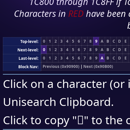
1C800 through 1C8FF if To
Characters in
RED
have been 
0
1
2
3
4
5
6
7
8
9
A
B
C
D
E
Top-level:
0
1
2
3
4
5
6
7
8
9
A
B
C
D
E
Next-level:
0
1
2
3
4
5
6
7
8
9
A
B
C
D
E
Last-level:
Previous (0x90900)
|
Next (0x90B00)
Block Nav:
Click on a character (or 
Unisearch Clipboard
.
򐪈
Click to copy "
" to the 