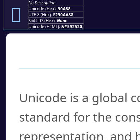
No Description
򐪈
Unicode (Hex):
90A88
UTF-8 (Hex):
F290AA88
Shift-JIS (Hex):
None
Unicode (HTML):
&#592520;
Frequently Asked
What is Unicode?
Unicode is a global 
standard for the con
representation, and 