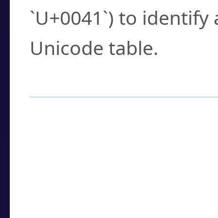
`U+0041`) to identify
Unicode table.
How to Use the U
Enter a
character
,
w
search field.
Browse the results t
you need.
Click or select the ch
detailed encoding 