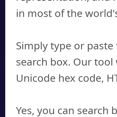
in most of the world'
How do I find a cha
Simply type or paste 
search box. Our tool 
Unicode hex code, H
Can I convert hex c
Yes, you can search b