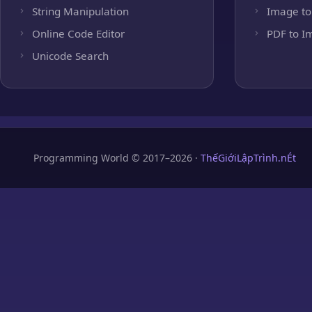
String Manipulation
Image to
Online Code Editor
PDF to I
Unicode Search
Programming World © 2017–2026 ·
ThếGiớiLậpTrình.nÉt