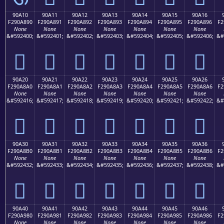
90A10
90A11
90A12
90A13
90A14
90A15
90A16
F290A890
F290A891
F290A892
F290A893
F290A894
F290A895
F290A896
F2
None
None
None
None
None
None
None
&#592400;
&#592401;
&#592402;
&#592403;
&#592404;
&#592405;
&#592406;
&#
򐨐
򐨑
򐨒
򐨓
򐨔
򐨕
򐨖
90A20
90A21
90A22
90A23
90A24
90A25
90A26
F290A8A0
F290A8A1
F290A8A2
F290A8A3
F290A8A4
F290A8A5
F290A8A6
F2
None
None
None
None
None
None
None
&#592416;
&#592417;
&#592418;
&#592419;
&#592420;
&#592421;
&#592422;
&#
򐨠
򐨡
򐨢
򐨣
򐨤
򐨥
򐨦
90A30
90A31
90A32
90A33
90A34
90A35
90A36
F290A8B0
F290A8B1
F290A8B2
F290A8B3
F290A8B4
F290A8B5
F290A8B6
F2
None
None
None
None
None
None
None
&#592432;
&#592433;
&#592434;
&#592435;
&#592436;
&#592437;
&#592438;
&#
򐨰
򐨱
򐨲
򐨳
򐨴
򐨵
򐨶
90A40
90A41
90A42
90A43
90A44
90A45
90A46
F290A980
F290A981
F290A982
F290A983
F290A984
F290A985
F290A986
F2
None
None
None
None
None
None
None