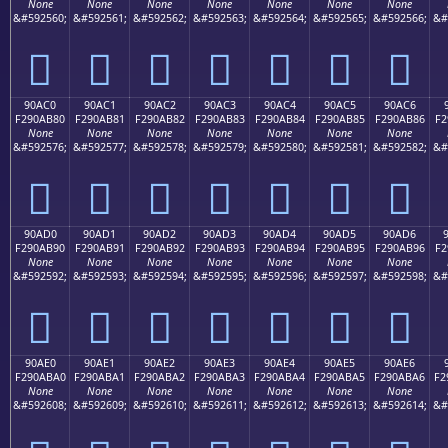
None
None
None
None
None
None
None
&#592560;
&#592561;
&#592562;
&#592563;
&#592564;
&#592565;
&#592566;
&#
򐪰
򐪱
򐪲
򐪳
򐪴
򐪵
򐪶
90AC0
90AC1
90AC2
90AC3
90AC4
90AC5
90AC6
F290AB80
F290AB81
F290AB82
F290AB83
F290AB84
F290AB85
F290AB86
F2
None
None
None
None
None
None
None
&#592576;
&#592577;
&#592578;
&#592579;
&#592580;
&#592581;
&#592582;
&#
򐫀
򐫁
򐫂
򐫃
򐫄
򐫅
򐫆
90AD0
90AD1
90AD2
90AD3
90AD4
90AD5
90AD6
F290AB90
F290AB91
F290AB92
F290AB93
F290AB94
F290AB95
F290AB96
F2
None
None
None
None
None
None
None
&#592592;
&#592593;
&#592594;
&#592595;
&#592596;
&#592597;
&#592598;
&#
򐫐
򐫑
򐫒
򐫓
򐫔
򐫕
򐫖
90AE0
90AE1
90AE2
90AE3
90AE4
90AE5
90AE6
F290ABA0
F290ABA1
F290ABA2
F290ABA3
F290ABA4
F290ABA5
F290ABA6
F2
None
None
None
None
None
None
None
&#592608;
&#592609;
&#592610;
&#592611;
&#592612;
&#592613;
&#592614;
&#