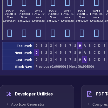
򐫠
򐫡
򐫢
򐫣
򐫤
򐫥
򐫦
90AF0
90AF1
90AF2
90AF3
90AF4
90AF5
90AF6
F290ABB0
F290ABB1
F290ABB2
F290ABB3
F290ABB4
F290ABB5
F290ABB6
F2
None
None
None
None
None
None
None
&#592624;
&#592625;
&#592626;
&#592627;
&#592628;
&#592629;
&#592630;
&#
򐫰
򐫱
򐫲
򐫳
򐫴
򐫵
򐫶
0
1
2
3
4
5
6
7
8
9
A
B
C
D
E
Top-level:
0
1
2
3
4
5
6
7
8
9
A
B
C
D
E
Next-level:
0
1
2
3
4
5
6
7
8
9
A
B
C
D
E
Last-level:
Previous (0x90900)
|
Next (0x90B00)
Block Nav:
Developer Utilities
PDF T
App Icon Generator
Compres