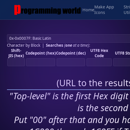
Make App
Str
Home
Icons
Uti
Character by Block
|
Searches
(
one
at a time)
:
Shift-
UTF8 Hex
Codepoint (hex)
Codepoint (dec)
UTF8 St
JIS (hex)
Code
(
URL to the resul
"Top-level" is the first Hex digi
is the second 
Put "00" after that and you ha