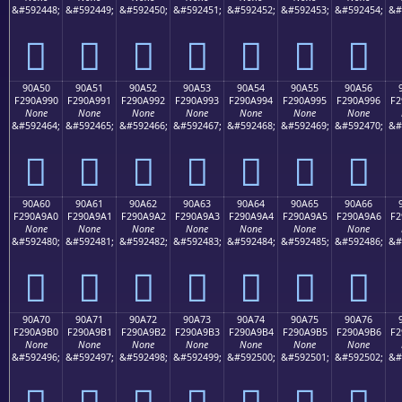
&#592448;
&#592449;
&#592450;
&#592451;
&#592452;
&#592453;
&#592454;
&#
򐩀
򐩁
򐩂
򐩃
򐩄
򐩅
򐩆
90A50
90A51
90A52
90A53
90A54
90A55
90A56
F290A990
F290A991
F290A992
F290A993
F290A994
F290A995
F290A996
F2
None
None
None
None
None
None
None
&#592464;
&#592465;
&#592466;
&#592467;
&#592468;
&#592469;
&#592470;
&#
򐩐
򐩑
򐩒
򐩓
򐩔
򐩕
򐩖
90A60
90A61
90A62
90A63
90A64
90A65
90A66
F290A9A0
F290A9A1
F290A9A2
F290A9A3
F290A9A4
F290A9A5
F290A9A6
F2
None
None
None
None
None
None
None
&#592480;
&#592481;
&#592482;
&#592483;
&#592484;
&#592485;
&#592486;
&#
򐩠
򐩡
򐩢
򐩣
򐩤
򐩥
򐩦
90A70
90A71
90A72
90A73
90A74
90A75
90A76
F290A9B0
F290A9B1
F290A9B2
F290A9B3
F290A9B4
F290A9B5
F290A9B6
F2
None
None
None
None
None
None
None
&#592496;
&#592497;
&#592498;
&#592499;
&#592500;
&#592501;
&#592502;
&#
򐩰
򐩱
򐩲
򐩳
򐩴
򐩵
򐩶