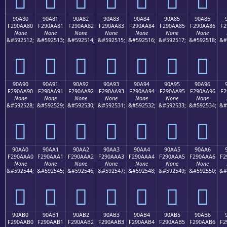
90A80
90A81
90A82
90A83
90A84
90A85
90A86
F290AA80
F290AA81
F290AA82
F290AA83
F290AA84
F290AA85
F290AA86
F2
None
None
None
None
None
None
None
&#592512;
&#592513;
&#592514;
&#592515;
&#592516;
&#592517;
&#592518;
&#
򐪀
򐪁
򐪂
򐪃
򐪄
򐪅
򐪆
90A90
90A91
90A92
90A93
90A94
90A95
90A96
F290AA90
F290AA91
F290AA92
F290AA93
F290AA94
F290AA95
F290AA96
F2
None
None
None
None
None
None
None
&#592528;
&#592529;
&#592530;
&#592531;
&#592532;
&#592533;
&#592534;
&#
򐪐
򐪑
򐪒
򐪓
򐪔
򐪕
򐪖
90AA0
90AA1
90AA2
90AA3
90AA4
90AA5
90AA6
F290AAA0
F290AAA1
F290AAA2
F290AAA3
F290AAA4
F290AAA5
F290AAA6
F2
None
None
None
None
None
None
None
&#592544;
&#592545;
&#592546;
&#592547;
&#592548;
&#592549;
&#592550;
&#
򐪠
򐪡
򐪢
򐪣
򐪤
򐪥
򐪦
90AB0
90AB1
90AB2
90AB3
90AB4
90AB5
90AB6
F290AAB0
F290AAB1
F290AAB2
F290AAB3
F290AAB4
F290AAB5
F290AAB6
F2