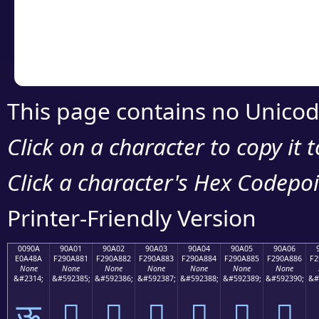
Copy the Unicode he
your code or design 
This page contains no Unicod
Click on a character to copy it 
Click a character's Hex Codepoin
Printer-Friendly Version
0090A
90A01
90A02
90A03
90A04
90A05
90A06
E0A48A
F290A881
F290A882
F290A883
F290A884
F290A885
F290A886
F2
None
None
None
None
None
None
None
&#2314;
&#592385;
&#592386;
&#592387;
&#592388;
&#592389;
&#592390;
&#
ऊ
򐨁
򐨂
򐨃
򐨄
򐨅
򐨆