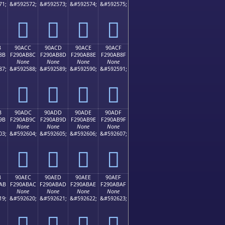
71;
&#592572;
&#592573;
&#592574;
&#592575;
򐪼
򐪽
򐪾
򐪿
B
90ACC
90ACD
90ACE
90ACF
8B
F290AB8C
F290AB8D
F290AB8E
F290AB8F
None
None
None
None
87;
&#592588;
&#592589;
&#592590;
&#592591;
򐫌
򐫍
򐫎
򐫏
B
90ADC
90ADD
90ADE
90ADF
9B
F290AB9C
F290AB9D
F290AB9E
F290AB9F
None
None
None
None
03;
&#592604;
&#592605;
&#592606;
&#592607;
򐫜
򐫝
򐫞
򐫟
B
90AEC
90AED
90AEE
90AEF
AB
F290ABAC
F290ABAD
F290ABAE
F290ABAF
None
None
None
None
19;
&#592620;
&#592621;
&#592622;
&#592623;
򐫬
򐫭
򐫮
򐫯