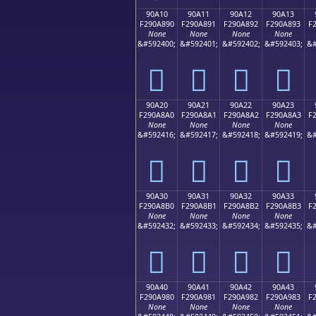
90A10
90A11
90A12
90A13
F290A890
F290A891
F290A892
F290A893
F
None
None
None
None
&#592400;
&#592401;
&#592402;
&#592403;
&#
򐨐
򐨑
򐨒
򐨓
90A20
90A21
90A22
90A23
F290A8A0
F290A8A1
F290A8A2
F290A8A3
F
None
None
None
None
&#592416;
&#592417;
&#592418;
&#592419;
&#
򐨠
򐨡
򐨢
򐨣
90A30
90A31
90A32
90A33
F290A8B0
F290A8B1
F290A8B2
F290A8B3
F
None
None
None
None
&#592432;
&#592433;
&#592434;
&#592435;
&#
򐨰
򐨱
򐨲
򐨳
90A40
90A41
90A42
90A43
F290A980
F290A981
F290A982
F290A983
F
None
None
None
None