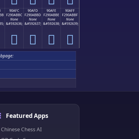
B
90AFC
90AFD
90AFE
90AFF
BB
F290ABBC
F290ABBD
F290ABBE
F290ABBF
None
None
None
None
35;
&#592636;
&#592637;
&#592638;
&#592639;
򐫼
򐫽
򐫾
򐫿
ubpage:
Featured Apps
Chinese Chess AI