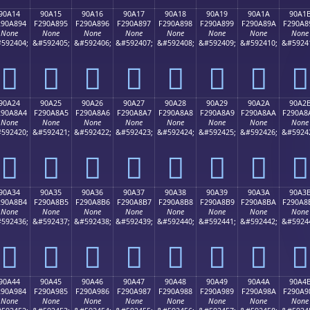
90A14
90A15
90A16
90A17
90A18
90A19
90A1A
90A1
290A894
F290A895
F290A896
F290A897
F290A898
F290A899
F290A89A
F290A8
None
None
None
None
None
None
None
None
592404;
&#592405;
&#592406;
&#592407;
&#592408;
&#592409;
&#592410;
&#5924
򐨔
򐨕
򐨖
򐨗
򐨘
򐨙
򐨚
򐨛
90A24
90A25
90A26
90A27
90A28
90A29
90A2A
90A2
290A8A4
F290A8A5
F290A8A6
F290A8A7
F290A8A8
F290A8A9
F290A8AA
F290A8
None
None
None
None
None
None
None
None
592420;
&#592421;
&#592422;
&#592423;
&#592424;
&#592425;
&#592426;
&#5924
򐨤
򐨥
򐨦
򐨧
򐨨
򐨩
򐨪
򐨫
90A34
90A35
90A36
90A37
90A38
90A39
90A3A
90A3
290A8B4
F290A8B5
F290A8B6
F290A8B7
F290A8B8
F290A8B9
F290A8BA
F290A8
None
None
None
None
None
None
None
None
592436;
&#592437;
&#592438;
&#592439;
&#592440;
&#592441;
&#592442;
&#5924
򐨴
򐨵
򐨶
򐨷
򐨸
򐨹
򐨺
򐨻
90A44
90A45
90A46
90A47
90A48
90A49
90A4A
90A4
290A984
F290A985
F290A986
F290A987
F290A988
F290A989
F290A98A
F290A9
None
None
None
None
None
None
None
None