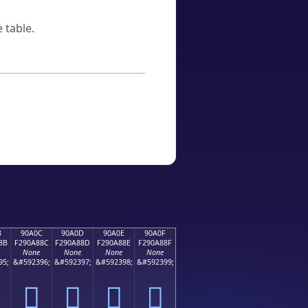
 table.
B
90A0C
90A0D
90A0E
90A0F
8B
F290A88C
F290A88D
F290A88E
F290A88F
None
None
None
None
95;
&#592396;
&#592397;
&#592398;
&#592399;
򐨌
򐨍
򐨎
򐨏