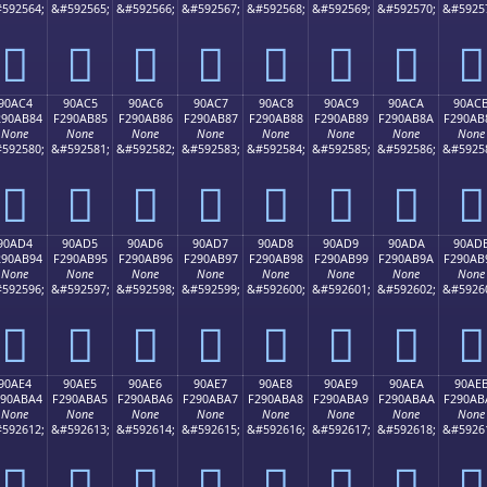
592564;
&#592565;
&#592566;
&#592567;
&#592568;
&#592569;
&#592570;
&#5925
򐪴
򐪵
򐪶
򐪷
򐪸
򐪹
򐪺
򐪻
90AC4
90AC5
90AC6
90AC7
90AC8
90AC9
90ACA
90AC
290AB84
F290AB85
F290AB86
F290AB87
F290AB88
F290AB89
F290AB8A
F290AB
None
None
None
None
None
None
None
None
592580;
&#592581;
&#592582;
&#592583;
&#592584;
&#592585;
&#592586;
&#5925
򐫄
򐫅
򐫆
򐫇
򐫈
򐫉
򐫊
򐫋
90AD4
90AD5
90AD6
90AD7
90AD8
90AD9
90ADA
90AD
290AB94
F290AB95
F290AB96
F290AB97
F290AB98
F290AB99
F290AB9A
F290AB
None
None
None
None
None
None
None
None
592596;
&#592597;
&#592598;
&#592599;
&#592600;
&#592601;
&#592602;
&#5926
򐫔
򐫕
򐫖
򐫗
򐫘
򐫙
򐫚
򐫛
90AE4
90AE5
90AE6
90AE7
90AE8
90AE9
90AEA
90AE
290ABA4
F290ABA5
F290ABA6
F290ABA7
F290ABA8
F290ABA9
F290ABAA
F290AB
None
None
None
None
None
None
None
None
592612;
&#592613;
&#592614;
&#592615;
&#592616;
&#592617;
&#592618;
&#5926
򐫤
򐫥
򐫦
򐫧
򐫨
򐫩
򐫪
򐫫