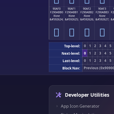
90AF0
90AF1
90AF2
90AF3
F290ABB0
F290ABB1
F290ABB2
F290ABB3
F
None
None
None
None
&#592624;
&#592625;
&#592626;
&#592627;
&#
򐫰
򐫱
򐫲
򐫳
0
1
2
3
4
5
Top-level:
0
1
2
3
4
5
Next-level:
0
1
2
3
4
5
Last-level:
Previous (0x9090
Block Nav:
Developer Utilities
App Icon Generator