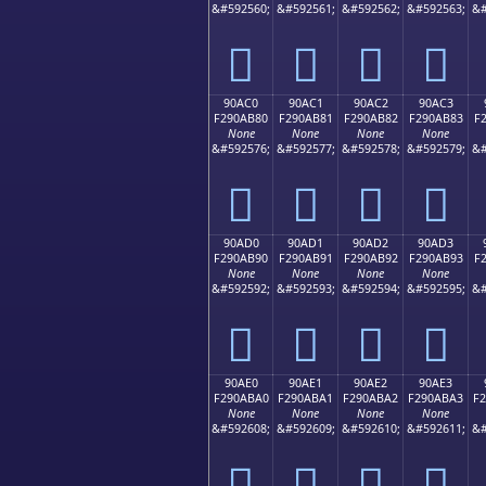
&#592560;
&#592561;
&#592562;
&#592563;
&#
򐪰
򐪱
򐪲
򐪳
90AC0
90AC1
90AC2
90AC3
F290AB80
F290AB81
F290AB82
F290AB83
F
None
None
None
None
&#592576;
&#592577;
&#592578;
&#592579;
&#
򐫀
򐫁
򐫂
򐫃
90AD0
90AD1
90AD2
90AD3
F290AB90
F290AB91
F290AB92
F290AB93
F
None
None
None
None
&#592592;
&#592593;
&#592594;
&#592595;
&#
򐫐
򐫑
򐫒
򐫓
90AE0
90AE1
90AE2
90AE3
F290ABA0
F290ABA1
F290ABA2
F290ABA3
F
None
None
None
None
&#592608;
&#592609;
&#592610;
&#592611;
&#
򐫠
򐫡
򐫢
򐫣