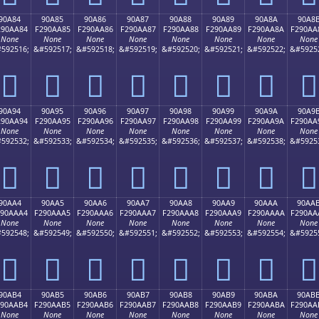
90A84
90A85
90A86
90A87
90A88
90A89
90A8A
90A8
290AA84
F290AA85
F290AA86
F290AA87
F290AA88
F290AA89
F290AA8A
F290AA
None
None
None
None
None
None
None
None
592516;
&#592517;
&#592518;
&#592519;
&#592520;
&#592521;
&#592522;
&#5925
򐪄
򐪅
򐪆
򐪇
򐪈
򐪉
򐪊
򐪋
90A94
90A95
90A96
90A97
90A98
90A99
90A9A
90A9
290AA94
F290AA95
F290AA96
F290AA97
F290AA98
F290AA99
F290AA9A
F290AA
None
None
None
None
None
None
None
None
592532;
&#592533;
&#592534;
&#592535;
&#592536;
&#592537;
&#592538;
&#5925
򐪔
򐪕
򐪖
򐪗
򐪘
򐪙
򐪚
򐪛
90AA4
90AA5
90AA6
90AA7
90AA8
90AA9
90AAA
90AA
290AAA4
F290AAA5
F290AAA6
F290AAA7
F290AAA8
F290AAA9
F290AAAA
F290AA
None
None
None
None
None
None
None
None
592548;
&#592549;
&#592550;
&#592551;
&#592552;
&#592553;
&#592554;
&#5925
򐪤
򐪥
򐪦
򐪧
򐪨
򐪩
򐪪
򐪫
90AB4
90AB5
90AB6
90AB7
90AB8
90AB9
90ABA
90AB
290AAB4
F290AAB5
F290AAB6
F290AAB7
F290AAB8
F290AAB9
F290AABA
F290AA
None
None
None
None
None
None
None
None