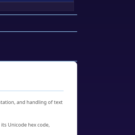
tation, and handling of text
u its Unicode hex code,