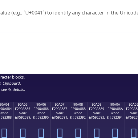
ck to characters?
alue (e.g., `U+0041`) to identify any character in the Unicode
e Unicode Search
or
hex code
in the search field.
 the exact symbol you need.
r in the table to see
detailed encoding information
.
ML code for use in your code or design projects.
racter blocks.
h Clipboard
.
see its details.
90A04
90A05
90A06
90A07
90A08
90A09
90A0A
90A0
290A884
F290A885
F290A886
F290A887
F290A888
F290A889
F290A88A
F290A8
None
None
None
None
None
None
None
None
592388;
&#592389;
&#592390;
&#592391;
&#592392;
&#592393;
&#592394;
&#5923
򐨄
򐨅
򐨆
򐨇
򐨈
򐨉
򐨊
򐨋