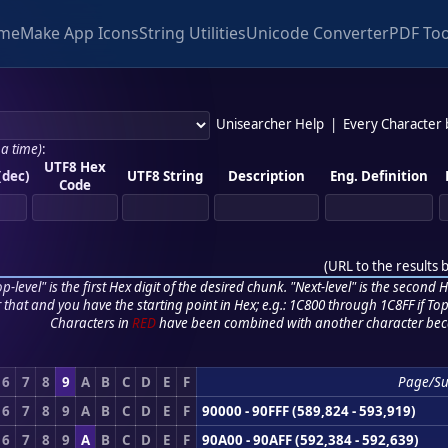
me
Make App Icons
String Utilities
Unicode Converter
PDF Too
Unisearcher Help
|
Every Character
 a time)
:
UTF8 Hex
(dec)
UTF8 String
Description
Eng. Definition
Code
(
URL to the results 
p-level" is the first Hex digit of the desired chunk. "Next-level" is the second Hex
r that and you have the starting point in Hex; e.g.: 1C800 through 1C8FF if Top,
Characters in
RED
have been combined with another character bec
6
7
8
9
A
B
C
D
E
F
Page/S
6
7
8
9
A
B
C
D
E
F
90000 - 90FFF (589,824 - 593,919)
6
7
8
9
A
B
C
D
E
F
90A00 - 90AFF (592,384 - 592,639)