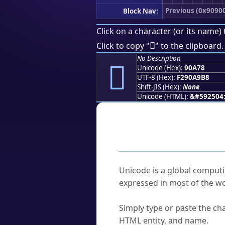
Previous (0x9090
Block Nav:
Click on a character (or its name) 
򐩸
Click to copy "
" to the clipboard.
No Description
򐩸
Unicode (Hex):
90A78
UTF-8 (Hex):
F290A9B8
Shift-JIS (Hex):
None
Unicode (HTML):
&#592504
Frequently As
What is Unicode?
Unicode is a global computi
expressed in most of the wo
How do I find a character'
Simply type or paste the cha
HTML entity, and name.