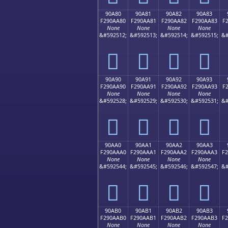
90A80
90A81
90A82
90A83
F290AA80
F290AA81
F290AA82
F290AA83
F
None
None
None
None
&#592512;
&#592513;
&#592514;
&#592515;
&#
򐪀
򐪁
򐪂
򐪃
90A90
90A91
90A92
90A93
F290AA90
F290AA91
F290AA92
F290AA93
F
None
None
None
None
&#592528;
&#592529;
&#592530;
&#592531;
&#
򐪐
򐪑
򐪒
򐪓
90AA0
90AA1
90AA2
90AA3
F290AAA0
F290AAA1
F290AAA2
F290AAA3
F
None
None
None
None
&#592544;
&#592545;
&#592546;
&#592547;
&#
򐪠
򐪡
򐪢
򐪣
90AB0
90AB1
90AB2
90AB3
F290AAB0
F290AAB1
F290AAB2
F290AAB3
F
None
None
None
None