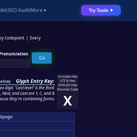
lkit
SEO Audit
More ▾
Try Tools ✦
 by Codepoint
|
Every
Pronunciation
Unicode Hex
Glyph Entry Key:
below
)
UTF-8 Hex
Shift-JIS Hex
 digit. "Last-level" is the third.
Decimal Code
 Next, and Last are 1, C, and 8.
X
ause they're combining forms.
ubpage: