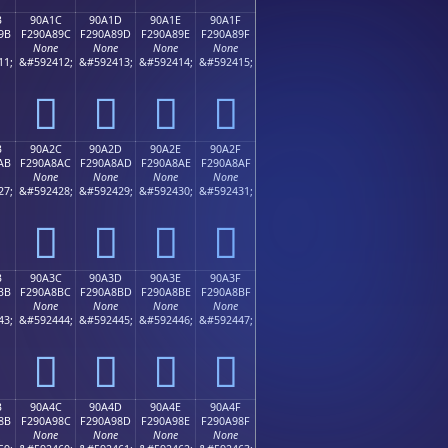
B
90A1C
90A1D
90A1E
90A1F
9B
F290A89C
F290A89D
F290A89E
F290A89F
None
None
None
None
11;
&#592412;
&#592413;
&#592414;
&#592415;
򐨜
򐨝
򐨞
򐨟
B
90A2C
90A2D
90A2E
90A2F
AB
F290A8AC
F290A8AD
F290A8AE
F290A8AF
None
None
None
None
27;
&#592428;
&#592429;
&#592430;
&#592431;
򐨬
򐨭
򐨮
򐨯
B
90A3C
90A3D
90A3E
90A3F
BB
F290A8BC
F290A8BD
F290A8BE
F290A8BF
None
None
None
None
43;
&#592444;
&#592445;
&#592446;
&#592447;
򐨼
򐨽
򐨾
򐨿
B
90A4C
90A4D
90A4E
90A4F
8B
F290A98C
F290A98D
F290A98E
F290A98F
None
None
None
None