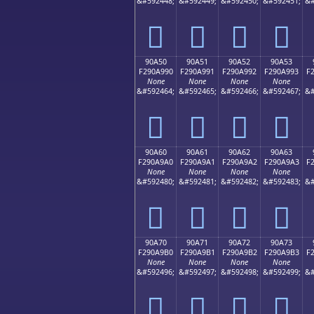
&#592448;
&#592449;
&#592450;
&#592451;
&#
򐩀
򐩁
򐩂
򐩃
90A50
90A51
90A52
90A53
F290A990
F290A991
F290A992
F290A993
F
None
None
None
None
&#592464;
&#592465;
&#592466;
&#592467;
&#
򐩐
򐩑
򐩒
򐩓
90A60
90A61
90A62
90A63
F290A9A0
F290A9A1
F290A9A2
F290A9A3
F
None
None
None
None
&#592480;
&#592481;
&#592482;
&#592483;
&#
򐩠
򐩡
򐩢
򐩣
90A70
90A71
90A72
90A73
F290A9B0
F290A9B1
F290A9B2
F290A9B3
F
None
None
None
None
&#592496;
&#592497;
&#592498;
&#592499;
&#
򐩰
򐩱
򐩲
򐩳