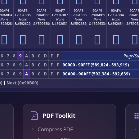
90AF4
90AF5
90AF6
90AF7
90AF8
90AF9
90AFA
90AF
290ABB4
F290ABB5
F290ABB6
F290ABB7
F290ABB8
F290ABB9
F290ABBA
F290AB
None
None
None
None
None
None
None
None
592628;
&#592629;
&#592630;
&#592631;
&#592632;
&#592633;
&#592634;
&#5926
򐫴
򐫵
򐫶
򐫷
򐫸
򐫹
򐫺
򐫻
6
7
8
9
A
B
C
D
E
F
Page/S
6
7
8
9
A
B
C
D
E
F
90000 - 90FFF (589,824 - 593,919)
6
7
8
9
A
B
C
D
E
F
90A00 - 90AFF (592,384 - 592,639)
0)
|
Next (0x90B00)
PDF Toolkit
Compress PDF