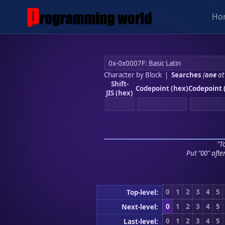
Ho
Character by Block
|
Searches
(
one
at
Shift-
Codepoint (hex)
Codepoint 
JIS (hex)
"To
Put "00" afte
0
1
2
3
4
5
Top-level:
0
1
2
3
4
5
Next-level:
0
1
2
3
4
5
Last-level: