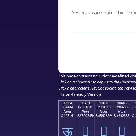
Can I convert hex codes ba
Yes, you can search by hex v
How to Use th
Enter a
character
,
word
, 
Browse the results to find
Click or select the characte
Copy the Unicode hex or HT
This page contains no Unicode-defined cha
Click on a character to copy it to the
Unisearc
Click a character's Hex Codepoint (top row) to 
Printer-Friendly Version
0090A
90A01
90A02
90A03
E0A48A
F290A881
F290A882
F290A883
F
None
None
None
None
&#2314;
&#592385;
&#592386;
&#592387;
&#
ऊ
򐨁
򐨂
򐨃