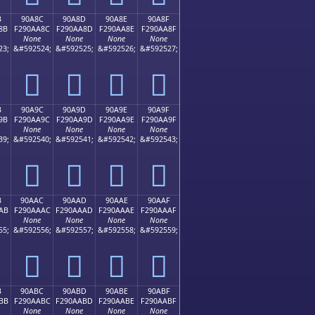
B
90A8C
90A8D
90A8E
90A8F
8B
F290AA8C
F290AA8D
F290AA8E
F290AA8F
None
None
None
None
23;
&#592524;
&#592525;
&#592526;
&#592527;
򐪌
򐪍
򐪎
򐪏
B
90A9C
90A9D
90A9E
90A9F
9B
F290AA9C
F290AA9D
F290AA9E
F290AA9F
None
None
None
None
39;
&#592540;
&#592541;
&#592542;
&#592543;
򐪜
򐪝
򐪞
򐪟
B
90AAC
90AAD
90AAE
90AAF
AB
F290AAAC
F290AAAD
F290AAAE
F290AAAF
None
None
None
None
55;
&#592556;
&#592557;
&#592558;
&#592559;
򐪬
򐪭
򐪮
򐪯
B
90ABC
90ABD
90ABE
90ABF
BB
F290AABC
F290AABD
F290AABE
F290AABF
None
None
None
None