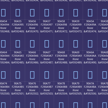
592452;
&#592453;
&#592454;
&#592455;
&#592456;
&#592457;
&#592458;
&#5924
򐩄
򐩅
򐩆
򐩇
򐩈
򐩉
򐩊
򐩋
90A54
90A55
90A56
90A57
90A58
90A59
90A5A
90A5
290A994
F290A995
F290A996
F290A997
F290A998
F290A999
F290A99A
F290A9
None
None
None
None
None
None
None
None
592468;
&#592469;
&#592470;
&#592471;
&#592472;
&#592473;
&#592474;
&#5924
򐩔
򐩕
򐩖
򐩗
򐩘
򐩙
򐩚
򐩛
90A64
90A65
90A66
90A67
90A68
90A69
90A6A
90A6
290A9A4
F290A9A5
F290A9A6
F290A9A7
F290A9A8
F290A9A9
F290A9AA
F290A9
None
None
None
None
None
None
None
None
592484;
&#592485;
&#592486;
&#592487;
&#592488;
&#592489;
&#592490;
&#5924
򐩤
򐩥
򐩦
򐩧
򐩨
򐩩
򐩪
򐩫
90A74
90A75
90A76
90A77
90A78
90A79
90A7A
90A7
290A9B4
F290A9B5
F290A9B6
F290A9B7
F290A9B8
F290A9B9
F290A9BA
F290A9
None
None
None
None
None
None
None
None
592500;
&#592501;
&#592502;
&#592503;
&#592504;
&#592505;
&#592506;
&#5925
򐩴
򐩵
򐩶
򐩷
򐩸
򐩹
򐩺
򐩻