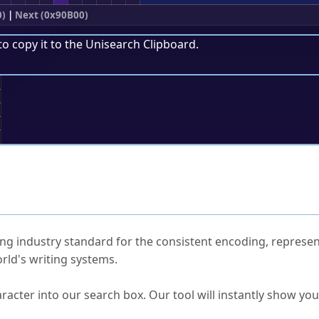
0)
|
Next (0x90B00)
to copy it to the
Unisearch Clipboard
.
;
ked Questions
ng industry standard for the consistent encoding, represen
rld's writing systems.
s Unicode value?
racter into our search box. Our tool will instantly show yo