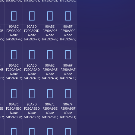
59;
&#592460;
&#592461;
&#592462;
&#592463;
򐩌
򐩍
򐩎
򐩏
B
90A5C
90A5D
90A5E
90A5F
9B
F290A99C
F290A99D
F290A99E
F290A99F
None
None
None
None
75;
&#592476;
&#592477;
&#592478;
&#592479;
򐩜
򐩝
򐩞
򐩟
B
90A6C
90A6D
90A6E
90A6F
AB
F290A9AC
F290A9AD
F290A9AE
F290A9AF
None
None
None
None
91;
&#592492;
&#592493;
&#592494;
&#592495;
򐩬
򐩭
򐩮
򐩯
B
90A7C
90A7D
90A7E
90A7F
BB
F290A9BC
F290A9BD
F290A9BE
F290A9BF
None
None
None
None
07;
&#592508;
&#592509;
&#592510;
&#592511;
򐩼
򐩽
򐩾
򐩿