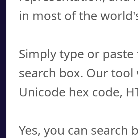
in most of the world'
How do I find a cha
Simply type or paste 
search box. Our tool 
Unicode hex code, H
Can I convert hex c
Yes, you can search b