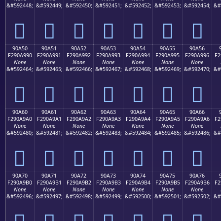
&#592448;
&#592449;
&#592450;
&#592451;
&#592452;
&#592453;
&#592454;
&#
򐩀
򐩁
򐩂
򐩃
򐩄
򐩅
򐩆
90A50
90A51
90A52
90A53
90A54
90A55
90A56
F290A990
F290A991
F290A992
F290A993
F290A994
F290A995
F290A996
F2
None
None
None
None
None
None
None
&#592464;
&#592465;
&#592466;
&#592467;
&#592468;
&#592469;
&#592470;
&#
򐩐
򐩑
򐩒
򐩓
򐩔
򐩕
򐩖
90A60
90A61
90A62
90A63
90A64
90A65
90A66
F290A9A0
F290A9A1
F290A9A2
F290A9A3
F290A9A4
F290A9A5
F290A9A6
F2
None
None
None
None
None
None
None
&#592480;
&#592481;
&#592482;
&#592483;
&#592484;
&#592485;
&#592486;
&#
򐩠
򐩡
򐩢
򐩣
򐩤
򐩥
򐩦
90A70
90A71
90A72
90A73
90A74
90A75
90A76
F290A9B0
F290A9B1
F290A9B2
F290A9B3
F290A9B4
F290A9B5
F290A9B6
F2
None
None
None
None
None
None
None
&#592496;
&#592497;
&#592498;
&#592499;
&#592500;
&#592501;
&#592502;
&#
򐩰
򐩱
򐩲
򐩳
򐩴
򐩵
򐩶