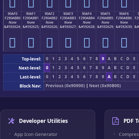
򐫠
򐫡
򐫢
򐫣
򐫤
򐫥
򐫦
90AF0
90AF1
90AF2
90AF3
90AF4
90AF5
90AF6
F290ABB0
F290ABB1
F290ABB2
F290ABB3
F290ABB4
F290ABB5
F290ABB6
F2
None
None
None
None
None
None
None
&#592624;
&#592625;
&#592626;
&#592627;
&#592628;
&#592629;
&#592630;
&#
򐫰
򐫱
򐫲
򐫳
򐫴
򐫵
򐫶
0
1
2
3
4
5
6
7
8
9
A
B
C
D
E
Top-level:
0
1
2
3
4
5
6
7
8
9
A
B
C
D
E
Next-level:
0
1
2
3
4
5
6
7
8
9
A
B
C
D
E
Last-level:
Previous (0x90900)
|
Next (0x90B00)
Block Nav:
Developer Utilities
PDF T
App Icon Generator
Compres