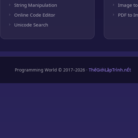
String Manipulation
Image to
Online Code Editor
PDF to I
Unicode Search
Programming World © 2017–2026 ·
ThếGiớiLậpTrình.nÉt