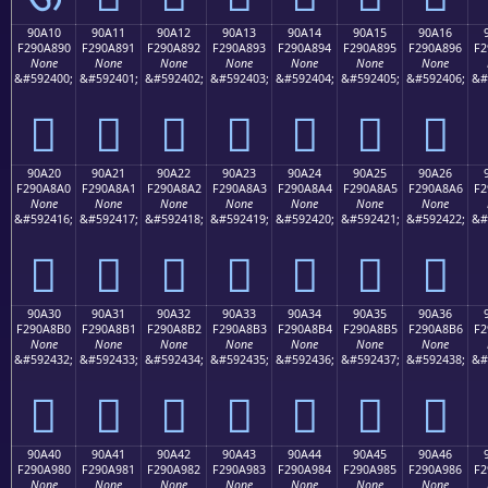
90A10
90A11
90A12
90A13
90A14
90A15
90A16
F290A890
F290A891
F290A892
F290A893
F290A894
F290A895
F290A896
F2
None
None
None
None
None
None
None
&#592400;
&#592401;
&#592402;
&#592403;
&#592404;
&#592405;
&#592406;
&#
򐨐
򐨑
򐨒
򐨓
򐨔
򐨕
򐨖
90A20
90A21
90A22
90A23
90A24
90A25
90A26
F290A8A0
F290A8A1
F290A8A2
F290A8A3
F290A8A4
F290A8A5
F290A8A6
F2
None
None
None
None
None
None
None
&#592416;
&#592417;
&#592418;
&#592419;
&#592420;
&#592421;
&#592422;
&#
򐨠
򐨡
򐨢
򐨣
򐨤
򐨥
򐨦
90A30
90A31
90A32
90A33
90A34
90A35
90A36
F290A8B0
F290A8B1
F290A8B2
F290A8B3
F290A8B4
F290A8B5
F290A8B6
F2
None
None
None
None
None
None
None
&#592432;
&#592433;
&#592434;
&#592435;
&#592436;
&#592437;
&#592438;
&#
򐨰
򐨱
򐨲
򐨳
򐨴
򐨵
򐨶
90A40
90A41
90A42
90A43
90A44
90A45
90A46
F290A980
F290A981
F290A982
F290A983
F290A984
F290A985
F290A986
F2
None
None
None
None
None
None
None