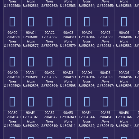
None
None
None
None
None
None
None
&#592560;
&#592561;
&#592562;
&#592563;
&#592564;
&#592565;
&#592566;
&#
򐪰
򐪱
򐪲
򐪳
򐪴
򐪵
򐪶
90AC0
90AC1
90AC2
90AC3
90AC4
90AC5
90AC6
F290AB80
F290AB81
F290AB82
F290AB83
F290AB84
F290AB85
F290AB86
F2
None
None
None
None
None
None
None
&#592576;
&#592577;
&#592578;
&#592579;
&#592580;
&#592581;
&#592582;
&#
򐫀
򐫁
򐫂
򐫃
򐫄
򐫅
򐫆
90AD0
90AD1
90AD2
90AD3
90AD4
90AD5
90AD6
F290AB90
F290AB91
F290AB92
F290AB93
F290AB94
F290AB95
F290AB96
F2
None
None
None
None
None
None
None
&#592592;
&#592593;
&#592594;
&#592595;
&#592596;
&#592597;
&#592598;
&#
򐫐
򐫑
򐫒
򐫓
򐫔
򐫕
򐫖
90AE0
90AE1
90AE2
90AE3
90AE4
90AE5
90AE6
F290ABA0
F290ABA1
F290ABA2
F290ABA3
F290ABA4
F290ABA5
F290ABA6
F2
None
None
None
None
None
None
None
&#592608;
&#592609;
&#592610;
&#592611;
&#592612;
&#592613;
&#592614;
&#