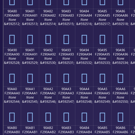
90A80
90A81
90A82
90A83
90A84
90A85
90A86
F290AA80
F290AA81
F290AA82
F290AA83
F290AA84
F290AA85
F290AA86
F2
None
None
None
None
None
None
None
&#592512;
&#592513;
&#592514;
&#592515;
&#592516;
&#592517;
&#592518;
&#
򐪀
򐪁
򐪂
򐪃
򐪄
򐪅
򐪆
90A90
90A91
90A92
90A93
90A94
90A95
90A96
F290AA90
F290AA91
F290AA92
F290AA93
F290AA94
F290AA95
F290AA96
F2
None
None
None
None
None
None
None
&#592528;
&#592529;
&#592530;
&#592531;
&#592532;
&#592533;
&#592534;
&#
򐪐
򐪑
򐪒
򐪓
򐪔
򐪕
򐪖
90AA0
90AA1
90AA2
90AA3
90AA4
90AA5
90AA6
F290AAA0
F290AAA1
F290AAA2
F290AAA3
F290AAA4
F290AAA5
F290AAA6
F2
None
None
None
None
None
None
None
&#592544;
&#592545;
&#592546;
&#592547;
&#592548;
&#592549;
&#592550;
&#
򐪠
򐪡
򐪢
򐪣
򐪤
򐪥
򐪦
90AB0
90AB1
90AB2
90AB3
90AB4
90AB5
90AB6
F290AAB0
F290AAB1
F290AAB2
F290AAB3
F290AAB4
F290AAB5
F290AAB6
F2