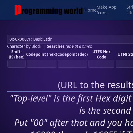
Make App
Str
Home
Icons
Uti
Character by Block
|
Searches
(
one
at a time)
:
Shift-
UTF8 Hex
Codepoint (hex)
Codepoint (dec)
UTF8 St
JIS (hex)
Code
(
URL to the resul
"Top-level" is the first Hex digi
is the second 
Put "00" after that and you ha