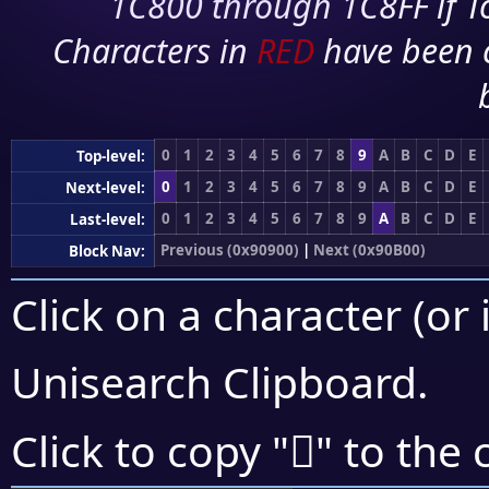
1C800 through 1C8FF if To
Characters in
RED
have been 
0
1
2
3
4
5
6
7
8
9
A
B
C
D
E
Top-level:
0
1
2
3
4
5
6
7
8
9
A
B
C
D
E
Next-level:
0
1
2
3
4
5
6
7
8
9
A
B
C
D
E
Last-level:
Previous (0x90900)
|
Next (0x90B00)
Block Nav:
Click on a character (or 
Unisearch Clipboard
.
򐩲
Click to copy "
" to the 