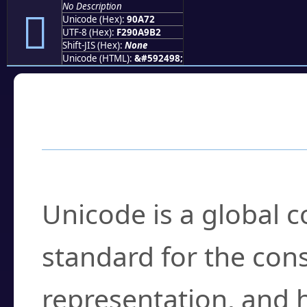
No Description
򐩲
Unicode (Hex):
90A72
UTF-8 (Hex):
F290A9B2
Shift-JIS (Hex):
None
Unicode (HTML):
&#592498;
Frequently Asked
What is Unicode?
Unicode is a global 
standard for the con
representation, and 