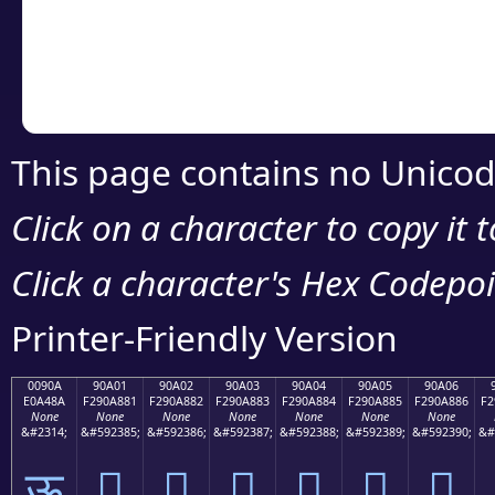
Copy the Unicode he
your code or design 
This page contains no Unicod
Click on a character to copy it 
Click a character's Hex Codepoin
Printer-Friendly Version
0090A
90A01
90A02
90A03
90A04
90A05
90A06
E0A48A
F290A881
F290A882
F290A883
F290A884
F290A885
F290A886
F2
None
None
None
None
None
None
None
&#2314;
&#592385;
&#592386;
&#592387;
&#592388;
&#592389;
&#592390;
&#
ऊ
򐨁
򐨂
򐨃
򐨄
򐨅
򐨆