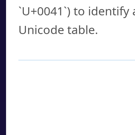
`U+0041`) to identify
Unicode table.
How to Use the U
Enter a
character
,
w
search field.
Browse the results t
you need.
Click or select the ch
detailed encoding 