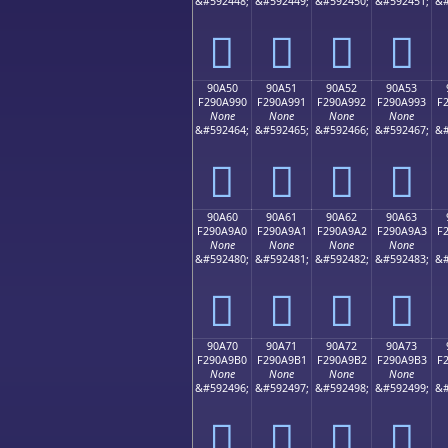
&#592448;
&#592449;
&#592450;
&#592451;
&#
򐩀
򐩁
򐩂
򐩃
90A50
90A51
90A52
90A53
F290A990
F290A991
F290A992
F290A993
F
None
None
None
None
&#592464;
&#592465;
&#592466;
&#592467;
&#
򐩐
򐩑
򐩒
򐩓
90A60
90A61
90A62
90A63
F290A9A0
F290A9A1
F290A9A2
F290A9A3
F
None
None
None
None
&#592480;
&#592481;
&#592482;
&#592483;
&#
򐩠
򐩡
򐩢
򐩣
90A70
90A71
90A72
90A73
F290A9B0
F290A9B1
F290A9B2
F290A9B3
F
None
None
None
None
&#592496;
&#592497;
&#592498;
&#592499;
&#
򐩰
򐩱
򐩲
򐩳