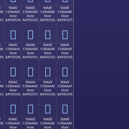
B
90A8C
90A8D
90A8E
90A8F
8B
F290AA8C
F290AA8D
F290AA8E
F290AA8F
None
None
None
None
23;
&#592524;
&#592525;
&#592526;
&#592527;
򐪌
򐪍
򐪎
򐪏
B
90A9C
90A9D
90A9E
90A9F
9B
F290AA9C
F290AA9D
F290AA9E
F290AA9F
None
None
None
None
39;
&#592540;
&#592541;
&#592542;
&#592543;
򐪜
򐪝
򐪞
򐪟
B
90AAC
90AAD
90AAE
90AAF
AB
F290AAAC
F290AAAD
F290AAAE
F290AAAF
None
None
None
None
55;
&#592556;
&#592557;
&#592558;
&#592559;
򐪬
򐪭
򐪮
򐪯
B
90ABC
90ABD
90ABE
90ABF
BB
F290AABC
F290AABD
F290AABE
F290AABF
None
None
None
None