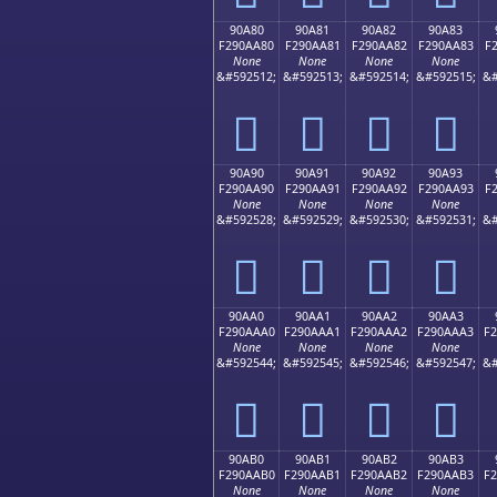
90A80
90A81
90A82
90A83
F290AA80
F290AA81
F290AA82
F290AA83
F
None
None
None
None
&#592512;
&#592513;
&#592514;
&#592515;
&#
򐪀
򐪁
򐪂
򐪃
90A90
90A91
90A92
90A93
F290AA90
F290AA91
F290AA92
F290AA93
F
None
None
None
None
&#592528;
&#592529;
&#592530;
&#592531;
&#
򐪐
򐪑
򐪒
򐪓
90AA0
90AA1
90AA2
90AA3
F290AAA0
F290AAA1
F290AAA2
F290AAA3
F
None
None
None
None
&#592544;
&#592545;
&#592546;
&#592547;
&#
򐪠
򐪡
򐪢
򐪣
90AB0
90AB1
90AB2
90AB3
F290AAB0
F290AAB1
F290AAB2
F290AAB3
F
None
None
None
None