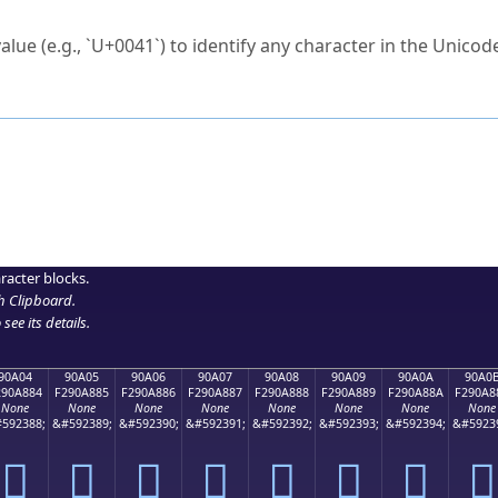
ck to characters?
alue (e.g., `U+0041`) to identify any character in the Unicode
e Unicode Search
or
hex code
in the search field.
 the exact symbol you need.
r in the table to see
detailed encoding information
.
ML code for use in your code or design projects.
racter blocks.
h Clipboard
.
see its details.
90A04
90A05
90A06
90A07
90A08
90A09
90A0A
90A0
290A884
F290A885
F290A886
F290A887
F290A888
F290A889
F290A88A
F290A8
None
None
None
None
None
None
None
None
592388;
&#592389;
&#592390;
&#592391;
&#592392;
&#592393;
&#592394;
&#5923
򐨄
򐨅
򐨆
򐨇
򐨈
򐨉
򐨊
򐨋