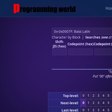
Ho
Character by Block
|
Searches
(
one
at
Shift-
Codepoint (hex)
Codepoint 
JIS (hex)
"To
Put "00" afte
0
1
2
3
4
5
Top-level:
0
1
2
3
4
5
Next-level:
0
1
2
3
4
5
Last-level: