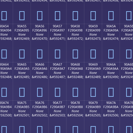
592452;
&#592453;
&#592454;
&#592455;
&#592456;
&#592457;
&#592458;
&#5924
򐩄
򐩅
򐩆
򐩇
򐩈
򐩉
򐩊
򐩋
90A54
90A55
90A56
90A57
90A58
90A59
90A5A
90A5
290A994
F290A995
F290A996
F290A997
F290A998
F290A999
F290A99A
F290A9
None
None
None
None
None
None
None
None
592468;
&#592469;
&#592470;
&#592471;
&#592472;
&#592473;
&#592474;
&#5924
򐩔
򐩕
򐩖
򐩗
򐩘
򐩙
򐩚
򐩛
90A64
90A65
90A66
90A67
90A68
90A69
90A6A
90A6
290A9A4
F290A9A5
F290A9A6
F290A9A7
F290A9A8
F290A9A9
F290A9AA
F290A9
None
None
None
None
None
None
None
None
592484;
&#592485;
&#592486;
&#592487;
&#592488;
&#592489;
&#592490;
&#5924
򐩤
򐩥
򐩦
򐩧
򐩨
򐩩
򐩪
򐩫
90A74
90A75
90A76
90A77
90A78
90A79
90A7A
90A7
290A9B4
F290A9B5
F290A9B6
F290A9B7
F290A9B8
F290A9B9
F290A9BA
F290A9
None
None
None
None
None
None
None
None
592500;
&#592501;
&#592502;
&#592503;
&#592504;
&#592505;
&#592506;
&#5925
򐩴
򐩵
򐩶
򐩷
򐩸
򐩹
򐩺
򐩻