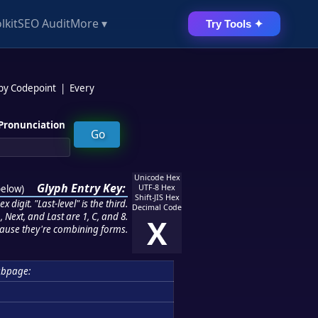
lkit
SEO Audit
More ▾
Try Tools ✦
 by Codepoint
|
Every
Pronunciation
Unicode Hex
Glyph Entry Key:
below
)
UTF-8 Hex
Shift-JIS Hex
 digit. "Last-level" is the third.
Decimal Code
 Next, and Last are 1, C, and 8.
X
ause they're combining forms.
ubpage: