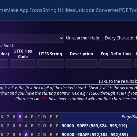
me
Make App Icons
String Utilities
Unicode Converter
PDF Too
Unisearcher Help
|
Every Character
 a time)
:
UTF8 Hex
(dec)
UTF8 String
Description
Eng. Definition
Code
(
URL to the results 
p-level" is the first Hex digit of the desired chunk. "Next-level" is the second Hex
r that and you have the starting point in Hex; e.g.: 1C800 through 1C8FF if Top,
Characters in
RED
have been combined with another character bec
6
7
8
9
A
B
C
D
E
F
Page/S
6
7
8
9
A
B
C
D
E
F
90000 - 90FFF (589,824 - 593,919)
6
7
8
9
A
B
C
D
E
F
90A00 - 90AFF (592,384 - 592,639)