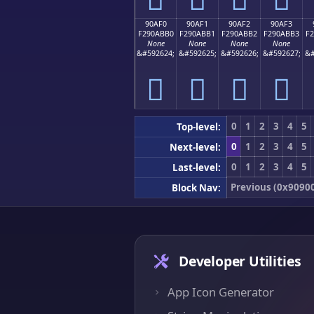
90AF0
90AF1
90AF2
90AF3
F290ABB0
F290ABB1
F290ABB2
F290ABB3
F
None
None
None
None
&#592624;
&#592625;
&#592626;
&#592627;
&#
򐫰
򐫱
򐫲
򐫳
0
1
2
3
4
5
Top-level:
0
1
2
3
4
5
Next-level:
0
1
2
3
4
5
Last-level:
Previous (0x9090
Block Nav:
Developer Utilities
App Icon Generator