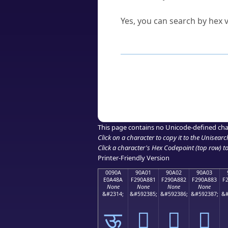
Can I convert hex codes ba
Yes, you can search by hex v
How to Use th
Enter a
character
,
word
, 
Browse the results to find
Click or select the characte
Copy the Unicode hex or HT
This page contains no Unicode-defined cha
Click on a character to copy it to the
Unisearc
Click a character's Hex Codepoint (top row) to 
Printer-Friendly Version
0090A
90A01
90A02
90A03
E0A48A
F290A881
F290A882
F290A883
F
None
None
None
None
&#2314;
&#592385;
&#592386;
&#592387;
&#
ऊ
򐨁
򐨂
򐨃