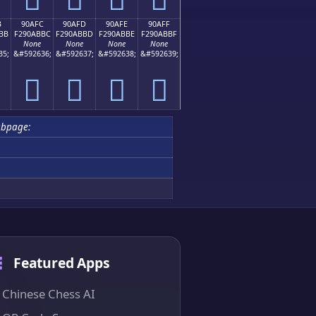
B
90AFC
90AFD
90AFE
90AFF
BB
F290ABBC
F290ABBD
F290ABBE
F290ABBF
None
None
None
None
35;
&#592636;
&#592637;
&#592638;
&#592639;
򐫼
򐫽
򐫾
򐫿
ubpage:
Featured Apps
Chinese Chess AI