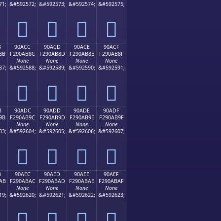
71;
&#592572;
&#592573;
&#592574;
&#592575;
򐪼
򐪽
򐪾
򐪿
B
90ACC
90ACD
90ACE
90ACF
8B
F290AB8C
F290AB8D
F290AB8E
F290AB8F
None
None
None
None
87;
&#592588;
&#592589;
&#592590;
&#592591;
򐫌
򐫍
򐫎
򐫏
B
90ADC
90ADD
90ADE
90ADF
9B
F290AB9C
F290AB9D
F290AB9E
F290AB9F
None
None
None
None
03;
&#592604;
&#592605;
&#592606;
&#592607;
򐫜
򐫝
򐫞
򐫟
B
90AEC
90AED
90AEE
90AEF
AB
F290ABAC
F290ABAD
F290ABAE
F290ABAF
None
None
None
None
19;
&#592620;
&#592621;
&#592622;
&#592623;
򐫬
򐫭
򐫮
򐫯