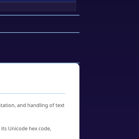
tation, and handling of text
u its Unicode hex code,