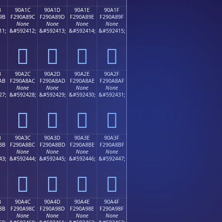
B
90A1C
90A1D
90A1E
90A1F
9B
F290A89C
F290A89D
F290A89E
F290A89F
None
None
None
None
11;
&#592412;
&#592413;
&#592414;
&#592415;
򐨜
򐨝
򐨞
򐨟
B
90A2C
90A2D
90A2E
90A2F
AB
F290A8AC
F290A8AD
F290A8AE
F290A8AF
None
None
None
None
27;
&#592428;
&#592429;
&#592430;
&#592431;
򐨬
򐨭
򐨮
򐨯
B
90A3C
90A3D
90A3E
90A3F
BB
F290A8BC
F290A8BD
F290A8BE
F290A8BF
None
None
None
None
43;
&#592444;
&#592445;
&#592446;
&#592447;
򐨼
򐨽
򐨾
򐨿
B
90A4C
90A4D
90A4E
90A4F
8B
F290A98C
F290A98D
F290A98E
F290A98F
None
None
None
None