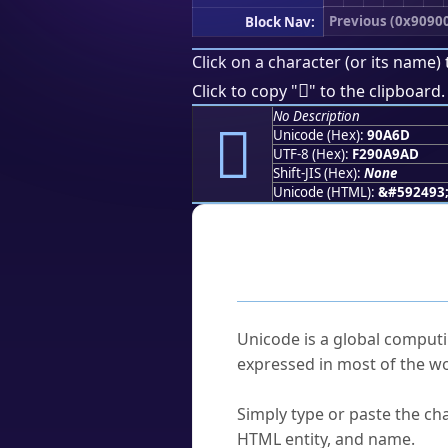
Previous (0x9090
Block Nav:
Click on a character (or its name) 
򐩭
Click to copy "
" to the clipboard.
No Description
򐩭
Unicode (Hex):
90A6D
UTF-8 (Hex):
F290A9AD
Shift-JIS (Hex):
None
Unicode (HTML):
&#592493
Frequently As
What is Unicode?
Unicode is a global computi
expressed in most of the wo
How do I find a character'
Simply type or paste the cha
HTML entity, and name.