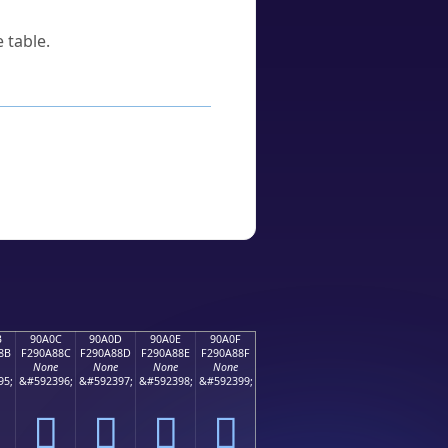
 table.
B
90A0C
90A0D
90A0E
90A0F
8B
F290A88C
F290A88D
F290A88E
F290A88F
None
None
None
None
95;
&#592396;
&#592397;
&#592398;
&#592399;
򐨌
򐨍
򐨎
򐨏