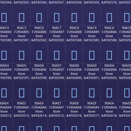
592564;
&#592565;
&#592566;
&#592567;
&#592568;
&#592569;
&#592570;
&#5925
򐪴
򐪵
򐪶
򐪷
򐪸
򐪹
򐪺
򐪻
90AC4
90AC5
90AC6
90AC7
90AC8
90AC9
90ACA
90AC
290AB84
F290AB85
F290AB86
F290AB87
F290AB88
F290AB89
F290AB8A
F290AB
None
None
None
None
None
None
None
None
592580;
&#592581;
&#592582;
&#592583;
&#592584;
&#592585;
&#592586;
&#5925
򐫄
򐫅
򐫆
򐫇
򐫈
򐫉
򐫊
򐫋
90AD4
90AD5
90AD6
90AD7
90AD8
90AD9
90ADA
90AD
290AB94
F290AB95
F290AB96
F290AB97
F290AB98
F290AB99
F290AB9A
F290AB
None
None
None
None
None
None
None
None
592596;
&#592597;
&#592598;
&#592599;
&#592600;
&#592601;
&#592602;
&#5926
򐫔
򐫕
򐫖
򐫗
򐫘
򐫙
򐫚
򐫛
90AE4
90AE5
90AE6
90AE7
90AE8
90AE9
90AEA
90AE
290ABA4
F290ABA5
F290ABA6
F290ABA7
F290ABA8
F290ABA9
F290ABAA
F290AB
None
None
None
None
None
None
None
None
592612;
&#592613;
&#592614;
&#592615;
&#592616;
&#592617;
&#592618;
&#5926
򐫤
򐫥
򐫦
򐫧
򐫨
򐫩
򐫪
򐫫