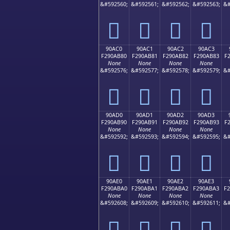
&#592560;
&#592561;
&#592562;
&#592563;
&#
򐪰
򐪱
򐪲
򐪳
90AC0
90AC1
90AC2
90AC3
F290AB80
F290AB81
F290AB82
F290AB83
F
None
None
None
None
&#592576;
&#592577;
&#592578;
&#592579;
&#
򐫀
򐫁
򐫂
򐫃
90AD0
90AD1
90AD2
90AD3
F290AB90
F290AB91
F290AB92
F290AB93
F
None
None
None
None
&#592592;
&#592593;
&#592594;
&#592595;
&#
򐫐
򐫑
򐫒
򐫓
90AE0
90AE1
90AE2
90AE3
F290ABA0
F290ABA1
F290ABA2
F290ABA3
F
None
None
None
None
&#592608;
&#592609;
&#592610;
&#592611;
&#
򐫠
򐫡
򐫢
򐫣