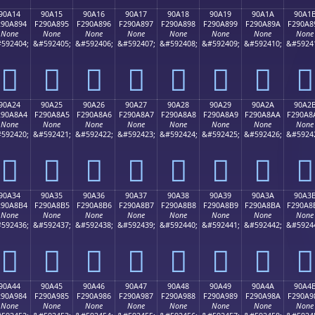
90A14
90A15
90A16
90A17
90A18
90A19
90A1A
90A1
290A894
F290A895
F290A896
F290A897
F290A898
F290A899
F290A89A
F290A8
None
None
None
None
None
None
None
None
592404;
&#592405;
&#592406;
&#592407;
&#592408;
&#592409;
&#592410;
&#5924
򐨔
򐨕
򐨖
򐨗
򐨘
򐨙
򐨚
򐨛
90A24
90A25
90A26
90A27
90A28
90A29
90A2A
90A2
290A8A4
F290A8A5
F290A8A6
F290A8A7
F290A8A8
F290A8A9
F290A8AA
F290A8
None
None
None
None
None
None
None
None
592420;
&#592421;
&#592422;
&#592423;
&#592424;
&#592425;
&#592426;
&#5924
򐨤
򐨥
򐨦
򐨧
򐨨
򐨩
򐨪
򐨫
90A34
90A35
90A36
90A37
90A38
90A39
90A3A
90A3
290A8B4
F290A8B5
F290A8B6
F290A8B7
F290A8B8
F290A8B9
F290A8BA
F290A8
None
None
None
None
None
None
None
None
592436;
&#592437;
&#592438;
&#592439;
&#592440;
&#592441;
&#592442;
&#5924
򐨴
򐨵
򐨶
򐨷
򐨸
򐨹
򐨺
򐨻
90A44
90A45
90A46
90A47
90A48
90A49
90A4A
90A4
290A984
F290A985
F290A986
F290A987
F290A988
F290A989
F290A98A
F290A9
None
None
None
None
None
None
None
None