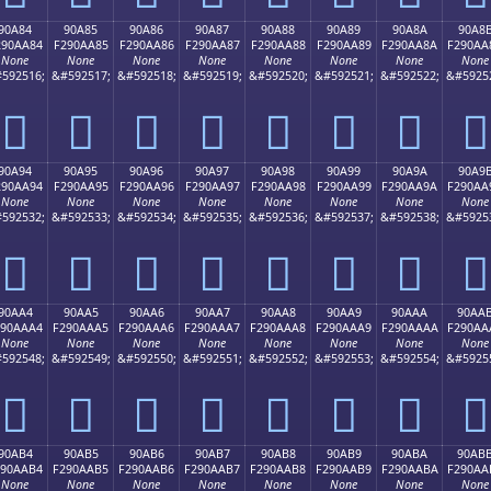
90A84
90A85
90A86
90A87
90A88
90A89
90A8A
90A8
290AA84
F290AA85
F290AA86
F290AA87
F290AA88
F290AA89
F290AA8A
F290AA
None
None
None
None
None
None
None
None
592516;
&#592517;
&#592518;
&#592519;
&#592520;
&#592521;
&#592522;
&#5925
򐪄
򐪅
򐪆
򐪇
򐪈
򐪉
򐪊
򐪋
90A94
90A95
90A96
90A97
90A98
90A99
90A9A
90A9
290AA94
F290AA95
F290AA96
F290AA97
F290AA98
F290AA99
F290AA9A
F290AA
None
None
None
None
None
None
None
None
592532;
&#592533;
&#592534;
&#592535;
&#592536;
&#592537;
&#592538;
&#5925
򐪔
򐪕
򐪖
򐪗
򐪘
򐪙
򐪚
򐪛
90AA4
90AA5
90AA6
90AA7
90AA8
90AA9
90AAA
90AA
290AAA4
F290AAA5
F290AAA6
F290AAA7
F290AAA8
F290AAA9
F290AAAA
F290AA
None
None
None
None
None
None
None
None
592548;
&#592549;
&#592550;
&#592551;
&#592552;
&#592553;
&#592554;
&#5925
򐪤
򐪥
򐪦
򐪧
򐪨
򐪩
򐪪
򐪫
90AB4
90AB5
90AB6
90AB7
90AB8
90AB9
90ABA
90AB
290AAB4
F290AAB5
F290AAB6
F290AAB7
F290AAB8
F290AAB9
F290AABA
F290AA
None
None
None
None
None
None
None
None