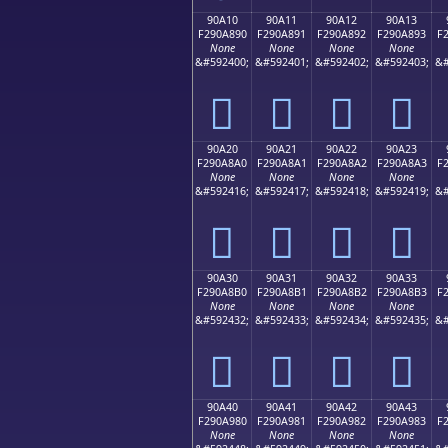
90A10
90A11
90A12
90A13
F290A890
F290A891
F290A892
F290A893
F
None
None
None
None
&#592400;
&#592401;
&#592402;
&#592403;
&#
򐨐
򐨑
򐨒
򐨓
90A20
90A21
90A22
90A23
F290A8A0
F290A8A1
F290A8A2
F290A8A3
F
None
None
None
None
&#592416;
&#592417;
&#592418;
&#592419;
&#
򐨠
򐨡
򐨢
򐨣
90A30
90A31
90A32
90A33
F290A8B0
F290A8B1
F290A8B2
F290A8B3
F
None
None
None
None
&#592432;
&#592433;
&#592434;
&#592435;
&#
򐨰
򐨱
򐨲
򐨳
90A40
90A41
90A42
90A43
F290A980
F290A981
F290A982
F290A983
F
None
None
None
None