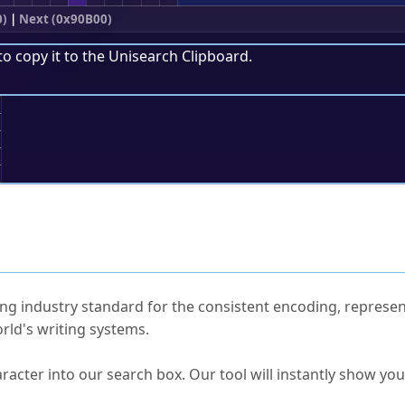
0)
|
Next (0x90B00)
to copy it to the
Unisearch Clipboard
.
;
ked Questions
ng industry standard for the consistent encoding, represen
rld's writing systems.
s Unicode value?
racter into our search box. Our tool will instantly show yo