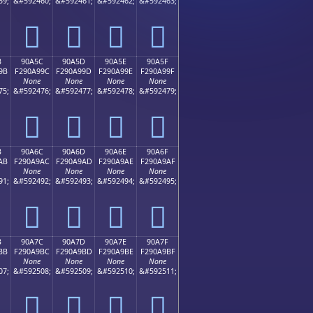
59;
&#592460;
&#592461;
&#592462;
&#592463;
򐩌
򐩍
򐩎
򐩏
B
90A5C
90A5D
90A5E
90A5F
9B
F290A99C
F290A99D
F290A99E
F290A99F
None
None
None
None
75;
&#592476;
&#592477;
&#592478;
&#592479;
򐩜
򐩝
򐩞
򐩟
B
90A6C
90A6D
90A6E
90A6F
AB
F290A9AC
F290A9AD
F290A9AE
F290A9AF
None
None
None
None
91;
&#592492;
&#592493;
&#592494;
&#592495;
򐩬
򐩭
򐩮
򐩯
B
90A7C
90A7D
90A7E
90A7F
BB
F290A9BC
F290A9BD
F290A9BE
F290A9BF
None
None
None
None
07;
&#592508;
&#592509;
&#592510;
&#592511;
򐩼
򐩽
򐩾
򐩿