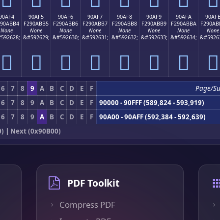
90AF4
90AF5
90AF6
90AF7
90AF8
90AF9
90AFA
90AF
290ABB4
F290ABB5
F290ABB6
F290ABB7
F290ABB8
F290ABB9
F290ABBA
F290AB
None
None
None
None
None
None
None
None
592628;
&#592629;
&#592630;
&#592631;
&#592632;
&#592633;
&#592634;
&#5926
򐫴
򐫵
򐫶
򐫷
򐫸
򐫹
򐫺
򐫻
6
7
8
9
A
B
C
D
E
F
Page/S
6
7
8
9
A
B
C
D
E
F
90000 - 90FFF (589,824 - 593,919)
6
7
8
9
A
B
C
D
E
F
90A00 - 90AFF (592,384 - 592,639)
0)
|
Next (0x90B00)
PDF Toolkit
Compress PDF