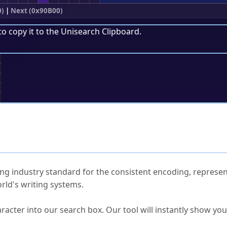
0)
|
Next (0x90B00)
to copy it to the
Unisearch Clipboard
.
;
ked Questions
ng industry standard for the consistent encoding, represen
rld's writing systems.
s Unicode value?
racter into our search box. Our tool will instantly show yo