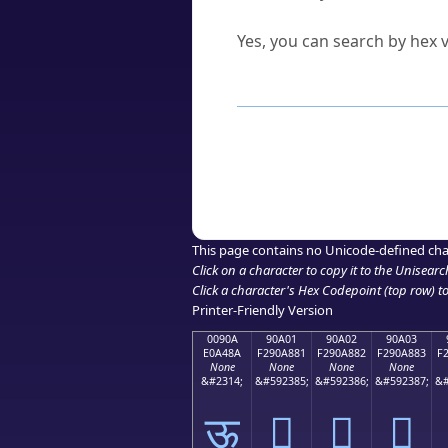
Can I convert hex codes ba
Yes, you can search by hex v
How to Use th
Enter a
character
,
word
, 
Browse the results to find
Click or select the characte
Copy the Unicode hex or HT
This page contains no Unicode-defined cha
Click on a character to copy it to the
Unisearc
Click a character's Hex Codepoint (top row) to 
Printer-Friendly Version
0090A
90A01
90A02
90A03
E0A48A
F290A881
F290A882
F290A883
F
None
None
None
None
&#2314;
&#592385;
&#592386;
&#592387;
&#
ऊ
򐨁
򐨂
򐨃