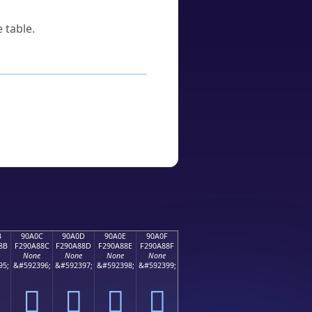
 table.
B
90A0C
90A0D
90A0E
90A0F
8B
F290A88C
F290A88D
F290A88E
F290A88F
None
None
None
None
95;
&#592396;
&#592397;
&#592398;
&#592399;
򐨌
򐨍
򐨎
򐨏