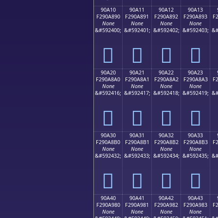
90A10
90A11
90A12
90A13
F290A890
F290A891
F290A892
F290A893
F
None
None
None
None
&#592400;
&#592401;
&#592402;
&#592403;
&#
򐨐
򐨑
򐨒
򐨓
90A20
90A21
90A22
90A23
F290A8A0
F290A8A1
F290A8A2
F290A8A3
F
None
None
None
None
&#592416;
&#592417;
&#592418;
&#592419;
&#
򐨠
򐨡
򐨢
򐨣
90A30
90A31
90A32
90A33
F290A8B0
F290A8B1
F290A8B2
F290A8B3
F
None
None
None
None
&#592432;
&#592433;
&#592434;
&#592435;
&#
򐨰
򐨱
򐨲
򐨳
90A40
90A41
90A42
90A43
F290A980
F290A981
F290A982
F290A983
F
None
None
None
None