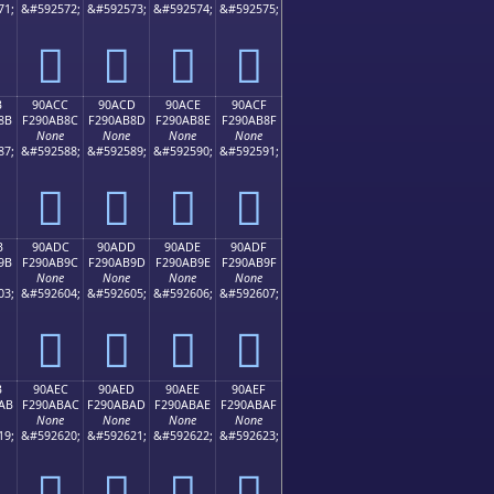
71;
&#592572;
&#592573;
&#592574;
&#592575;
򐪼
򐪽
򐪾
򐪿
B
90ACC
90ACD
90ACE
90ACF
8B
F290AB8C
F290AB8D
F290AB8E
F290AB8F
None
None
None
None
87;
&#592588;
&#592589;
&#592590;
&#592591;
򐫌
򐫍
򐫎
򐫏
B
90ADC
90ADD
90ADE
90ADF
9B
F290AB9C
F290AB9D
F290AB9E
F290AB9F
None
None
None
None
03;
&#592604;
&#592605;
&#592606;
&#592607;
򐫜
򐫝
򐫞
򐫟
B
90AEC
90AED
90AEE
90AEF
AB
F290ABAC
F290ABAD
F290ABAE
F290ABAF
None
None
None
None
19;
&#592620;
&#592621;
&#592622;
&#592623;
򐫬
򐫭
򐫮
򐫯