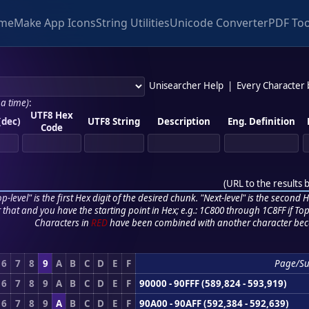
me
Make App Icons
String Utilities
Unicode Converter
PDF Too
Unisearcher Help
|
Every Character
 a time)
:
UTF8 Hex
(dec)
UTF8 String
Description
Eng. Definition
Code
(
URL to the results 
p-level" is the first Hex digit of the desired chunk. "Next-level" is the second Hex
r that and you have the starting point in Hex; e.g.: 1C800 through 1C8FF if Top,
Characters in
RED
have been combined with another character bec
6
7
8
9
A
B
C
D
E
F
Page/S
6
7
8
9
A
B
C
D
E
F
90000 - 90FFF (589,824 - 593,919)
6
7
8
9
A
B
C
D
E
F
90A00 - 90AFF (592,384 - 592,639)