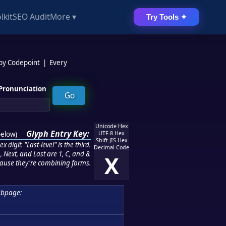
lkit
SEO Audit
More ▾
Try Tools ✦
 by Codepoint
|
Every
Pronunciation
Unicode Hex
Glyph Entry Key:
below
)
UTF-8 Hex
Shift-JIS Hex
 digit. "Last-level" is the third.
Decimal Code
 Next, and Last are 1, C, and 8.
X
ause they're combining forms.
ubpage: