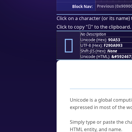
Previous (0x9090
Block Nav:
Click on a character (or its name) 
򐩓
Click to copy "
" to the clipboard.
No Description
򐩓
Unicode (Hex):
90A53
UTF-8 (Hex):
F290A993
Shift-JIS (Hex):
None
Unicode (HTML):
&#592467
Frequently As
What is Unicode?
Unicode is a global computi
expressed in most of the wo
How do I find a character'
Simply type or paste the cha
HTML entity, and name.