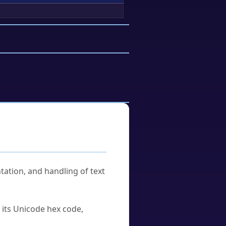
tation, and handling of text
u its Unicode hex code,