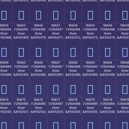
592452;
&#592453;
&#592454;
&#592455;
&#592456;
&#592457;
&#592458;
&#5924
򐩄
򐩅
򐩆
򐩇
򐩈
򐩉
򐩊
򐩋
90A54
90A55
90A56
90A57
90A58
90A59
90A5A
90A5
290A994
F290A995
F290A996
F290A997
F290A998
F290A999
F290A99A
F290A9
None
None
None
None
None
None
None
None
592468;
&#592469;
&#592470;
&#592471;
&#592472;
&#592473;
&#592474;
&#5924
򐩔
򐩕
򐩖
򐩗
򐩘
򐩙
򐩚
򐩛
90A64
90A65
90A66
90A67
90A68
90A69
90A6A
90A6
290A9A4
F290A9A5
F290A9A6
F290A9A7
F290A9A8
F290A9A9
F290A9AA
F290A9
None
None
None
None
None
None
None
None
592484;
&#592485;
&#592486;
&#592487;
&#592488;
&#592489;
&#592490;
&#5924
򐩤
򐩥
򐩦
򐩧
򐩨
򐩩
򐩪
򐩫
90A74
90A75
90A76
90A77
90A78
90A79
90A7A
90A7
290A9B4
F290A9B5
F290A9B6
F290A9B7
F290A9B8
F290A9B9
F290A9BA
F290A9
None
None
None
None
None
None
None
None
592500;
&#592501;
&#592502;
&#592503;
&#592504;
&#592505;
&#592506;
&#5925
򐩴
򐩵
򐩶
򐩷
򐩸
򐩹
򐩺
򐩻