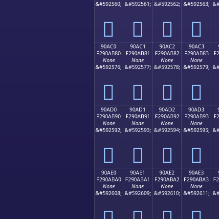
&#592560;
&#592561;
&#592562;
&#592563;
&#
򐪰
򐪱
򐪲
򐪳
90AC0
90AC1
90AC2
90AC3
F290AB80
F290AB81
F290AB82
F290AB83
F
None
None
None
None
&#592576;
&#592577;
&#592578;
&#592579;
&#
򐫀
򐫁
򐫂
򐫃
90AD0
90AD1
90AD2
90AD3
F290AB90
F290AB91
F290AB92
F290AB93
F
None
None
None
None
&#592592;
&#592593;
&#592594;
&#592595;
&#
򐫐
򐫑
򐫒
򐫓
90AE0
90AE1
90AE2
90AE3
F290ABA0
F290ABA1
F290ABA2
F290ABA3
F
None
None
None
None
&#592608;
&#592609;
&#592610;
&#592611;
&#
򐫠
򐫡
򐫢
򐫣