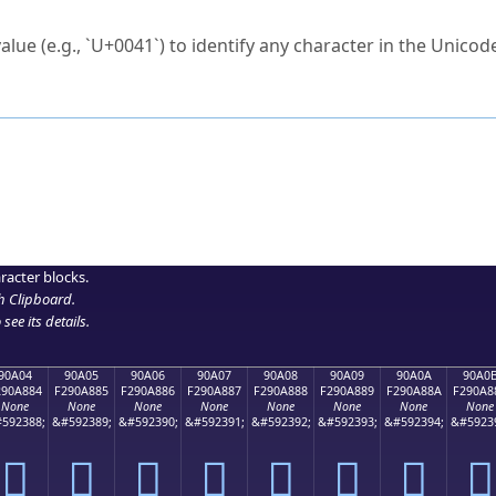
ck to characters?
alue (e.g., `U+0041`) to identify any character in the Unicode
e Unicode Search
or
hex code
in the search field.
 the exact symbol you need.
r in the table to see
detailed encoding information
.
ML code for use in your code or design projects.
racter blocks.
h Clipboard
.
see its details.
90A04
90A05
90A06
90A07
90A08
90A09
90A0A
90A0
290A884
F290A885
F290A886
F290A887
F290A888
F290A889
F290A88A
F290A8
None
None
None
None
None
None
None
None
592388;
&#592389;
&#592390;
&#592391;
&#592392;
&#592393;
&#592394;
&#5923
򐨄
򐨅
򐨆
򐨇
򐨈
򐨉
򐨊
򐨋