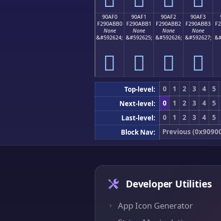
90AF0
90AF1
90AF2
90AF3
F290ABB0
F290ABB1
F290ABB2
F290ABB3
F
None
None
None
None
&#592624;
&#592625;
&#592626;
&#592627;
&#
򐫰
򐫱
򐫲
򐫳
0
1
2
3
4
5
Top-level:
0
1
2
3
4
5
Next-level:
0
1
2
3
4
5
Last-level:
Previous (0x9090
Block Nav:
Developer Utilities
App Icon Generator