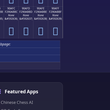
B
90AFC
90AFD
90AFE
90AFF
BB
F290ABBC
F290ABBD
F290ABBE
F290ABBF
None
None
None
None
35;
&#592636;
&#592637;
&#592638;
&#592639;
򐫼
򐫽
򐫾
򐫿
ubpage:
Featured Apps
Chinese Chess AI