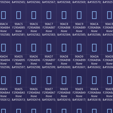
592564;
&#592565;
&#592566;
&#592567;
&#592568;
&#592569;
&#592570;
&#5925
򐪴
򐪵
򐪶
򐪷
򐪸
򐪹
򐪺
򐪻
90AC4
90AC5
90AC6
90AC7
90AC8
90AC9
90ACA
90AC
290AB84
F290AB85
F290AB86
F290AB87
F290AB88
F290AB89
F290AB8A
F290AB
None
None
None
None
None
None
None
None
592580;
&#592581;
&#592582;
&#592583;
&#592584;
&#592585;
&#592586;
&#5925
򐫄
򐫅
򐫆
򐫇
򐫈
򐫉
򐫊
򐫋
90AD4
90AD5
90AD6
90AD7
90AD8
90AD9
90ADA
90AD
290AB94
F290AB95
F290AB96
F290AB97
F290AB98
F290AB99
F290AB9A
F290AB
None
None
None
None
None
None
None
None
592596;
&#592597;
&#592598;
&#592599;
&#592600;
&#592601;
&#592602;
&#5926
򐫔
򐫕
򐫖
򐫗
򐫘
򐫙
򐫚
򐫛
90AE4
90AE5
90AE6
90AE7
90AE8
90AE9
90AEA
90AE
290ABA4
F290ABA5
F290ABA6
F290ABA7
F290ABA8
F290ABA9
F290ABAA
F290AB
None
None
None
None
None
None
None
None
592612;
&#592613;
&#592614;
&#592615;
&#592616;
&#592617;
&#592618;
&#5926
򐫤
򐫥
򐫦
򐫧
򐫨
򐫩
򐫪
򐫫