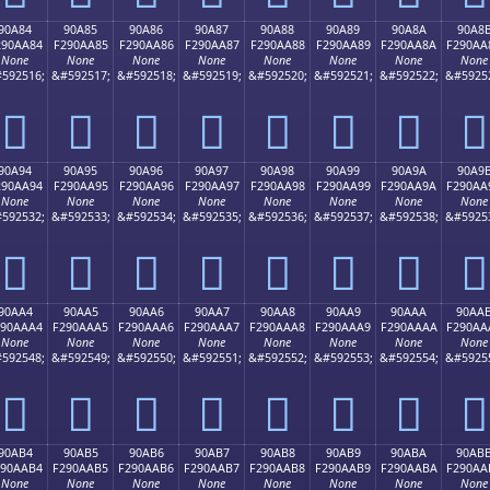
90A84
90A85
90A86
90A87
90A88
90A89
90A8A
90A8
290AA84
F290AA85
F290AA86
F290AA87
F290AA88
F290AA89
F290AA8A
F290AA
None
None
None
None
None
None
None
None
592516;
&#592517;
&#592518;
&#592519;
&#592520;
&#592521;
&#592522;
&#5925
򐪄
򐪅
򐪆
򐪇
򐪈
򐪉
򐪊
򐪋
90A94
90A95
90A96
90A97
90A98
90A99
90A9A
90A9
290AA94
F290AA95
F290AA96
F290AA97
F290AA98
F290AA99
F290AA9A
F290AA
None
None
None
None
None
None
None
None
592532;
&#592533;
&#592534;
&#592535;
&#592536;
&#592537;
&#592538;
&#5925
򐪔
򐪕
򐪖
򐪗
򐪘
򐪙
򐪚
򐪛
90AA4
90AA5
90AA6
90AA7
90AA8
90AA9
90AAA
90AA
290AAA4
F290AAA5
F290AAA6
F290AAA7
F290AAA8
F290AAA9
F290AAAA
F290AA
None
None
None
None
None
None
None
None
592548;
&#592549;
&#592550;
&#592551;
&#592552;
&#592553;
&#592554;
&#5925
򐪤
򐪥
򐪦
򐪧
򐪨
򐪩
򐪪
򐪫
90AB4
90AB5
90AB6
90AB7
90AB8
90AB9
90ABA
90AB
290AAB4
F290AAB5
F290AAB6
F290AAB7
F290AAB8
F290AAB9
F290AABA
F290AA
None
None
None
None
None
None
None
None