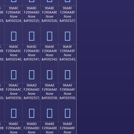
B
90A8C
90A8D
90A8E
90A8F
8B
F290AA8C
F290AA8D
F290AA8E
F290AA8F
None
None
None
None
23;
&#592524;
&#592525;
&#592526;
&#592527;
򐪌
򐪍
򐪎
򐪏
B
90A9C
90A9D
90A9E
90A9F
9B
F290AA9C
F290AA9D
F290AA9E
F290AA9F
None
None
None
None
39;
&#592540;
&#592541;
&#592542;
&#592543;
򐪜
򐪝
򐪞
򐪟
B
90AAC
90AAD
90AAE
90AAF
AB
F290AAAC
F290AAAD
F290AAAE
F290AAAF
None
None
None
None
55;
&#592556;
&#592557;
&#592558;
&#592559;
򐪬
򐪭
򐪮
򐪯
B
90ABC
90ABD
90ABE
90ABF
BB
F290AABC
F290AABD
F290AABE
F290AABF
None
None
None
None