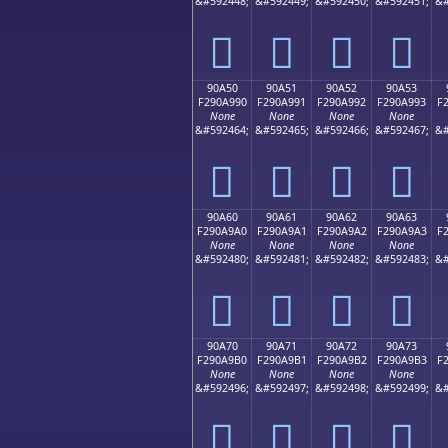
&#592448;
&#592449;
&#592450;
&#592451;
&#
򐩀
򐩁
򐩂
򐩃
90A50
90A51
90A52
90A53
F290A990
F290A991
F290A992
F290A993
F
None
None
None
None
&#592464;
&#592465;
&#592466;
&#592467;
&#
򐩐
򐩑
򐩒
򐩓
90A60
90A61
90A62
90A63
F290A9A0
F290A9A1
F290A9A2
F290A9A3
F
None
None
None
None
&#592480;
&#592481;
&#592482;
&#592483;
&#
򐩠
򐩡
򐩢
򐩣
90A70
90A71
90A72
90A73
F290A9B0
F290A9B1
F290A9B2
F290A9B3
F
None
None
None
None
&#592496;
&#592497;
&#592498;
&#592499;
&#
򐩰
򐩱
򐩲
򐩳