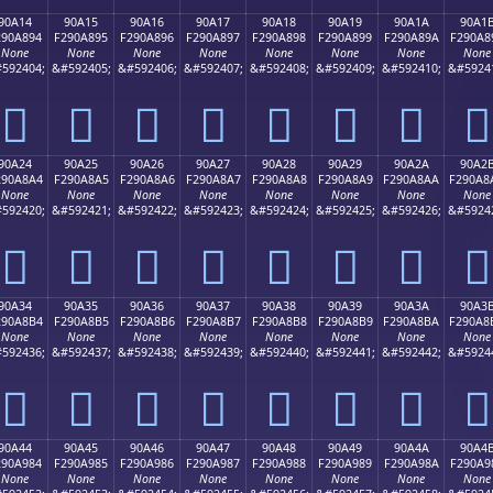
90A14
90A15
90A16
90A17
90A18
90A19
90A1A
90A1
290A894
F290A895
F290A896
F290A897
F290A898
F290A899
F290A89A
F290A8
None
None
None
None
None
None
None
None
592404;
&#592405;
&#592406;
&#592407;
&#592408;
&#592409;
&#592410;
&#5924
򐨔
򐨕
򐨖
򐨗
򐨘
򐨙
򐨚
򐨛
90A24
90A25
90A26
90A27
90A28
90A29
90A2A
90A2
290A8A4
F290A8A5
F290A8A6
F290A8A7
F290A8A8
F290A8A9
F290A8AA
F290A8
None
None
None
None
None
None
None
None
592420;
&#592421;
&#592422;
&#592423;
&#592424;
&#592425;
&#592426;
&#5924
򐨤
򐨥
򐨦
򐨧
򐨨
򐨩
򐨪
򐨫
90A34
90A35
90A36
90A37
90A38
90A39
90A3A
90A3
290A8B4
F290A8B5
F290A8B6
F290A8B7
F290A8B8
F290A8B9
F290A8BA
F290A8
None
None
None
None
None
None
None
None
592436;
&#592437;
&#592438;
&#592439;
&#592440;
&#592441;
&#592442;
&#5924
򐨴
򐨵
򐨶
򐨷
򐨸
򐨹
򐨺
򐨻
90A44
90A45
90A46
90A47
90A48
90A49
90A4A
90A4
290A984
F290A985
F290A986
F290A987
F290A988
F290A989
F290A98A
F290A9
None
None
None
None
None
None
None
None