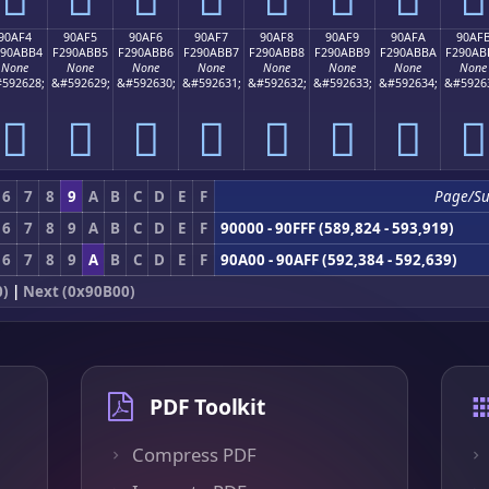
90AF4
90AF5
90AF6
90AF7
90AF8
90AF9
90AFA
90AF
290ABB4
F290ABB5
F290ABB6
F290ABB7
F290ABB8
F290ABB9
F290ABBA
F290AB
None
None
None
None
None
None
None
None
592628;
&#592629;
&#592630;
&#592631;
&#592632;
&#592633;
&#592634;
&#5926
򐫴
򐫵
򐫶
򐫷
򐫸
򐫹
򐫺
򐫻
6
7
8
9
A
B
C
D
E
F
Page/S
6
7
8
9
A
B
C
D
E
F
90000 - 90FFF (589,824 - 593,919)
6
7
8
9
A
B
C
D
E
F
90A00 - 90AFF (592,384 - 592,639)
0)
|
Next (0x90B00)
PDF Toolkit
Compress PDF