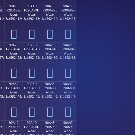
B
90A1C
90A1D
90A1E
90A1F
9B
F290A89C
F290A89D
F290A89E
F290A89F
None
None
None
None
11;
&#592412;
&#592413;
&#592414;
&#592415;
򐨜
򐨝
򐨞
򐨟
B
90A2C
90A2D
90A2E
90A2F
AB
F290A8AC
F290A8AD
F290A8AE
F290A8AF
None
None
None
None
27;
&#592428;
&#592429;
&#592430;
&#592431;
򐨬
򐨭
򐨮
򐨯
B
90A3C
90A3D
90A3E
90A3F
BB
F290A8BC
F290A8BD
F290A8BE
F290A8BF
None
None
None
None
43;
&#592444;
&#592445;
&#592446;
&#592447;
򐨼
򐨽
򐨾
򐨿
B
90A4C
90A4D
90A4E
90A4F
8B
F290A98C
F290A98D
F290A98E
F290A98F
None
None
None
None