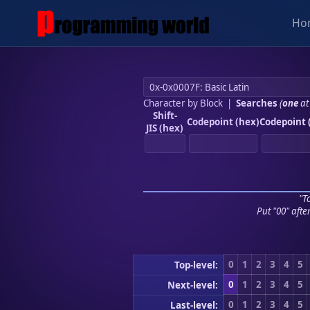
Ho
Character by Block
|
Searches
(
one
at
Shift-
Codepoint (hex)
Codepoint 
JIS (hex)
"To
Put "00" afte
0
1
2
3
4
5
Top-level:
0
1
2
3
4
5
Next-level:
0
1
2
3
4
5
Last-level: