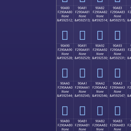
90A80
90A81
90A82
90A83
F290AA80
F290AA81
F290AA82
F290AA83
F
None
None
None
None
&#592512;
&#592513;
&#592514;
&#592515;
&#
򐪀
򐪁
򐪂
򐪃
90A90
90A91
90A92
90A93
F290AA90
F290AA91
F290AA92
F290AA93
F
None
None
None
None
&#592528;
&#592529;
&#592530;
&#592531;
&#
򐪐
򐪑
򐪒
򐪓
90AA0
90AA1
90AA2
90AA3
F290AAA0
F290AAA1
F290AAA2
F290AAA3
F
None
None
None
None
&#592544;
&#592545;
&#592546;
&#592547;
&#
򐪠
򐪡
򐪢
򐪣
90AB0
90AB1
90AB2
90AB3
F290AAB0
F290AAB1
F290AAB2
F290AAB3
F
None
None
None
None