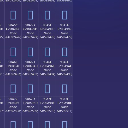
59;
&#592460;
&#592461;
&#592462;
&#592463;
򐩌
򐩍
򐩎
򐩏
B
90A5C
90A5D
90A5E
90A5F
9B
F290A99C
F290A99D
F290A99E
F290A99F
None
None
None
None
75;
&#592476;
&#592477;
&#592478;
&#592479;
򐩜
򐩝
򐩞
򐩟
B
90A6C
90A6D
90A6E
90A6F
AB
F290A9AC
F290A9AD
F290A9AE
F290A9AF
None
None
None
None
91;
&#592492;
&#592493;
&#592494;
&#592495;
򐩬
򐩭
򐩮
򐩯
B
90A7C
90A7D
90A7E
90A7F
BB
F290A9BC
F290A9BD
F290A9BE
F290A9BF
None
None
None
None
07;
&#592508;
&#592509;
&#592510;
&#592511;
򐩼
򐩽
򐩾
򐩿