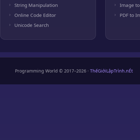
String Manipulation
Image to
Online Code Editor
PDF to I
Unicode Search
Programming World © 2017–2026 ·
ThếGiớiLậpTrình.nÉt