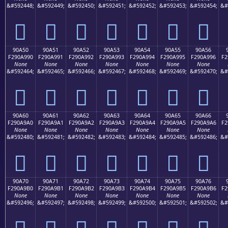
&#592448;
&#592449;
&#592450;
&#592451;
&#592452;
&#592453;
&#592454;
&#
򐩀
򐩁
򐩂
򐩃
򐩄
򐩅
򐩆
90A50
90A51
90A52
90A53
90A54
90A55
90A56
F290A990
F290A991
F290A992
F290A993
F290A994
F290A995
F290A996
F2
None
None
None
None
None
None
None
&#592464;
&#592465;
&#592466;
&#592467;
&#592468;
&#592469;
&#592470;
&#
򐩐
򐩑
򐩒
򐩓
򐩔
򐩕
򐩖
90A60
90A61
90A62
90A63
90A64
90A65
90A66
F290A9A0
F290A9A1
F290A9A2
F290A9A3
F290A9A4
F290A9A5
F290A9A6
F2
None
None
None
None
None
None
None
&#592480;
&#592481;
&#592482;
&#592483;
&#592484;
&#592485;
&#592486;
&#
򐩠
򐩡
򐩢
򐩣
򐩤
򐩥
򐩦
90A70
90A71
90A72
90A73
90A74
90A75
90A76
F290A9B0
F290A9B1
F290A9B2
F290A9B3
F290A9B4
F290A9B5
F290A9B6
F2
None
None
None
None
None
None
None
&#592496;
&#592497;
&#592498;
&#592499;
&#592500;
&#592501;
&#592502;
&#
򐩰
򐩱
򐩲
򐩳
򐩴
򐩵
򐩶