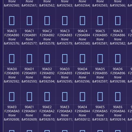
None
None
None
None
None
None
None
&#592560;
&#592561;
&#592562;
&#592563;
&#592564;
&#592565;
&#592566;
&#
򐪰
򐪱
򐪲
򐪳
򐪴
򐪵
򐪶
90AC0
90AC1
90AC2
90AC3
90AC4
90AC5
90AC6
F290AB80
F290AB81
F290AB82
F290AB83
F290AB84
F290AB85
F290AB86
F2
None
None
None
None
None
None
None
&#592576;
&#592577;
&#592578;
&#592579;
&#592580;
&#592581;
&#592582;
&#
򐫀
򐫁
򐫂
򐫃
򐫄
򐫅
򐫆
90AD0
90AD1
90AD2
90AD3
90AD4
90AD5
90AD6
F290AB90
F290AB91
F290AB92
F290AB93
F290AB94
F290AB95
F290AB96
F2
None
None
None
None
None
None
None
&#592592;
&#592593;
&#592594;
&#592595;
&#592596;
&#592597;
&#592598;
&#
򐫐
򐫑
򐫒
򐫓
򐫔
򐫕
򐫖
90AE0
90AE1
90AE2
90AE3
90AE4
90AE5
90AE6
F290ABA0
F290ABA1
F290ABA2
F290ABA3
F290ABA4
F290ABA5
F290ABA6
F2
None
None
None
None
None
None
None
&#592608;
&#592609;
&#592610;
&#592611;
&#592612;
&#592613;
&#592614;
&#