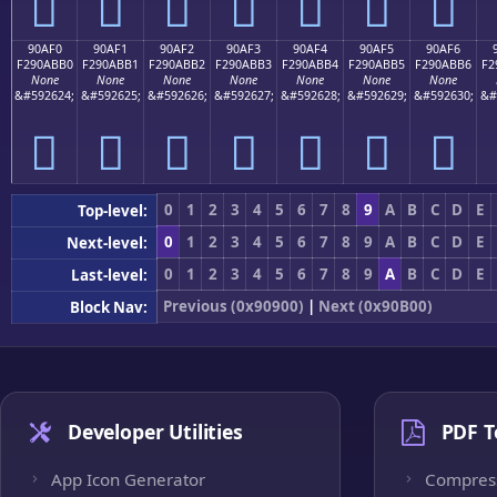
򐫠
򐫡
򐫢
򐫣
򐫤
򐫥
򐫦
90AF0
90AF1
90AF2
90AF3
90AF4
90AF5
90AF6
F290ABB0
F290ABB1
F290ABB2
F290ABB3
F290ABB4
F290ABB5
F290ABB6
F2
None
None
None
None
None
None
None
&#592624;
&#592625;
&#592626;
&#592627;
&#592628;
&#592629;
&#592630;
&#
򐫰
򐫱
򐫲
򐫳
򐫴
򐫵
򐫶
0
1
2
3
4
5
6
7
8
9
A
B
C
D
E
Top-level:
0
1
2
3
4
5
6
7
8
9
A
B
C
D
E
Next-level:
0
1
2
3
4
5
6
7
8
9
A
B
C
D
E
Last-level:
Previous (0x90900)
|
Next (0x90B00)
Block Nav:
Developer Utilities
PDF T
App Icon Generator
Compres