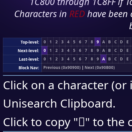
1C800 through 1C8FF if To
Characters in
RED
have been 
0
1
2
3
4
5
6
7
8
9
A
B
C
D
E
Top-level:
0
1
2
3
4
5
6
7
8
9
A
B
C
D
E
Next-level:
0
1
2
3
4
5
6
7
8
9
A
B
C
D
E
Last-level:
Previous (0x90900)
|
Next (0x90B00)
Block Nav:
Click on a character (or 
Unisearch Clipboard
.
򐩑
Click to copy "
" to the 