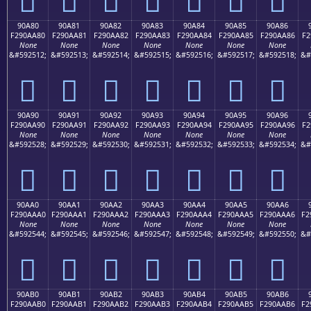
90A80
90A81
90A82
90A83
90A84
90A85
90A86
F290AA80
F290AA81
F290AA82
F290AA83
F290AA84
F290AA85
F290AA86
F2
None
None
None
None
None
None
None
&#592512;
&#592513;
&#592514;
&#592515;
&#592516;
&#592517;
&#592518;
&#
򐪀
򐪁
򐪂
򐪃
򐪄
򐪅
򐪆
90A90
90A91
90A92
90A93
90A94
90A95
90A96
F290AA90
F290AA91
F290AA92
F290AA93
F290AA94
F290AA95
F290AA96
F2
None
None
None
None
None
None
None
&#592528;
&#592529;
&#592530;
&#592531;
&#592532;
&#592533;
&#592534;
&#
򐪐
򐪑
򐪒
򐪓
򐪔
򐪕
򐪖
90AA0
90AA1
90AA2
90AA3
90AA4
90AA5
90AA6
F290AAA0
F290AAA1
F290AAA2
F290AAA3
F290AAA4
F290AAA5
F290AAA6
F2
None
None
None
None
None
None
None
&#592544;
&#592545;
&#592546;
&#592547;
&#592548;
&#592549;
&#592550;
&#
򐪠
򐪡
򐪢
򐪣
򐪤
򐪥
򐪦
90AB0
90AB1
90AB2
90AB3
90AB4
90AB5
90AB6
F290AAB0
F290AAB1
F290AAB2
F290AAB3
F290AAB4
F290AAB5
F290AAB6
F2