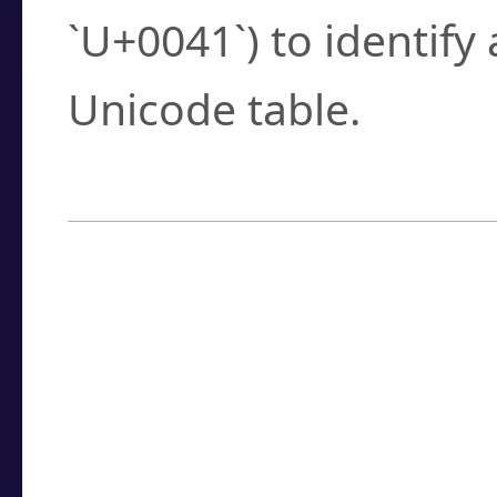
`U+0041`) to identify
Unicode table.
How to Use the U
Enter a
character
,
w
search field.
Browse the results t
you need.
Click or select the ch
detailed encoding 