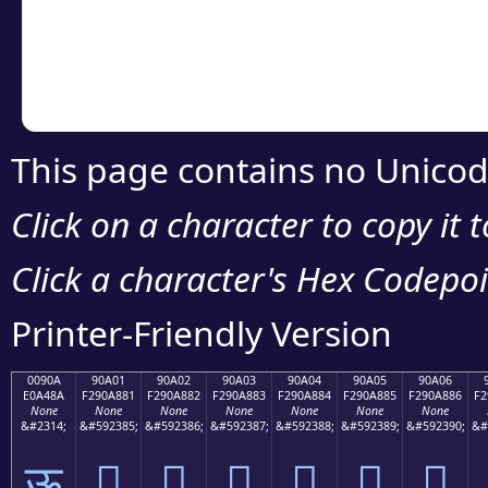
Copy the Unicode he
your code or design 
This page contains no Unicod
Click on a character to copy it 
Click a character's Hex Codepoin
Printer-Friendly Version
0090A
90A01
90A02
90A03
90A04
90A05
90A06
E0A48A
F290A881
F290A882
F290A883
F290A884
F290A885
F290A886
F2
None
None
None
None
None
None
None
&#2314;
&#592385;
&#592386;
&#592387;
&#592388;
&#592389;
&#592390;
&#
ऊ
򐨁
򐨂
򐨃
򐨄
򐨅
򐨆