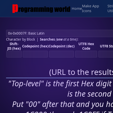
Make App
Str
Home
Icons
Uti
Character by Block
|
Searches
(
one
at a time)
:
Shift-
UTF8 Hex
Codepoint (hex)
Codepoint (dec)
UTF8 St
JIS (hex)
Code
(
URL to the resul
"Top-level" is the first Hex digi
is the second 
Put "00" after that and you ha