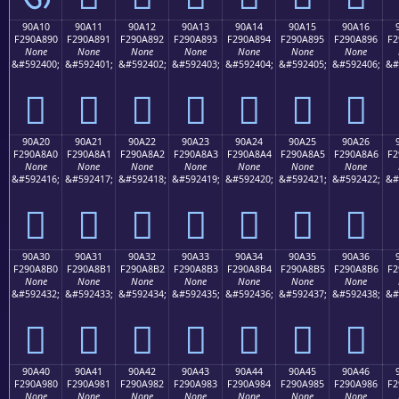
90A10
90A11
90A12
90A13
90A14
90A15
90A16
F290A890
F290A891
F290A892
F290A893
F290A894
F290A895
F290A896
F2
None
None
None
None
None
None
None
&#592400;
&#592401;
&#592402;
&#592403;
&#592404;
&#592405;
&#592406;
&#
򐨐
򐨑
򐨒
򐨓
򐨔
򐨕
򐨖
90A20
90A21
90A22
90A23
90A24
90A25
90A26
F290A8A0
F290A8A1
F290A8A2
F290A8A3
F290A8A4
F290A8A5
F290A8A6
F2
None
None
None
None
None
None
None
&#592416;
&#592417;
&#592418;
&#592419;
&#592420;
&#592421;
&#592422;
&#
򐨠
򐨡
򐨢
򐨣
򐨤
򐨥
򐨦
90A30
90A31
90A32
90A33
90A34
90A35
90A36
F290A8B0
F290A8B1
F290A8B2
F290A8B3
F290A8B4
F290A8B5
F290A8B6
F2
None
None
None
None
None
None
None
&#592432;
&#592433;
&#592434;
&#592435;
&#592436;
&#592437;
&#592438;
&#
򐨰
򐨱
򐨲
򐨳
򐨴
򐨵
򐨶
90A40
90A41
90A42
90A43
90A44
90A45
90A46
F290A980
F290A981
F290A982
F290A983
F290A984
F290A985
F290A986
F2
None
None
None
None
None
None
None