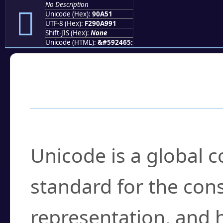
No Description
򐩑
Unicode (Hex):
90A51
UTF-8 (Hex):
F290A991
Shift-JIS (Hex):
None
Unicode (HTML):
&#592465;
Frequently Asked
What is Unicode?
Unicode is a global 
standard for the con
representation, and 