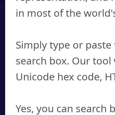
in most of the world'
How do I find a cha
Simply type or paste 
search box. Our tool 
Unicode hex code, H
Can I convert hex c
Yes, you can search b