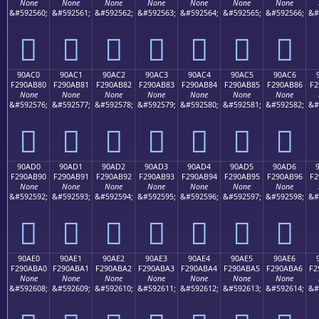
None
None
None
None
None
None
None
&#592560;
&#592561;
&#592562;
&#592563;
&#592564;
&#592565;
&#592566;
&#
򐪰
򐪱
򐪲
򐪳
򐪴
򐪵
򐪶
90AC0
90AC1
90AC2
90AC3
90AC4
90AC5
90AC6
F290AB80
F290AB81
F290AB82
F290AB83
F290AB84
F290AB85
F290AB86
F2
None
None
None
None
None
None
None
&#592576;
&#592577;
&#592578;
&#592579;
&#592580;
&#592581;
&#592582;
&#
򐫀
򐫁
򐫂
򐫃
򐫄
򐫅
򐫆
90AD0
90AD1
90AD2
90AD3
90AD4
90AD5
90AD6
F290AB90
F290AB91
F290AB92
F290AB93
F290AB94
F290AB95
F290AB96
F2
None
None
None
None
None
None
None
&#592592;
&#592593;
&#592594;
&#592595;
&#592596;
&#592597;
&#592598;
&#
򐫐
򐫑
򐫒
򐫓
򐫔
򐫕
򐫖
90AE0
90AE1
90AE2
90AE3
90AE4
90AE5
90AE6
F290ABA0
F290ABA1
F290ABA2
F290ABA3
F290ABA4
F290ABA5
F290ABA6
F2
None
None
None
None
None
None
None
&#592608;
&#592609;
&#592610;
&#592611;
&#592612;
&#592613;
&#592614;
&#