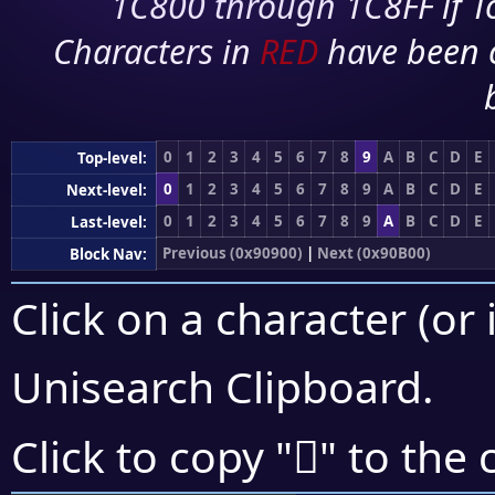
1C800 through 1C8FF if To
Characters in
RED
have been 
0
1
2
3
4
5
6
7
8
9
A
B
C
D
E
Top-level:
0
1
2
3
4
5
6
7
8
9
A
B
C
D
E
Next-level:
0
1
2
3
4
5
6
7
8
9
A
B
C
D
E
Last-level:
Previous (0x90900)
|
Next (0x90B00)
Block Nav:
Click on a character (or 
Unisearch Clipboard
.
򐨆
Click to copy "
" to the 