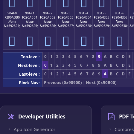
򐫠
򐫡
򐫢
򐫣
򐫤
򐫥
򐫦
90AF0
90AF1
90AF2
90AF3
90AF4
90AF5
90AF6
F290ABB0
F290ABB1
F290ABB2
F290ABB3
F290ABB4
F290ABB5
F290ABB6
F2
None
None
None
None
None
None
None
&#592624;
&#592625;
&#592626;
&#592627;
&#592628;
&#592629;
&#592630;
&#
򐫰
򐫱
򐫲
򐫳
򐫴
򐫵
򐫶
0
1
2
3
4
5
6
7
8
9
A
B
C
D
E
Top-level:
0
1
2
3
4
5
6
7
8
9
A
B
C
D
E
Next-level:
0
1
2
3
4
5
6
7
8
9
A
B
C
D
E
Last-level:
Previous (0x90900)
|
Next (0x90B00)
Block Nav:
Developer Utilities
PDF T
App Icon Generator
Compres