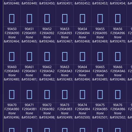
&#592448;
&#592449;
&#592450;
&#592451;
&#592452;
&#592453;
&#592454;
&#
򐩀
򐩁
򐩂
򐩃
򐩄
򐩅
򐩆
90A50
90A51
90A52
90A53
90A54
90A55
90A56
F290A990
F290A991
F290A992
F290A993
F290A994
F290A995
F290A996
F2
None
None
None
None
None
None
None
&#592464;
&#592465;
&#592466;
&#592467;
&#592468;
&#592469;
&#592470;
&#
򐩐
򐩑
򐩒
򐩓
򐩔
򐩕
򐩖
90A60
90A61
90A62
90A63
90A64
90A65
90A66
F290A9A0
F290A9A1
F290A9A2
F290A9A3
F290A9A4
F290A9A5
F290A9A6
F2
None
None
None
None
None
None
None
&#592480;
&#592481;
&#592482;
&#592483;
&#592484;
&#592485;
&#592486;
&#
򐩠
򐩡
򐩢
򐩣
򐩤
򐩥
򐩦
90A70
90A71
90A72
90A73
90A74
90A75
90A76
F290A9B0
F290A9B1
F290A9B2
F290A9B3
F290A9B4
F290A9B5
F290A9B6
F2
None
None
None
None
None
None
None
&#592496;
&#592497;
&#592498;
&#592499;
&#592500;
&#592501;
&#592502;
&#
򐩰
򐩱
򐩲
򐩳
򐩴
򐩵
򐩶