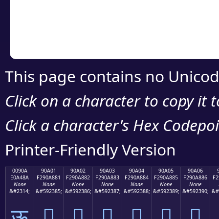
Copy the Unicode he
your code or design 
This page contains no Unicod
Click on a character to copy it 
Click a character's Hex Codepoin
Printer-Friendly Version
0090A
90A01
90A02
90A03
90A04
90A05
90A06
E0A48A
F290A881
F290A882
F290A883
F290A884
F290A885
F290A886
F2
None
None
None
None
None
None
None
&#2314;
&#592385;
&#592386;
&#592387;
&#592388;
&#592389;
&#592390;
&#
ऊ
򐨁
򐨂
򐨃
򐨄
򐨅
򐨆