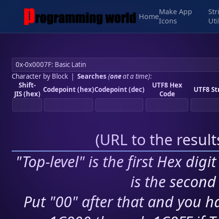
Make App
Str
Home
Icons
Uti
Character by Block
|
Searches
(
one
at a time)
:
Shift-
UTF8 Hex
Codepoint (hex)
Codepoint (dec)
UTF8 St
JIS (hex)
Code
(
URL to the resul
"Top-level" is the first Hex digi
is the second 
Put "00" after that and you ha