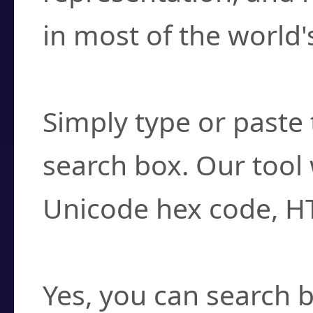
in most of the world'
How do I find a cha
Simply type or paste 
search box. Our tool 
Unicode hex code, H
Can I convert hex c
Yes, you can search b