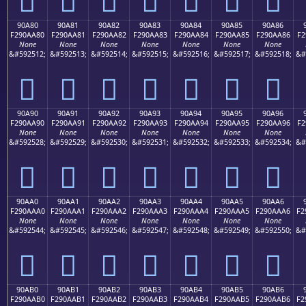
90A80
90A81
90A82
90A83
90A84
90A85
90A86
F290AA80
F290AA81
F290AA82
F290AA83
F290AA84
F290AA85
F290AA86
F2
None
None
None
None
None
None
None
&#592512;
&#592513;
&#592514;
&#592515;
&#592516;
&#592517;
&#592518;
&#
򐪀
򐪁
򐪂
򐪃
򐪄
򐪅
򐪆
90A90
90A91
90A92
90A93
90A94
90A95
90A96
F290AA90
F290AA91
F290AA92
F290AA93
F290AA94
F290AA95
F290AA96
F2
None
None
None
None
None
None
None
&#592528;
&#592529;
&#592530;
&#592531;
&#592532;
&#592533;
&#592534;
&#
򐪐
򐪑
򐪒
򐪓
򐪔
򐪕
򐪖
90AA0
90AA1
90AA2
90AA3
90AA4
90AA5
90AA6
F290AAA0
F290AAA1
F290AAA2
F290AAA3
F290AAA4
F290AAA5
F290AAA6
F2
None
None
None
None
None
None
None
&#592544;
&#592545;
&#592546;
&#592547;
&#592548;
&#592549;
&#592550;
&#
򐪠
򐪡
򐪢
򐪣
򐪤
򐪥
򐪦
90AB0
90AB1
90AB2
90AB3
90AB4
90AB5
90AB6
F290AAB0
F290AAB1
F290AAB2
F290AAB3
F290AAB4
F290AAB5
F290AAB6
F2