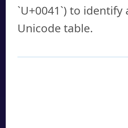
`U+0041`) to identify
Unicode table.
How to Use the U
Enter a
character
,
w
search field.
Browse the results t
you need.
Click or select the ch
detailed encoding 