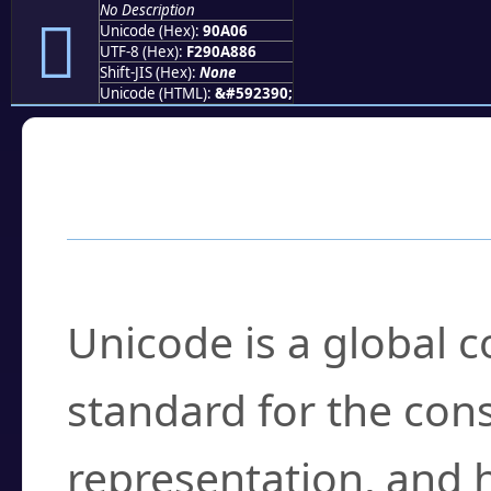
No Description
򐨆
Unicode (Hex):
90A06
UTF-8 (Hex):
F290A886
Shift-JIS (Hex):
None
Unicode (HTML):
&#592390;
Frequently Asked
What is Unicode?
Unicode is a global 
standard for the con
representation, and 