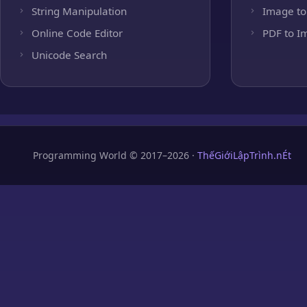
String Manipulation
Image to
Online Code Editor
PDF to I
Unicode Search
Programming World © 2017–2026 ·
ThếGiớiLậpTrình.nÉt