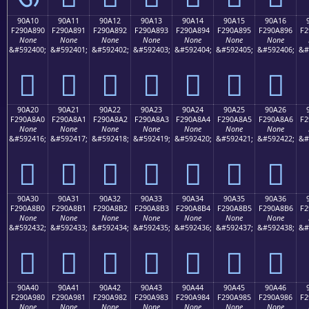
90A10
90A11
90A12
90A13
90A14
90A15
90A16
F290A890
F290A891
F290A892
F290A893
F290A894
F290A895
F290A896
F2
None
None
None
None
None
None
None
&#592400;
&#592401;
&#592402;
&#592403;
&#592404;
&#592405;
&#592406;
&#
򐨐
򐨑
򐨒
򐨓
򐨔
򐨕
򐨖
90A20
90A21
90A22
90A23
90A24
90A25
90A26
F290A8A0
F290A8A1
F290A8A2
F290A8A3
F290A8A4
F290A8A5
F290A8A6
F2
None
None
None
None
None
None
None
&#592416;
&#592417;
&#592418;
&#592419;
&#592420;
&#592421;
&#592422;
&#
򐨠
򐨡
򐨢
򐨣
򐨤
򐨥
򐨦
90A30
90A31
90A32
90A33
90A34
90A35
90A36
F290A8B0
F290A8B1
F290A8B2
F290A8B3
F290A8B4
F290A8B5
F290A8B6
F2
None
None
None
None
None
None
None
&#592432;
&#592433;
&#592434;
&#592435;
&#592436;
&#592437;
&#592438;
&#
򐨰
򐨱
򐨲
򐨳
򐨴
򐨵
򐨶
90A40
90A41
90A42
90A43
90A44
90A45
90A46
F290A980
F290A981
F290A982
F290A983
F290A984
F290A985
F290A986
F2
None
None
None
None
None
None
None