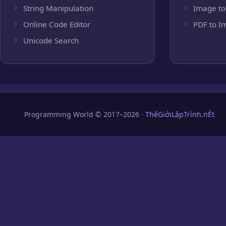
String Manipulation
Image to
Online Code Editor
PDF to I
Unicode Search
Programming World © 2017–2026 ·
ThếGiớiLậpTrình.nÉt