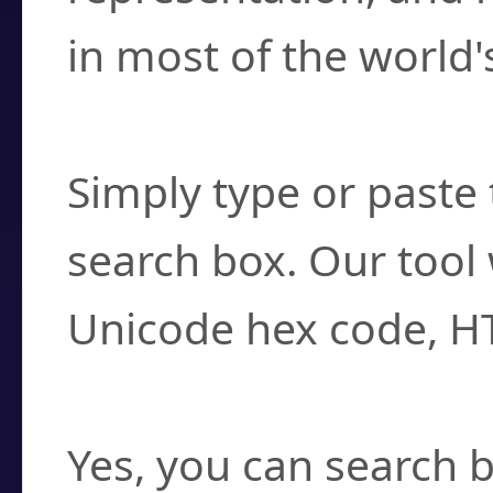
in most of the world'
How do I find a cha
Simply type or paste 
search box. Our tool 
Unicode hex code, H
Can I convert hex c
Yes, you can search b