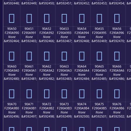
&#592448;
&#592449;
&#592450;
&#592451;
&#592452;
&#592453;
&#592454;
&#
򐩀
򐩁
򐩂
򐩃
򐩄
򐩅
򐩆
90A50
90A51
90A52
90A53
90A54
90A55
90A56
F290A990
F290A991
F290A992
F290A993
F290A994
F290A995
F290A996
F2
None
None
None
None
None
None
None
&#592464;
&#592465;
&#592466;
&#592467;
&#592468;
&#592469;
&#592470;
&#
򐩐
򐩑
򐩒
򐩓
򐩔
򐩕
򐩖
90A60
90A61
90A62
90A63
90A64
90A65
90A66
F290A9A0
F290A9A1
F290A9A2
F290A9A3
F290A9A4
F290A9A5
F290A9A6
F2
None
None
None
None
None
None
None
&#592480;
&#592481;
&#592482;
&#592483;
&#592484;
&#592485;
&#592486;
&#
򐩠
򐩡
򐩢
򐩣
򐩤
򐩥
򐩦
90A70
90A71
90A72
90A73
90A74
90A75
90A76
F290A9B0
F290A9B1
F290A9B2
F290A9B3
F290A9B4
F290A9B5
F290A9B6
F2
None
None
None
None
None
None
None
&#592496;
&#592497;
&#592498;
&#592499;
&#592500;
&#592501;
&#592502;
&#
򐩰
򐩱
򐩲
򐩳
򐩴
򐩵
򐩶