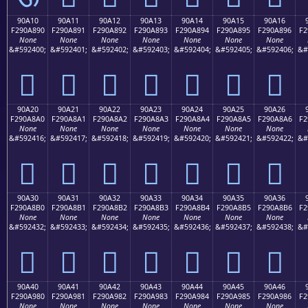
90A10
90A11
90A12
90A13
90A14
90A15
90A16
F290A890
F290A891
F290A892
F290A893
F290A894
F290A895
F290A896
F2
None
None
None
None
None
None
None
&#592400;
&#592401;
&#592402;
&#592403;
&#592404;
&#592405;
&#592406;
&#
򐨐
򐨑
򐨒
򐨓
򐨔
򐨕
򐨖
90A20
90A21
90A22
90A23
90A24
90A25
90A26
F290A8A0
F290A8A1
F290A8A2
F290A8A3
F290A8A4
F290A8A5
F290A8A6
F2
None
None
None
None
None
None
None
&#592416;
&#592417;
&#592418;
&#592419;
&#592420;
&#592421;
&#592422;
&#
򐨠
򐨡
򐨢
򐨣
򐨤
򐨥
򐨦
90A30
90A31
90A32
90A33
90A34
90A35
90A36
F290A8B0
F290A8B1
F290A8B2
F290A8B3
F290A8B4
F290A8B5
F290A8B6
F2
None
None
None
None
None
None
None
&#592432;
&#592433;
&#592434;
&#592435;
&#592436;
&#592437;
&#592438;
&#
򐨰
򐨱
򐨲
򐨳
򐨴
򐨵
򐨶
90A40
90A41
90A42
90A43
90A44
90A45
90A46
F290A980
F290A981
F290A982
F290A983
F290A984
F290A985
F290A986
F2
None
None
None
None
None
None
None