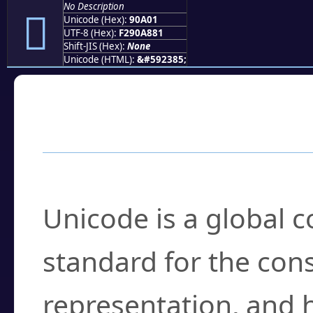
No Description
򐨁
Unicode (Hex):
90A01
UTF-8 (Hex):
F290A881
Shift-JIS (Hex):
None
Unicode (HTML):
&#592385;
Frequently Asked
What is Unicode?
Unicode is a global 
standard for the con
representation, and 