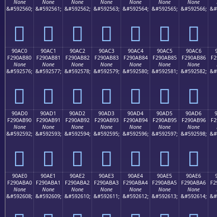
None
None
None
None
None
None
None
&#592560;
&#592561;
&#592562;
&#592563;
&#592564;
&#592565;
&#592566;
&#
򐪰
򐪱
򐪲
򐪳
򐪴
򐪵
򐪶
90AC0
90AC1
90AC2
90AC3
90AC4
90AC5
90AC6
F290AB80
F290AB81
F290AB82
F290AB83
F290AB84
F290AB85
F290AB86
F2
None
None
None
None
None
None
None
&#592576;
&#592577;
&#592578;
&#592579;
&#592580;
&#592581;
&#592582;
&#
򐫀
򐫁
򐫂
򐫃
򐫄
򐫅
򐫆
90AD0
90AD1
90AD2
90AD3
90AD4
90AD5
90AD6
F290AB90
F290AB91
F290AB92
F290AB93
F290AB94
F290AB95
F290AB96
F2
None
None
None
None
None
None
None
&#592592;
&#592593;
&#592594;
&#592595;
&#592596;
&#592597;
&#592598;
&#
򐫐
򐫑
򐫒
򐫓
򐫔
򐫕
򐫖
90AE0
90AE1
90AE2
90AE3
90AE4
90AE5
90AE6
F290ABA0
F290ABA1
F290ABA2
F290ABA3
F290ABA4
F290ABA5
F290ABA6
F2
None
None
None
None
None
None
None
&#592608;
&#592609;
&#592610;
&#592611;
&#592612;
&#592613;
&#592614;
&#