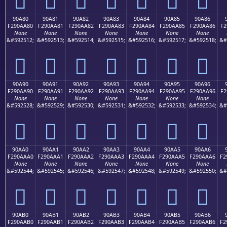
90A80
90A81
90A82
90A83
90A84
90A85
90A86
F290AA80
F290AA81
F290AA82
F290AA83
F290AA84
F290AA85
F290AA86
F2
None
None
None
None
None
None
None
&#592512;
&#592513;
&#592514;
&#592515;
&#592516;
&#592517;
&#592518;
&#
򐪀
򐪁
򐪂
򐪃
򐪄
򐪅
򐪆
90A90
90A91
90A92
90A93
90A94
90A95
90A96
F290AA90
F290AA91
F290AA92
F290AA93
F290AA94
F290AA95
F290AA96
F2
None
None
None
None
None
None
None
&#592528;
&#592529;
&#592530;
&#592531;
&#592532;
&#592533;
&#592534;
&#
򐪐
򐪑
򐪒
򐪓
򐪔
򐪕
򐪖
90AA0
90AA1
90AA2
90AA3
90AA4
90AA5
90AA6
F290AAA0
F290AAA1
F290AAA2
F290AAA3
F290AAA4
F290AAA5
F290AAA6
F2
None
None
None
None
None
None
None
&#592544;
&#592545;
&#592546;
&#592547;
&#592548;
&#592549;
&#592550;
&#
򐪠
򐪡
򐪢
򐪣
򐪤
򐪥
򐪦
90AB0
90AB1
90AB2
90AB3
90AB4
90AB5
90AB6
F290AAB0
F290AAB1
F290AAB2
F290AAB3
F290AAB4
F290AAB5
F290AAB6
F2