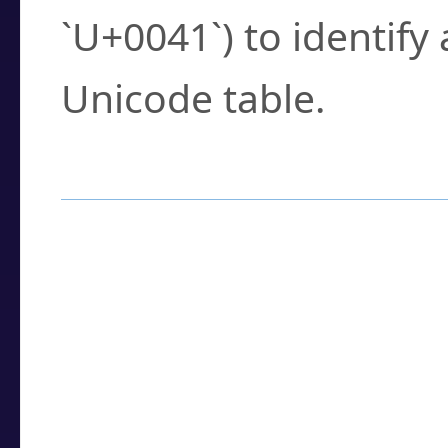
`U+0041`) to identify
Unicode table.
How to Use the U
Enter a
character
,
w
search field.
Browse the results t
you need.
Click or select the ch
detailed encoding 