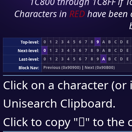
1C800 through 1C8FF if To
Characters in
RED
have been 
0
1
2
3
4
5
6
7
8
9
A
B
C
D
E
Top-level:
0
1
2
3
4
5
6
7
8
9
A
B
C
D
E
Next-level:
0
1
2
3
4
5
6
7
8
9
A
B
C
D
E
Last-level:
Previous (0x90900)
|
Next (0x90B00)
Block Nav:
Click on a character (or 
Unisearch Clipboard
.
򐨁
Click to copy "
" to the 