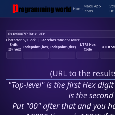
Make App
Str
Home
Icons
Uti
Character by Block
|
Searches
(
one
at a time)
:
Shift-
UTF8 Hex
Codepoint (hex)
Codepoint (dec)
UTF8 St
JIS (hex)
Code
(
URL to the resul
"Top-level" is the first Hex digi
is the second 
Put "00" after that and you ha