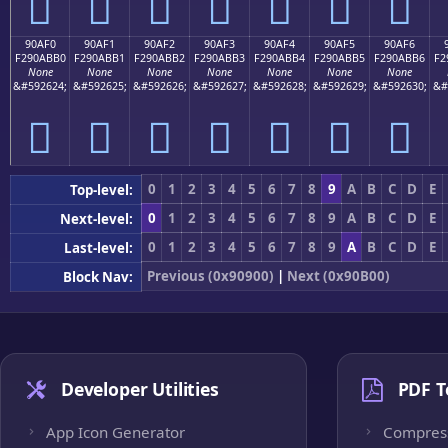
򐫠
򐫡
򐫢
򐫣
򐫤
򐫥
򐫦
90AF0
90AF1
90AF2
90AF3
90AF4
90AF5
90AF6
F290ABB0
F290ABB1
F290ABB2
F290ABB3
F290ABB4
F290ABB5
F290ABB6
F2
None
None
None
None
None
None
None
&#592624;
&#592625;
&#592626;
&#592627;
&#592628;
&#592629;
&#592630;
&#
򐫰
򐫱
򐫲
򐫳
򐫴
򐫵
򐫶
0
1
2
3
4
5
6
7
8
9
A
B
C
D
E
Top-level:
0
1
2
3
4
5
6
7
8
9
A
B
C
D
E
Next-level:
0
1
2
3
4
5
6
7
8
9
A
B
C
D
E
Last-level:
Previous (0x90900)
|
Next (0x90B00)
Block Nav:
Developer Utilities
PDF T
App Icon Generator
Compres