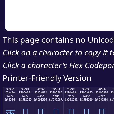
Copy the Unicode he
your code or design 
This page contains no Unicod
Click on a character to copy it 
Click a character's Hex Codepoin
Printer-Friendly Version
0090A
90A01
90A02
90A03
90A04
90A05
90A06
E0A48A
F290A881
F290A882
F290A883
F290A884
F290A885
F290A886
F2
None
None
None
None
None
None
None
&#2314;
&#592385;
&#592386;
&#592387;
&#592388;
&#592389;
&#592390;
&#
ऊ
򐨁
򐨂
򐨃
򐨄
򐨅
򐨆