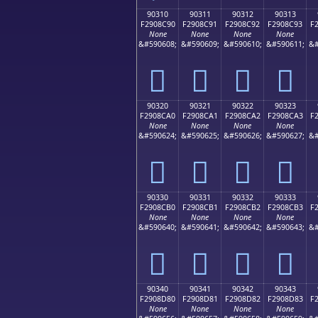
90310
90311
90312
90313
F2908C90
F2908C91
F2908C92
F2908C93
F
None
None
None
None
&#590608;
&#590609;
&#590610;
&#590611;
&#
򐌐
򐌑
򐌒
򐌓
90320
90321
90322
90323
F2908CA0
F2908CA1
F2908CA2
F2908CA3
F
None
None
None
None
&#590624;
&#590625;
&#590626;
&#590627;
&#
򐌠
򐌡
򐌢
򐌣
90330
90331
90332
90333
F2908CB0
F2908CB1
F2908CB2
F2908CB3
F
None
None
None
None
&#590640;
&#590641;
&#590642;
&#590643;
&#
򐌰
򐌱
򐌲
򐌳
90340
90341
90342
90343
F2908D80
F2908D81
F2908D82
F2908D83
F
None
None
None
None