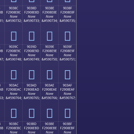
B
9038C
9038D
9038E
9038F
8B
F2908E8C
F2908E8D
F2908E8E
F2908E8F
None
None
None
None
31;
&#590732;
&#590733;
&#590734;
&#590735;
򐎌
򐎍
򐎎
򐎏
B
9039C
9039D
9039E
9039F
9B
F2908E9C
F2908E9D
F2908E9E
F2908E9F
None
None
None
None
47;
&#590748;
&#590749;
&#590750;
&#590751;
򐎜
򐎝
򐎞
򐎟
B
903AC
903AD
903AE
903AF
AB
F2908EAC
F2908EAD
F2908EAE
F2908EAF
None
None
None
None
63;
&#590764;
&#590765;
&#590766;
&#590767;
򐎬
򐎭
򐎮
򐎯
B
903BC
903BD
903BE
903BF
BB
F2908EBC
F2908EBD
F2908EBE
F2908EBF
None
None
None
None