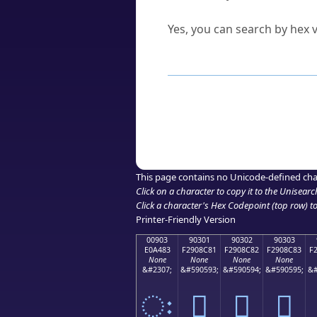
Can I convert hex codes ba
Yes, you can search by hex v
How to Use th
Enter a
character
,
word
, 
Browse the results to find
Click or select the characte
Copy the Unicode hex or HT
This page contains no Unicode-defined cha
Click on a character to copy it to the
Unisearc
Click a character's Hex Codepoint (top row) to 
Printer-Friendly Version
00903
90301
90302
90303
E0A483
F2908C81
F2908C82
F2908C83
F
None
None
None
None
&#2307;
&#590593;
&#590594;
&#590595;
&#
ः
򐌁
򐌂
򐌃