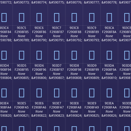
590772;
&#590773;
&#590774;
&#590775;
&#590776;
&#590777;
&#590778;
&#5907
򐎴
򐎵
򐎶
򐎷
򐎸
򐎹
򐎺
򐎻
903C4
903C5
903C6
903C7
903C8
903C9
903CA
903C
2908F84
F2908F85
F2908F86
F2908F87
F2908F88
F2908F89
F2908F8A
F2908F
None
None
None
None
None
None
None
None
590788;
&#590789;
&#590790;
&#590791;
&#590792;
&#590793;
&#590794;
&#5907
򐏄
򐏅
򐏆
򐏇
򐏈
򐏉
򐏊
򐏋
903D4
903D5
903D6
903D7
903D8
903D9
903DA
903D
2908F94
F2908F95
F2908F96
F2908F97
F2908F98
F2908F99
F2908F9A
F2908F
None
None
None
None
None
None
None
None
590804;
&#590805;
&#590806;
&#590807;
&#590808;
&#590809;
&#590810;
&#5908
򐏔
򐏕
򐏖
򐏗
򐏘
򐏙
򐏚
򐏛
903E4
903E5
903E6
903E7
903E8
903E9
903EA
903E
2908FA4
F2908FA5
F2908FA6
F2908FA7
F2908FA8
F2908FA9
F2908FAA
F2908F
None
None
None
None
None
None
None
None
590820;
&#590821;
&#590822;
&#590823;
&#590824;
&#590825;
&#590826;
&#5908
򐏤
򐏥
򐏦
򐏧
򐏨
򐏩
򐏪
򐏫