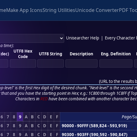
me
Make App Icons
String Utilities
Unicode Converter
PDF Too
Unisearcher Help
|
Every Character
 a time)
:
UTF8 Hex
(dec)
UTF8 String
Description
Eng. Definition
Code
(
URL to the results 
p-level" is the first Hex digit of the desired chunk. "Next-level" is the second Hex
r that and you have the starting point in Hex; e.g.: 1C800 through 1C8FF if Top,
Characters in
RED
have been combined with another character bec
6
7
8
9
A
B
C
D
E
F
Page/S
6
7
8
9
A
B
C
D
E
F
90000 - 90FFF (589,824 - 593,919)
6
7
8
9
A
B
C
D
E
F
90300 - 903FF (590,592 - 590,847)