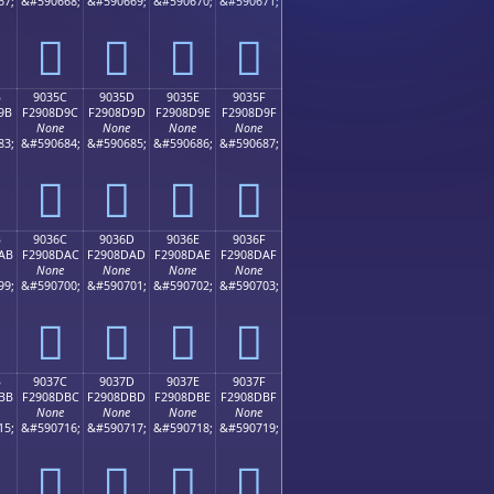
67;
&#590668;
&#590669;
&#590670;
&#590671;
򐍌
򐍍
򐍎
򐍏
B
9035C
9035D
9035E
9035F
9B
F2908D9C
F2908D9D
F2908D9E
F2908D9F
None
None
None
None
83;
&#590684;
&#590685;
&#590686;
&#590687;
򐍜
򐍝
򐍞
򐍟
B
9036C
9036D
9036E
9036F
AB
F2908DAC
F2908DAD
F2908DAE
F2908DAF
None
None
None
None
99;
&#590700;
&#590701;
&#590702;
&#590703;
򐍬
򐍭
򐍮
򐍯
B
9037C
9037D
9037E
9037F
BB
F2908DBC
F2908DBD
F2908DBE
F2908DBF
None
None
None
None
15;
&#590716;
&#590717;
&#590718;
&#590719;
򐍼
򐍽
򐍾
򐍿