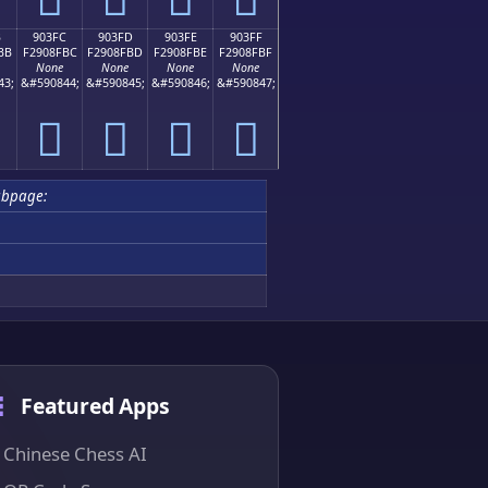
B
903FC
903FD
903FE
903FF
BB
F2908FBC
F2908FBD
F2908FBE
F2908FBF
None
None
None
None
43;
&#590844;
&#590845;
&#590846;
&#590847;
򐏼
򐏽
򐏾
򐏿
ubpage:
Featured Apps
Chinese Chess AI