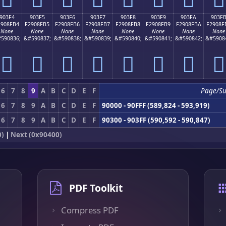
903F4
903F5
903F6
903F7
903F8
903F9
903FA
903F
2908FB4
F2908FB5
F2908FB6
F2908FB7
F2908FB8
F2908FB9
F2908FBA
F2908F
None
None
None
None
None
None
None
None
590836;
&#590837;
&#590838;
&#590839;
&#590840;
&#590841;
&#590842;
&#5908
򐏴
򐏵
򐏶
򐏷
򐏸
򐏹
򐏺
򐏻
6
7
8
9
A
B
C
D
E
F
Page/S
6
7
8
9
A
B
C
D
E
F
90000 - 90FFF (589,824 - 593,919)
6
7
8
9
A
B
C
D
E
F
90300 - 903FF (590,592 - 590,847)
0)
|
Next (0x90400)
PDF Toolkit
Compress PDF