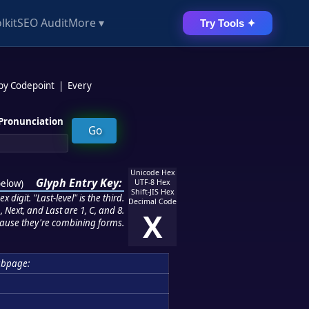
lkit
SEO Audit
More ▾
Try Tools ✦
 by Codepoint
|
Every
Pronunciation
Unicode Hex
Glyph Entry Key:
below
)
UTF-8 Hex
Shift-JIS Hex
 digit. "Last-level" is the third.
Decimal Code
 Next, and Last are 1, C, and 8.
X
ause they're combining forms.
ubpage: