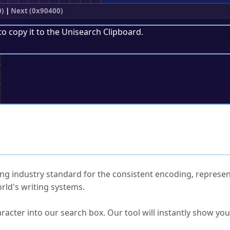
0)
|
Next (0x90400)
to copy it to the
Unisearch Clipboard
.
;
ked Questions
ng industry standard for the consistent encoding, represen
rld's writing systems.
s Unicode value?
racter into our search box. Our tool will instantly show yo