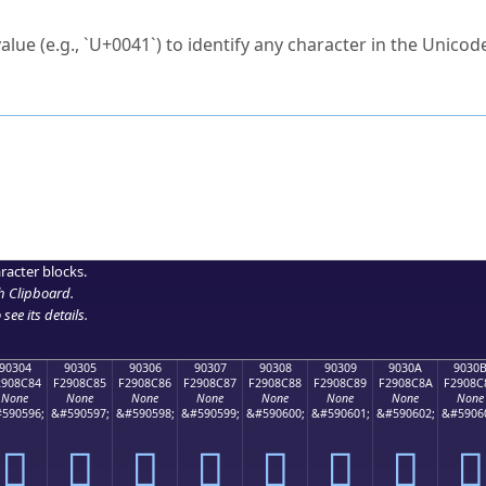
ck to characters?
alue (e.g., `U+0041`) to identify any character in the Unicode
e Unicode Search
or
hex code
in the search field.
 the exact symbol you need.
r in the table to see
detailed encoding information
.
ML code for use in your code or design projects.
racter blocks.
h Clipboard
.
see its details.
90304
90305
90306
90307
90308
90309
9030A
9030
2908C84
F2908C85
F2908C86
F2908C87
F2908C88
F2908C89
F2908C8A
F2908C
None
None
None
None
None
None
None
None
590596;
&#590597;
&#590598;
&#590599;
&#590600;
&#590601;
&#590602;
&#5906
򐌄
򐌅
򐌆
򐌇
򐌈
򐌉
򐌊
򐌋