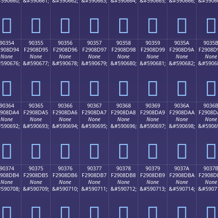
590660;
&#590661;
&#590662;
&#590663;
&#590664;
&#590665;
&#590666;
&#5906
򐍄
򐍅
򐍆
򐍇
򐍈
򐍉
򐍊
򐍋
90354
90355
90356
90357
90358
90359
9035A
9035
2908D94
F2908D95
F2908D96
F2908D97
F2908D98
F2908D99
F2908D9A
F2908D
None
None
None
None
None
None
None
None
590676;
&#590677;
&#590678;
&#590679;
&#590680;
&#590681;
&#590682;
&#5906
򐍔
򐍕
򐍖
򐍗
򐍘
򐍙
򐍚
򐍛
90364
90365
90366
90367
90368
90369
9036A
9036
2908DA4
F2908DA5
F2908DA6
F2908DA7
F2908DA8
F2908DA9
F2908DAA
F2908D
None
None
None
None
None
None
None
None
590692;
&#590693;
&#590694;
&#590695;
&#590696;
&#590697;
&#590698;
&#5906
򐍤
򐍥
򐍦
򐍧
򐍨
򐍩
򐍪
򐍫
90374
90375
90376
90377
90378
90379
9037A
9037
2908DB4
F2908DB5
F2908DB6
F2908DB7
F2908DB8
F2908DB9
F2908DBA
F2908D
None
None
None
None
None
None
None
None
590708;
&#590709;
&#590710;
&#590711;
&#590712;
&#590713;
&#590714;
&#5907
򐍴
򐍵
򐍶
򐍷
򐍸
򐍹
򐍺
򐍻