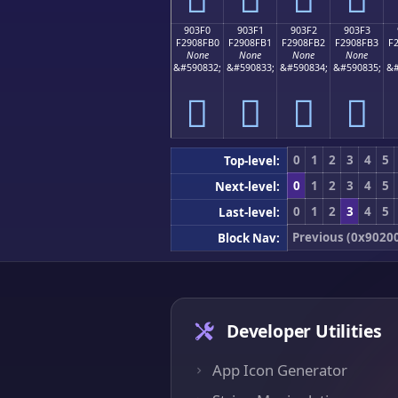
903F0
903F1
903F2
903F3
F2908FB0
F2908FB1
F2908FB2
F2908FB3
F
None
None
None
None
&#590832;
&#590833;
&#590834;
&#590835;
&#
򐏰
򐏱
򐏲
򐏳
0
1
2
3
4
5
Top-level:
0
1
2
3
4
5
Next-level:
0
1
2
3
4
5
Last-level:
Previous (0x9020
Block Nav:
Developer Utilities
App Icon Generator