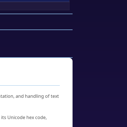
tation, and handling of text
u its Unicode hex code,