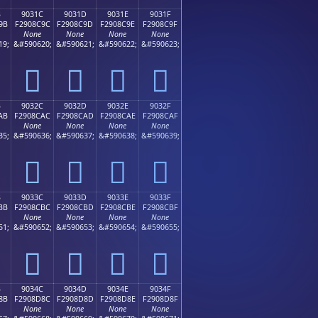
B
9031C
9031D
9031E
9031F
9B
F2908C9C
F2908C9D
F2908C9E
F2908C9F
None
None
None
None
19;
&#590620;
&#590621;
&#590622;
&#590623;
򐌜
򐌝
򐌞
򐌟
B
9032C
9032D
9032E
9032F
AB
F2908CAC
F2908CAD
F2908CAE
F2908CAF
None
None
None
None
35;
&#590636;
&#590637;
&#590638;
&#590639;
򐌬
򐌭
򐌮
򐌯
B
9033C
9033D
9033E
9033F
BB
F2908CBC
F2908CBD
F2908CBE
F2908CBF
None
None
None
None
51;
&#590652;
&#590653;
&#590654;
&#590655;
򐌼
򐌽
򐌾
򐌿
B
9034C
9034D
9034E
9034F
8B
F2908D8C
F2908D8D
F2908D8E
F2908D8F
None
None
None
None