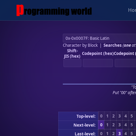
Ho
Character by Block
|
Searches
(
one
at
Shift-
Codepoint (hex)
Codepoint 
JIS (hex)
"To
Put "00" afte
0
1
2
3
4
5
Top-level:
0
1
2
3
4
5
Next-level:
0
1
2
3
4
5
Last-level: