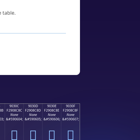
 table.
B
9030C
9030D
9030E
9030F
8B
F2908C8C
F2908C8D
F2908C8E
F2908C8F
None
None
None
None
03;
&#590604;
&#590605;
&#590606;
&#590607;
򐌌
򐌍
򐌎
򐌏