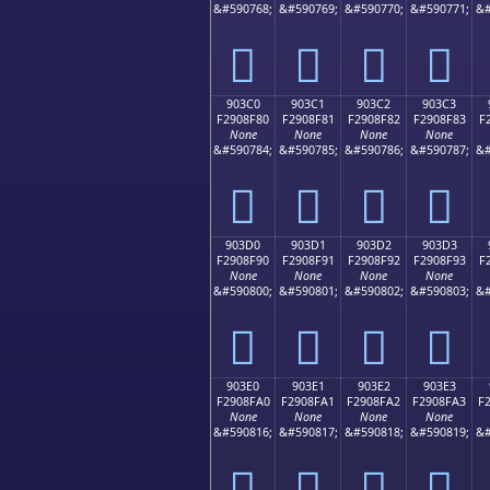
&#590768;
&#590769;
&#590770;
&#590771;
&#
򐎰
򐎱
򐎲
򐎳
903C0
903C1
903C2
903C3
F2908F80
F2908F81
F2908F82
F2908F83
F
None
None
None
None
&#590784;
&#590785;
&#590786;
&#590787;
&#
򐏀
򐏁
򐏂
򐏃
903D0
903D1
903D2
903D3
F2908F90
F2908F91
F2908F92
F2908F93
F
None
None
None
None
&#590800;
&#590801;
&#590802;
&#590803;
&#
򐏐
򐏑
򐏒
򐏓
903E0
903E1
903E2
903E3
F2908FA0
F2908FA1
F2908FA2
F2908FA3
F
None
None
None
None
&#590816;
&#590817;
&#590818;
&#590819;
&#
򐏠
򐏡
򐏢
򐏣