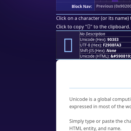
Previous (0x9020
Block Nav:
Click on a character (or its name) 
򐏣
Click to copy "
" to the clipboard.
No Description
򐏣
Unicode (Hex):
903E3
UTF-8 (Hex):
F2908FA3
Shift-JIS (Hex):
None
Unicode (HTML):
&#590819
Frequently As
What is Unicode?
Unicode is a global computi
expressed in most of the wo
How do I find a character'
Simply type or paste the cha
HTML entity, and name.