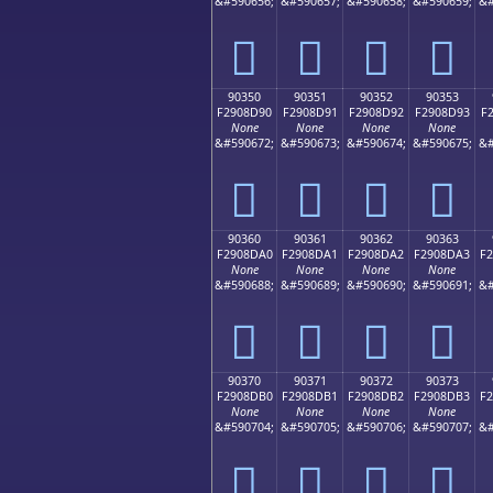
&#590656;
&#590657;
&#590658;
&#590659;
&#
򐍀
򐍁
򐍂
򐍃
90350
90351
90352
90353
F2908D90
F2908D91
F2908D92
F2908D93
F
None
None
None
None
&#590672;
&#590673;
&#590674;
&#590675;
&#
򐍐
򐍑
򐍒
򐍓
90360
90361
90362
90363
F2908DA0
F2908DA1
F2908DA2
F2908DA3
F
None
None
None
None
&#590688;
&#590689;
&#590690;
&#590691;
&#
򐍠
򐍡
򐍢
򐍣
90370
90371
90372
90373
F2908DB0
F2908DB1
F2908DB2
F2908DB3
F
None
None
None
None
&#590704;
&#590705;
&#590706;
&#590707;
&#
򐍰
򐍱
򐍲
򐍳