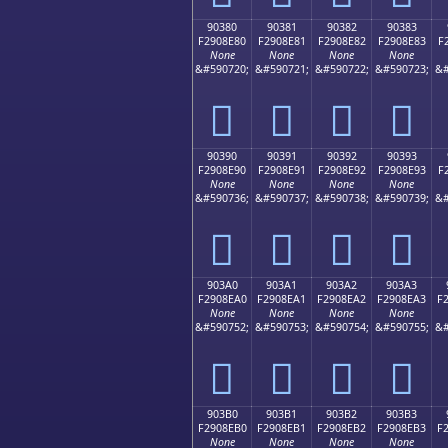
90380
90381
90382
90383
F2908E80
F2908E81
F2908E82
F2908E83
F
None
None
None
None
&#590720;
&#590721;
&#590722;
&#590723;
&#
򐎀
򐎁
򐎂
򐎃
90390
90391
90392
90393
F2908E90
F2908E91
F2908E92
F2908E93
F
None
None
None
None
&#590736;
&#590737;
&#590738;
&#590739;
&#
򐎐
򐎑
򐎒
򐎓
903A0
903A1
903A2
903A3
F2908EA0
F2908EA1
F2908EA2
F2908EA3
F
None
None
None
None
&#590752;
&#590753;
&#590754;
&#590755;
&#
򐎠
򐎡
򐎢
򐎣
903B0
903B1
903B2
903B3
F2908EB0
F2908EB1
F2908EB2
F2908EB3
F
None
None
None
None