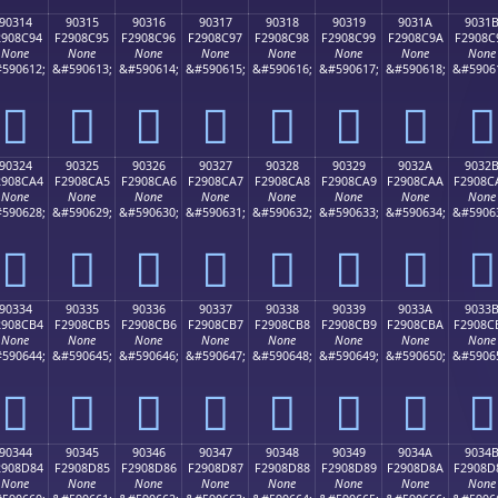
90314
90315
90316
90317
90318
90319
9031A
9031
2908C94
F2908C95
F2908C96
F2908C97
F2908C98
F2908C99
F2908C9A
F2908C
None
None
None
None
None
None
None
None
590612;
&#590613;
&#590614;
&#590615;
&#590616;
&#590617;
&#590618;
&#5906
򐌔
򐌕
򐌖
򐌗
򐌘
򐌙
򐌚
򐌛
90324
90325
90326
90327
90328
90329
9032A
9032
2908CA4
F2908CA5
F2908CA6
F2908CA7
F2908CA8
F2908CA9
F2908CAA
F2908C
None
None
None
None
None
None
None
None
590628;
&#590629;
&#590630;
&#590631;
&#590632;
&#590633;
&#590634;
&#5906
򐌤
򐌥
򐌦
򐌧
򐌨
򐌩
򐌪
򐌫
90334
90335
90336
90337
90338
90339
9033A
9033
2908CB4
F2908CB5
F2908CB6
F2908CB7
F2908CB8
F2908CB9
F2908CBA
F2908C
None
None
None
None
None
None
None
None
590644;
&#590645;
&#590646;
&#590647;
&#590648;
&#590649;
&#590650;
&#5906
򐌴
򐌵
򐌶
򐌷
򐌸
򐌹
򐌺
򐌻
90344
90345
90346
90347
90348
90349
9034A
9034
2908D84
F2908D85
F2908D86
F2908D87
F2908D88
F2908D89
F2908D8A
F2908D
None
None
None
None
None
None
None
None