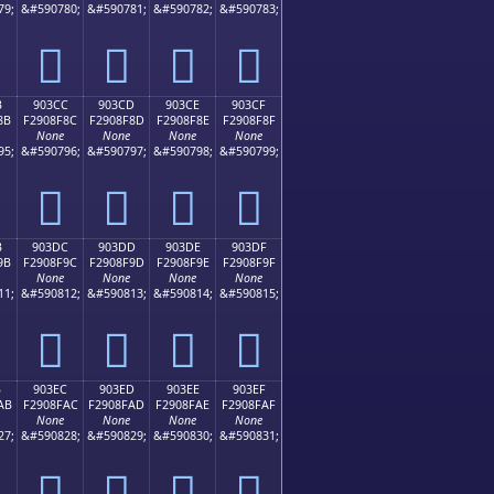
79;
&#590780;
&#590781;
&#590782;
&#590783;
򐎼
򐎽
򐎾
򐎿
B
903CC
903CD
903CE
903CF
8B
F2908F8C
F2908F8D
F2908F8E
F2908F8F
None
None
None
None
95;
&#590796;
&#590797;
&#590798;
&#590799;
򐏌
򐏍
򐏎
򐏏
B
903DC
903DD
903DE
903DF
9B
F2908F9C
F2908F9D
F2908F9E
F2908F9F
None
None
None
None
11;
&#590812;
&#590813;
&#590814;
&#590815;
򐏜
򐏝
򐏞
򐏟
B
903EC
903ED
903EE
903EF
AB
F2908FAC
F2908FAD
F2908FAE
F2908FAF
None
None
None
None
27;
&#590828;
&#590829;
&#590830;
&#590831;
򐏬
򐏭
򐏮
򐏯