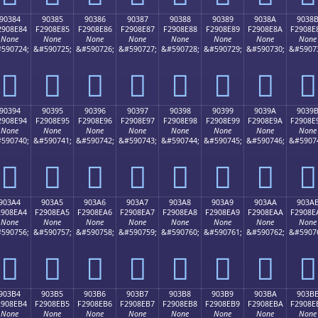
90384
90385
90386
90387
90388
90389
9038A
9038
2908E84
F2908E85
F2908E86
F2908E87
F2908E88
F2908E89
F2908E8A
F2908E
None
None
None
None
None
None
None
None
590724;
&#590725;
&#590726;
&#590727;
&#590728;
&#590729;
&#590730;
&#5907
򐎄
򐎅
򐎆
򐎇
򐎈
򐎉
򐎊
򐎋
90394
90395
90396
90397
90398
90399
9039A
9039
2908E94
F2908E95
F2908E96
F2908E97
F2908E98
F2908E99
F2908E9A
F2908E
None
None
None
None
None
None
None
None
590740;
&#590741;
&#590742;
&#590743;
&#590744;
&#590745;
&#590746;
&#5907
򐎔
򐎕
򐎖
򐎗
򐎘
򐎙
򐎚
򐎛
903A4
903A5
903A6
903A7
903A8
903A9
903AA
903A
2908EA4
F2908EA5
F2908EA6
F2908EA7
F2908EA8
F2908EA9
F2908EAA
F2908E
None
None
None
None
None
None
None
None
590756;
&#590757;
&#590758;
&#590759;
&#590760;
&#590761;
&#590762;
&#5907
򐎤
򐎥
򐎦
򐎧
򐎨
򐎩
򐎪
򐎫
903B4
903B5
903B6
903B7
903B8
903B9
903BA
903B
2908EB4
F2908EB5
F2908EB6
F2908EB7
F2908EB8
F2908EB9
F2908EBA
F2908E
None
None
None
None
None
None
None
None