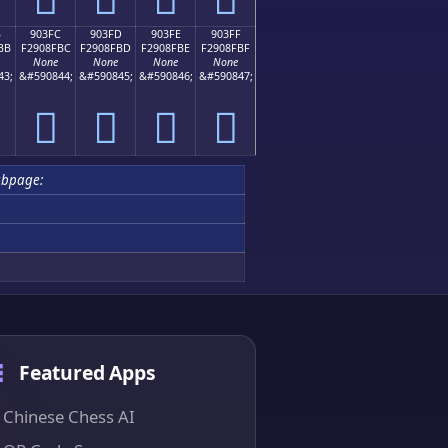
B
903FC
903FD
903FE
903FF
BB
F2908FBC
F2908FBD
F2908FBE
F2908FBF
None
None
None
None
43;
&#590844;
&#590845;
&#590846;
&#590847;
򐏼
򐏽
򐏾
򐏿
ubpage:
Featured Apps
Chinese Chess AI