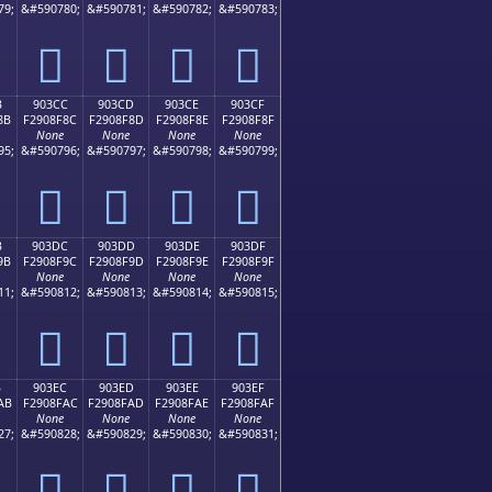
79;
&#590780;
&#590781;
&#590782;
&#590783;
򐎼
򐎽
򐎾
򐎿
B
903CC
903CD
903CE
903CF
8B
F2908F8C
F2908F8D
F2908F8E
F2908F8F
None
None
None
None
95;
&#590796;
&#590797;
&#590798;
&#590799;
򐏌
򐏍
򐏎
򐏏
B
903DC
903DD
903DE
903DF
9B
F2908F9C
F2908F9D
F2908F9E
F2908F9F
None
None
None
None
11;
&#590812;
&#590813;
&#590814;
&#590815;
򐏜
򐏝
򐏞
򐏟
B
903EC
903ED
903EE
903EF
AB
F2908FAC
F2908FAD
F2908FAE
F2908FAF
None
None
None
None
27;
&#590828;
&#590829;
&#590830;
&#590831;
򐏬
򐏭
򐏮
򐏯