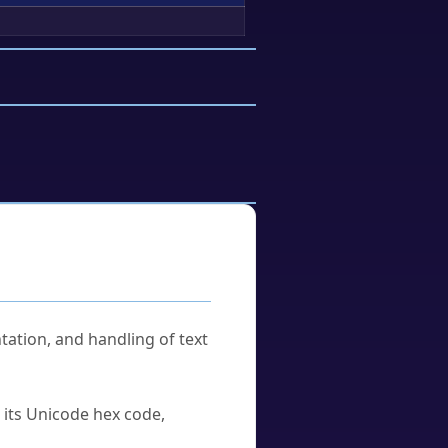
tation, and handling of text
u its Unicode hex code,