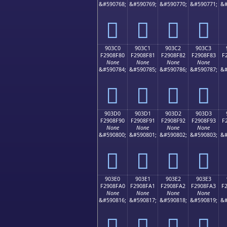
&#590768;
&#590769;
&#590770;
&#590771;
&#
򐎰
򐎱
򐎲
򐎳
903C0
903C1
903C2
903C3
F2908F80
F2908F81
F2908F82
F2908F83
F
None
None
None
None
&#590784;
&#590785;
&#590786;
&#590787;
&#
򐏀
򐏁
򐏂
򐏃
903D0
903D1
903D2
903D3
F2908F90
F2908F91
F2908F92
F2908F93
F
None
None
None
None
&#590800;
&#590801;
&#590802;
&#590803;
&#
򐏐
򐏑
򐏒
򐏓
903E0
903E1
903E2
903E3
F2908FA0
F2908FA1
F2908FA2
F2908FA3
F
None
None
None
None
&#590816;
&#590817;
&#590818;
&#590819;
&#
򐏠
򐏡
򐏢
򐏣