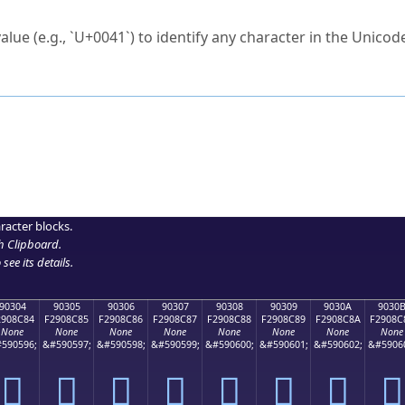
ck to characters?
alue (e.g., `U+0041`) to identify any character in the Unicode
e Unicode Search
or
hex code
in the search field.
 the exact symbol you need.
r in the table to see
detailed encoding information
.
ML code for use in your code or design projects.
racter blocks.
h Clipboard
.
see its details.
90304
90305
90306
90307
90308
90309
9030A
9030
2908C84
F2908C85
F2908C86
F2908C87
F2908C88
F2908C89
F2908C8A
F2908C
None
None
None
None
None
None
None
None
590596;
&#590597;
&#590598;
&#590599;
&#590600;
&#590601;
&#590602;
&#5906
򐌄
򐌅
򐌆
򐌇
򐌈
򐌉
򐌊
򐌋