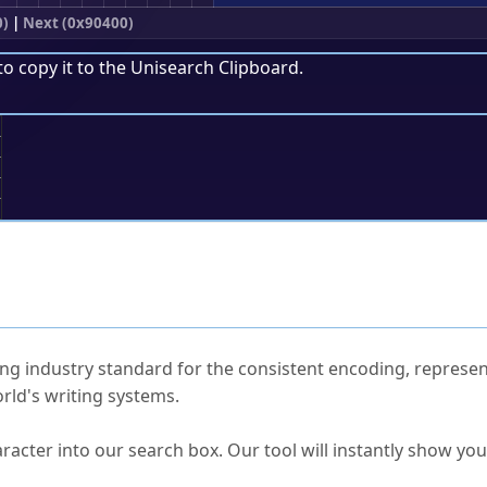
0)
|
Next (0x90400)
to copy it to the
Unisearch Clipboard
.
;
ked Questions
ng industry standard for the consistent encoding, represen
rld's writing systems.
s Unicode value?
racter into our search box. Our tool will instantly show yo