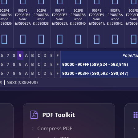
903F4
903F5
903F6
903F7
903F8
903F9
903FA
903F
2908FB4
F2908FB5
F2908FB6
F2908FB7
F2908FB8
F2908FB9
F2908FBA
F2908F
None
None
None
None
None
None
None
None
590836;
&#590837;
&#590838;
&#590839;
&#590840;
&#590841;
&#590842;
&#5908
򐏴
򐏵
򐏶
򐏷
򐏸
򐏹
򐏺
򐏻
6
7
8
9
A
B
C
D
E
F
Page/S
6
7
8
9
A
B
C
D
E
F
90000 - 90FFF (589,824 - 593,919)
6
7
8
9
A
B
C
D
E
F
90300 - 903FF (590,592 - 590,847)
0)
|
Next (0x90400)
PDF Toolkit
Compress PDF