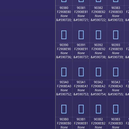
90380
90381
90382
90383
F2908E80
F2908E81
F2908E82
F2908E83
F
None
None
None
None
&#590720;
&#590721;
&#590722;
&#590723;
&#
򐎀
򐎁
򐎂
򐎃
90390
90391
90392
90393
F2908E90
F2908E91
F2908E92
F2908E93
F
None
None
None
None
&#590736;
&#590737;
&#590738;
&#590739;
&#
򐎐
򐎑
򐎒
򐎓
903A0
903A1
903A2
903A3
F2908EA0
F2908EA1
F2908EA2
F2908EA3
F
None
None
None
None
&#590752;
&#590753;
&#590754;
&#590755;
&#
򐎠
򐎡
򐎢
򐎣
903B0
903B1
903B2
903B3
F2908EB0
F2908EB1
F2908EB2
F2908EB3
F
None
None
None
None