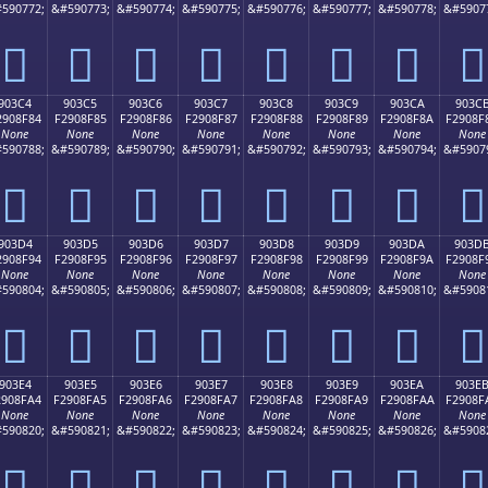
590772;
&#590773;
&#590774;
&#590775;
&#590776;
&#590777;
&#590778;
&#5907
򐎴
򐎵
򐎶
򐎷
򐎸
򐎹
򐎺
򐎻
903C4
903C5
903C6
903C7
903C8
903C9
903CA
903C
2908F84
F2908F85
F2908F86
F2908F87
F2908F88
F2908F89
F2908F8A
F2908F
None
None
None
None
None
None
None
None
590788;
&#590789;
&#590790;
&#590791;
&#590792;
&#590793;
&#590794;
&#5907
򐏄
򐏅
򐏆
򐏇
򐏈
򐏉
򐏊
򐏋
903D4
903D5
903D6
903D7
903D8
903D9
903DA
903D
2908F94
F2908F95
F2908F96
F2908F97
F2908F98
F2908F99
F2908F9A
F2908F
None
None
None
None
None
None
None
None
590804;
&#590805;
&#590806;
&#590807;
&#590808;
&#590809;
&#590810;
&#5908
򐏔
򐏕
򐏖
򐏗
򐏘
򐏙
򐏚
򐏛
903E4
903E5
903E6
903E7
903E8
903E9
903EA
903E
2908FA4
F2908FA5
F2908FA6
F2908FA7
F2908FA8
F2908FA9
F2908FAA
F2908F
None
None
None
None
None
None
None
None
590820;
&#590821;
&#590822;
&#590823;
&#590824;
&#590825;
&#590826;
&#5908
򐏤
򐏥
򐏦
򐏧
򐏨
򐏩
򐏪
򐏫