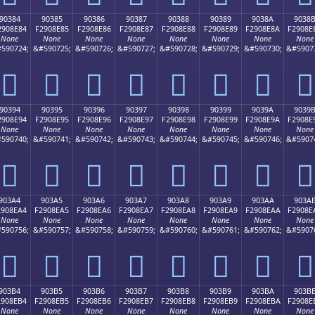
90384
90385
90386
90387
90388
90389
9038A
9038
2908E84
F2908E85
F2908E86
F2908E87
F2908E88
F2908E89
F2908E8A
F2908E
None
None
None
None
None
None
None
None
590724;
&#590725;
&#590726;
&#590727;
&#590728;
&#590729;
&#590730;
&#5907
򐎄
򐎅
򐎆
򐎇
򐎈
򐎉
򐎊
򐎋
90394
90395
90396
90397
90398
90399
9039A
9039
2908E94
F2908E95
F2908E96
F2908E97
F2908E98
F2908E99
F2908E9A
F2908E
None
None
None
None
None
None
None
None
590740;
&#590741;
&#590742;
&#590743;
&#590744;
&#590745;
&#590746;
&#5907
򐎔
򐎕
򐎖
򐎗
򐎘
򐎙
򐎚
򐎛
903A4
903A5
903A6
903A7
903A8
903A9
903AA
903A
2908EA4
F2908EA5
F2908EA6
F2908EA7
F2908EA8
F2908EA9
F2908EAA
F2908E
None
None
None
None
None
None
None
None
590756;
&#590757;
&#590758;
&#590759;
&#590760;
&#590761;
&#590762;
&#5907
򐎤
򐎥
򐎦
򐎧
򐎨
򐎩
򐎪
򐎫
903B4
903B5
903B6
903B7
903B8
903B9
903BA
903B
2908EB4
F2908EB5
F2908EB6
F2908EB7
F2908EB8
F2908EB9
F2908EBA
F2908E
None
None
None
None
None
None
None
None