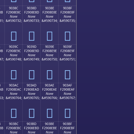
B
9038C
9038D
9038E
9038F
8B
F2908E8C
F2908E8D
F2908E8E
F2908E8F
None
None
None
None
31;
&#590732;
&#590733;
&#590734;
&#590735;
򐎌
򐎍
򐎎
򐎏
B
9039C
9039D
9039E
9039F
9B
F2908E9C
F2908E9D
F2908E9E
F2908E9F
None
None
None
None
47;
&#590748;
&#590749;
&#590750;
&#590751;
򐎜
򐎝
򐎞
򐎟
B
903AC
903AD
903AE
903AF
AB
F2908EAC
F2908EAD
F2908EAE
F2908EAF
None
None
None
None
63;
&#590764;
&#590765;
&#590766;
&#590767;
򐎬
򐎭
򐎮
򐎯
B
903BC
903BD
903BE
903BF
BB
F2908EBC
F2908EBD
F2908EBE
F2908EBF
None
None
None
None