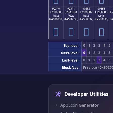
903F0
903F1
903F2
903F3
F2908FB0
F2908FB1
F2908FB2
F2908FB3
F
None
None
None
None
&#590832;
&#590833;
&#590834;
&#590835;
&#
򐏰
򐏱
򐏲
򐏳
0
1
2
3
4
5
Top-level:
0
1
2
3
4
5
Next-level:
0
1
2
3
4
5
Last-level:
Previous (0x9020
Block Nav:
Developer Utilities
App Icon Generator