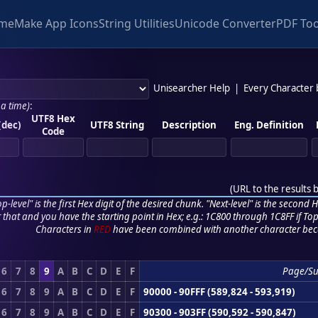
me
Make App Icons
String Utilities
Unicode Converter
PDF Too
Unisearcher Help
|
Every Character
 a time)
:
UTF8 Hex
(dec)
UTF8 String
Description
Eng. Definition
Code
(
URL to the results 
p-level" is the first Hex digit of the desired chunk. "Next-level" is the second Hex
r that and you have the starting point in Hex; e.g.: 1C800 through 1C8FF if Top,
Characters in
RED
have been combined with another character bec
6
7
8
9
A
B
C
D
E
F
Page/S
6
7
8
9
A
B
C
D
E
F
90000 - 90FFF (589,824 - 593,919)
6
7
8
9
A
B
C
D
E
F
90300 - 903FF (590,592 - 590,847)