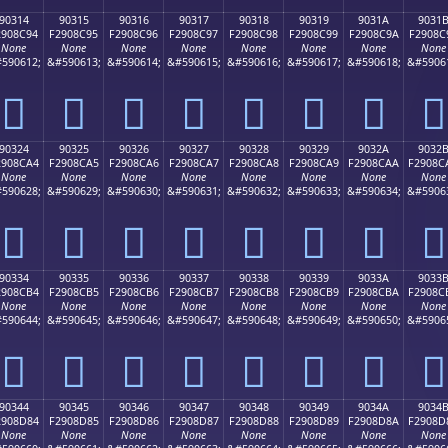
90314
90315
90316
90317
90318
90319
9031A
9031
2908C94
F2908C95
F2908C96
F2908C97
F2908C98
F2908C99
F2908C9A
F2908C
None
None
None
None
None
None
None
None
590612;
&#590613;
&#590614;
&#590615;
&#590616;
&#590617;
&#590618;
&#5906
򐌔
򐌕
򐌖
򐌗
򐌘
򐌙
򐌚
򐌛
90324
90325
90326
90327
90328
90329
9032A
9032
2908CA4
F2908CA5
F2908CA6
F2908CA7
F2908CA8
F2908CA9
F2908CAA
F2908C
None
None
None
None
None
None
None
None
590628;
&#590629;
&#590630;
&#590631;
&#590632;
&#590633;
&#590634;
&#5906
򐌤
򐌥
򐌦
򐌧
򐌨
򐌩
򐌪
򐌫
90334
90335
90336
90337
90338
90339
9033A
9033
2908CB4
F2908CB5
F2908CB6
F2908CB7
F2908CB8
F2908CB9
F2908CBA
F2908C
None
None
None
None
None
None
None
None
590644;
&#590645;
&#590646;
&#590647;
&#590648;
&#590649;
&#590650;
&#5906
򐌴
򐌵
򐌶
򐌷
򐌸
򐌹
򐌺
򐌻
90344
90345
90346
90347
90348
90349
9034A
9034
2908D84
F2908D85
F2908D86
F2908D87
F2908D88
F2908D89
F2908D8A
F2908D
None
None
None
None
None
None
None
None