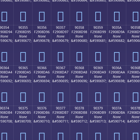
590660;
&#590661;
&#590662;
&#590663;
&#590664;
&#590665;
&#590666;
&#5906
򐍄
򐍅
򐍆
򐍇
򐍈
򐍉
򐍊
򐍋
90354
90355
90356
90357
90358
90359
9035A
9035
2908D94
F2908D95
F2908D96
F2908D97
F2908D98
F2908D99
F2908D9A
F2908D
None
None
None
None
None
None
None
None
590676;
&#590677;
&#590678;
&#590679;
&#590680;
&#590681;
&#590682;
&#5906
򐍔
򐍕
򐍖
򐍗
򐍘
򐍙
򐍚
򐍛
90364
90365
90366
90367
90368
90369
9036A
9036
2908DA4
F2908DA5
F2908DA6
F2908DA7
F2908DA8
F2908DA9
F2908DAA
F2908D
None
None
None
None
None
None
None
None
590692;
&#590693;
&#590694;
&#590695;
&#590696;
&#590697;
&#590698;
&#5906
򐍤
򐍥
򐍦
򐍧
򐍨
򐍩
򐍪
򐍫
90374
90375
90376
90377
90378
90379
9037A
9037
2908DB4
F2908DB5
F2908DB6
F2908DB7
F2908DB8
F2908DB9
F2908DBA
F2908D
None
None
None
None
None
None
None
None
590708;
&#590709;
&#590710;
&#590711;
&#590712;
&#590713;
&#590714;
&#5907
򐍴
򐍵
򐍶
򐍷
򐍸
򐍹
򐍺
򐍻