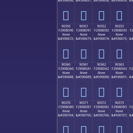
&#590656;
&#590657;
&#590658;
&#590659;
&#
򐍀
򐍁
򐍂
򐍃
90350
90351
90352
90353
F2908D90
F2908D91
F2908D92
F2908D93
F
None
None
None
None
&#590672;
&#590673;
&#590674;
&#590675;
&#
򐍐
򐍑
򐍒
򐍓
90360
90361
90362
90363
F2908DA0
F2908DA1
F2908DA2
F2908DA3
F
None
None
None
None
&#590688;
&#590689;
&#590690;
&#590691;
&#
򐍠
򐍡
򐍢
򐍣
90370
90371
90372
90373
F2908DB0
F2908DB1
F2908DB2
F2908DB3
F
None
None
None
None
&#590704;
&#590705;
&#590706;
&#590707;
&#
򐍰
򐍱
򐍲
򐍳