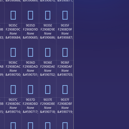
67;
&#590668;
&#590669;
&#590670;
&#590671;
򐍌
򐍍
򐍎
򐍏
B
9035C
9035D
9035E
9035F
9B
F2908D9C
F2908D9D
F2908D9E
F2908D9F
None
None
None
None
83;
&#590684;
&#590685;
&#590686;
&#590687;
򐍜
򐍝
򐍞
򐍟
B
9036C
9036D
9036E
9036F
AB
F2908DAC
F2908DAD
F2908DAE
F2908DAF
None
None
None
None
99;
&#590700;
&#590701;
&#590702;
&#590703;
򐍬
򐍭
򐍮
򐍯
B
9037C
9037D
9037E
9037F
BB
F2908DBC
F2908DBD
F2908DBE
F2908DBF
None
None
None
None
15;
&#590716;
&#590717;
&#590718;
&#590719;
򐍼
򐍽
򐍾
򐍿