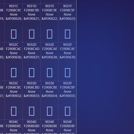
B
9031C
9031D
9031E
9031F
9B
F2908C9C
F2908C9D
F2908C9E
F2908C9F
None
None
None
None
19;
&#590620;
&#590621;
&#590622;
&#590623;
򐌜
򐌝
򐌞
򐌟
B
9032C
9032D
9032E
9032F
AB
F2908CAC
F2908CAD
F2908CAE
F2908CAF
None
None
None
None
35;
&#590636;
&#590637;
&#590638;
&#590639;
򐌬
򐌭
򐌮
򐌯
B
9033C
9033D
9033E
9033F
BB
F2908CBC
F2908CBD
F2908CBE
F2908CBF
None
None
None
None
51;
&#590652;
&#590653;
&#590654;
&#590655;
򐌼
򐌽
򐌾
򐌿
B
9034C
9034D
9034E
9034F
8B
F2908D8C
F2908D8D
F2908D8E
F2908D8F
None
None
None
None