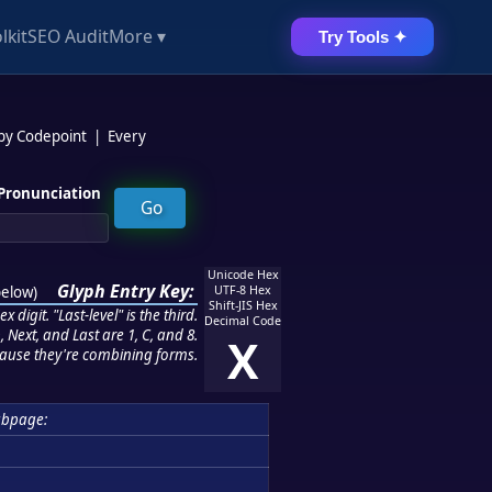
lkit
SEO Audit
More ▾
Try Tools ✦
 by Codepoint
|
Every
Pronunciation
Unicode Hex
Glyph Entry Key:
below
)
UTF-8 Hex
Shift-JIS Hex
 digit. "Last-level" is the third.
Decimal Code
 Next, and Last are 1, C, and 8.
X
ause they're combining forms.
ubpage: