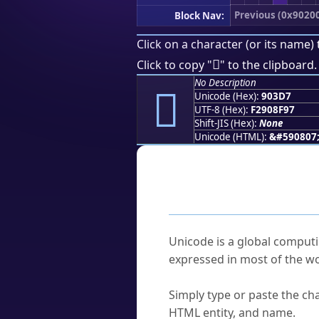
Previous (0x9020
Block Nav:
Click on a character (or its name) 
򐏗
Click to copy "
" to the clipboard.
No Description
򐏗
Unicode (Hex):
903D7
UTF-8 (Hex):
F2908F97
Shift-JIS (Hex):
None
Unicode (HTML):
&#590807
Frequently As
What is Unicode?
Unicode is a global computi
expressed in most of the wo
How do I find a character'
Simply type or paste the cha
HTML entity, and name.