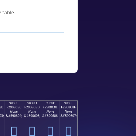
 table.
B
9030C
9030D
9030E
9030F
8B
F2908C8C
F2908C8D
F2908C8E
F2908C8F
None
None
None
None
03;
&#590604;
&#590605;
&#590606;
&#590607;
򐌌
򐌍
򐌎
򐌏