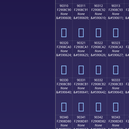
90310
90311
90312
90313
F2908C90
F2908C91
F2908C92
F2908C93
F
None
None
None
None
&#590608;
&#590609;
&#590610;
&#590611;
&#
򐌐
򐌑
򐌒
򐌓
90320
90321
90322
90323
F2908CA0
F2908CA1
F2908CA2
F2908CA3
F
None
None
None
None
&#590624;
&#590625;
&#590626;
&#590627;
&#
򐌠
򐌡
򐌢
򐌣
90330
90331
90332
90333
F2908CB0
F2908CB1
F2908CB2
F2908CB3
F
None
None
None
None
&#590640;
&#590641;
&#590642;
&#590643;
&#
򐌰
򐌱
򐌲
򐌳
90340
90341
90342
90343
F2908D80
F2908D81
F2908D82
F2908D83
F
None
None
None
None