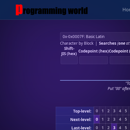
Ho
Character by Block
|
Searches
(
one
at
Shift-
Codepoint (hex)
Codepoint 
JIS (hex)
"To
Put "00" afte
0
1
2
3
4
5
Top-level:
0
1
2
3
4
5
Next-level:
0
1
2
3
4
5
Last-level: