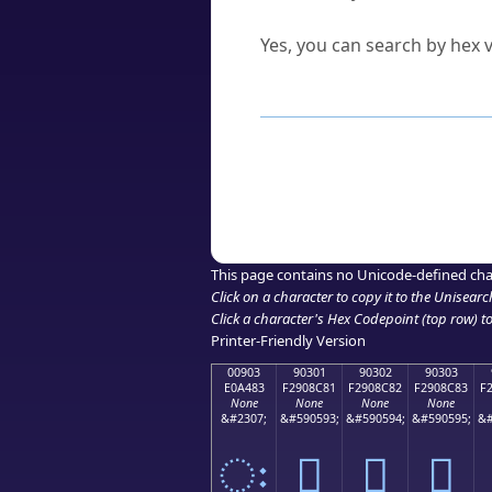
Can I convert hex codes ba
Yes, you can search by hex v
How to Use th
Enter a
character
,
word
, 
Browse the results to find
Click or select the characte
Copy the Unicode hex or HT
This page contains no Unicode-defined cha
Click on a character to copy it to the
Unisearc
Click a character's Hex Codepoint (top row) to 
Printer-Friendly Version
00903
90301
90302
90303
E0A483
F2908C81
F2908C82
F2908C83
F
None
None
None
None
&#2307;
&#590593;
&#590594;
&#590595;
&#
ः
򐌁
򐌂
򐌃