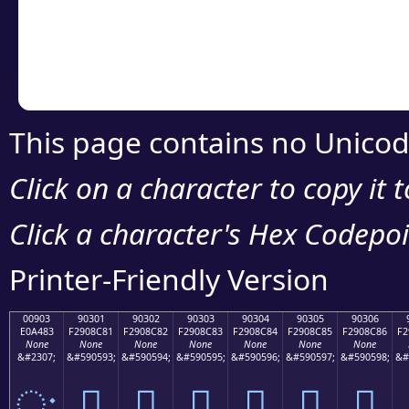
Copy the Unicode he
your code or design 
This page contains no Unicod
Click on a character to copy it 
Click a character's Hex Codepoin
Printer-Friendly Version
00903
90301
90302
90303
90304
90305
90306
E0A483
F2908C81
F2908C82
F2908C83
F2908C84
F2908C85
F2908C86
F2
None
None
None
None
None
None
None
&#2307;
&#590593;
&#590594;
&#590595;
&#590596;
&#590597;
&#590598;
&#
ः
򐌁
򐌂
򐌃
򐌄
򐌅
򐌆