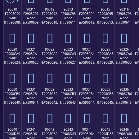
90310
90311
90312
90313
90314
90315
90316
F2908C90
F2908C91
F2908C92
F2908C93
F2908C94
F2908C95
F2908C96
F2
None
None
None
None
None
None
None
&#590608;
&#590609;
&#590610;
&#590611;
&#590612;
&#590613;
&#590614;
&#
򐌐
򐌑
򐌒
򐌓
򐌔
򐌕
򐌖
90320
90321
90322
90323
90324
90325
90326
F2908CA0
F2908CA1
F2908CA2
F2908CA3
F2908CA4
F2908CA5
F2908CA6
F2
None
None
None
None
None
None
None
&#590624;
&#590625;
&#590626;
&#590627;
&#590628;
&#590629;
&#590630;
&#
򐌠
򐌡
򐌢
򐌣
򐌤
򐌥
򐌦
90330
90331
90332
90333
90334
90335
90336
F2908CB0
F2908CB1
F2908CB2
F2908CB3
F2908CB4
F2908CB5
F2908CB6
F2
None
None
None
None
None
None
None
&#590640;
&#590641;
&#590642;
&#590643;
&#590644;
&#590645;
&#590646;
&#
򐌰
򐌱
򐌲
򐌳
򐌴
򐌵
򐌶
90340
90341
90342
90343
90344
90345
90346
F2908D80
F2908D81
F2908D82
F2908D83
F2908D84
F2908D85
F2908D86
F2
None
None
None
None
None
None
None