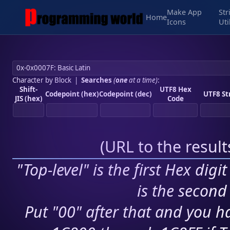
Make App
Str
Home
Icons
Uti
Character by Block
|
Searches
(
one
at a time)
:
Shift-
UTF8 Hex
Codepoint (hex)
Codepoint (dec)
UTF8 St
JIS (hex)
Code
(
URL to the resul
"Top-level" is the first Hex digi
is the second 
Put "00" after that and you ha