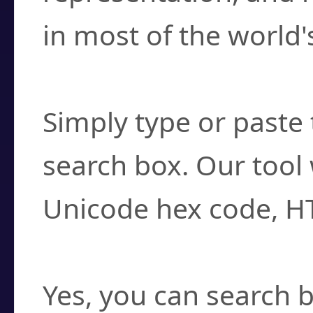
in most of the world'
How do I find a cha
Simply type or paste 
search box. Our tool 
Unicode hex code, H
Can I convert hex c
Yes, you can search b