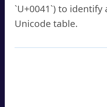
`U+0041`) to identify
Unicode table.
How to Use the U
Enter a
character
,
w
search field.
Browse the results t
you need.
Click or select the ch
detailed encoding 