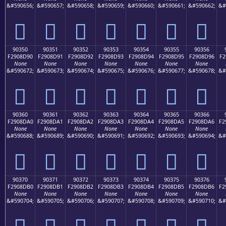
&#590656;
&#590657;
&#590658;
&#590659;
&#590660;
&#590661;
&#590662;
&#
򐍀
򐍁
򐍂
򐍃
򐍄
򐍅
򐍆
90350
90351
90352
90353
90354
90355
90356
F2908D90
F2908D91
F2908D92
F2908D93
F2908D94
F2908D95
F2908D96
F2
None
None
None
None
None
None
None
&#590672;
&#590673;
&#590674;
&#590675;
&#590676;
&#590677;
&#590678;
&#
򐍐
򐍑
򐍒
򐍓
򐍔
򐍕
򐍖
90360
90361
90362
90363
90364
90365
90366
F2908DA0
F2908DA1
F2908DA2
F2908DA3
F2908DA4
F2908DA5
F2908DA6
F2
None
None
None
None
None
None
None
&#590688;
&#590689;
&#590690;
&#590691;
&#590692;
&#590693;
&#590694;
&#
򐍠
򐍡
򐍢
򐍣
򐍤
򐍥
򐍦
90370
90371
90372
90373
90374
90375
90376
F2908DB0
F2908DB1
F2908DB2
F2908DB3
F2908DB4
F2908DB5
F2908DB6
F2
None
None
None
None
None
None
None
&#590704;
&#590705;
&#590706;
&#590707;
&#590708;
&#590709;
&#590710;
&#
򐍰
򐍱
򐍲
򐍳
򐍴
򐍵
򐍶