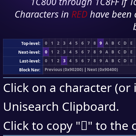
1C800 through 1C8FF if To
Characters in
RED
have been 
0
1
2
3
4
5
6
7
8
9
A
B
C
D
E
Top-level:
0
1
2
3
4
5
6
7
8
9
A
B
C
D
E
Next-level:
0
1
2
3
4
5
6
7
8
9
A
B
C
D
E
Last-level:
Previous (0x90200)
|
Next (0x90400)
Block Nav:
Click on a character (or 
Unisearch Clipboard
.
򐎿
Click to copy "
" to the 