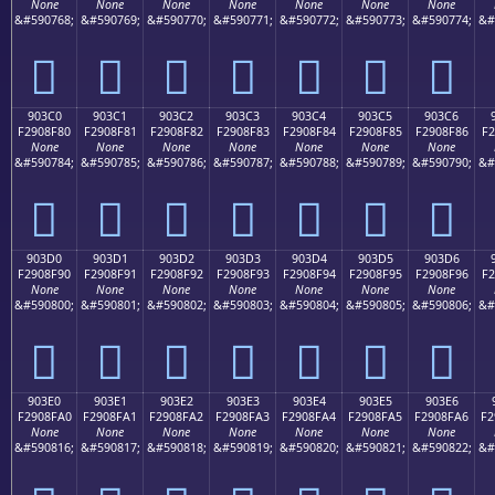
None
None
None
None
None
None
None
&#590768;
&#590769;
&#590770;
&#590771;
&#590772;
&#590773;
&#590774;
&#
򐎰
򐎱
򐎲
򐎳
򐎴
򐎵
򐎶
903C0
903C1
903C2
903C3
903C4
903C5
903C6
F2908F80
F2908F81
F2908F82
F2908F83
F2908F84
F2908F85
F2908F86
F2
None
None
None
None
None
None
None
&#590784;
&#590785;
&#590786;
&#590787;
&#590788;
&#590789;
&#590790;
&#
򐏀
򐏁
򐏂
򐏃
򐏄
򐏅
򐏆
903D0
903D1
903D2
903D3
903D4
903D5
903D6
F2908F90
F2908F91
F2908F92
F2908F93
F2908F94
F2908F95
F2908F96
F2
None
None
None
None
None
None
None
&#590800;
&#590801;
&#590802;
&#590803;
&#590804;
&#590805;
&#590806;
&#
򐏐
򐏑
򐏒
򐏓
򐏔
򐏕
򐏖
903E0
903E1
903E2
903E3
903E4
903E5
903E6
F2908FA0
F2908FA1
F2908FA2
F2908FA3
F2908FA4
F2908FA5
F2908FA6
F2
None
None
None
None
None
None
None
&#590816;
&#590817;
&#590818;
&#590819;
&#590820;
&#590821;
&#590822;
&#