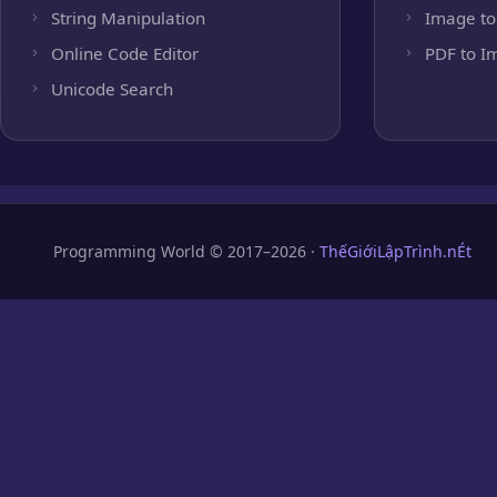
String Manipulation
Image to
Online Code Editor
PDF to I
Unicode Search
Programming World © 2017–2026 ·
ThếGiớiLậpTrình.nÉt