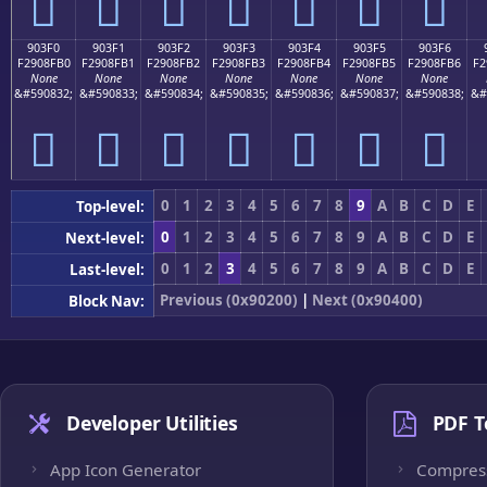
򐏠
򐏡
򐏢
򐏣
򐏤
򐏥
򐏦
903F0
903F1
903F2
903F3
903F4
903F5
903F6
F2908FB0
F2908FB1
F2908FB2
F2908FB3
F2908FB4
F2908FB5
F2908FB6
F2
None
None
None
None
None
None
None
&#590832;
&#590833;
&#590834;
&#590835;
&#590836;
&#590837;
&#590838;
&#
򐏰
򐏱
򐏲
򐏳
򐏴
򐏵
򐏶
0
1
2
3
4
5
6
7
8
9
A
B
C
D
E
Top-level:
0
1
2
3
4
5
6
7
8
9
A
B
C
D
E
Next-level:
0
1
2
3
4
5
6
7
8
9
A
B
C
D
E
Last-level:
Previous (0x90200)
|
Next (0x90400)
Block Nav:
Developer Utilities
PDF T
App Icon Generator
Compres