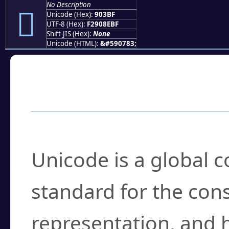
No Description
򐎿
Unicode (Hex):
903BF
UTF-8 (Hex):
F2908EBF
Shift-JIS (Hex):
None
Unicode (HTML):
&#590783;
Frequently Asked
What is Unicode?
Unicode is a global 
standard for the con
representation, and 