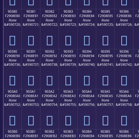
90380
90381
90382
90383
90384
90385
90386
F2908E80
F2908E81
F2908E82
F2908E83
F2908E84
F2908E85
F2908E86
F2
None
None
None
None
None
None
None
&#590720;
&#590721;
&#590722;
&#590723;
&#590724;
&#590725;
&#590726;
&#
򐎀
򐎁
򐎂
򐎃
򐎄
򐎅
򐎆
90390
90391
90392
90393
90394
90395
90396
F2908E90
F2908E91
F2908E92
F2908E93
F2908E94
F2908E95
F2908E96
F2
None
None
None
None
None
None
None
&#590736;
&#590737;
&#590738;
&#590739;
&#590740;
&#590741;
&#590742;
&#
򐎐
򐎑
򐎒
򐎓
򐎔
򐎕
򐎖
903A0
903A1
903A2
903A3
903A4
903A5
903A6
F2908EA0
F2908EA1
F2908EA2
F2908EA3
F2908EA4
F2908EA5
F2908EA6
F2
None
None
None
None
None
None
None
&#590752;
&#590753;
&#590754;
&#590755;
&#590756;
&#590757;
&#590758;
&#
򐎠
򐎡
򐎢
򐎣
򐎤
򐎥
򐎦
903B0
903B1
903B2
903B3
903B4
903B5
903B6
F2908EB0
F2908EB1
F2908EB2
F2908EB3
F2908EB4
F2908EB5
F2908EB6
F2