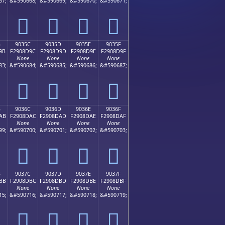
67;
&#590668;
&#590669;
&#590670;
&#590671;
򐍌
򐍍
򐍎
򐍏
B
9035C
9035D
9035E
9035F
9B
F2908D9C
F2908D9D
F2908D9E
F2908D9F
None
None
None
None
83;
&#590684;
&#590685;
&#590686;
&#590687;
򐍜
򐍝
򐍞
򐍟
B
9036C
9036D
9036E
9036F
AB
F2908DAC
F2908DAD
F2908DAE
F2908DAF
None
None
None
None
99;
&#590700;
&#590701;
&#590702;
&#590703;
򐍬
򐍭
򐍮
򐍯
B
9037C
9037D
9037E
9037F
BB
F2908DBC
F2908DBD
F2908DBE
F2908DBF
None
None
None
None
15;
&#590716;
&#590717;
&#590718;
&#590719;
򐍼
򐍽
򐍾
򐍿