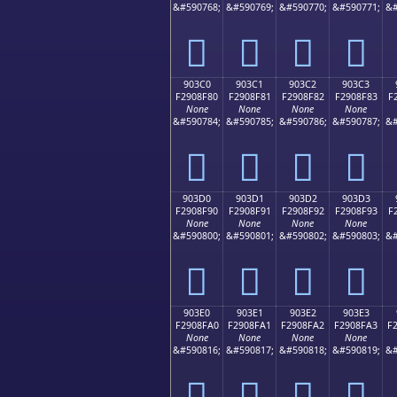
&#590768;
&#590769;
&#590770;
&#590771;
&#
򐎰
򐎱
򐎲
򐎳
903C0
903C1
903C2
903C3
F2908F80
F2908F81
F2908F82
F2908F83
F
None
None
None
None
&#590784;
&#590785;
&#590786;
&#590787;
&#
򐏀
򐏁
򐏂
򐏃
903D0
903D1
903D2
903D3
F2908F90
F2908F91
F2908F92
F2908F93
F
None
None
None
None
&#590800;
&#590801;
&#590802;
&#590803;
&#
򐏐
򐏑
򐏒
򐏓
903E0
903E1
903E2
903E3
F2908FA0
F2908FA1
F2908FA2
F2908FA3
F
None
None
None
None
&#590816;
&#590817;
&#590818;
&#590819;
&#
򐏠
򐏡
򐏢
򐏣