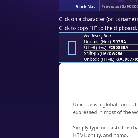
Previous (0x9020
Block Nav:
Click on a character (or its name) 
򐎺
Click to copy "
" to the clipboard.
No Description
򐎺
Unicode (Hex):
903BA
UTF-8 (Hex):
F2908EBA
Shift-JIS (Hex):
None
Unicode (HTML):
&#590778
Frequently As
What is Unicode?
Unicode is a global computi
expressed in most of the wo
How do I find a character'
Simply type or paste the cha
HTML entity, and name.