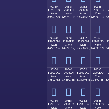
90380
90381
90382
90383
F2908E80
F2908E81
F2908E82
F2908E83
F
None
None
None
None
&#590720;
&#590721;
&#590722;
&#590723;
&#
򐎀
򐎁
򐎂
򐎃
90390
90391
90392
90393
F2908E90
F2908E91
F2908E92
F2908E93
F
None
None
None
None
&#590736;
&#590737;
&#590738;
&#590739;
&#
򐎐
򐎑
򐎒
򐎓
903A0
903A1
903A2
903A3
F2908EA0
F2908EA1
F2908EA2
F2908EA3
F
None
None
None
None
&#590752;
&#590753;
&#590754;
&#590755;
&#
򐎠
򐎡
򐎢
򐎣
903B0
903B1
903B2
903B3
F2908EB0
F2908EB1
F2908EB2
F2908EB3
F
None
None
None
None