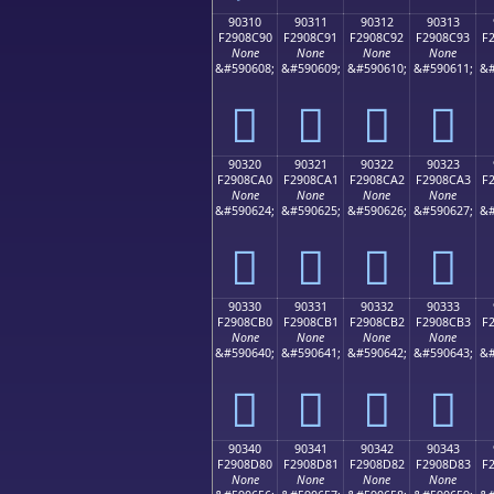
90310
90311
90312
90313
F2908C90
F2908C91
F2908C92
F2908C93
F
None
None
None
None
&#590608;
&#590609;
&#590610;
&#590611;
&#
򐌐
򐌑
򐌒
򐌓
90320
90321
90322
90323
F2908CA0
F2908CA1
F2908CA2
F2908CA3
F
None
None
None
None
&#590624;
&#590625;
&#590626;
&#590627;
&#
򐌠
򐌡
򐌢
򐌣
90330
90331
90332
90333
F2908CB0
F2908CB1
F2908CB2
F2908CB3
F
None
None
None
None
&#590640;
&#590641;
&#590642;
&#590643;
&#
򐌰
򐌱
򐌲
򐌳
90340
90341
90342
90343
F2908D80
F2908D81
F2908D82
F2908D83
F
None
None
None
None