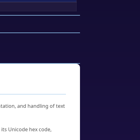
tation, and handling of text
u its Unicode hex code,