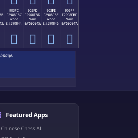
B
903FC
903FD
903FE
903FF
BB
F2908FBC
F2908FBD
F2908FBE
F2908FBF
None
None
None
None
43;
&#590844;
&#590845;
&#590846;
&#590847;
򐏼
򐏽
򐏾
򐏿
ubpage:
Featured Apps
Chinese Chess AI