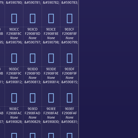
79;
&#590780;
&#590781;
&#590782;
&#590783;
򐎼
򐎽
򐎾
򐎿
B
903CC
903CD
903CE
903CF
8B
F2908F8C
F2908F8D
F2908F8E
F2908F8F
None
None
None
None
95;
&#590796;
&#590797;
&#590798;
&#590799;
򐏌
򐏍
򐏎
򐏏
B
903DC
903DD
903DE
903DF
9B
F2908F9C
F2908F9D
F2908F9E
F2908F9F
None
None
None
None
11;
&#590812;
&#590813;
&#590814;
&#590815;
򐏜
򐏝
򐏞
򐏟
B
903EC
903ED
903EE
903EF
AB
F2908FAC
F2908FAD
F2908FAE
F2908FAF
None
None
None
None
27;
&#590828;
&#590829;
&#590830;
&#590831;
򐏬
򐏭
򐏮
򐏯