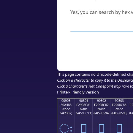
Can I convert hex codes ba
Yes, you can search by hex v
How to Use th
Enter a
character
,
word
, 
Browse the results to find
Click or select the characte
Copy the Unicode hex or HT
This page contains no Unicode-defined cha
Click on a character to copy it to the
Unisearc
Click a character's Hex Codepoint (top row) to 
Printer-Friendly Version
00903
90301
90302
90303
E0A483
F2908C81
F2908C82
F2908C83
F
None
None
None
None
&#2307;
&#590593;
&#590594;
&#590595;
&#
ः
򐌁
򐌂
򐌃