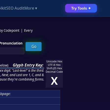
lkit
SEO Audit
More ▾
Try Tools ✦
 by Codepoint
|
Every
Pronunciation
Unicode Hex
Glyph Entry Key:
below
)
UTF-8 Hex
Shift-JIS Hex
 digit. "Last-level" is the third.
Decimal Code
 Next, and Last are 1, C, and 8.
X
ause they're combining forms.
ubpage: