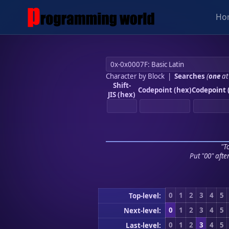
Ho
Character by Block
|
Searches
(
one
at
Shift-
Codepoint (hex)
Codepoint 
JIS (hex)
"To
Put "00" afte
0
1
2
3
4
5
Top-level:
0
1
2
3
4
5
Next-level:
0
1
2
3
4
5
Last-level: