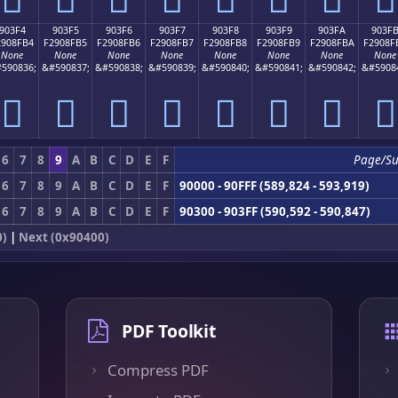
903F4
903F5
903F6
903F7
903F8
903F9
903FA
903F
2908FB4
F2908FB5
F2908FB6
F2908FB7
F2908FB8
F2908FB9
F2908FBA
F2908F
None
None
None
None
None
None
None
None
590836;
&#590837;
&#590838;
&#590839;
&#590840;
&#590841;
&#590842;
&#5908
򐏴
򐏵
򐏶
򐏷
򐏸
򐏹
򐏺
򐏻
6
7
8
9
A
B
C
D
E
F
Page/S
6
7
8
9
A
B
C
D
E
F
90000 - 90FFF (589,824 - 593,919)
6
7
8
9
A
B
C
D
E
F
90300 - 903FF (590,592 - 590,847)
0)
|
Next (0x90400)
PDF Toolkit
Compress PDF