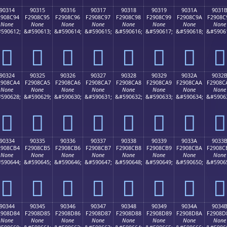
90314
90315
90316
90317
90318
90319
9031A
9031
2908C94
F2908C95
F2908C96
F2908C97
F2908C98
F2908C99
F2908C9A
F2908C
None
None
None
None
None
None
None
None
590612;
&#590613;
&#590614;
&#590615;
&#590616;
&#590617;
&#590618;
&#5906
򐌔
򐌕
򐌖
򐌗
򐌘
򐌙
򐌚
򐌛
90324
90325
90326
90327
90328
90329
9032A
9032
2908CA4
F2908CA5
F2908CA6
F2908CA7
F2908CA8
F2908CA9
F2908CAA
F2908C
None
None
None
None
None
None
None
None
590628;
&#590629;
&#590630;
&#590631;
&#590632;
&#590633;
&#590634;
&#5906
򐌤
򐌥
򐌦
򐌧
򐌨
򐌩
򐌪
򐌫
90334
90335
90336
90337
90338
90339
9033A
9033
2908CB4
F2908CB5
F2908CB6
F2908CB7
F2908CB8
F2908CB9
F2908CBA
F2908C
None
None
None
None
None
None
None
None
590644;
&#590645;
&#590646;
&#590647;
&#590648;
&#590649;
&#590650;
&#5906
򐌴
򐌵
򐌶
򐌷
򐌸
򐌹
򐌺
򐌻
90344
90345
90346
90347
90348
90349
9034A
9034
2908D84
F2908D85
F2908D86
F2908D87
F2908D88
F2908D89
F2908D8A
F2908D
None
None
None
None
None
None
None
None