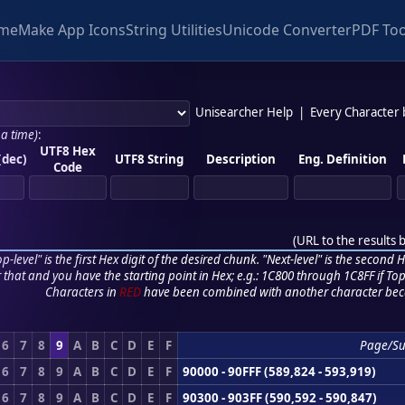
me
Make App Icons
String Utilities
Unicode Converter
PDF Too
Unisearcher Help
|
Every Character
 a time)
:
UTF8 Hex
(dec)
UTF8 String
Description
Eng. Definition
Code
(
URL to the results 
p-level" is the first Hex digit of the desired chunk. "Next-level" is the second Hex
r that and you have the starting point in Hex; e.g.: 1C800 through 1C8FF if Top,
Characters in
RED
have been combined with another character bec
6
7
8
9
A
B
C
D
E
F
Page/S
6
7
8
9
A
B
C
D
E
F
90000 - 90FFF (589,824 - 593,919)
6
7
8
9
A
B
C
D
E
F
90300 - 903FF (590,592 - 590,847)