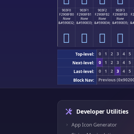
903F0
903F1
903F2
903F3
F2908FB0
F2908FB1
F2908FB2
F2908FB3
F
None
None
None
None
&#590832;
&#590833;
&#590834;
&#590835;
&#
򐏰
򐏱
򐏲
򐏳
0
1
2
3
4
5
Top-level:
0
1
2
3
4
5
Next-level:
0
1
2
3
4
5
Last-level:
Previous (0x9020
Block Nav:
Developer Utilities
App Icon Generator