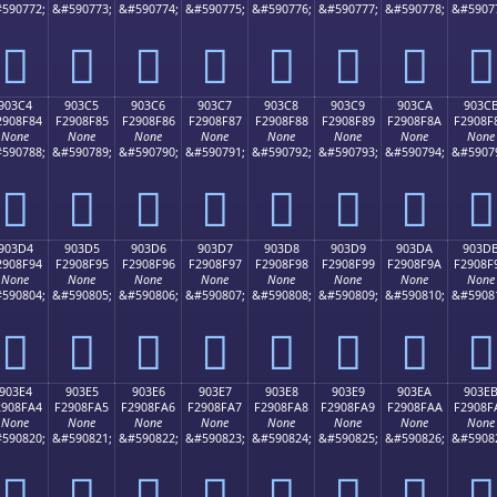
590772;
&#590773;
&#590774;
&#590775;
&#590776;
&#590777;
&#590778;
&#5907
򐎴
򐎵
򐎶
򐎷
򐎸
򐎹
򐎺
򐎻
903C4
903C5
903C6
903C7
903C8
903C9
903CA
903C
2908F84
F2908F85
F2908F86
F2908F87
F2908F88
F2908F89
F2908F8A
F2908F
None
None
None
None
None
None
None
None
590788;
&#590789;
&#590790;
&#590791;
&#590792;
&#590793;
&#590794;
&#5907
򐏄
򐏅
򐏆
򐏇
򐏈
򐏉
򐏊
򐏋
903D4
903D5
903D6
903D7
903D8
903D9
903DA
903D
2908F94
F2908F95
F2908F96
F2908F97
F2908F98
F2908F99
F2908F9A
F2908F
None
None
None
None
None
None
None
None
590804;
&#590805;
&#590806;
&#590807;
&#590808;
&#590809;
&#590810;
&#5908
򐏔
򐏕
򐏖
򐏗
򐏘
򐏙
򐏚
򐏛
903E4
903E5
903E6
903E7
903E8
903E9
903EA
903E
2908FA4
F2908FA5
F2908FA6
F2908FA7
F2908FA8
F2908FA9
F2908FAA
F2908F
None
None
None
None
None
None
None
None
590820;
&#590821;
&#590822;
&#590823;
&#590824;
&#590825;
&#590826;
&#5908
򐏤
򐏥
򐏦
򐏧
򐏨
򐏩
򐏪
򐏫