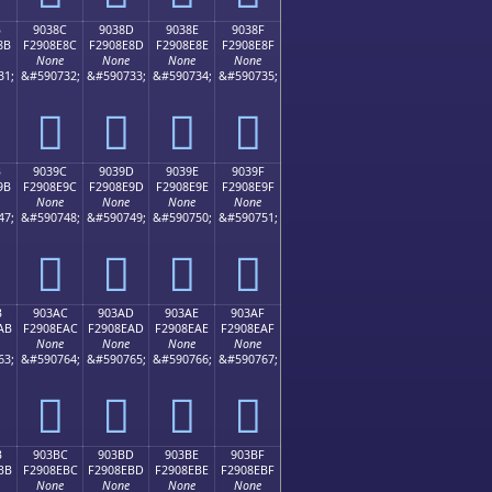
B
9038C
9038D
9038E
9038F
8B
F2908E8C
F2908E8D
F2908E8E
F2908E8F
None
None
None
None
31;
&#590732;
&#590733;
&#590734;
&#590735;
򐎌
򐎍
򐎎
򐎏
B
9039C
9039D
9039E
9039F
9B
F2908E9C
F2908E9D
F2908E9E
F2908E9F
None
None
None
None
47;
&#590748;
&#590749;
&#590750;
&#590751;
򐎜
򐎝
򐎞
򐎟
B
903AC
903AD
903AE
903AF
AB
F2908EAC
F2908EAD
F2908EAE
F2908EAF
None
None
None
None
63;
&#590764;
&#590765;
&#590766;
&#590767;
򐎬
򐎭
򐎮
򐎯
B
903BC
903BD
903BE
903BF
BB
F2908EBC
F2908EBD
F2908EBE
F2908EBF
None
None
None
None