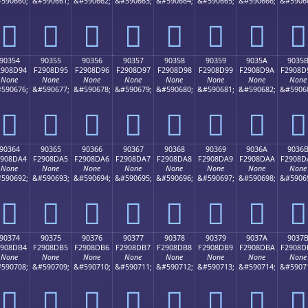
590660;
&#590661;
&#590662;
&#590663;
&#590664;
&#590665;
&#590666;
&#5906
򐍄
򐍅
򐍆
򐍇
򐍈
򐍉
򐍊
򐍋
90354
90355
90356
90357
90358
90359
9035A
9035
2908D94
F2908D95
F2908D96
F2908D97
F2908D98
F2908D99
F2908D9A
F2908D
None
None
None
None
None
None
None
None
590676;
&#590677;
&#590678;
&#590679;
&#590680;
&#590681;
&#590682;
&#5906
򐍔
򐍕
򐍖
򐍗
򐍘
򐍙
򐍚
򐍛
90364
90365
90366
90367
90368
90369
9036A
9036
2908DA4
F2908DA5
F2908DA6
F2908DA7
F2908DA8
F2908DA9
F2908DAA
F2908D
None
None
None
None
None
None
None
None
590692;
&#590693;
&#590694;
&#590695;
&#590696;
&#590697;
&#590698;
&#5906
򐍤
򐍥
򐍦
򐍧
򐍨
򐍩
򐍪
򐍫
90374
90375
90376
90377
90378
90379
9037A
9037
2908DB4
F2908DB5
F2908DB6
F2908DB7
F2908DB8
F2908DB9
F2908DBA
F2908D
None
None
None
None
None
None
None
None
590708;
&#590709;
&#590710;
&#590711;
&#590712;
&#590713;
&#590714;
&#5907
򐍴
򐍵
򐍶
򐍷
򐍸
򐍹
򐍺
򐍻