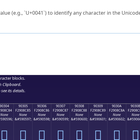
ck to characters?
alue (e.g., `U+0041`) to identify any character in the Unicode
e Unicode Search
or
hex code
in the search field.
 the exact symbol you need.
r in the table to see
detailed encoding information
.
ML code for use in your code or design projects.
racter blocks.
h Clipboard
.
see its details.
90304
90305
90306
90307
90308
90309
9030A
9030
2908C84
F2908C85
F2908C86
F2908C87
F2908C88
F2908C89
F2908C8A
F2908C
None
None
None
None
None
None
None
None
590596;
&#590597;
&#590598;
&#590599;
&#590600;
&#590601;
&#590602;
&#5906
򐌄
򐌅
򐌆
򐌇
򐌈
򐌉
򐌊
򐌋