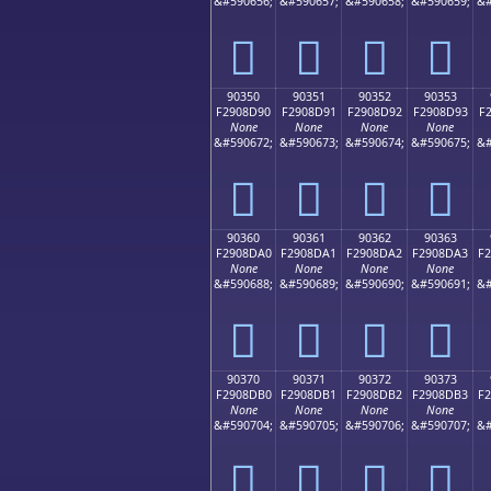
&#590656;
&#590657;
&#590658;
&#590659;
&#
򐍀
򐍁
򐍂
򐍃
90350
90351
90352
90353
F2908D90
F2908D91
F2908D92
F2908D93
F
None
None
None
None
&#590672;
&#590673;
&#590674;
&#590675;
&#
򐍐
򐍑
򐍒
򐍓
90360
90361
90362
90363
F2908DA0
F2908DA1
F2908DA2
F2908DA3
F
None
None
None
None
&#590688;
&#590689;
&#590690;
&#590691;
&#
򐍠
򐍡
򐍢
򐍣
90370
90371
90372
90373
F2908DB0
F2908DB1
F2908DB2
F2908DB3
F
None
None
None
None
&#590704;
&#590705;
&#590706;
&#590707;
&#
򐍰
򐍱
򐍲
򐍳