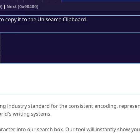
0)
|
Next (0x90400)
to copy it to the
Unisearch Clipboard
.
;
ked Questions
ng industry standard for the consistent encoding, represen
rld's writing systems.
s Unicode value?
racter into our search box. Our tool will instantly show yo