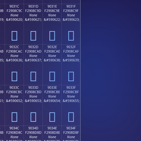
B
9031C
9031D
9031E
9031F
9B
F2908C9C
F2908C9D
F2908C9E
F2908C9F
None
None
None
None
19;
&#590620;
&#590621;
&#590622;
&#590623;
򐌜
򐌝
򐌞
򐌟
B
9032C
9032D
9032E
9032F
AB
F2908CAC
F2908CAD
F2908CAE
F2908CAF
None
None
None
None
35;
&#590636;
&#590637;
&#590638;
&#590639;
򐌬
򐌭
򐌮
򐌯
B
9033C
9033D
9033E
9033F
BB
F2908CBC
F2908CBD
F2908CBE
F2908CBF
None
None
None
None
51;
&#590652;
&#590653;
&#590654;
&#590655;
򐌼
򐌽
򐌾
򐌿
B
9034C
9034D
9034E
9034F
8B
F2908D8C
F2908D8D
F2908D8E
F2908D8F
None
None
None
None