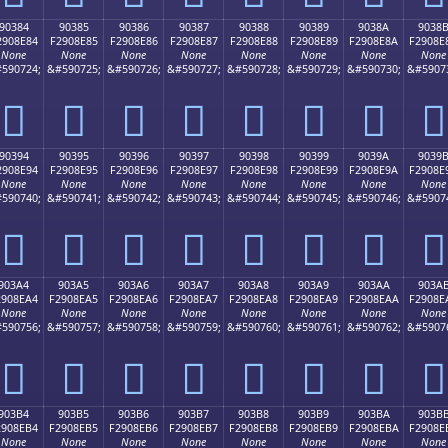
90384
90385
90386
90387
90388
90389
9038A
9038
2908E84
F2908E85
F2908E86
F2908E87
F2908E88
F2908E89
F2908E8A
F2908E
None
None
None
None
None
None
None
None
590724;
&#590725;
&#590726;
&#590727;
&#590728;
&#590729;
&#590730;
&#5907
򐎄
򐎅
򐎆
򐎇
򐎈
򐎉
򐎊
򐎋
90394
90395
90396
90397
90398
90399
9039A
9039
2908E94
F2908E95
F2908E96
F2908E97
F2908E98
F2908E99
F2908E9A
F2908E
None
None
None
None
None
None
None
None
590740;
&#590741;
&#590742;
&#590743;
&#590744;
&#590745;
&#590746;
&#5907
򐎔
򐎕
򐎖
򐎗
򐎘
򐎙
򐎚
򐎛
903A4
903A5
903A6
903A7
903A8
903A9
903AA
903A
2908EA4
F2908EA5
F2908EA6
F2908EA7
F2908EA8
F2908EA9
F2908EAA
F2908E
None
None
None
None
None
None
None
None
590756;
&#590757;
&#590758;
&#590759;
&#590760;
&#590761;
&#590762;
&#5907
򐎤
򐎥
򐎦
򐎧
򐎨
򐎩
򐎪
򐎫
903B4
903B5
903B6
903B7
903B8
903B9
903BA
903B
2908EB4
F2908EB5
F2908EB6
F2908EB7
F2908EB8
F2908EB9
F2908EBA
F2908E
None
None
None
None
None
None
None
None