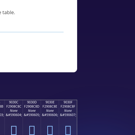
 table.
B
9030C
9030D
9030E
9030F
8B
F2908C8C
F2908C8D
F2908C8E
F2908C8F
None
None
None
None
03;
&#590604;
&#590605;
&#590606;
&#590607;
򐌌
򐌍
򐌎
򐌏