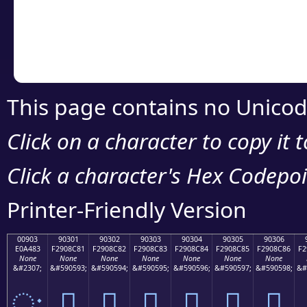
Copy the Unicode he
your code or design 
This page contains no Unicod
Click on a character to copy it 
Click a character's Hex Codepoin
Printer-Friendly Version
00903
90301
90302
90303
90304
90305
90306
E0A483
F2908C81
F2908C82
F2908C83
F2908C84
F2908C85
F2908C86
F2
None
None
None
None
None
None
None
&#2307;
&#590593;
&#590594;
&#590595;
&#590596;
&#590597;
&#590598;
&#
ः
򐌁
򐌂
򐌃
򐌄
򐌅
򐌆