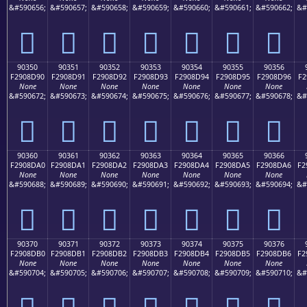
&#590656;
&#590657;
&#590658;
&#590659;
&#590660;
&#590661;
&#590662;
&#
򐍀
򐍁
򐍂
򐍃
򐍄
򐍅
򐍆
90350
90351
90352
90353
90354
90355
90356
F2908D90
F2908D91
F2908D92
F2908D93
F2908D94
F2908D95
F2908D96
F2
None
None
None
None
None
None
None
&#590672;
&#590673;
&#590674;
&#590675;
&#590676;
&#590677;
&#590678;
&#
򐍐
򐍑
򐍒
򐍓
򐍔
򐍕
򐍖
90360
90361
90362
90363
90364
90365
90366
F2908DA0
F2908DA1
F2908DA2
F2908DA3
F2908DA4
F2908DA5
F2908DA6
F2
None
None
None
None
None
None
None
&#590688;
&#590689;
&#590690;
&#590691;
&#590692;
&#590693;
&#590694;
&#
򐍠
򐍡
򐍢
򐍣
򐍤
򐍥
򐍦
90370
90371
90372
90373
90374
90375
90376
F2908DB0
F2908DB1
F2908DB2
F2908DB3
F2908DB4
F2908DB5
F2908DB6
F2
None
None
None
None
None
None
None
&#590704;
&#590705;
&#590706;
&#590707;
&#590708;
&#590709;
&#590710;
&#
򐍰
򐍱
򐍲
򐍳
򐍴
򐍵
򐍶