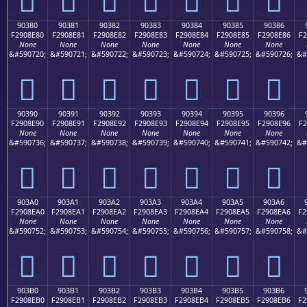
90380
90381
90382
90383
90384
90385
90386
F2908E80
F2908E81
F2908E82
F2908E83
F2908E84
F2908E85
F2908E86
F2
None
None
None
None
None
None
None
&#590720;
&#590721;
&#590722;
&#590723;
&#590724;
&#590725;
&#590726;
&#
򐎀
򐎁
򐎂
򐎃
򐎄
򐎅
򐎆
90390
90391
90392
90393
90394
90395
90396
F2908E90
F2908E91
F2908E92
F2908E93
F2908E94
F2908E95
F2908E96
F2
None
None
None
None
None
None
None
&#590736;
&#590737;
&#590738;
&#590739;
&#590740;
&#590741;
&#590742;
&#
򐎐
򐎑
򐎒
򐎓
򐎔
򐎕
򐎖
903A0
903A1
903A2
903A3
903A4
903A5
903A6
F2908EA0
F2908EA1
F2908EA2
F2908EA3
F2908EA4
F2908EA5
F2908EA6
F2
None
None
None
None
None
None
None
&#590752;
&#590753;
&#590754;
&#590755;
&#590756;
&#590757;
&#590758;
&#
򐎠
򐎡
򐎢
򐎣
򐎤
򐎥
򐎦
903B0
903B1
903B2
903B3
903B4
903B5
903B6
F2908EB0
F2908EB1
F2908EB2
F2908EB3
F2908EB4
F2908EB5
F2908EB6
F2