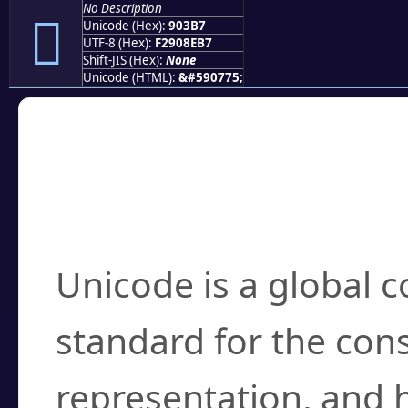
No Description
򐎷
Unicode (Hex):
903B7
UTF-8 (Hex):
F2908EB7
Shift-JIS (Hex):
None
Unicode (HTML):
&#590775;
Frequently Asked
What is Unicode?
Unicode is a global 
standard for the con
representation, and 