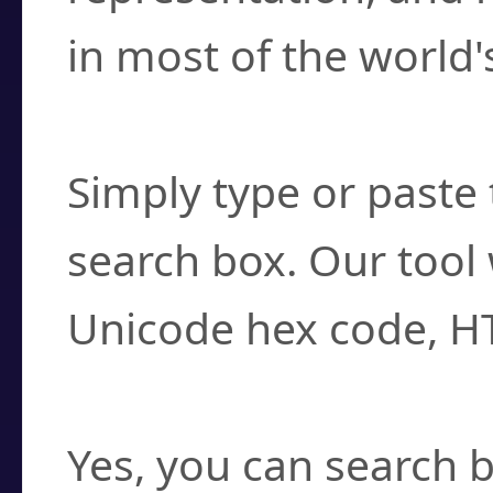
in most of the world'
How do I find a cha
Simply type or paste 
search box. Our tool 
Unicode hex code, H
Can I convert hex c
Yes, you can search b