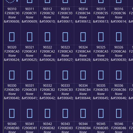
90310
90311
90312
90313
90314
90315
90316
F2908C90
F2908C91
F2908C92
F2908C93
F2908C94
F2908C95
F2908C96
F2
None
None
None
None
None
None
None
&#590608;
&#590609;
&#590610;
&#590611;
&#590612;
&#590613;
&#590614;
&#
򐌐
򐌑
򐌒
򐌓
򐌔
򐌕
򐌖
90320
90321
90322
90323
90324
90325
90326
F2908CA0
F2908CA1
F2908CA2
F2908CA3
F2908CA4
F2908CA5
F2908CA6
F2
None
None
None
None
None
None
None
&#590624;
&#590625;
&#590626;
&#590627;
&#590628;
&#590629;
&#590630;
&#
򐌠
򐌡
򐌢
򐌣
򐌤
򐌥
򐌦
90330
90331
90332
90333
90334
90335
90336
F2908CB0
F2908CB1
F2908CB2
F2908CB3
F2908CB4
F2908CB5
F2908CB6
F2
None
None
None
None
None
None
None
&#590640;
&#590641;
&#590642;
&#590643;
&#590644;
&#590645;
&#590646;
&#
򐌰
򐌱
򐌲
򐌳
򐌴
򐌵
򐌶
90340
90341
90342
90343
90344
90345
90346
F2908D80
F2908D81
F2908D82
F2908D83
F2908D84
F2908D85
F2908D86
F2
None
None
None
None
None
None
None