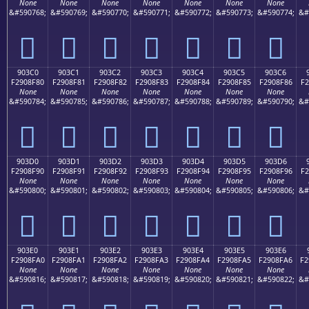
None
None
None
None
None
None
None
&#590768;
&#590769;
&#590770;
&#590771;
&#590772;
&#590773;
&#590774;
&#
򐎰
򐎱
򐎲
򐎳
򐎴
򐎵
򐎶
903C0
903C1
903C2
903C3
903C4
903C5
903C6
F2908F80
F2908F81
F2908F82
F2908F83
F2908F84
F2908F85
F2908F86
F2
None
None
None
None
None
None
None
&#590784;
&#590785;
&#590786;
&#590787;
&#590788;
&#590789;
&#590790;
&#
򐏀
򐏁
򐏂
򐏃
򐏄
򐏅
򐏆
903D0
903D1
903D2
903D3
903D4
903D5
903D6
F2908F90
F2908F91
F2908F92
F2908F93
F2908F94
F2908F95
F2908F96
F2
None
None
None
None
None
None
None
&#590800;
&#590801;
&#590802;
&#590803;
&#590804;
&#590805;
&#590806;
&#
򐏐
򐏑
򐏒
򐏓
򐏔
򐏕
򐏖
903E0
903E1
903E2
903E3
903E4
903E5
903E6
F2908FA0
F2908FA1
F2908FA2
F2908FA3
F2908FA4
F2908FA5
F2908FA6
F2
None
None
None
None
None
None
None
&#590816;
&#590817;
&#590818;
&#590819;
&#590820;
&#590821;
&#590822;
&#