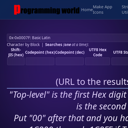
Make App
Str
Home
Icons
Uti
Character by Block
|
Searches
(
one
at a time)
:
Shift-
UTF8 Hex
Codepoint (hex)
Codepoint (dec)
UTF8 St
JIS (hex)
Code
(
URL to the resul
"Top-level" is the first Hex digi
is the second 
Put "00" after that and you ha