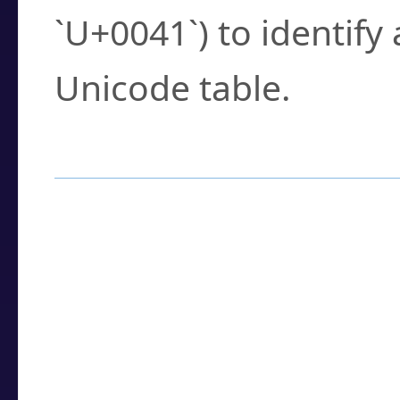
`U+0041`) to identify
Unicode table.
How to Use the U
Enter a
character
,
w
search field.
Browse the results t
you need.
Click or select the ch
detailed encoding 