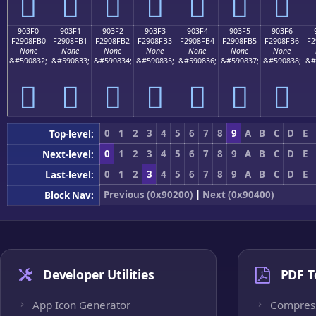
򐏠
򐏡
򐏢
򐏣
򐏤
򐏥
򐏦
903F0
903F1
903F2
903F3
903F4
903F5
903F6
F2908FB0
F2908FB1
F2908FB2
F2908FB3
F2908FB4
F2908FB5
F2908FB6
F2
None
None
None
None
None
None
None
&#590832;
&#590833;
&#590834;
&#590835;
&#590836;
&#590837;
&#590838;
&#
򐏰
򐏱
򐏲
򐏳
򐏴
򐏵
򐏶
0
1
2
3
4
5
6
7
8
9
A
B
C
D
E
Top-level:
0
1
2
3
4
5
6
7
8
9
A
B
C
D
E
Next-level:
0
1
2
3
4
5
6
7
8
9
A
B
C
D
E
Last-level:
Previous (0x90200)
|
Next (0x90400)
Block Nav:
Developer Utilities
PDF T
App Icon Generator
Compres