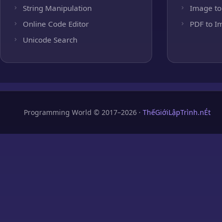
String Manipulation
Image to
Online Code Editor
PDF to I
Unicode Search
Programming World © 2017–2026 ·
ThếGiớiLậpTrình.nÉt