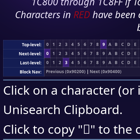
1C800 through 1C8FF if To
Characters in
RED
have been 
0
1
2
3
4
5
6
7
8
9
A
B
C
D
E
Top-level:
0
1
2
3
4
5
6
7
8
9
A
B
C
D
E
Next-level:
0
1
2
3
4
5
6
7
8
9
A
B
C
D
E
Last-level:
Previous (0x90200)
|
Next (0x90400)
Block Nav:
Click on a character (or 
Unisearch Clipboard
.
򐎷
Click to copy "
" to the 