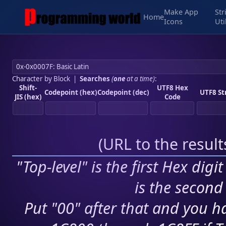
Make App
Str
Home
Icons
Uti
Character by Block
|
Searches
(
one
at a time)
:
Shift-
UTF8 Hex
Codepoint (hex)
Codepoint (dec)
UTF8 St
JIS (hex)
Code
(
URL to the resul
"Top-level" is the first Hex digi
is the second 
Put "00" after that and you ha