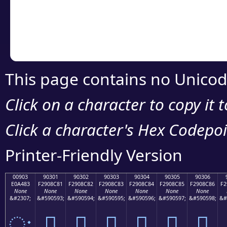
Copy the Unicode he
your code or design 
This page contains no Unicod
Click on a character to copy it 
Click a character's Hex Codepoin
Printer-Friendly Version
00903
90301
90302
90303
90304
90305
90306
E0A483
F2908C81
F2908C82
F2908C83
F2908C84
F2908C85
F2908C86
F2
None
None
None
None
None
None
None
&#2307;
&#590593;
&#590594;
&#590595;
&#590596;
&#590597;
&#590598;
&#
ः
򐌁
򐌂
򐌃
򐌄
򐌅
򐌆