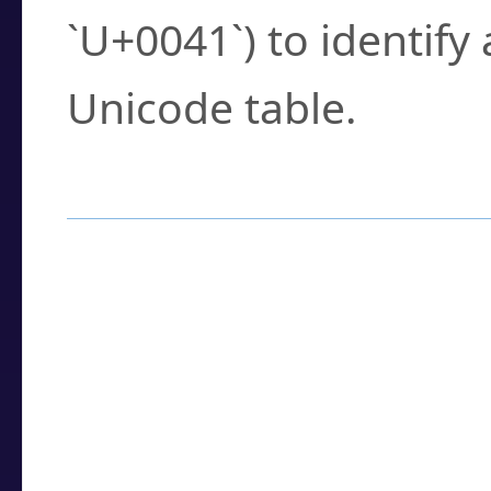
`U+0041`) to identify
Unicode table.
How to Use the U
Enter a
character
,
w
search field.
Browse the results t
you need.
Click or select the ch
detailed encoding 