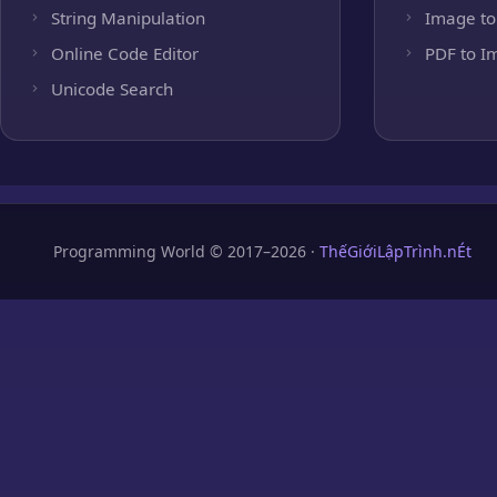
String Manipulation
Image to
Online Code Editor
PDF to I
Unicode Search
Programming World © 2017–2026 ·
ThếGiớiLậpTrình.nÉt