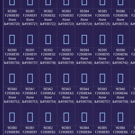
90380
90381
90382
90383
90384
90385
90386
F2908E80
F2908E81
F2908E82
F2908E83
F2908E84
F2908E85
F2908E86
F2
None
None
None
None
None
None
None
&#590720;
&#590721;
&#590722;
&#590723;
&#590724;
&#590725;
&#590726;
&#
򐎀
򐎁
򐎂
򐎃
򐎄
򐎅
򐎆
90390
90391
90392
90393
90394
90395
90396
F2908E90
F2908E91
F2908E92
F2908E93
F2908E94
F2908E95
F2908E96
F2
None
None
None
None
None
None
None
&#590736;
&#590737;
&#590738;
&#590739;
&#590740;
&#590741;
&#590742;
&#
򐎐
򐎑
򐎒
򐎓
򐎔
򐎕
򐎖
903A0
903A1
903A2
903A3
903A4
903A5
903A6
F2908EA0
F2908EA1
F2908EA2
F2908EA3
F2908EA4
F2908EA5
F2908EA6
F2
None
None
None
None
None
None
None
&#590752;
&#590753;
&#590754;
&#590755;
&#590756;
&#590757;
&#590758;
&#
򐎠
򐎡
򐎢
򐎣
򐎤
򐎥
򐎦
903B0
903B1
903B2
903B3
903B4
903B5
903B6
F2908EB0
F2908EB1
F2908EB2
F2908EB3
F2908EB4
F2908EB5
F2908EB6
F2