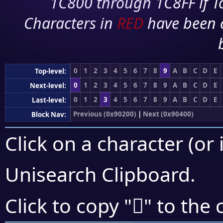
1C800 through 1C8FF if To
Characters in
RED
have been 
0
1
2
3
4
5
6
7
8
9
A
B
C
D
E
Top-level:
0
1
2
3
4
5
6
7
8
9
A
B
C
D
E
Next-level:
0
1
2
3
4
5
6
7
8
9
A
B
C
D
E
Last-level:
Previous (0x90200)
|
Next (0x90400)
Block Nav:
Click on a character (or 
Unisearch Clipboard
.
򐎨
Click to copy "
" to the 