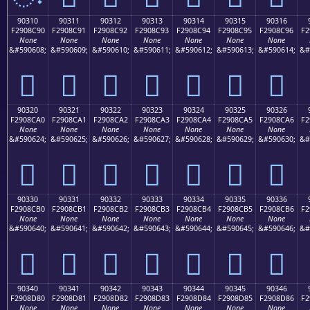
90310
90311
90312
90313
90314
90315
90316
F2908C90
F2908C91
F2908C92
F2908C93
F2908C94
F2908C95
F2908C96
F2
None
None
None
None
None
None
None
&#590608;
&#590609;
&#590610;
&#590611;
&#590612;
&#590613;
&#590614;
&#
򐌐
򐌑
򐌒
򐌓
򐌔
򐌕
򐌖
90320
90321
90322
90323
90324
90325
90326
F2908CA0
F2908CA1
F2908CA2
F2908CA3
F2908CA4
F2908CA5
F2908CA6
F2
None
None
None
None
None
None
None
&#590624;
&#590625;
&#590626;
&#590627;
&#590628;
&#590629;
&#590630;
&#
򐌠
򐌡
򐌢
򐌣
򐌤
򐌥
򐌦
90330
90331
90332
90333
90334
90335
90336
F2908CB0
F2908CB1
F2908CB2
F2908CB3
F2908CB4
F2908CB5
F2908CB6
F2
None
None
None
None
None
None
None
&#590640;
&#590641;
&#590642;
&#590643;
&#590644;
&#590645;
&#590646;
&#
򐌰
򐌱
򐌲
򐌳
򐌴
򐌵
򐌶
90340
90341
90342
90343
90344
90345
90346
F2908D80
F2908D81
F2908D82
F2908D83
F2908D84
F2908D85
F2908D86
F2
None
None
None
None
None
None
None