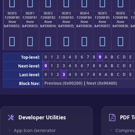
򐏠
򐏡
򐏢
򐏣
򐏤
򐏥
򐏦
903F0
903F1
903F2
903F3
903F4
903F5
903F6
F2908FB0
F2908FB1
F2908FB2
F2908FB3
F2908FB4
F2908FB5
F2908FB6
F2
None
None
None
None
None
None
None
&#590832;
&#590833;
&#590834;
&#590835;
&#590836;
&#590837;
&#590838;
&#
򐏰
򐏱
򐏲
򐏳
򐏴
򐏵
򐏶
0
1
2
3
4
5
6
7
8
9
A
B
C
D
E
Top-level:
0
1
2
3
4
5
6
7
8
9
A
B
C
D
E
Next-level:
0
1
2
3
4
5
6
7
8
9
A
B
C
D
E
Last-level:
Previous (0x90200)
|
Next (0x90400)
Block Nav:
Developer Utilities
PDF T
App Icon Generator
Compres