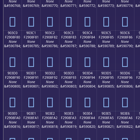
None
None
None
None
None
None
None
&#590768;
&#590769;
&#590770;
&#590771;
&#590772;
&#590773;
&#590774;
&#
򐎰
򐎱
򐎲
򐎳
򐎴
򐎵
򐎶
903C0
903C1
903C2
903C3
903C4
903C5
903C6
F2908F80
F2908F81
F2908F82
F2908F83
F2908F84
F2908F85
F2908F86
F2
None
None
None
None
None
None
None
&#590784;
&#590785;
&#590786;
&#590787;
&#590788;
&#590789;
&#590790;
&#
򐏀
򐏁
򐏂
򐏃
򐏄
򐏅
򐏆
903D0
903D1
903D2
903D3
903D4
903D5
903D6
F2908F90
F2908F91
F2908F92
F2908F93
F2908F94
F2908F95
F2908F96
F2
None
None
None
None
None
None
None
&#590800;
&#590801;
&#590802;
&#590803;
&#590804;
&#590805;
&#590806;
&#
򐏐
򐏑
򐏒
򐏓
򐏔
򐏕
򐏖
903E0
903E1
903E2
903E3
903E4
903E5
903E6
F2908FA0
F2908FA1
F2908FA2
F2908FA3
F2908FA4
F2908FA5
F2908FA6
F2
None
None
None
None
None
None
None
&#590816;
&#590817;
&#590818;
&#590819;
&#590820;
&#590821;
&#590822;
&#