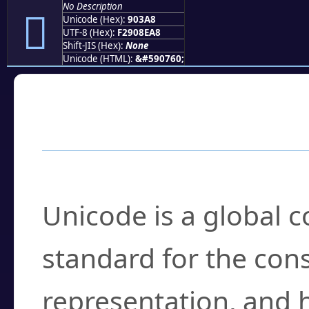
No Description
򐎨
Unicode (Hex):
903A8
UTF-8 (Hex):
F2908EA8
Shift-JIS (Hex):
None
Unicode (HTML):
&#590760;
Frequently Asked
What is Unicode?
Unicode is a global 
standard for the con
representation, and 