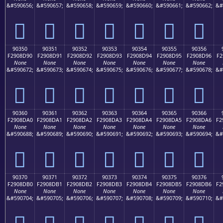
&#590656;
&#590657;
&#590658;
&#590659;
&#590660;
&#590661;
&#590662;
&#
򐍀
򐍁
򐍂
򐍃
򐍄
򐍅
򐍆
90350
90351
90352
90353
90354
90355
90356
F2908D90
F2908D91
F2908D92
F2908D93
F2908D94
F2908D95
F2908D96
F2
None
None
None
None
None
None
None
&#590672;
&#590673;
&#590674;
&#590675;
&#590676;
&#590677;
&#590678;
&#
򐍐
򐍑
򐍒
򐍓
򐍔
򐍕
򐍖
90360
90361
90362
90363
90364
90365
90366
F2908DA0
F2908DA1
F2908DA2
F2908DA3
F2908DA4
F2908DA5
F2908DA6
F2
None
None
None
None
None
None
None
&#590688;
&#590689;
&#590690;
&#590691;
&#590692;
&#590693;
&#590694;
&#
򐍠
򐍡
򐍢
򐍣
򐍤
򐍥
򐍦
90370
90371
90372
90373
90374
90375
90376
F2908DB0
F2908DB1
F2908DB2
F2908DB3
F2908DB4
F2908DB5
F2908DB6
F2
None
None
None
None
None
None
None
&#590704;
&#590705;
&#590706;
&#590707;
&#590708;
&#590709;
&#590710;
&#
򐍰
򐍱
򐍲
򐍳
򐍴
򐍵
򐍶