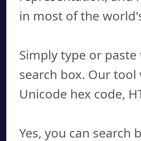
in most of the world'
How do I find a cha
Simply type or paste 
search box. Our tool 
Unicode hex code, H
Can I convert hex c
Yes, you can search b