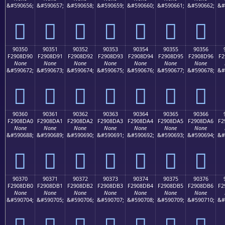
&#590656;
&#590657;
&#590658;
&#590659;
&#590660;
&#590661;
&#590662;
&#
򐍀
򐍁
򐍂
򐍃
򐍄
򐍅
򐍆
90350
90351
90352
90353
90354
90355
90356
F2908D90
F2908D91
F2908D92
F2908D93
F2908D94
F2908D95
F2908D96
F2
None
None
None
None
None
None
None
&#590672;
&#590673;
&#590674;
&#590675;
&#590676;
&#590677;
&#590678;
&#
򐍐
򐍑
򐍒
򐍓
򐍔
򐍕
򐍖
90360
90361
90362
90363
90364
90365
90366
F2908DA0
F2908DA1
F2908DA2
F2908DA3
F2908DA4
F2908DA5
F2908DA6
F2
None
None
None
None
None
None
None
&#590688;
&#590689;
&#590690;
&#590691;
&#590692;
&#590693;
&#590694;
&#
򐍠
򐍡
򐍢
򐍣
򐍤
򐍥
򐍦
90370
90371
90372
90373
90374
90375
90376
F2908DB0
F2908DB1
F2908DB2
F2908DB3
F2908DB4
F2908DB5
F2908DB6
F2
None
None
None
None
None
None
None
&#590704;
&#590705;
&#590706;
&#590707;
&#590708;
&#590709;
&#590710;
&#
򐍰
򐍱
򐍲
򐍳
򐍴
򐍵
򐍶