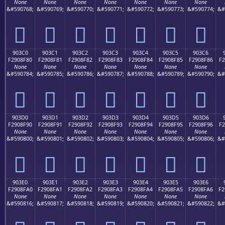
None
None
None
None
None
None
None
&#590768;
&#590769;
&#590770;
&#590771;
&#590772;
&#590773;
&#590774;
&#
򐎰
򐎱
򐎲
򐎳
򐎴
򐎵
򐎶
903C0
903C1
903C2
903C3
903C4
903C5
903C6
F2908F80
F2908F81
F2908F82
F2908F83
F2908F84
F2908F85
F2908F86
F2
None
None
None
None
None
None
None
&#590784;
&#590785;
&#590786;
&#590787;
&#590788;
&#590789;
&#590790;
&#
򐏀
򐏁
򐏂
򐏃
򐏄
򐏅
򐏆
903D0
903D1
903D2
903D3
903D4
903D5
903D6
F2908F90
F2908F91
F2908F92
F2908F93
F2908F94
F2908F95
F2908F96
F2
None
None
None
None
None
None
None
&#590800;
&#590801;
&#590802;
&#590803;
&#590804;
&#590805;
&#590806;
&#
򐏐
򐏑
򐏒
򐏓
򐏔
򐏕
򐏖
903E0
903E1
903E2
903E3
903E4
903E5
903E6
F2908FA0
F2908FA1
F2908FA2
F2908FA3
F2908FA4
F2908FA5
F2908FA6
F2
None
None
None
None
None
None
None
&#590816;
&#590817;
&#590818;
&#590819;
&#590820;
&#590821;
&#590822;
&#