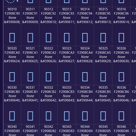
90310
90311
90312
90313
90314
90315
90316
F2908C90
F2908C91
F2908C92
F2908C93
F2908C94
F2908C95
F2908C96
F2
None
None
None
None
None
None
None
&#590608;
&#590609;
&#590610;
&#590611;
&#590612;
&#590613;
&#590614;
&#
򐌐
򐌑
򐌒
򐌓
򐌔
򐌕
򐌖
90320
90321
90322
90323
90324
90325
90326
F2908CA0
F2908CA1
F2908CA2
F2908CA3
F2908CA4
F2908CA5
F2908CA6
F2
None
None
None
None
None
None
None
&#590624;
&#590625;
&#590626;
&#590627;
&#590628;
&#590629;
&#590630;
&#
򐌠
򐌡
򐌢
򐌣
򐌤
򐌥
򐌦
90330
90331
90332
90333
90334
90335
90336
F2908CB0
F2908CB1
F2908CB2
F2908CB3
F2908CB4
F2908CB5
F2908CB6
F2
None
None
None
None
None
None
None
&#590640;
&#590641;
&#590642;
&#590643;
&#590644;
&#590645;
&#590646;
&#
򐌰
򐌱
򐌲
򐌳
򐌴
򐌵
򐌶
90340
90341
90342
90343
90344
90345
90346
F2908D80
F2908D81
F2908D82
F2908D83
F2908D84
F2908D85
F2908D86
F2
None
None
None
None
None
None
None