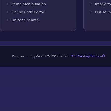
String Manipulation
Image to
Online Code Editor
PDF to I
Unicode Search
Programming World © 2017–2026 ·
ThếGiớiLậpTrình.nÉt