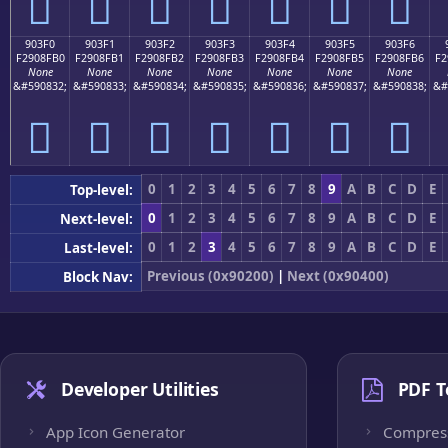
򐏠
򐏡
򐏢
򐏣
򐏤
򐏥
򐏦
903F0
903F1
903F2
903F3
903F4
903F5
903F6
F2908FB0
F2908FB1
F2908FB2
F2908FB3
F2908FB4
F2908FB5
F2908FB6
F2
None
None
None
None
None
None
None
&#590832;
&#590833;
&#590834;
&#590835;
&#590836;
&#590837;
&#590838;
&#
򐏰
򐏱
򐏲
򐏳
򐏴
򐏵
򐏶
0
1
2
3
4
5
6
7
8
9
A
B
C
D
E
Top-level:
0
1
2
3
4
5
6
7
8
9
A
B
C
D
E
Next-level:
0
1
2
3
4
5
6
7
8
9
A
B
C
D
E
Last-level:
Previous (0x90200)
|
Next (0x90400)
Block Nav:
Developer Utilities
PDF T
App Icon Generator
Compres