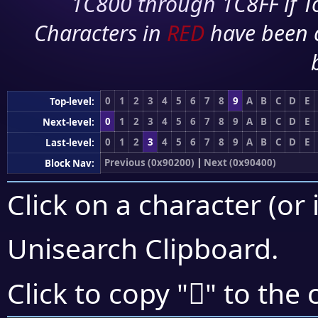
1C800 through 1C8FF if To
Characters in
RED
have been 
0
1
2
3
4
5
6
7
8
9
A
B
C
D
E
Top-level:
0
1
2
3
4
5
6
7
8
9
A
B
C
D
E
Next-level:
0
1
2
3
4
5
6
7
8
9
A
B
C
D
E
Last-level:
Previous (0x90200)
|
Next (0x90400)
Block Nav:
Click on a character (or 
Unisearch Clipboard
.
򐎢
Click to copy "
" to the 