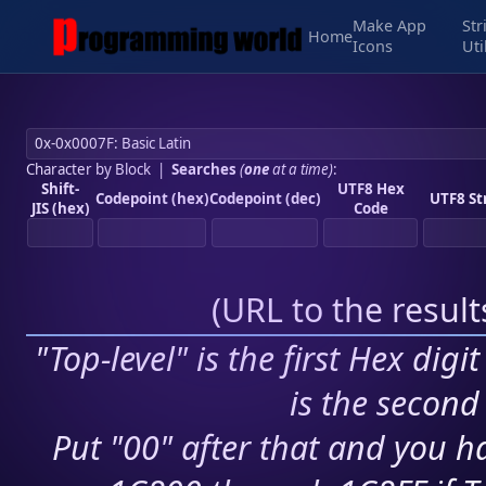
Make App
Str
Home
Icons
Uti
Character by Block
|
Searches
(
one
at a time)
:
Shift-
UTF8 Hex
Codepoint (hex)
Codepoint (dec)
UTF8 St
JIS (hex)
Code
(
URL to the resul
"Top-level" is the first Hex digi
is the second 
Put "00" after that and you ha