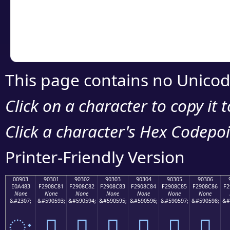
Copy the Unicode he
your code or design 
This page contains no Unicod
Click on a character to copy it 
Click a character's Hex Codepoin
Printer-Friendly Version
00903
90301
90302
90303
90304
90305
90306
E0A483
F2908C81
F2908C82
F2908C83
F2908C84
F2908C85
F2908C86
F2
None
None
None
None
None
None
None
&#2307;
&#590593;
&#590594;
&#590595;
&#590596;
&#590597;
&#590598;
&#
ः
򐌁
򐌂
򐌃
򐌄
򐌅
򐌆