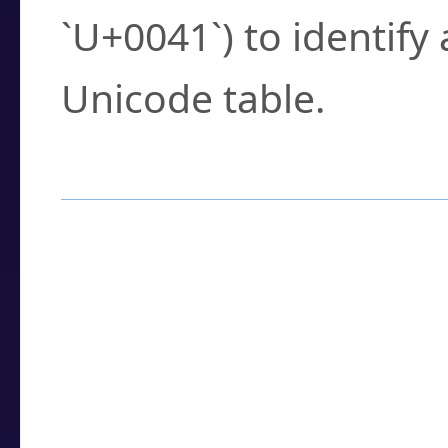
`U+0041`) to identify
Unicode table.
How to Use the U
Enter a
character
,
w
search field.
Browse the results t
you need.
Click or select the ch
detailed encoding 