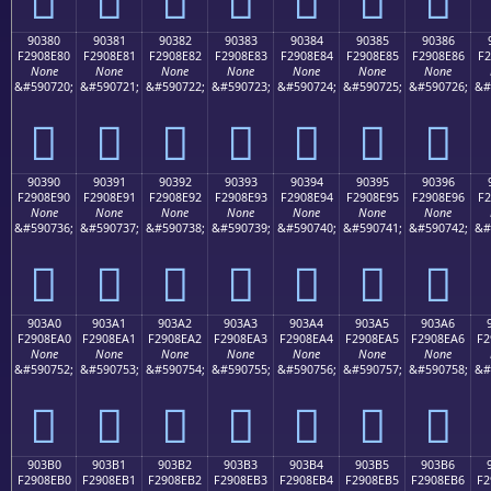
90380
90381
90382
90383
90384
90385
90386
F2908E80
F2908E81
F2908E82
F2908E83
F2908E84
F2908E85
F2908E86
F2
None
None
None
None
None
None
None
&#590720;
&#590721;
&#590722;
&#590723;
&#590724;
&#590725;
&#590726;
&#
򐎀
򐎁
򐎂
򐎃
򐎄
򐎅
򐎆
90390
90391
90392
90393
90394
90395
90396
F2908E90
F2908E91
F2908E92
F2908E93
F2908E94
F2908E95
F2908E96
F2
None
None
None
None
None
None
None
&#590736;
&#590737;
&#590738;
&#590739;
&#590740;
&#590741;
&#590742;
&#
򐎐
򐎑
򐎒
򐎓
򐎔
򐎕
򐎖
903A0
903A1
903A2
903A3
903A4
903A5
903A6
F2908EA0
F2908EA1
F2908EA2
F2908EA3
F2908EA4
F2908EA5
F2908EA6
F2
None
None
None
None
None
None
None
&#590752;
&#590753;
&#590754;
&#590755;
&#590756;
&#590757;
&#590758;
&#
򐎠
򐎡
򐎢
򐎣
򐎤
򐎥
򐎦
903B0
903B1
903B2
903B3
903B4
903B5
903B6
F2908EB0
F2908EB1
F2908EB2
F2908EB3
F2908EB4
F2908EB5
F2908EB6
F2