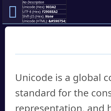
No Description
򐎢
Unicode (Hex):
903A2
UTF-8 (Hex):
F2908EA2
Shift-JIS (Hex):
None
Unicode (HTML):
&#590754;
Frequently Asked
What is Unicode?
Unicode is a global 
standard for the con
representation, and 