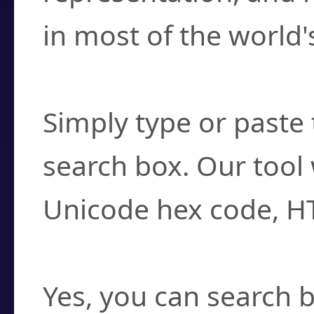
in most of the world'
How do I find a cha
Simply type or paste 
search box. Our tool 
Unicode hex code, H
Can I convert hex c
Yes, you can search b