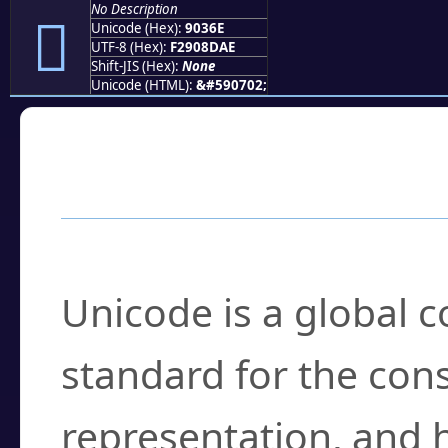
No Description
򐍮
Unicode (Hex):
9036E
UTF-8 (Hex):
F2908DAE
Shift-JIS (Hex):
None
Unicode (HTML):
&#590702;
Frequently Asked
What is Unicode?
Unicode is a global 
standard for the con
representation, and 