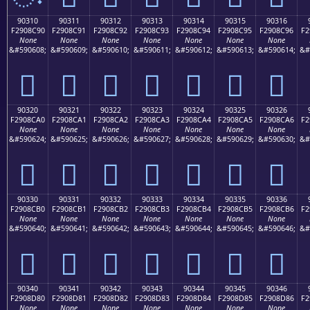
90310
90311
90312
90313
90314
90315
90316
F2908C90
F2908C91
F2908C92
F2908C93
F2908C94
F2908C95
F2908C96
F2
None
None
None
None
None
None
None
&#590608;
&#590609;
&#590610;
&#590611;
&#590612;
&#590613;
&#590614;
&#
򐌐
򐌑
򐌒
򐌓
򐌔
򐌕
򐌖
90320
90321
90322
90323
90324
90325
90326
F2908CA0
F2908CA1
F2908CA2
F2908CA3
F2908CA4
F2908CA5
F2908CA6
F2
None
None
None
None
None
None
None
&#590624;
&#590625;
&#590626;
&#590627;
&#590628;
&#590629;
&#590630;
&#
򐌠
򐌡
򐌢
򐌣
򐌤
򐌥
򐌦
90330
90331
90332
90333
90334
90335
90336
F2908CB0
F2908CB1
F2908CB2
F2908CB3
F2908CB4
F2908CB5
F2908CB6
F2
None
None
None
None
None
None
None
&#590640;
&#590641;
&#590642;
&#590643;
&#590644;
&#590645;
&#590646;
&#
򐌰
򐌱
򐌲
򐌳
򐌴
򐌵
򐌶
90340
90341
90342
90343
90344
90345
90346
F2908D80
F2908D81
F2908D82
F2908D83
F2908D84
F2908D85
F2908D86
F2
None
None
None
None
None
None
None