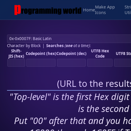
Make App
Str
Home
Icons
Uti
Character by Block
|
Searches
(
one
at a time)
:
Shift-
UTF8 Hex
Codepoint (hex)
Codepoint (dec)
UTF8 St
JIS (hex)
Code
(
URL to the resul
"Top-level" is the first Hex digi
is the second 
Put "00" after that and you ha