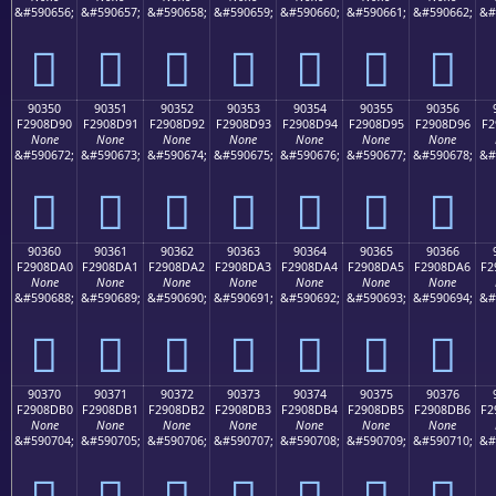
&#590656;
&#590657;
&#590658;
&#590659;
&#590660;
&#590661;
&#590662;
&#
򐍀
򐍁
򐍂
򐍃
򐍄
򐍅
򐍆
90350
90351
90352
90353
90354
90355
90356
F2908D90
F2908D91
F2908D92
F2908D93
F2908D94
F2908D95
F2908D96
F2
None
None
None
None
None
None
None
&#590672;
&#590673;
&#590674;
&#590675;
&#590676;
&#590677;
&#590678;
&#
򐍐
򐍑
򐍒
򐍓
򐍔
򐍕
򐍖
90360
90361
90362
90363
90364
90365
90366
F2908DA0
F2908DA1
F2908DA2
F2908DA3
F2908DA4
F2908DA5
F2908DA6
F2
None
None
None
None
None
None
None
&#590688;
&#590689;
&#590690;
&#590691;
&#590692;
&#590693;
&#590694;
&#
򐍠
򐍡
򐍢
򐍣
򐍤
򐍥
򐍦
90370
90371
90372
90373
90374
90375
90376
F2908DB0
F2908DB1
F2908DB2
F2908DB3
F2908DB4
F2908DB5
F2908DB6
F2
None
None
None
None
None
None
None
&#590704;
&#590705;
&#590706;
&#590707;
&#590708;
&#590709;
&#590710;
&#
򐍰
򐍱
򐍲
򐍳
򐍴
򐍵
򐍶