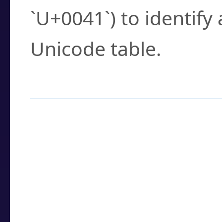
`U+0041`) to identify
Unicode table.
How to Use the U
Enter a
character
,
w
search field.
Browse the results t
you need.
Click or select the ch
detailed encoding 