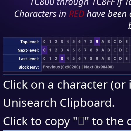
1C800 through 1C8FF if To
Characters in
RED
have been 
0
1
2
3
4
5
6
7
8
9
A
B
C
D
E
Top-level:
0
1
2
3
4
5
6
7
8
9
A
B
C
D
E
Next-level:
0
1
2
3
4
5
6
7
8
9
A
B
C
D
E
Last-level:
Previous (0x90200)
|
Next (0x90400)
Block Nav:
Click on a character (or 
Unisearch Clipboard
.
򐍮
Click to copy "
" to the 