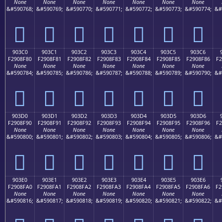
None
None
None
None
None
None
None
&#590768;
&#590769;
&#590770;
&#590771;
&#590772;
&#590773;
&#590774;
&#
򐎰
򐎱
򐎲
򐎳
򐎴
򐎵
򐎶
903C0
903C1
903C2
903C3
903C4
903C5
903C6
F2908F80
F2908F81
F2908F82
F2908F83
F2908F84
F2908F85
F2908F86
F2
None
None
None
None
None
None
None
&#590784;
&#590785;
&#590786;
&#590787;
&#590788;
&#590789;
&#590790;
&#
򐏀
򐏁
򐏂
򐏃
򐏄
򐏅
򐏆
903D0
903D1
903D2
903D3
903D4
903D5
903D6
F2908F90
F2908F91
F2908F92
F2908F93
F2908F94
F2908F95
F2908F96
F2
None
None
None
None
None
None
None
&#590800;
&#590801;
&#590802;
&#590803;
&#590804;
&#590805;
&#590806;
&#
򐏐
򐏑
򐏒
򐏓
򐏔
򐏕
򐏖
903E0
903E1
903E2
903E3
903E4
903E5
903E6
F2908FA0
F2908FA1
F2908FA2
F2908FA3
F2908FA4
F2908FA5
F2908FA6
F2
None
None
None
None
None
None
None
&#590816;
&#590817;
&#590818;
&#590819;
&#590820;
&#590821;
&#590822;
&#