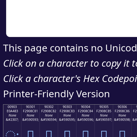
Copy the Unicode he
your code or design 
This page contains no Unicod
Click on a character to copy it 
Click a character's Hex Codepoin
Printer-Friendly Version
00903
90301
90302
90303
90304
90305
90306
E0A483
F2908C81
F2908C82
F2908C83
F2908C84
F2908C85
F2908C86
F2
None
None
None
None
None
None
None
&#2307;
&#590593;
&#590594;
&#590595;
&#590596;
&#590597;
&#590598;
&#
ः
򐌁
򐌂
򐌃
򐌄
򐌅
򐌆