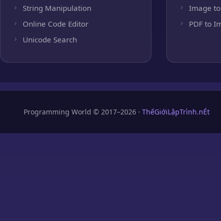
String Manipulation
Image to
Online Code Editor
PDF to I
Unicode Search
Programming World © 2017–2026 ·
ThếGiớiLậpTrình.nÉt