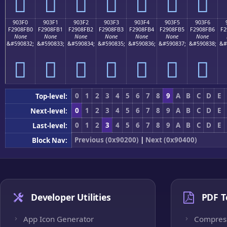
򐏠
򐏡
򐏢
򐏣
򐏤
򐏥
򐏦
903F0
903F1
903F2
903F3
903F4
903F5
903F6
F2908FB0
F2908FB1
F2908FB2
F2908FB3
F2908FB4
F2908FB5
F2908FB6
F2
None
None
None
None
None
None
None
&#590832;
&#590833;
&#590834;
&#590835;
&#590836;
&#590837;
&#590838;
&#
򐏰
򐏱
򐏲
򐏳
򐏴
򐏵
򐏶
0
1
2
3
4
5
6
7
8
9
A
B
C
D
E
Top-level:
0
1
2
3
4
5
6
7
8
9
A
B
C
D
E
Next-level:
0
1
2
3
4
5
6
7
8
9
A
B
C
D
E
Last-level:
Previous (0x90200)
|
Next (0x90400)
Block Nav:
Developer Utilities
PDF T
App Icon Generator
Compres