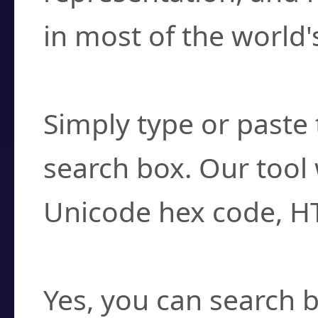
in most of the world'
How do I find a cha
Simply type or paste 
search box. Our tool 
Unicode hex code, H
Can I convert hex c
Yes, you can search b