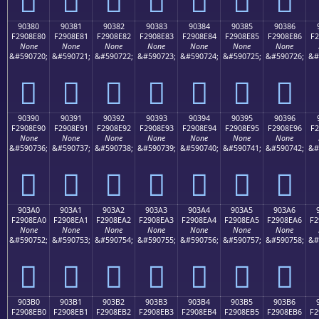
90380
90381
90382
90383
90384
90385
90386
F2908E80
F2908E81
F2908E82
F2908E83
F2908E84
F2908E85
F2908E86
F2
None
None
None
None
None
None
None
&#590720;
&#590721;
&#590722;
&#590723;
&#590724;
&#590725;
&#590726;
&#
򐎀
򐎁
򐎂
򐎃
򐎄
򐎅
򐎆
90390
90391
90392
90393
90394
90395
90396
F2908E90
F2908E91
F2908E92
F2908E93
F2908E94
F2908E95
F2908E96
F2
None
None
None
None
None
None
None
&#590736;
&#590737;
&#590738;
&#590739;
&#590740;
&#590741;
&#590742;
&#
򐎐
򐎑
򐎒
򐎓
򐎔
򐎕
򐎖
903A0
903A1
903A2
903A3
903A4
903A5
903A6
F2908EA0
F2908EA1
F2908EA2
F2908EA3
F2908EA4
F2908EA5
F2908EA6
F2
None
None
None
None
None
None
None
&#590752;
&#590753;
&#590754;
&#590755;
&#590756;
&#590757;
&#590758;
&#
򐎠
򐎡
򐎢
򐎣
򐎤
򐎥
򐎦
903B0
903B1
903B2
903B3
903B4
903B5
903B6
F2908EB0
F2908EB1
F2908EB2
F2908EB3
F2908EB4
F2908EB5
F2908EB6
F2