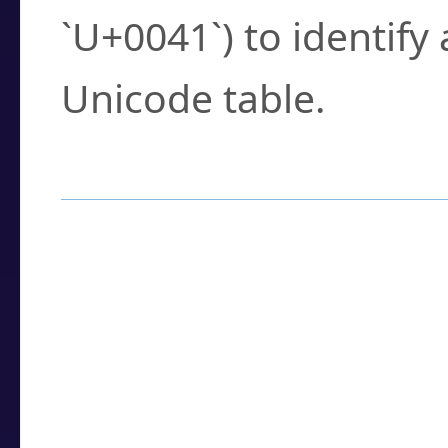
`U+0041`) to identify
Unicode table.
How to Use the U
Enter a
character
,
w
search field.
Browse the results t
you need.
Click or select the ch
detailed encoding 