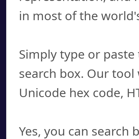
in most of the world'
How do I find a cha
Simply type or paste 
search box. Our tool 
Unicode hex code, H
Can I convert hex c
Yes, you can search b