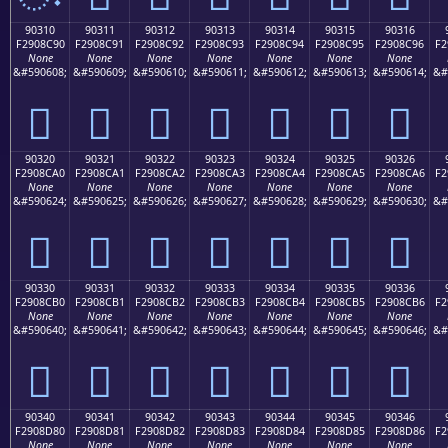
90310
90311
90312
90313
90314
90315
90316
F2908C90
F2908C91
F2908C92
F2908C93
F2908C94
F2908C95
F2908C96
F2
None
None
None
None
None
None
None
&#590608;
&#590609;
&#590610;
&#590611;
&#590612;
&#590613;
&#590614;
&#
򐌐
򐌑
򐌒
򐌓
򐌔
򐌕
򐌖
90320
90321
90322
90323
90324
90325
90326
F2908CA0
F2908CA1
F2908CA2
F2908CA3
F2908CA4
F2908CA5
F2908CA6
F2
None
None
None
None
None
None
None
&#590624;
&#590625;
&#590626;
&#590627;
&#590628;
&#590629;
&#590630;
&#
򐌠
򐌡
򐌢
򐌣
򐌤
򐌥
򐌦
90330
90331
90332
90333
90334
90335
90336
F2908CB0
F2908CB1
F2908CB2
F2908CB3
F2908CB4
F2908CB5
F2908CB6
F2
None
None
None
None
None
None
None
&#590640;
&#590641;
&#590642;
&#590643;
&#590644;
&#590645;
&#590646;
&#
򐌰
򐌱
򐌲
򐌳
򐌴
򐌵
򐌶
90340
90341
90342
90343
90344
90345
90346
F2908D80
F2908D81
F2908D82
F2908D83
F2908D84
F2908D85
F2908D86
F2
None
None
None
None
None
None
None