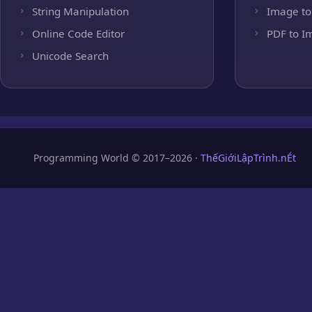
String Manipulation
Image to
Online Code Editor
PDF to I
Unicode Search
Programming World © 2017–2026 ·
ThếGiớiLậpTrình.nÉt