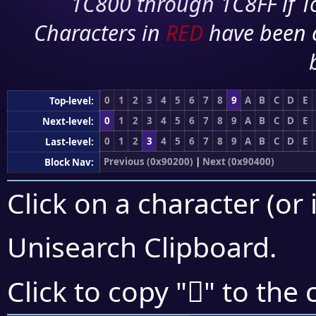
1C800 through 1C8FF if To
Characters in
RED
have been 
0
1
2
3
4
5
6
7
8
9
A
B
C
D
E
Top-level:
0
1
2
3
4
5
6
7
8
9
A
B
C
D
E
Next-level:
0
1
2
3
4
5
6
7
8
9
A
B
C
D
E
Last-level:
Previous (0x90200)
|
Next (0x90400)
Block Nav:
Click on a character (or 
Unisearch Clipboard
.
򐌱
Click to copy "
" to the 