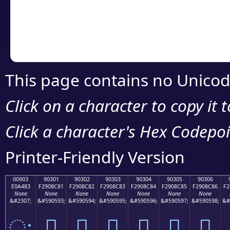
Copy the Unicode he
your code or design 
This page contains no Unicod
Click on a character to copy it 
Click a character's Hex Codepoin
Printer-Friendly Version
00903
90301
90302
90303
90304
90305
90306
E0A483
F2908C81
F2908C82
F2908C83
F2908C84
F2908C85
F2908C86
F2
None
None
None
None
None
None
None
&#2307;
&#590593;
&#590594;
&#590595;
&#590596;
&#590597;
&#590598;
&#
ः
򐌁
򐌂
򐌃
򐌄
򐌅
򐌆