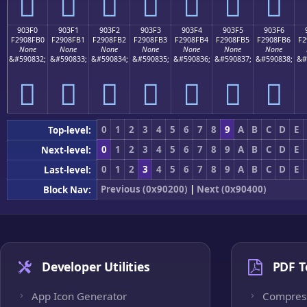
򐏠
򐏡
򐏢
򐏣
򐏤
򐏥
򐏦
903F0
903F1
903F2
903F3
903F4
903F5
903F6
F2908FB0
F2908FB1
F2908FB2
F2908FB3
F2908FB4
F2908FB5
F2908FB6
F2
None
None
None
None
None
None
None
&#590832;
&#590833;
&#590834;
&#590835;
&#590836;
&#590837;
&#590838;
&#
򐏰
򐏱
򐏲
򐏳
򐏴
򐏵
򐏶
0
1
2
3
4
5
6
7
8
9
A
B
C
D
E
Top-level:
0
1
2
3
4
5
6
7
8
9
A
B
C
D
E
Next-level:
0
1
2
3
4
5
6
7
8
9
A
B
C
D
E
Last-level:
Previous (0x90200)
|
Next (0x90400)
Block Nav:
Developer Utilities
PDF T
App Icon Generator
Compres