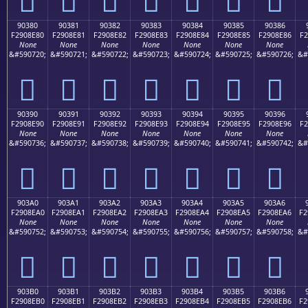
90380
90381
90382
90383
90384
90385
90386
F2908E80
F2908E81
F2908E82
F2908E83
F2908E84
F2908E85
F2908E86
F2
None
None
None
None
None
None
None
&#590720;
&#590721;
&#590722;
&#590723;
&#590724;
&#590725;
&#590726;
&#
򐎀
򐎁
򐎂
򐎃
򐎄
򐎅
򐎆
90390
90391
90392
90393
90394
90395
90396
F2908E90
F2908E91
F2908E92
F2908E93
F2908E94
F2908E95
F2908E96
F2
None
None
None
None
None
None
None
&#590736;
&#590737;
&#590738;
&#590739;
&#590740;
&#590741;
&#590742;
&#
򐎐
򐎑
򐎒
򐎓
򐎔
򐎕
򐎖
903A0
903A1
903A2
903A3
903A4
903A5
903A6
F2908EA0
F2908EA1
F2908EA2
F2908EA3
F2908EA4
F2908EA5
F2908EA6
F2
None
None
None
None
None
None
None
&#590752;
&#590753;
&#590754;
&#590755;
&#590756;
&#590757;
&#590758;
&#
򐎠
򐎡
򐎢
򐎣
򐎤
򐎥
򐎦
903B0
903B1
903B2
903B3
903B4
903B5
903B6
F2908EB0
F2908EB1
F2908EB2
F2908EB3
F2908EB4
F2908EB5
F2908EB6
F2