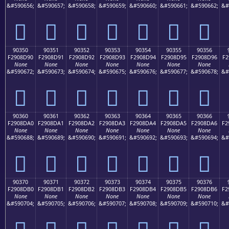
&#590656;
&#590657;
&#590658;
&#590659;
&#590660;
&#590661;
&#590662;
&#
򐍀
򐍁
򐍂
򐍃
򐍄
򐍅
򐍆
90350
90351
90352
90353
90354
90355
90356
F2908D90
F2908D91
F2908D92
F2908D93
F2908D94
F2908D95
F2908D96
F2
None
None
None
None
None
None
None
&#590672;
&#590673;
&#590674;
&#590675;
&#590676;
&#590677;
&#590678;
&#
򐍐
򐍑
򐍒
򐍓
򐍔
򐍕
򐍖
90360
90361
90362
90363
90364
90365
90366
F2908DA0
F2908DA1
F2908DA2
F2908DA3
F2908DA4
F2908DA5
F2908DA6
F2
None
None
None
None
None
None
None
&#590688;
&#590689;
&#590690;
&#590691;
&#590692;
&#590693;
&#590694;
&#
򐍠
򐍡
򐍢
򐍣
򐍤
򐍥
򐍦
90370
90371
90372
90373
90374
90375
90376
F2908DB0
F2908DB1
F2908DB2
F2908DB3
F2908DB4
F2908DB5
F2908DB6
F2
None
None
None
None
None
None
None
&#590704;
&#590705;
&#590706;
&#590707;
&#590708;
&#590709;
&#590710;
&#
򐍰
򐍱
򐍲
򐍳
򐍴
򐍵
򐍶