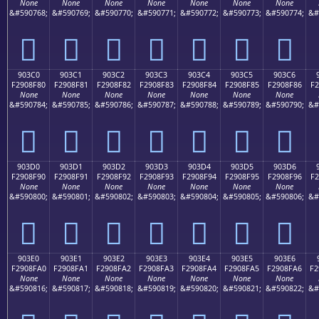
None
None
None
None
None
None
None
&#590768;
&#590769;
&#590770;
&#590771;
&#590772;
&#590773;
&#590774;
&#
򐎰
򐎱
򐎲
򐎳
򐎴
򐎵
򐎶
903C0
903C1
903C2
903C3
903C4
903C5
903C6
F2908F80
F2908F81
F2908F82
F2908F83
F2908F84
F2908F85
F2908F86
F2
None
None
None
None
None
None
None
&#590784;
&#590785;
&#590786;
&#590787;
&#590788;
&#590789;
&#590790;
&#
򐏀
򐏁
򐏂
򐏃
򐏄
򐏅
򐏆
903D0
903D1
903D2
903D3
903D4
903D5
903D6
F2908F90
F2908F91
F2908F92
F2908F93
F2908F94
F2908F95
F2908F96
F2
None
None
None
None
None
None
None
&#590800;
&#590801;
&#590802;
&#590803;
&#590804;
&#590805;
&#590806;
&#
򐏐
򐏑
򐏒
򐏓
򐏔
򐏕
򐏖
903E0
903E1
903E2
903E3
903E4
903E5
903E6
F2908FA0
F2908FA1
F2908FA2
F2908FA3
F2908FA4
F2908FA5
F2908FA6
F2
None
None
None
None
None
None
None
&#590816;
&#590817;
&#590818;
&#590819;
&#590820;
&#590821;
&#590822;
&#