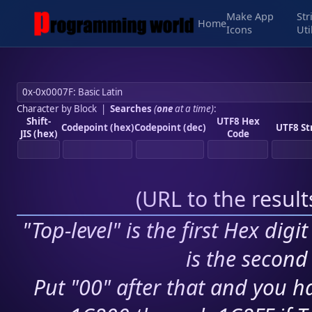
Make App
Str
Home
Icons
Uti
Character by Block
|
Searches
(
one
at a time)
:
Shift-
UTF8 Hex
Codepoint (hex)
Codepoint (dec)
UTF8 St
JIS (hex)
Code
(
URL to the resul
"Top-level" is the first Hex digi
is the second 
Put "00" after that and you ha