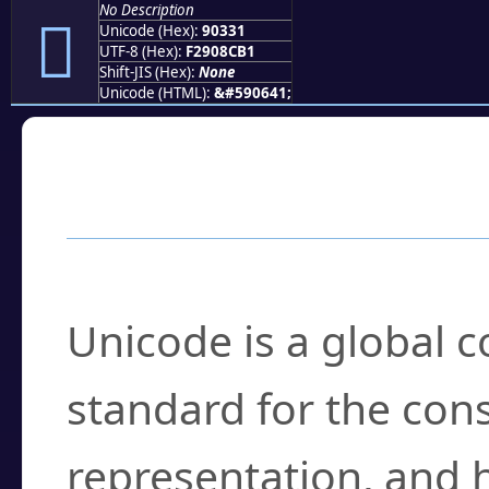
No Description
򐌱
Unicode (Hex):
90331
UTF-8 (Hex):
F2908CB1
Shift-JIS (Hex):
None
Unicode (HTML):
&#590641;
Frequently Asked
What is Unicode?
Unicode is a global 
standard for the con
representation, and 