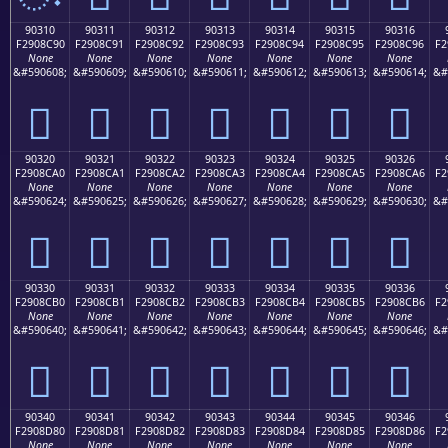
90310
90311
90312
90313
90314
90315
90316
F2908C90
F2908C91
F2908C92
F2908C93
F2908C94
F2908C95
F2908C96
F2
None
None
None
None
None
None
None
&#590608;
&#590609;
&#590610;
&#590611;
&#590612;
&#590613;
&#590614;
&#
򐌐
򐌑
򐌒
򐌓
򐌔
򐌕
򐌖
90320
90321
90322
90323
90324
90325
90326
F2908CA0
F2908CA1
F2908CA2
F2908CA3
F2908CA4
F2908CA5
F2908CA6
F2
None
None
None
None
None
None
None
&#590624;
&#590625;
&#590626;
&#590627;
&#590628;
&#590629;
&#590630;
&#
򐌠
򐌡
򐌢
򐌣
򐌤
򐌥
򐌦
90330
90331
90332
90333
90334
90335
90336
F2908CB0
F2908CB1
F2908CB2
F2908CB3
F2908CB4
F2908CB5
F2908CB6
F2
None
None
None
None
None
None
None
&#590640;
&#590641;
&#590642;
&#590643;
&#590644;
&#590645;
&#590646;
&#
򐌰
򐌱
򐌲
򐌳
򐌴
򐌵
򐌶
90340
90341
90342
90343
90344
90345
90346
F2908D80
F2908D81
F2908D82
F2908D83
F2908D84
F2908D85
F2908D86
F2
None
None
None
None
None
None
None