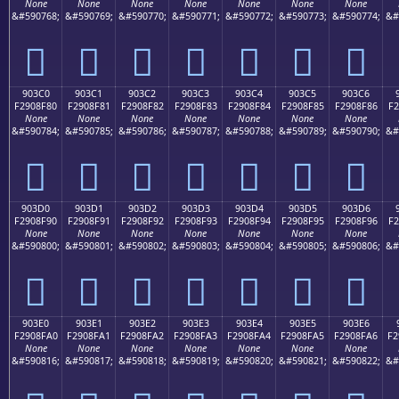
None
None
None
None
None
None
None
&#590768;
&#590769;
&#590770;
&#590771;
&#590772;
&#590773;
&#590774;
&#
򐎰
򐎱
򐎲
򐎳
򐎴
򐎵
򐎶
903C0
903C1
903C2
903C3
903C4
903C5
903C6
F2908F80
F2908F81
F2908F82
F2908F83
F2908F84
F2908F85
F2908F86
F2
None
None
None
None
None
None
None
&#590784;
&#590785;
&#590786;
&#590787;
&#590788;
&#590789;
&#590790;
&#
򐏀
򐏁
򐏂
򐏃
򐏄
򐏅
򐏆
903D0
903D1
903D2
903D3
903D4
903D5
903D6
F2908F90
F2908F91
F2908F92
F2908F93
F2908F94
F2908F95
F2908F96
F2
None
None
None
None
None
None
None
&#590800;
&#590801;
&#590802;
&#590803;
&#590804;
&#590805;
&#590806;
&#
򐏐
򐏑
򐏒
򐏓
򐏔
򐏕
򐏖
903E0
903E1
903E2
903E3
903E4
903E5
903E6
F2908FA0
F2908FA1
F2908FA2
F2908FA3
F2908FA4
F2908FA5
F2908FA6
F2
None
None
None
None
None
None
None
&#590816;
&#590817;
&#590818;
&#590819;
&#590820;
&#590821;
&#590822;
&#