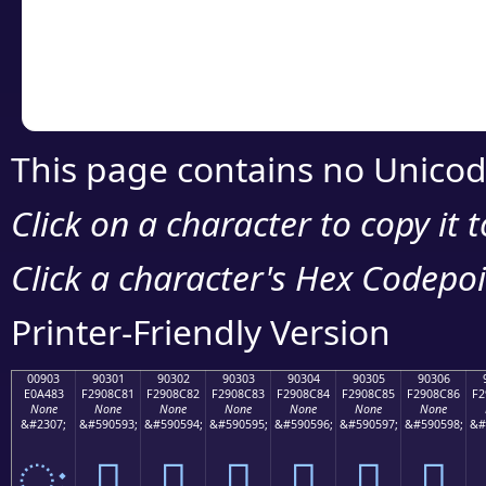
Copy the Unicode he
your code or design 
This page contains no Unicod
Click on a character to copy it 
Click a character's Hex Codepoin
Printer-Friendly Version
00903
90301
90302
90303
90304
90305
90306
E0A483
F2908C81
F2908C82
F2908C83
F2908C84
F2908C85
F2908C86
F2
None
None
None
None
None
None
None
&#2307;
&#590593;
&#590594;
&#590595;
&#590596;
&#590597;
&#590598;
&#
ः
򐌁
򐌂
򐌃
򐌄
򐌅
򐌆