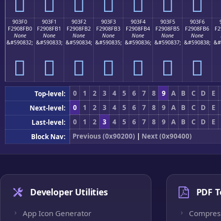
򐏠
򐏡
򐏢
򐏣
򐏤
򐏥
򐏦
903F0
903F1
903F2
903F3
903F4
903F5
903F6
F2908FB0
F2908FB1
F2908FB2
F2908FB3
F2908FB4
F2908FB5
F2908FB6
F2
None
None
None
None
None
None
None
&#590832;
&#590833;
&#590834;
&#590835;
&#590836;
&#590837;
&#590838;
&#
򐏰
򐏱
򐏲
򐏳
򐏴
򐏵
򐏶
0
1
2
3
4
5
6
7
8
9
A
B
C
D
E
Top-level:
0
1
2
3
4
5
6
7
8
9
A
B
C
D
E
Next-level:
0
1
2
3
4
5
6
7
8
9
A
B
C
D
E
Last-level:
Previous (0x90200)
|
Next (0x90400)
Block Nav:
Developer Utilities
PDF T
App Icon Generator
Compres