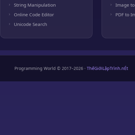
String Manipulation
Image to
Online Code Editor
PDF to I
Unicode Search
Programming World © 2017–2026 ·
ThếGiớiLậpTrình.nÉt