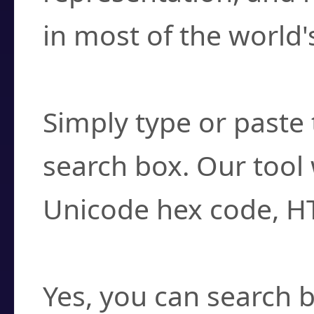
in most of the world'
How do I find a cha
Simply type or paste 
search box. Our tool 
Unicode hex code, H
Can I convert hex c
Yes, you can search b