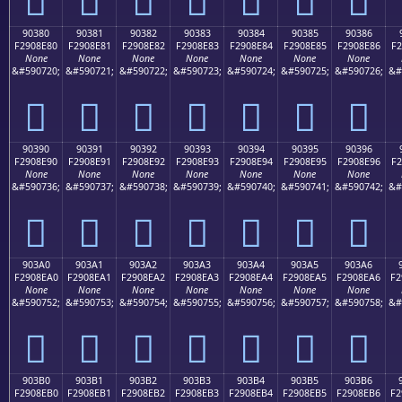
90380
90381
90382
90383
90384
90385
90386
F2908E80
F2908E81
F2908E82
F2908E83
F2908E84
F2908E85
F2908E86
F2
None
None
None
None
None
None
None
&#590720;
&#590721;
&#590722;
&#590723;
&#590724;
&#590725;
&#590726;
&#
򐎀
򐎁
򐎂
򐎃
򐎄
򐎅
򐎆
90390
90391
90392
90393
90394
90395
90396
F2908E90
F2908E91
F2908E92
F2908E93
F2908E94
F2908E95
F2908E96
F2
None
None
None
None
None
None
None
&#590736;
&#590737;
&#590738;
&#590739;
&#590740;
&#590741;
&#590742;
&#
򐎐
򐎑
򐎒
򐎓
򐎔
򐎕
򐎖
903A0
903A1
903A2
903A3
903A4
903A5
903A6
F2908EA0
F2908EA1
F2908EA2
F2908EA3
F2908EA4
F2908EA5
F2908EA6
F2
None
None
None
None
None
None
None
&#590752;
&#590753;
&#590754;
&#590755;
&#590756;
&#590757;
&#590758;
&#
򐎠
򐎡
򐎢
򐎣
򐎤
򐎥
򐎦
903B0
903B1
903B2
903B3
903B4
903B5
903B6
F2908EB0
F2908EB1
F2908EB2
F2908EB3
F2908EB4
F2908EB5
F2908EB6
F2