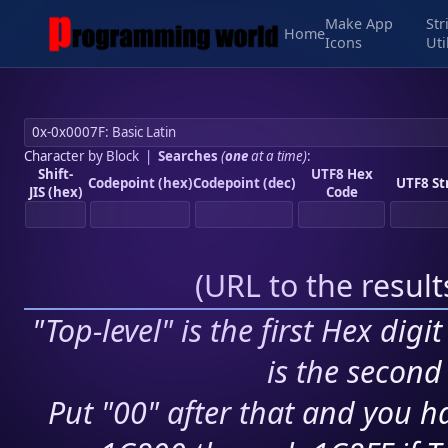
Make App
Str
Home
Icons
Uti
Character by Block
|
Searches
(
one
at a time)
:
Shift-
UTF8 Hex
Codepoint (hex)
Codepoint (dec)
UTF8 St
JIS (hex)
Code
(
URL to the resul
"Top-level" is the first Hex digi
is the second 
Put "00" after that and you ha