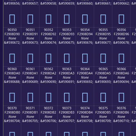
&#590656;
&#590657;
&#590658;
&#590659;
&#590660;
&#590661;
&#590662;
&#
򐍀
򐍁
򐍂
򐍃
򐍄
򐍅
򐍆
90350
90351
90352
90353
90354
90355
90356
F2908D90
F2908D91
F2908D92
F2908D93
F2908D94
F2908D95
F2908D96
F2
None
None
None
None
None
None
None
&#590672;
&#590673;
&#590674;
&#590675;
&#590676;
&#590677;
&#590678;
&#
򐍐
򐍑
򐍒
򐍓
򐍔
򐍕
򐍖
90360
90361
90362
90363
90364
90365
90366
F2908DA0
F2908DA1
F2908DA2
F2908DA3
F2908DA4
F2908DA5
F2908DA6
F2
None
None
None
None
None
None
None
&#590688;
&#590689;
&#590690;
&#590691;
&#590692;
&#590693;
&#590694;
&#
򐍠
򐍡
򐍢
򐍣
򐍤
򐍥
򐍦
90370
90371
90372
90373
90374
90375
90376
F2908DB0
F2908DB1
F2908DB2
F2908DB3
F2908DB4
F2908DB5
F2908DB6
F2
None
None
None
None
None
None
None
&#590704;
&#590705;
&#590706;
&#590707;
&#590708;
&#590709;
&#590710;
&#
򐍰
򐍱
򐍲
򐍳
򐍴
򐍵
򐍶