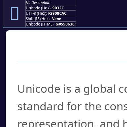
No Description
򐌬
Unicode (Hex):
9032C
UTF-8 (Hex):
F2908CAC
Shift-JIS (Hex):
None
Unicode (HTML):
&#590636;
Frequently Asked
What is Unicode?
Unicode is a global 
standard for the con
representation, and 