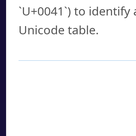
`U+0041`) to identify
Unicode table.
How to Use the U
Enter a
character
,
w
search field.
Browse the results t
you need.
Click or select the ch
detailed encoding 