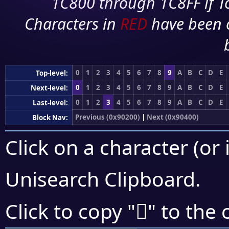
1C800 through 1C8FF if To
Characters in
RED
have been 
0
1
2
3
4
5
6
7
8
9
A
B
C
D
E
Top-level:
0
1
2
3
4
5
6
7
8
9
A
B
C
D
E
Next-level:
0
1
2
3
4
5
6
7
8
9
A
B
C
D
E
Last-level:
Previous (0x90200)
|
Next (0x90400)
Block Nav:
Click on a character (or 
Unisearch Clipboard
.
򐌬
Click to copy "
" to the 