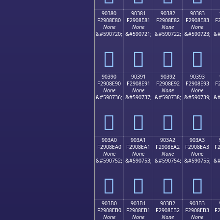
90380
90381
90382
90383
F2908E80
F2908E81
F2908E82
F2908E83
F
None
None
None
None
&#590720;
&#590721;
&#590722;
&#590723;
&#
򐎀
򐎁
򐎂
򐎃
90390
90391
90392
90393
F2908E90
F2908E91
F2908E92
F2908E93
F
None
None
None
None
&#590736;
&#590737;
&#590738;
&#590739;
&#
򐎐
򐎑
򐎒
򐎓
903A0
903A1
903A2
903A3
F2908EA0
F2908EA1
F2908EA2
F2908EA3
F
None
None
None
None
&#590752;
&#590753;
&#590754;
&#590755;
&#
򐎠
򐎡
򐎢
򐎣
903B0
903B1
903B2
903B3
F2908EB0
F2908EB1
F2908EB2
F2908EB3
F
None
None
None
None