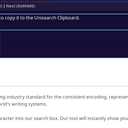
0)
|
Next (0x90400)
to copy it to the
Unisearch Clipboard
.
;
ked Questions
ng industry standard for the consistent encoding, represen
rld's writing systems.
s Unicode value?
racter into our search box. Our tool will instantly show yo