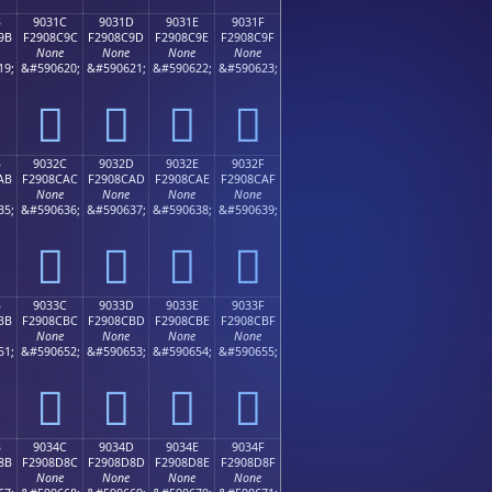
B
9031C
9031D
9031E
9031F
9B
F2908C9C
F2908C9D
F2908C9E
F2908C9F
None
None
None
None
19;
&#590620;
&#590621;
&#590622;
&#590623;
򐌜
򐌝
򐌞
򐌟
B
9032C
9032D
9032E
9032F
AB
F2908CAC
F2908CAD
F2908CAE
F2908CAF
None
None
None
None
35;
&#590636;
&#590637;
&#590638;
&#590639;
򐌬
򐌭
򐌮
򐌯
B
9033C
9033D
9033E
9033F
BB
F2908CBC
F2908CBD
F2908CBE
F2908CBF
None
None
None
None
51;
&#590652;
&#590653;
&#590654;
&#590655;
򐌼
򐌽
򐌾
򐌿
B
9034C
9034D
9034E
9034F
8B
F2908D8C
F2908D8D
F2908D8E
F2908D8F
None
None
None
None