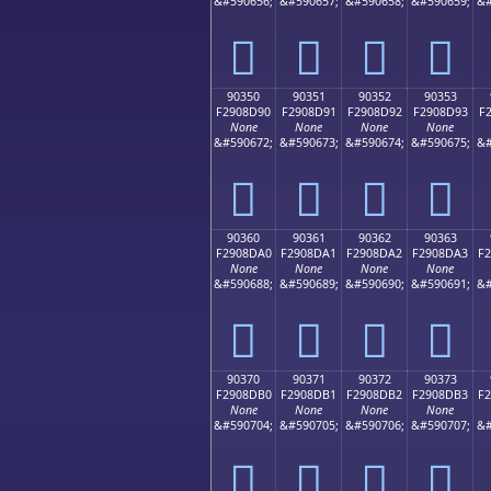
&#590656;
&#590657;
&#590658;
&#590659;
&#
򐍀
򐍁
򐍂
򐍃
90350
90351
90352
90353
F2908D90
F2908D91
F2908D92
F2908D93
F
None
None
None
None
&#590672;
&#590673;
&#590674;
&#590675;
&#
򐍐
򐍑
򐍒
򐍓
90360
90361
90362
90363
F2908DA0
F2908DA1
F2908DA2
F2908DA3
F
None
None
None
None
&#590688;
&#590689;
&#590690;
&#590691;
&#
򐍠
򐍡
򐍢
򐍣
90370
90371
90372
90373
F2908DB0
F2908DB1
F2908DB2
F2908DB3
F
None
None
None
None
&#590704;
&#590705;
&#590706;
&#590707;
&#
򐍰
򐍱
򐍲
򐍳