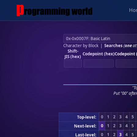
Ho
Character by Block
|
Searches
(
one
at
Shift-
Codepoint (hex)
Codepoint 
JIS (hex)
"To
Put "00" afte
0
1
2
3
4
5
Top-level:
0
1
2
3
4
5
Next-level:
0
1
2
3
4
5
Last-level: