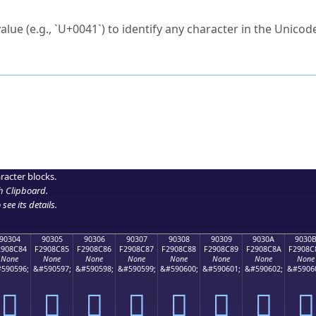
ck to characters?
alue (e.g., `U+0041`) to identify any character in the Unicode
e Unicode Search
or
hex code
in the search field.
 the exact symbol you need.
r in the table to see
detailed encoding information
.
ML code for use in your code or design projects.
racter blocks.
h Clipboard
.
see its details.
90304
90305
90306
90307
90308
90309
9030A
9030
2908C84
F2908C85
F2908C86
F2908C87
F2908C88
F2908C89
F2908C8A
F2908C
None
None
None
None
None
None
None
None
590596;
&#590597;
&#590598;
&#590599;
&#590600;
&#590601;
&#590602;
&#5906
򐌄
򐌅
򐌆
򐌇
򐌈
򐌉
򐌊
򐌋