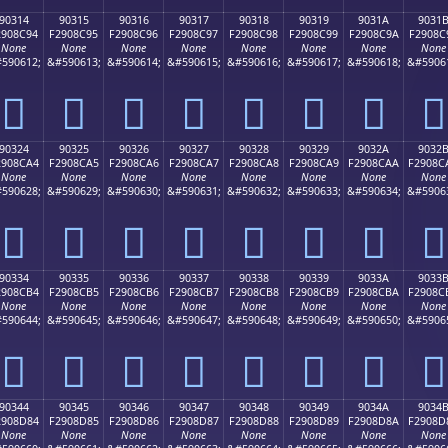
90314
90315
90316
90317
90318
90319
9031A
9031
2908C94
F2908C95
F2908C96
F2908C97
F2908C98
F2908C99
F2908C9A
F2908C
None
None
None
None
None
None
None
None
590612;
&#590613;
&#590614;
&#590615;
&#590616;
&#590617;
&#590618;
&#5906
򐌔
򐌕
򐌖
򐌗
򐌘
򐌙
򐌚
򐌛
90324
90325
90326
90327
90328
90329
9032A
9032
2908CA4
F2908CA5
F2908CA6
F2908CA7
F2908CA8
F2908CA9
F2908CAA
F2908C
None
None
None
None
None
None
None
None
590628;
&#590629;
&#590630;
&#590631;
&#590632;
&#590633;
&#590634;
&#5906
򐌤
򐌥
򐌦
򐌧
򐌨
򐌩
򐌪
򐌫
90334
90335
90336
90337
90338
90339
9033A
9033
2908CB4
F2908CB5
F2908CB6
F2908CB7
F2908CB8
F2908CB9
F2908CBA
F2908C
None
None
None
None
None
None
None
None
590644;
&#590645;
&#590646;
&#590647;
&#590648;
&#590649;
&#590650;
&#5906
򐌴
򐌵
򐌶
򐌷
򐌸
򐌹
򐌺
򐌻
90344
90345
90346
90347
90348
90349
9034A
9034
2908D84
F2908D85
F2908D86
F2908D87
F2908D88
F2908D89
F2908D8A
F2908D
None
None
None
None
None
None
None
None