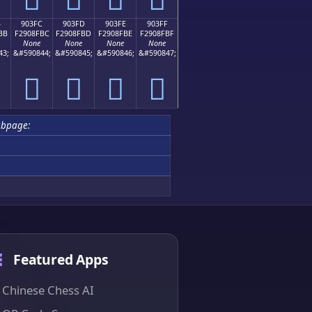
B
903FC
903FD
903FE
903FF
BB
F2908FBC
F2908FBD
F2908FBE
F2908FBF
None
None
None
None
43;
&#590844;
&#590845;
&#590846;
&#590847;
򐏼
򐏽
򐏾
򐏿
ubpage:
Featured Apps
Chinese Chess AI