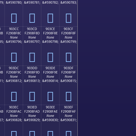
79;
&#590780;
&#590781;
&#590782;
&#590783;
򐎼
򐎽
򐎾
򐎿
B
903CC
903CD
903CE
903CF
8B
F2908F8C
F2908F8D
F2908F8E
F2908F8F
None
None
None
None
95;
&#590796;
&#590797;
&#590798;
&#590799;
򐏌
򐏍
򐏎
򐏏
B
903DC
903DD
903DE
903DF
9B
F2908F9C
F2908F9D
F2908F9E
F2908F9F
None
None
None
None
11;
&#590812;
&#590813;
&#590814;
&#590815;
򐏜
򐏝
򐏞
򐏟
B
903EC
903ED
903EE
903EF
AB
F2908FAC
F2908FAD
F2908FAE
F2908FAF
None
None
None
None
27;
&#590828;
&#590829;
&#590830;
&#590831;
򐏬
򐏭
򐏮
򐏯