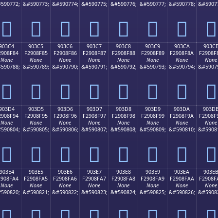
590772;
&#590773;
&#590774;
&#590775;
&#590776;
&#590777;
&#590778;
&#5907
򐎴
򐎵
򐎶
򐎷
򐎸
򐎹
򐎺
򐎻
903C4
903C5
903C6
903C7
903C8
903C9
903CA
903C
2908F84
F2908F85
F2908F86
F2908F87
F2908F88
F2908F89
F2908F8A
F2908F
None
None
None
None
None
None
None
None
590788;
&#590789;
&#590790;
&#590791;
&#590792;
&#590793;
&#590794;
&#5907
򐏄
򐏅
򐏆
򐏇
򐏈
򐏉
򐏊
򐏋
903D4
903D5
903D6
903D7
903D8
903D9
903DA
903D
2908F94
F2908F95
F2908F96
F2908F97
F2908F98
F2908F99
F2908F9A
F2908F
None
None
None
None
None
None
None
None
590804;
&#590805;
&#590806;
&#590807;
&#590808;
&#590809;
&#590810;
&#5908
򐏔
򐏕
򐏖
򐏗
򐏘
򐏙
򐏚
򐏛
903E4
903E5
903E6
903E7
903E8
903E9
903EA
903E
2908FA4
F2908FA5
F2908FA6
F2908FA7
F2908FA8
F2908FA9
F2908FAA
F2908F
None
None
None
None
None
None
None
None
590820;
&#590821;
&#590822;
&#590823;
&#590824;
&#590825;
&#590826;
&#5908
򐏤
򐏥
򐏦
򐏧
򐏨
򐏩
򐏪
򐏫