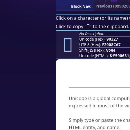
Previous (0x9020
Block Nav:
Click on a character (or its name) 
򐌧
Click to copy "
" to the clipboard.
No Description
򐌧
Unicode (Hex):
90327
UTF-8 (Hex):
F2908CA7
Shift-JIS (Hex):
None
Unicode (HTML):
&#590631
Frequently As
What is Unicode?
Unicode is a global computi
expressed in most of the wo
How do I find a character'
Simply type or paste the cha
HTML entity, and name.