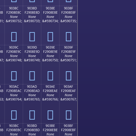
B
9038C
9038D
9038E
9038F
8B
F2908E8C
F2908E8D
F2908E8E
F2908E8F
None
None
None
None
31;
&#590732;
&#590733;
&#590734;
&#590735;
򐎌
򐎍
򐎎
򐎏
B
9039C
9039D
9039E
9039F
9B
F2908E9C
F2908E9D
F2908E9E
F2908E9F
None
None
None
None
47;
&#590748;
&#590749;
&#590750;
&#590751;
򐎜
򐎝
򐎞
򐎟
B
903AC
903AD
903AE
903AF
AB
F2908EAC
F2908EAD
F2908EAE
F2908EAF
None
None
None
None
63;
&#590764;
&#590765;
&#590766;
&#590767;
򐎬
򐎭
򐎮
򐎯
B
903BC
903BD
903BE
903BF
BB
F2908EBC
F2908EBD
F2908EBE
F2908EBF
None
None
None
None