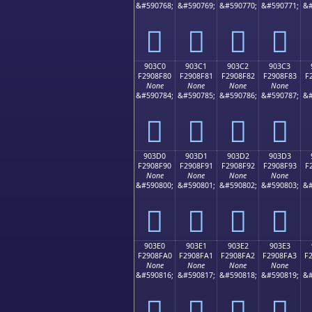
&#590768;
&#590769;
&#590770;
&#590771;
&#
򐎰
򐎱
򐎲
򐎳
903C0
903C1
903C2
903C3
F2908F80
F2908F81
F2908F82
F2908F83
F
None
None
None
None
&#590784;
&#590785;
&#590786;
&#590787;
&#
򐏀
򐏁
򐏂
򐏃
903D0
903D1
903D2
903D3
F2908F90
F2908F91
F2908F92
F2908F93
F
None
None
None
None
&#590800;
&#590801;
&#590802;
&#590803;
&#
򐏐
򐏑
򐏒
򐏓
903E0
903E1
903E2
903E3
F2908FA0
F2908FA1
F2908FA2
F2908FA3
F
None
None
None
None
&#590816;
&#590817;
&#590818;
&#590819;
&#
򐏠
򐏡
򐏢
򐏣