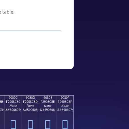
 table.
B
9030C
9030D
9030E
9030F
8B
F2908C8C
F2908C8D
F2908C8E
F2908C8F
None
None
None
None
03;
&#590604;
&#590605;
&#590606;
&#590607;
򐌌
򐌍
򐌎
򐌏