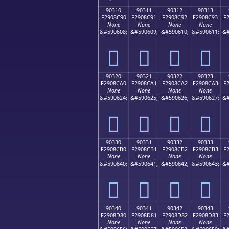
90310
90311
90312
90313
F2908C90
F2908C91
F2908C92
F2908C93
F
None
None
None
None
&#590608;
&#590609;
&#590610;
&#590611;
&#
򐌐
򐌑
򐌒
򐌓
90320
90321
90322
90323
F2908CA0
F2908CA1
F2908CA2
F2908CA3
F
None
None
None
None
&#590624;
&#590625;
&#590626;
&#590627;
&#
򐌠
򐌡
򐌢
򐌣
90330
90331
90332
90333
F2908CB0
F2908CB1
F2908CB2
F2908CB3
F
None
None
None
None
&#590640;
&#590641;
&#590642;
&#590643;
&#
򐌰
򐌱
򐌲
򐌳
90340
90341
90342
90343
F2908D80
F2908D81
F2908D82
F2908D83
F
None
None
None
None