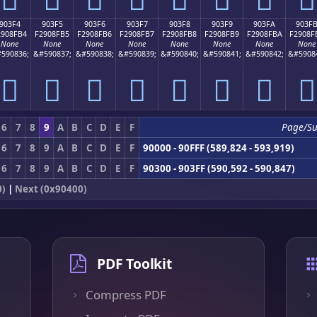
903F4
903F5
903F6
903F7
903F8
903F9
903FA
903F
2908FB4
F2908FB5
F2908FB6
F2908FB7
F2908FB8
F2908FB9
F2908FBA
F2908F
None
None
None
None
None
None
None
None
590836;
&#590837;
&#590838;
&#590839;
&#590840;
&#590841;
&#590842;
&#5908
򐏴
򐏵
򐏶
򐏷
򐏸
򐏹
򐏺
򐏻
6
7
8
9
A
B
C
D
E
F
Page/S
6
7
8
9
A
B
C
D
E
F
90000 - 90FFF (589,824 - 593,919)
6
7
8
9
A
B
C
D
E
F
90300 - 903FF (590,592 - 590,847)
0)
|
Next (0x90400)
PDF Toolkit
Compress PDF