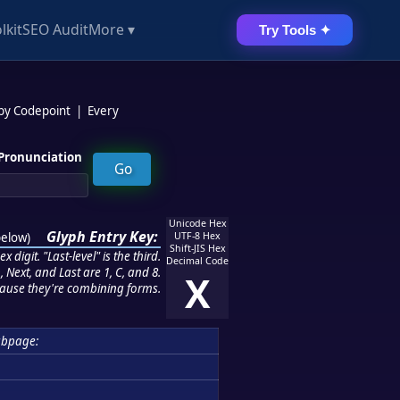
lkit
SEO Audit
More ▾
Try Tools ✦
 by Codepoint
|
Every
Pronunciation
Unicode Hex
Glyph Entry Key:
below
)
UTF-8 Hex
Shift-JIS Hex
 digit. "Last-level" is the third.
Decimal Code
 Next, and Last are 1, C, and 8.
X
ause they're combining forms.
ubpage: