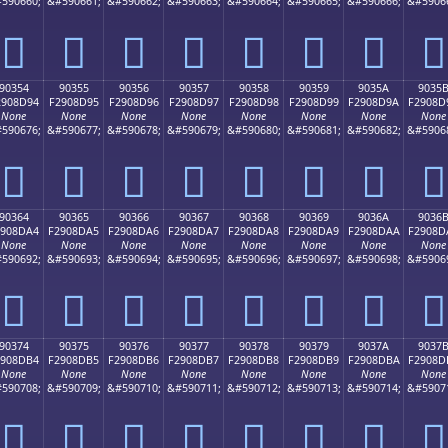
590660;
&#590661;
&#590662;
&#590663;
&#590664;
&#590665;
&#590666;
&#5906
򐍄
򐍅
򐍆
򐍇
򐍈
򐍉
򐍊
򐍋
90354
90355
90356
90357
90358
90359
9035A
9035
2908D94
F2908D95
F2908D96
F2908D97
F2908D98
F2908D99
F2908D9A
F2908D
None
None
None
None
None
None
None
None
590676;
&#590677;
&#590678;
&#590679;
&#590680;
&#590681;
&#590682;
&#5906
򐍔
򐍕
򐍖
򐍗
򐍘
򐍙
򐍚
򐍛
90364
90365
90366
90367
90368
90369
9036A
9036
2908DA4
F2908DA5
F2908DA6
F2908DA7
F2908DA8
F2908DA9
F2908DAA
F2908D
None
None
None
None
None
None
None
None
590692;
&#590693;
&#590694;
&#590695;
&#590696;
&#590697;
&#590698;
&#5906
򐍤
򐍥
򐍦
򐍧
򐍨
򐍩
򐍪
򐍫
90374
90375
90376
90377
90378
90379
9037A
9037
2908DB4
F2908DB5
F2908DB6
F2908DB7
F2908DB8
F2908DB9
F2908DBA
F2908D
None
None
None
None
None
None
None
None
590708;
&#590709;
&#590710;
&#590711;
&#590712;
&#590713;
&#590714;
&#5907
򐍴
򐍵
򐍶
򐍷
򐍸
򐍹
򐍺
򐍻