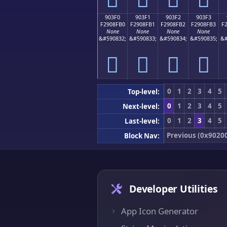
903F0
903F1
903F2
903F3
F2908FB0
F2908FB1
F2908FB2
F2908FB3
F
None
None
None
None
&#590832;
&#590833;
&#590834;
&#590835;
&#
򐏰
򐏱
򐏲
򐏳
0
1
2
3
4
5
Top-level:
0
1
2
3
4
5
Next-level:
0
1
2
3
4
5
Last-level:
Previous (0x9020
Block Nav:
Developer Utilities
App Icon Generator