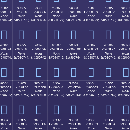
90384
90385
90386
90387
90388
90389
9038A
9038
2908E84
F2908E85
F2908E86
F2908E87
F2908E88
F2908E89
F2908E8A
F2908E
None
None
None
None
None
None
None
None
590724;
&#590725;
&#590726;
&#590727;
&#590728;
&#590729;
&#590730;
&#5907
򐎄
򐎅
򐎆
򐎇
򐎈
򐎉
򐎊
򐎋
90394
90395
90396
90397
90398
90399
9039A
9039
2908E94
F2908E95
F2908E96
F2908E97
F2908E98
F2908E99
F2908E9A
F2908E
None
None
None
None
None
None
None
None
590740;
&#590741;
&#590742;
&#590743;
&#590744;
&#590745;
&#590746;
&#5907
򐎔
򐎕
򐎖
򐎗
򐎘
򐎙
򐎚
򐎛
903A4
903A5
903A6
903A7
903A8
903A9
903AA
903A
2908EA4
F2908EA5
F2908EA6
F2908EA7
F2908EA8
F2908EA9
F2908EAA
F2908E
None
None
None
None
None
None
None
None
590756;
&#590757;
&#590758;
&#590759;
&#590760;
&#590761;
&#590762;
&#5907
򐎤
򐎥
򐎦
򐎧
򐎨
򐎩
򐎪
򐎫
903B4
903B5
903B6
903B7
903B8
903B9
903BA
903B
2908EB4
F2908EB5
F2908EB6
F2908EB7
F2908EB8
F2908EB9
F2908EBA
F2908E
None
None
None
None
None
None
None
None