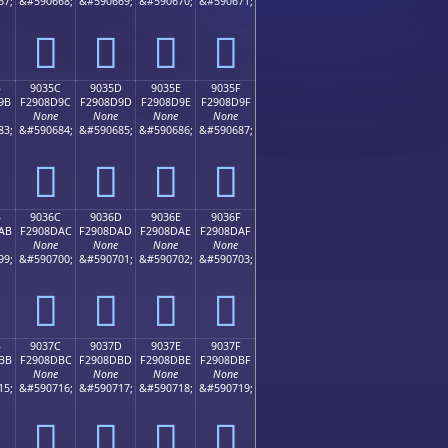
67;
&#590668;
&#590669;
&#590670;
&#590671;
򐍌
򐍍
򐍎
򐍏
B
9035C
9035D
9035E
9035F
9B
F2908D9C
F2908D9D
F2908D9E
F2908D9F
None
None
None
None
83;
&#590684;
&#590685;
&#590686;
&#590687;
򐍜
򐍝
򐍞
򐍟
B
9036C
9036D
9036E
9036F
AB
F2908DAC
F2908DAD
F2908DAE
F2908DAF
None
None
None
None
99;
&#590700;
&#590701;
&#590702;
&#590703;
򐍬
򐍭
򐍮
򐍯
B
9037C
9037D
9037E
9037F
BB
F2908DBC
F2908DBD
F2908DBE
F2908DBF
None
None
None
None
15;
&#590716;
&#590717;
&#590718;
&#590719;
򐍼
򐍽
򐍾
򐍿