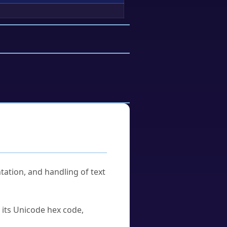
tation, and handling of text
u its Unicode hex code,