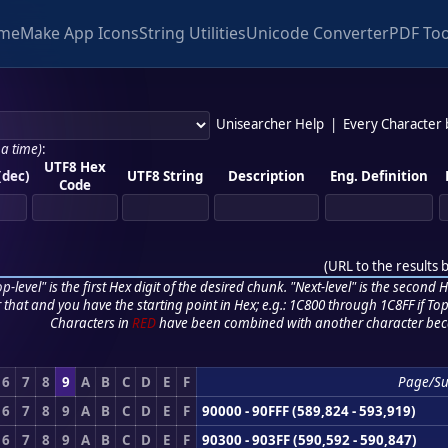
me
Make App Icons
String Utilities
Unicode Converter
PDF Too
Unisearcher Help
|
Every Character
 a time)
:
UTF8 Hex
(dec)
UTF8 String
Description
Eng. Definition
Code
(
URL to the results 
p-level" is the first Hex digit of the desired chunk. "Next-level" is the second Hex
r that and you have the starting point in Hex; e.g.: 1C800 through 1C8FF if Top,
Characters in
RED
have been combined with another character bec
6
7
8
9
A
B
C
D
E
F
Page/S
6
7
8
9
A
B
C
D
E
F
90000 - 90FFF (589,824 - 593,919)
6
7
8
9
A
B
C
D
E
F
90300 - 903FF (590,592 - 590,847)