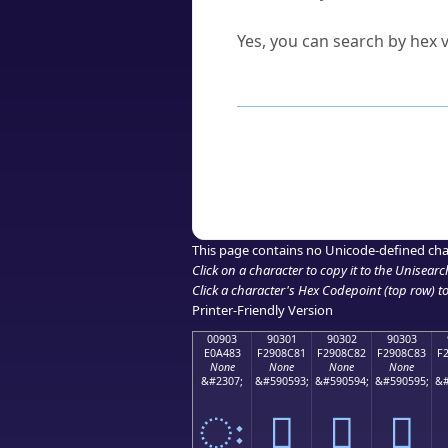
Can I convert hex codes ba
Yes, you can search by hex v
How to Use th
Enter a
character
,
word
, 
Browse the results to find
Click or select the characte
Copy the Unicode hex or HT
This page contains no Unicode-defined cha
Click on a character to copy it to the
Unisearc
Click a character's Hex Codepoint (top row) to 
Printer-Friendly Version
00903
90301
90302
90303
E0A483
F2908C81
F2908C82
F2908C83
F
None
None
None
None
&#2307;
&#590593;
&#590594;
&#590595;
&#
ः
򐌁
򐌂
򐌃