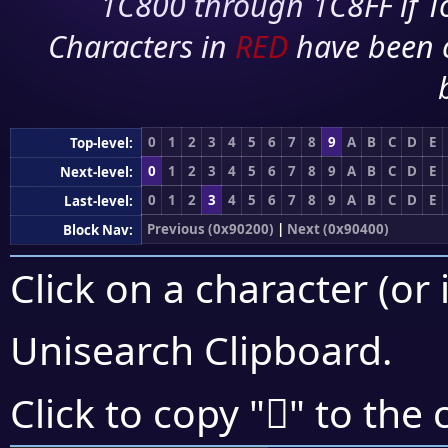
1C800 through 1C8FF if To
Characters in
RED
have been 
0
1
2
3
4
5
6
7
8
9
A
B
C
D
E
Top-level:
0
1
2
3
4
5
6
7
8
9
A
B
C
D
E
Next-level:
0
1
2
3
4
5
6
7
8
9
A
B
C
D
E
Last-level:
Previous (0x90200)
|
Next (0x90400)
Block Nav:
Click on a character (or 
Unisearch Clipboard
.
򐌤
Click to copy "
" to the 