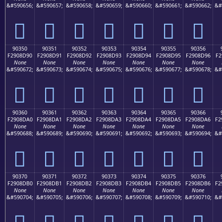
&#590656;
&#590657;
&#590658;
&#590659;
&#590660;
&#590661;
&#590662;
&#
򐍀
򐍁
򐍂
򐍃
򐍄
򐍅
򐍆
90350
90351
90352
90353
90354
90355
90356
F2908D90
F2908D91
F2908D92
F2908D93
F2908D94
F2908D95
F2908D96
F2
None
None
None
None
None
None
None
&#590672;
&#590673;
&#590674;
&#590675;
&#590676;
&#590677;
&#590678;
&#
򐍐
򐍑
򐍒
򐍓
򐍔
򐍕
򐍖
90360
90361
90362
90363
90364
90365
90366
F2908DA0
F2908DA1
F2908DA2
F2908DA3
F2908DA4
F2908DA5
F2908DA6
F2
None
None
None
None
None
None
None
&#590688;
&#590689;
&#590690;
&#590691;
&#590692;
&#590693;
&#590694;
&#
򐍠
򐍡
򐍢
򐍣
򐍤
򐍥
򐍦
90370
90371
90372
90373
90374
90375
90376
F2908DB0
F2908DB1
F2908DB2
F2908DB3
F2908DB4
F2908DB5
F2908DB6
F2
None
None
None
None
None
None
None
&#590704;
&#590705;
&#590706;
&#590707;
&#590708;
&#590709;
&#590710;
&#
򐍰
򐍱
򐍲
򐍳
򐍴
򐍵
򐍶