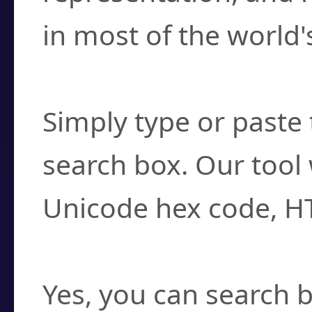
in most of the world'
How do I find a cha
Simply type or paste 
search box. Our tool 
Unicode hex code, H
Can I convert hex c
Yes, you can search b