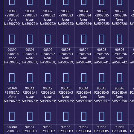
90380
90381
90382
90383
90384
90385
90386
F2908E80
F2908E81
F2908E82
F2908E83
F2908E84
F2908E85
F2908E86
F2
None
None
None
None
None
None
None
&#590720;
&#590721;
&#590722;
&#590723;
&#590724;
&#590725;
&#590726;
&#
򐎀
򐎁
򐎂
򐎃
򐎄
򐎅
򐎆
90390
90391
90392
90393
90394
90395
90396
F2908E90
F2908E91
F2908E92
F2908E93
F2908E94
F2908E95
F2908E96
F2
None
None
None
None
None
None
None
&#590736;
&#590737;
&#590738;
&#590739;
&#590740;
&#590741;
&#590742;
&#
򐎐
򐎑
򐎒
򐎓
򐎔
򐎕
򐎖
903A0
903A1
903A2
903A3
903A4
903A5
903A6
F2908EA0
F2908EA1
F2908EA2
F2908EA3
F2908EA4
F2908EA5
F2908EA6
F2
None
None
None
None
None
None
None
&#590752;
&#590753;
&#590754;
&#590755;
&#590756;
&#590757;
&#590758;
&#
򐎠
򐎡
򐎢
򐎣
򐎤
򐎥
򐎦
903B0
903B1
903B2
903B3
903B4
903B5
903B6
F2908EB0
F2908EB1
F2908EB2
F2908EB3
F2908EB4
F2908EB5
F2908EB6
F2