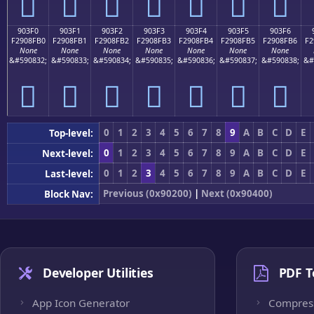
򐏠
򐏡
򐏢
򐏣
򐏤
򐏥
򐏦
903F0
903F1
903F2
903F3
903F4
903F5
903F6
F2908FB0
F2908FB1
F2908FB2
F2908FB3
F2908FB4
F2908FB5
F2908FB6
F2
None
None
None
None
None
None
None
&#590832;
&#590833;
&#590834;
&#590835;
&#590836;
&#590837;
&#590838;
&#
򐏰
򐏱
򐏲
򐏳
򐏴
򐏵
򐏶
0
1
2
3
4
5
6
7
8
9
A
B
C
D
E
Top-level:
0
1
2
3
4
5
6
7
8
9
A
B
C
D
E
Next-level:
0
1
2
3
4
5
6
7
8
9
A
B
C
D
E
Last-level:
Previous (0x90200)
|
Next (0x90400)
Block Nav:
Developer Utilities
PDF T
App Icon Generator
Compres