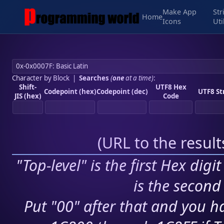
Make App
Str
Home
Icons
Uti
Character by Block
|
Searches
(
one
at a time)
:
Shift-
UTF8 Hex
Codepoint (hex)
Codepoint (dec)
UTF8 St
JIS (hex)
Code
(
URL to the resul
"Top-level" is the first Hex digi
is the second 
Put "00" after that and you ha