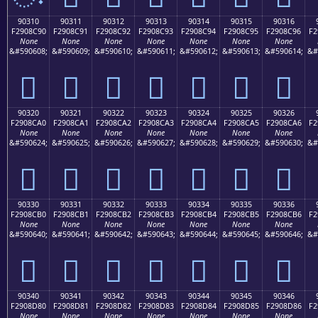
90310
90311
90312
90313
90314
90315
90316
F2908C90
F2908C91
F2908C92
F2908C93
F2908C94
F2908C95
F2908C96
F2
None
None
None
None
None
None
None
&#590608;
&#590609;
&#590610;
&#590611;
&#590612;
&#590613;
&#590614;
&#
򐌐
򐌑
򐌒
򐌓
򐌔
򐌕
򐌖
90320
90321
90322
90323
90324
90325
90326
F2908CA0
F2908CA1
F2908CA2
F2908CA3
F2908CA4
F2908CA5
F2908CA6
F2
None
None
None
None
None
None
None
&#590624;
&#590625;
&#590626;
&#590627;
&#590628;
&#590629;
&#590630;
&#
򐌠
򐌡
򐌢
򐌣
򐌤
򐌥
򐌦
90330
90331
90332
90333
90334
90335
90336
F2908CB0
F2908CB1
F2908CB2
F2908CB3
F2908CB4
F2908CB5
F2908CB6
F2
None
None
None
None
None
None
None
&#590640;
&#590641;
&#590642;
&#590643;
&#590644;
&#590645;
&#590646;
&#
򐌰
򐌱
򐌲
򐌳
򐌴
򐌵
򐌶
90340
90341
90342
90343
90344
90345
90346
F2908D80
F2908D81
F2908D82
F2908D83
F2908D84
F2908D85
F2908D86
F2
None
None
None
None
None
None
None