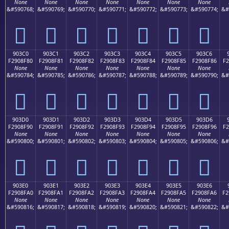
None
None
None
None
None
None
None
&#590768;
&#590769;
&#590770;
&#590771;
&#590772;
&#590773;
&#590774;
&#
򐎰
򐎱
򐎲
򐎳
򐎴
򐎵
򐎶
903C0
903C1
903C2
903C3
903C4
903C5
903C6
F2908F80
F2908F81
F2908F82
F2908F83
F2908F84
F2908F85
F2908F86
F2
None
None
None
None
None
None
None
&#590784;
&#590785;
&#590786;
&#590787;
&#590788;
&#590789;
&#590790;
&#
򐏀
򐏁
򐏂
򐏃
򐏄
򐏅
򐏆
903D0
903D1
903D2
903D3
903D4
903D5
903D6
F2908F90
F2908F91
F2908F92
F2908F93
F2908F94
F2908F95
F2908F96
F2
None
None
None
None
None
None
None
&#590800;
&#590801;
&#590802;
&#590803;
&#590804;
&#590805;
&#590806;
&#
򐏐
򐏑
򐏒
򐏓
򐏔
򐏕
򐏖
903E0
903E1
903E2
903E3
903E4
903E5
903E6
F2908FA0
F2908FA1
F2908FA2
F2908FA3
F2908FA4
F2908FA5
F2908FA6
F2
None
None
None
None
None
None
None
&#590816;
&#590817;
&#590818;
&#590819;
&#590820;
&#590821;
&#590822;
&#