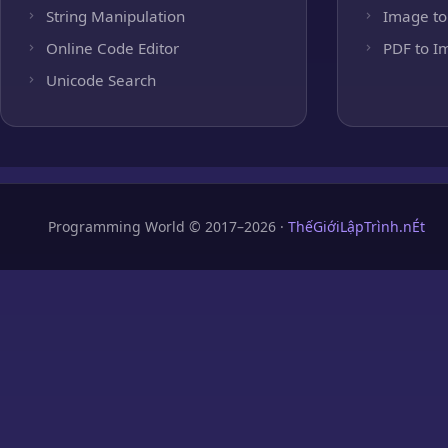
String Manipulation
Image to
Online Code Editor
PDF to I
Unicode Search
Programming World © 2017–2026 ·
ThếGiớiLậpTrình.nÉt