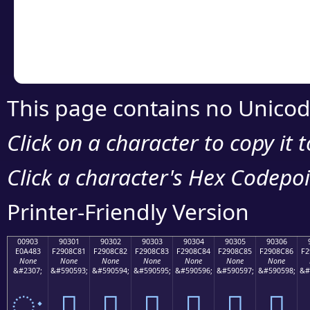
Copy the Unicode he
your code or design 
This page contains no Unicod
Click on a character to copy it 
Click a character's Hex Codepoin
Printer-Friendly Version
00903
90301
90302
90303
90304
90305
90306
E0A483
F2908C81
F2908C82
F2908C83
F2908C84
F2908C85
F2908C86
F2
None
None
None
None
None
None
None
&#2307;
&#590593;
&#590594;
&#590595;
&#590596;
&#590597;
&#590598;
&#
ः
򐌁
򐌂
򐌃
򐌄
򐌅
򐌆