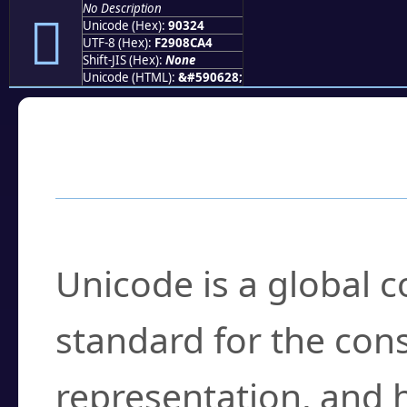
No Description
򐌤
Unicode (Hex):
90324
UTF-8 (Hex):
F2908CA4
Shift-JIS (Hex):
None
Unicode (HTML):
&#590628;
Frequently Asked
What is Unicode?
Unicode is a global 
standard for the con
representation, and 