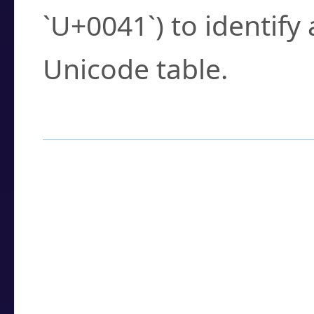
`U+0041`) to identify
Unicode table.
How to Use the U
Enter a
character
,
w
search field.
Browse the results t
you need.
Click or select the ch
detailed encoding 