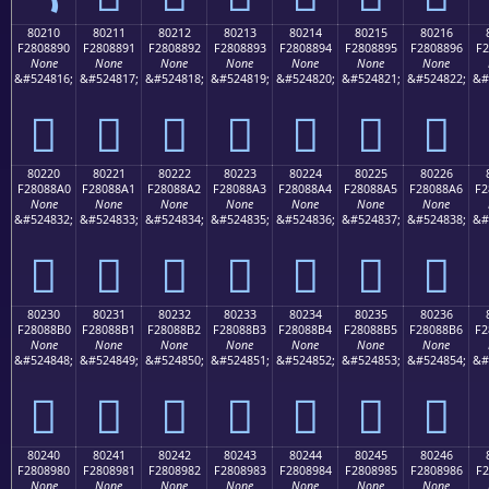
80210
80211
80212
80213
80214
80215
80216
F2808890
F2808891
F2808892
F2808893
F2808894
F2808895
F2808896
F2
None
None
None
None
None
None
None
&#524816;
&#524817;
&#524818;
&#524819;
&#524820;
&#524821;
&#524822;
&#
򀈐
򀈑
򀈒
򀈓
򀈔
򀈕
򀈖
80220
80221
80222
80223
80224
80225
80226
F28088A0
F28088A1
F28088A2
F28088A3
F28088A4
F28088A5
F28088A6
F2
None
None
None
None
None
None
None
&#524832;
&#524833;
&#524834;
&#524835;
&#524836;
&#524837;
&#524838;
&#
򀈠
򀈡
򀈢
򀈣
򀈤
򀈥
򀈦
80230
80231
80232
80233
80234
80235
80236
F28088B0
F28088B1
F28088B2
F28088B3
F28088B4
F28088B5
F28088B6
F2
None
None
None
None
None
None
None
&#524848;
&#524849;
&#524850;
&#524851;
&#524852;
&#524853;
&#524854;
&#
򀈰
򀈱
򀈲
򀈳
򀈴
򀈵
򀈶
80240
80241
80242
80243
80244
80245
80246
F2808980
F2808981
F2808982
F2808983
F2808984
F2808985
F2808986
F2
None
None
None
None
None
None
None