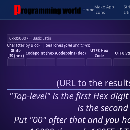
Make App
Str
Home
Icons
Uti
Character by Block
|
Searches
(
one
at a time)
:
Shift-
UTF8 Hex
Codepoint (hex)
Codepoint (dec)
UTF8 St
JIS (hex)
Code
(
URL to the resul
"Top-level" is the first Hex digi
is the second 
Put "00" after that and you ha