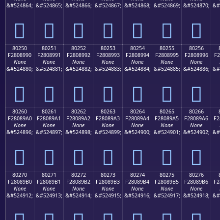
&#524864;
&#524865;
&#524866;
&#524867;
&#524868;
&#524869;
&#524870;
&#
򀉀
򀉁
򀉂
򀉃
򀉄
򀉅
򀉆
80250
80251
80252
80253
80254
80255
80256
F2808990
F2808991
F2808992
F2808993
F2808994
F2808995
F2808996
F2
None
None
None
None
None
None
None
&#524880;
&#524881;
&#524882;
&#524883;
&#524884;
&#524885;
&#524886;
&#
򀉐
򀉑
򀉒
򀉓
򀉔
򀉕
򀉖
80260
80261
80262
80263
80264
80265
80266
F28089A0
F28089A1
F28089A2
F28089A3
F28089A4
F28089A5
F28089A6
F2
None
None
None
None
None
None
None
&#524896;
&#524897;
&#524898;
&#524899;
&#524900;
&#524901;
&#524902;
&#
򀉠
򀉡
򀉢
򀉣
򀉤
򀉥
򀉦
80270
80271
80272
80273
80274
80275
80276
F28089B0
F28089B1
F28089B2
F28089B3
F28089B4
F28089B5
F28089B6
F2
None
None
None
None
None
None
None
&#524912;
&#524913;
&#524914;
&#524915;
&#524916;
&#524917;
&#524918;
&#
򀉰
򀉱
򀉲
򀉳
򀉴
򀉵
򀉶