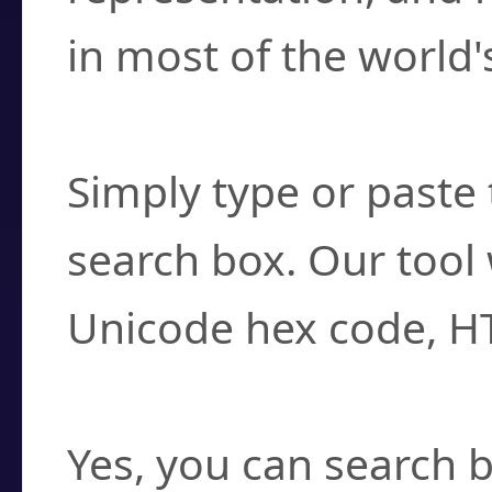
in most of the world'
How do I find a cha
Simply type or paste 
search box. Our tool 
Unicode hex code, H
Can I convert hex c
Yes, you can search b