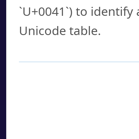
`U+0041`) to identify
Unicode table.
How to Use the U
Enter a
character
,
w
search field.
Browse the results t
you need.
Click or select the ch
detailed encoding 