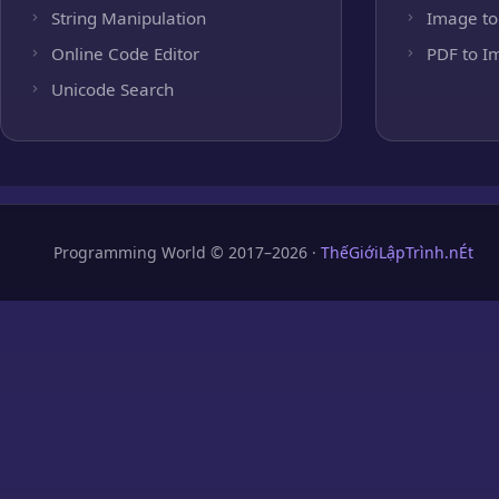
String Manipulation
Image to
Online Code Editor
PDF to I
Unicode Search
Programming World © 2017–2026 ·
ThếGiớiLậpTrình.nÉt