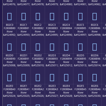
None
None
None
None
None
None
None
&#524976;
&#524977;
&#524978;
&#524979;
&#524980;
&#524981;
&#524982;
&#
򀊰
򀊱
򀊲
򀊳
򀊴
򀊵
򀊶
802C0
802C1
802C2
802C3
802C4
802C5
802C6
F2808B80
F2808B81
F2808B82
F2808B83
F2808B84
F2808B85
F2808B86
F2
None
None
None
None
None
None
None
&#524992;
&#524993;
&#524994;
&#524995;
&#524996;
&#524997;
&#524998;
&#
򀋀
򀋁
򀋂
򀋃
򀋄
򀋅
򀋆
802D0
802D1
802D2
802D3
802D4
802D5
802D6
F2808B90
F2808B91
F2808B92
F2808B93
F2808B94
F2808B95
F2808B96
F2
None
None
None
None
None
None
None
&#525008;
&#525009;
&#525010;
&#525011;
&#525012;
&#525013;
&#525014;
&#
򀋐
򀋑
򀋒
򀋓
򀋔
򀋕
򀋖
802E0
802E1
802E2
802E3
802E4
802E5
802E6
F2808BA0
F2808BA1
F2808BA2
F2808BA3
F2808BA4
F2808BA5
F2808BA6
F2
None
None
None
None
None
None
None
&#525024;
&#525025;
&#525026;
&#525027;
&#525028;
&#525029;
&#525030;
&#