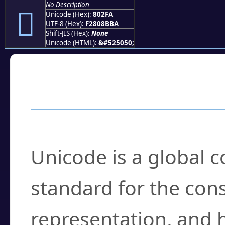
No Description
򀋺
Unicode (Hex):
802FA
UTF-8 (Hex):
F2808BBA
Shift-JIS (Hex):
None
Unicode (HTML):
&#525050;
Frequently Asked
What is Unicode?
Unicode is a global 
standard for the con
representation, and 