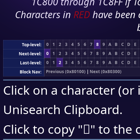
1C800 through 1C8FF if To
Characters in
RED
have been 
0
1
2
3
4
5
6
7
8
9
A
B
C
D
E
Top-level:
0
1
2
3
4
5
6
7
8
9
A
B
C
D
E
Next-level:
0
1
2
3
4
5
6
7
8
9
A
B
C
D
E
Last-level:
Previous (0x80100)
|
Next (0x80300)
Block Nav:
Click on a character (or 
Unisearch Clipboard
.
򀋺
Click to copy "
" to the 