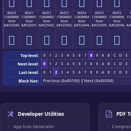
򀋠
򀋡
򀋢
򀋣
򀋤
򀋥
򀋦
802F0
802F1
802F2
802F3
802F4
802F5
802F6
F2808BB0
F2808BB1
F2808BB2
F2808BB3
F2808BB4
F2808BB5
F2808BB6
F2
None
None
None
None
None
None
None
&#525040;
&#525041;
&#525042;
&#525043;
&#525044;
&#525045;
&#525046;
&#
򀋰
򀋱
򀋲
򀋳
򀋴
򀋵
򀋶
0
1
2
3
4
5
6
7
8
9
A
B
C
D
E
Top-level:
0
1
2
3
4
5
6
7
8
9
A
B
C
D
E
Next-level:
0
1
2
3
4
5
6
7
8
9
A
B
C
D
E
Last-level:
Previous (0x80100)
|
Next (0x80300)
Block Nav:
Developer Utilities
PDF T
App Icon Generator
Compres