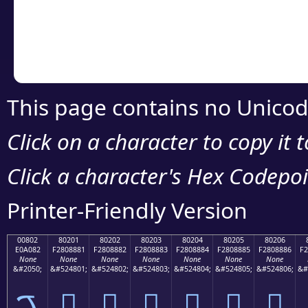
Copy the Unicode he
your code or design 
This page contains no Unicod
Click on a character to copy it 
Click a character's Hex Codepoin
Printer-Friendly Version
00802
80201
80202
80203
80204
80205
80206
E0A082
F2808881
F2808882
F2808883
F2808884
F2808885
F2808886
F2
None
None
None
None
None
None
None
&#2050;
&#524801;
&#524802;
&#524803;
&#524804;
&#524805;
&#524806;
&#
ࠂ
򀈁
򀈂
򀈃
򀈄
򀈅
򀈆