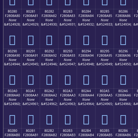
80280
80281
80282
80283
80284
80285
80286
F2808A80
F2808A81
F2808A82
F2808A83
F2808A84
F2808A85
F2808A86
F2
None
None
None
None
None
None
None
&#524928;
&#524929;
&#524930;
&#524931;
&#524932;
&#524933;
&#524934;
&#
򀊀
򀊁
򀊂
򀊃
򀊄
򀊅
򀊆
80290
80291
80292
80293
80294
80295
80296
F2808A90
F2808A91
F2808A92
F2808A93
F2808A94
F2808A95
F2808A96
F2
None
None
None
None
None
None
None
&#524944;
&#524945;
&#524946;
&#524947;
&#524948;
&#524949;
&#524950;
&#
򀊐
򀊑
򀊒
򀊓
򀊔
򀊕
򀊖
802A0
802A1
802A2
802A3
802A4
802A5
802A6
F2808AA0
F2808AA1
F2808AA2
F2808AA3
F2808AA4
F2808AA5
F2808AA6
F2
None
None
None
None
None
None
None
&#524960;
&#524961;
&#524962;
&#524963;
&#524964;
&#524965;
&#524966;
&#
򀊠
򀊡
򀊢
򀊣
򀊤
򀊥
򀊦
802B0
802B1
802B2
802B3
802B4
802B5
802B6
F2808AB0
F2808AB1
F2808AB2
F2808AB3
F2808AB4
F2808AB5
F2808AB6
F2