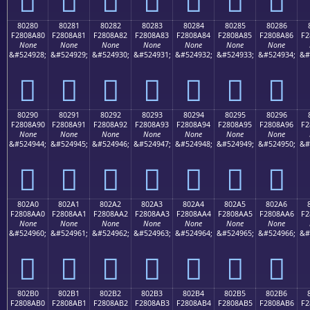
80280
80281
80282
80283
80284
80285
80286
F2808A80
F2808A81
F2808A82
F2808A83
F2808A84
F2808A85
F2808A86
F2
None
None
None
None
None
None
None
&#524928;
&#524929;
&#524930;
&#524931;
&#524932;
&#524933;
&#524934;
&#
򀊀
򀊁
򀊂
򀊃
򀊄
򀊅
򀊆
80290
80291
80292
80293
80294
80295
80296
F2808A90
F2808A91
F2808A92
F2808A93
F2808A94
F2808A95
F2808A96
F2
None
None
None
None
None
None
None
&#524944;
&#524945;
&#524946;
&#524947;
&#524948;
&#524949;
&#524950;
&#
򀊐
򀊑
򀊒
򀊓
򀊔
򀊕
򀊖
802A0
802A1
802A2
802A3
802A4
802A5
802A6
F2808AA0
F2808AA1
F2808AA2
F2808AA3
F2808AA4
F2808AA5
F2808AA6
F2
None
None
None
None
None
None
None
&#524960;
&#524961;
&#524962;
&#524963;
&#524964;
&#524965;
&#524966;
&#
򀊠
򀊡
򀊢
򀊣
򀊤
򀊥
򀊦
802B0
802B1
802B2
802B3
802B4
802B5
802B6
F2808AB0
F2808AB1
F2808AB2
F2808AB3
F2808AB4
F2808AB5
F2808AB6
F2