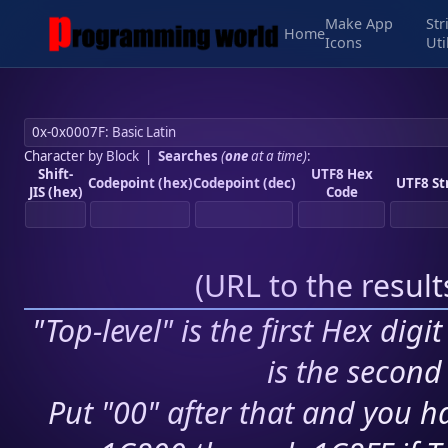
Make App
Str
Home
Icons
Uti
Character by Block
|
Searches
(
one
at a time)
:
Shift-
UTF8 Hex
Codepoint (hex)
Codepoint (dec)
UTF8 St
JIS (hex)
Code
(
URL to the resul
"Top-level" is the first Hex digi
is the second 
Put "00" after that and you ha