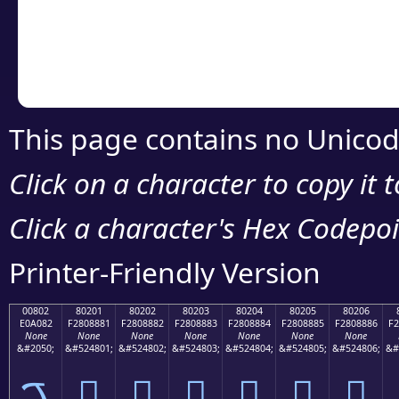
Copy the Unicode he
your code or design 
This page contains no Unicod
Click on a character to copy it 
Click a character's Hex Codepoin
Printer-Friendly Version
00802
80201
80202
80203
80204
80205
80206
E0A082
F2808881
F2808882
F2808883
F2808884
F2808885
F2808886
F2
None
None
None
None
None
None
None
&#2050;
&#524801;
&#524802;
&#524803;
&#524804;
&#524805;
&#524806;
&#
ࠂ
򀈁
򀈂
򀈃
򀈄
򀈅
򀈆