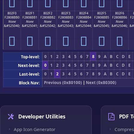
򀋠
򀋡
򀋢
򀋣
򀋤
򀋥
򀋦
802F0
802F1
802F2
802F3
802F4
802F5
802F6
F2808BB0
F2808BB1
F2808BB2
F2808BB3
F2808BB4
F2808BB5
F2808BB6
F2
None
None
None
None
None
None
None
&#525040;
&#525041;
&#525042;
&#525043;
&#525044;
&#525045;
&#525046;
&#
򀋰
򀋱
򀋲
򀋳
򀋴
򀋵
򀋶
0
1
2
3
4
5
6
7
8
9
A
B
C
D
E
Top-level:
0
1
2
3
4
5
6
7
8
9
A
B
C
D
E
Next-level:
0
1
2
3
4
5
6
7
8
9
A
B
C
D
E
Last-level:
Previous (0x80100)
|
Next (0x80300)
Block Nav:
Developer Utilities
PDF T
App Icon Generator
Compres