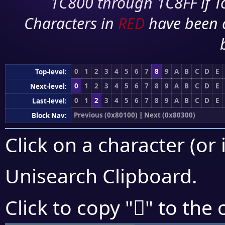
1C800 through 1C8FF if To
Characters in
RED
have been 
0
1
2
3
4
5
6
7
8
9
A
B
C
D
E
Top-level:
0
1
2
3
4
5
6
7
8
9
A
B
C
D
E
Next-level:
0
1
2
3
4
5
6
7
8
9
A
B
C
D
E
Last-level:
Previous (0x80100)
|
Next (0x80300)
Block Nav:
Click on a character (or 
Unisearch Clipboard
.
򀋘
Click to copy "
" to the 