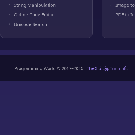
String Manipulation
Image to
Online Code Editor
PDF to I
Unicode Search
Programming World © 2017–2026 ·
ThếGiớiLậpTrình.nÉt