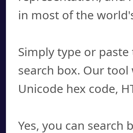
in most of the world'
How do I find a cha
Simply type or paste 
search box. Our tool 
Unicode hex code, H
Can I convert hex c
Yes, you can search b