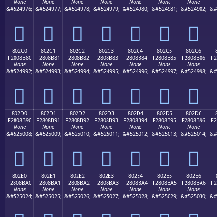
None
None
None
None
None
None
None
&#524976;
&#524977;
&#524978;
&#524979;
&#524980;
&#524981;
&#524982;
&#
򀊰
򀊱
򀊲
򀊳
򀊴
򀊵
򀊶
802C0
802C1
802C2
802C3
802C4
802C5
802C6
F2808B80
F2808B81
F2808B82
F2808B83
F2808B84
F2808B85
F2808B86
F2
None
None
None
None
None
None
None
&#524992;
&#524993;
&#524994;
&#524995;
&#524996;
&#524997;
&#524998;
&#
򀋀
򀋁
򀋂
򀋃
򀋄
򀋅
򀋆
802D0
802D1
802D2
802D3
802D4
802D5
802D6
F2808B90
F2808B91
F2808B92
F2808B93
F2808B94
F2808B95
F2808B96
F2
None
None
None
None
None
None
None
&#525008;
&#525009;
&#525010;
&#525011;
&#525012;
&#525013;
&#525014;
&#
򀋐
򀋑
򀋒
򀋓
򀋔
򀋕
򀋖
802E0
802E1
802E2
802E3
802E4
802E5
802E6
F2808BA0
F2808BA1
F2808BA2
F2808BA3
F2808BA4
F2808BA5
F2808BA6
F2
None
None
None
None
None
None
None
&#525024;
&#525025;
&#525026;
&#525027;
&#525028;
&#525029;
&#525030;
&#