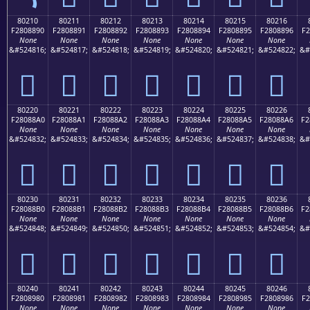
80210
80211
80212
80213
80214
80215
80216
F2808890
F2808891
F2808892
F2808893
F2808894
F2808895
F2808896
F2
None
None
None
None
None
None
None
&#524816;
&#524817;
&#524818;
&#524819;
&#524820;
&#524821;
&#524822;
&#
򀈐
򀈑
򀈒
򀈓
򀈔
򀈕
򀈖
80220
80221
80222
80223
80224
80225
80226
F28088A0
F28088A1
F28088A2
F28088A3
F28088A4
F28088A5
F28088A6
F2
None
None
None
None
None
None
None
&#524832;
&#524833;
&#524834;
&#524835;
&#524836;
&#524837;
&#524838;
&#
򀈠
򀈡
򀈢
򀈣
򀈤
򀈥
򀈦
80230
80231
80232
80233
80234
80235
80236
F28088B0
F28088B1
F28088B2
F28088B3
F28088B4
F28088B5
F28088B6
F2
None
None
None
None
None
None
None
&#524848;
&#524849;
&#524850;
&#524851;
&#524852;
&#524853;
&#524854;
&#
򀈰
򀈱
򀈲
򀈳
򀈴
򀈵
򀈶
80240
80241
80242
80243
80244
80245
80246
F2808980
F2808981
F2808982
F2808983
F2808984
F2808985
F2808986
F2
None
None
None
None
None
None
None