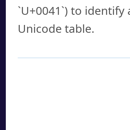
`U+0041`) to identify
Unicode table.
How to Use the U
Enter a
character
,
w
search field.
Browse the results t
you need.
Click or select the ch
detailed encoding 