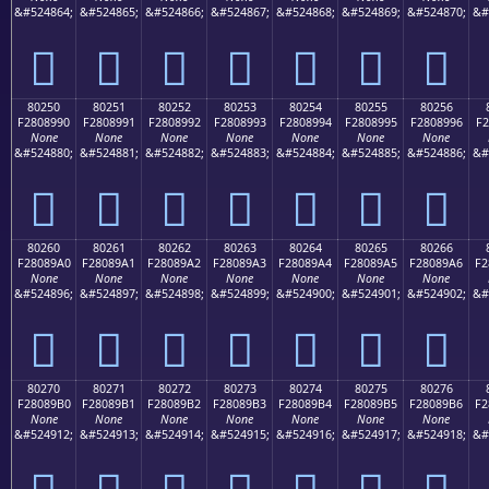
&#524864;
&#524865;
&#524866;
&#524867;
&#524868;
&#524869;
&#524870;
&#
򀉀
򀉁
򀉂
򀉃
򀉄
򀉅
򀉆
80250
80251
80252
80253
80254
80255
80256
F2808990
F2808991
F2808992
F2808993
F2808994
F2808995
F2808996
F2
None
None
None
None
None
None
None
&#524880;
&#524881;
&#524882;
&#524883;
&#524884;
&#524885;
&#524886;
&#
򀉐
򀉑
򀉒
򀉓
򀉔
򀉕
򀉖
80260
80261
80262
80263
80264
80265
80266
F28089A0
F28089A1
F28089A2
F28089A3
F28089A4
F28089A5
F28089A6
F2
None
None
None
None
None
None
None
&#524896;
&#524897;
&#524898;
&#524899;
&#524900;
&#524901;
&#524902;
&#
򀉠
򀉡
򀉢
򀉣
򀉤
򀉥
򀉦
80270
80271
80272
80273
80274
80275
80276
F28089B0
F28089B1
F28089B2
F28089B3
F28089B4
F28089B5
F28089B6
F2
None
None
None
None
None
None
None
&#524912;
&#524913;
&#524914;
&#524915;
&#524916;
&#524917;
&#524918;
&#
򀉰
򀉱
򀉲
򀉳
򀉴
򀉵
򀉶