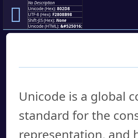
No Description
򀋘
Unicode (Hex):
802D8
UTF-8 (Hex):
F2808B98
Shift-JIS (Hex):
None
Unicode (HTML):
&#525016;
Frequently Asked
What is Unicode?
Unicode is a global 
standard for the con
representation, and 