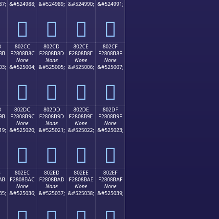
87;
&#524988;
&#524989;
&#524990;
&#524991;
򀊼
򀊽
򀊾
򀊿
B
802CC
802CD
802CE
802CF
8B
F2808B8C
F2808B8D
F2808B8E
F2808B8F
None
None
None
None
03;
&#525004;
&#525005;
&#525006;
&#525007;
򀋌
򀋍
򀋎
򀋏
B
802DC
802DD
802DE
802DF
9B
F2808B9C
F2808B9D
F2808B9E
F2808B9F
None
None
None
None
19;
&#525020;
&#525021;
&#525022;
&#525023;
򀋜
򀋝
򀋞
򀋟
B
802EC
802ED
802EE
802EF
AB
F2808BAC
F2808BAD
F2808BAE
F2808BAF
None
None
None
None
35;
&#525036;
&#525037;
&#525038;
&#525039;
򀋬
򀋭
򀋮
򀋯