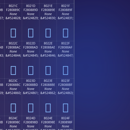
B
8021C
8021D
8021E
8021F
9B
F280889C
F280889D
F280889E
F280889F
None
None
None
None
27;
&#524828;
&#524829;
&#524830;
&#524831;
򀈜
򀈝
򀈞
򀈟
B
8022C
8022D
8022E
8022F
AB
F28088AC
F28088AD
F28088AE
F28088AF
None
None
None
None
43;
&#524844;
&#524845;
&#524846;
&#524847;
򀈬
򀈭
򀈮
򀈯
B
8023C
8023D
8023E
8023F
BB
F28088BC
F28088BD
F28088BE
F28088BF
None
None
None
None
59;
&#524860;
&#524861;
&#524862;
&#524863;
򀈼
򀈽
򀈾
򀈿
B
8024C
8024D
8024E
8024F
8B
F280898C
F280898D
F280898E
F280898F
None
None
None
None