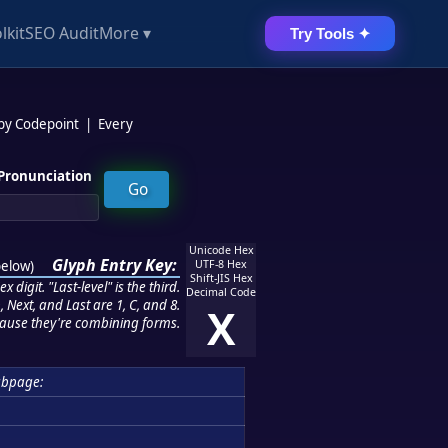
lkit
SEO Audit
More ▾
Try Tools ✦
 by Codepoint
|
Every
Pronunciation
Unicode Hex
Glyph Entry Key:
below
)
UTF-8 Hex
Shift-JIS Hex
 digit. "Last-level" is the third.
Decimal Code
 Next, and Last are 1, C, and 8.
X
ause they're combining forms.
ubpage: