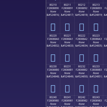
80210
80211
80212
80213
F2808890
F2808891
F2808892
F2808893
F
None
None
None
None
&#524816;
&#524817;
&#524818;
&#524819;
&#
򀈐
򀈑
򀈒
򀈓
80220
80221
80222
80223
F28088A0
F28088A1
F28088A2
F28088A3
F
None
None
None
None
&#524832;
&#524833;
&#524834;
&#524835;
&#
򀈠
򀈡
򀈢
򀈣
80230
80231
80232
80233
F28088B0
F28088B1
F28088B2
F28088B3
F
None
None
None
None
&#524848;
&#524849;
&#524850;
&#524851;
&#
򀈰
򀈱
򀈲
򀈳
80240
80241
80242
80243
F2808980
F2808981
F2808982
F2808983
F
None
None
None
None