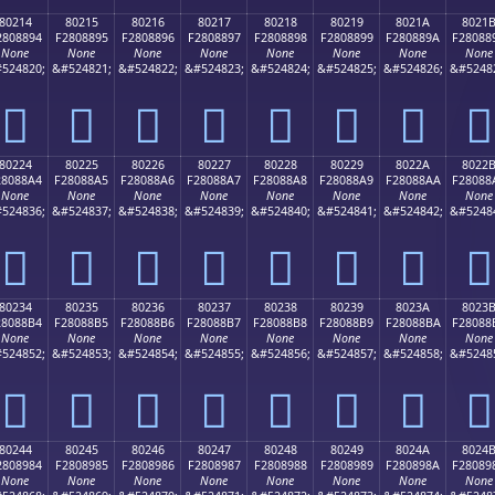
80214
80215
80216
80217
80218
80219
8021A
8021
2808894
F2808895
F2808896
F2808897
F2808898
F2808899
F280889A
F28088
None
None
None
None
None
None
None
None
524820;
&#524821;
&#524822;
&#524823;
&#524824;
&#524825;
&#524826;
&#5248
򀈔
򀈕
򀈖
򀈗
򀈘
򀈙
򀈚
򀈛
80224
80225
80226
80227
80228
80229
8022A
8022
28088A4
F28088A5
F28088A6
F28088A7
F28088A8
F28088A9
F28088AA
F28088
None
None
None
None
None
None
None
None
524836;
&#524837;
&#524838;
&#524839;
&#524840;
&#524841;
&#524842;
&#5248
򀈤
򀈥
򀈦
򀈧
򀈨
򀈩
򀈪
򀈫
80234
80235
80236
80237
80238
80239
8023A
8023
28088B4
F28088B5
F28088B6
F28088B7
F28088B8
F28088B9
F28088BA
F28088
None
None
None
None
None
None
None
None
524852;
&#524853;
&#524854;
&#524855;
&#524856;
&#524857;
&#524858;
&#5248
򀈴
򀈵
򀈶
򀈷
򀈸
򀈹
򀈺
򀈻
80244
80245
80246
80247
80248
80249
8024A
8024
2808984
F2808985
F2808986
F2808987
F2808988
F2808989
F280898A
F28089
None
None
None
None
None
None
None
None