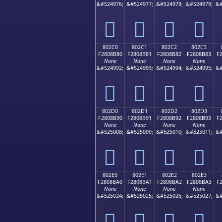
&#524976;
&#524977;
&#524978;
&#524979;
&#
򀊰
򀊱
򀊲
򀊳
802C0
802C1
802C2
802C3
F2808B80
F2808B81
F2808B82
F2808B83
F
None
None
None
None
&#524992;
&#524993;
&#524994;
&#524995;
&#
򀋀
򀋁
򀋂
򀋃
802D0
802D1
802D2
802D3
F2808B90
F2808B91
F2808B92
F2808B93
F
None
None
None
None
&#525008;
&#525009;
&#525010;
&#525011;
&#
򀋐
򀋑
򀋒
򀋓
802E0
802E1
802E2
802E3
F2808BA0
F2808BA1
F2808BA2
F2808BA3
F
None
None
None
None
&#525024;
&#525025;
&#525026;
&#525027;
&#
򀋠
򀋡
򀋢
򀋣