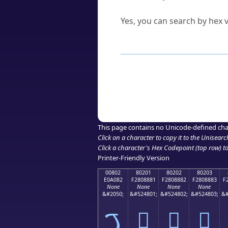
Can I convert hex codes ba
Yes, you can search by hex v
How to Use th
Enter a
character
,
word
, 
Browse the results to find
Click or select the characte
Copy the Unicode hex or HT
This page contains no Unicode-defined cha
Click on a character to copy it to the
Unisearc
Click a character's Hex Codepoint (top row) to 
Printer-Friendly Version
00802
80201
80202
80203
E0A082
F2808881
F2808882
F2808883
F
None
None
None
None
&#2050;
&#524801;
&#524802;
&#524803;
&#
ࠂ
򀈁
򀈂
򀈃