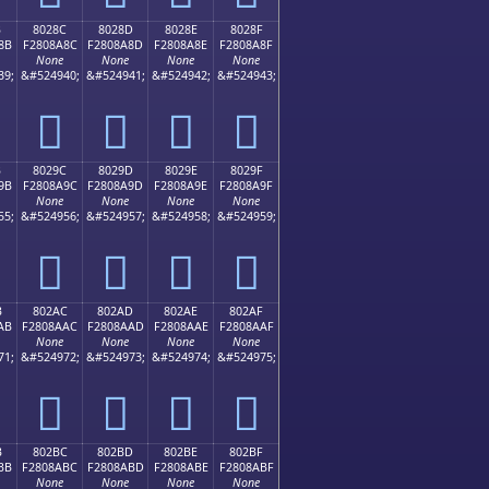
B
8028C
8028D
8028E
8028F
8B
F2808A8C
F2808A8D
F2808A8E
F2808A8F
None
None
None
None
39;
&#524940;
&#524941;
&#524942;
&#524943;
򀊌
򀊍
򀊎
򀊏
B
8029C
8029D
8029E
8029F
9B
F2808A9C
F2808A9D
F2808A9E
F2808A9F
None
None
None
None
55;
&#524956;
&#524957;
&#524958;
&#524959;
򀊜
򀊝
򀊞
򀊟
B
802AC
802AD
802AE
802AF
AB
F2808AAC
F2808AAD
F2808AAE
F2808AAF
None
None
None
None
71;
&#524972;
&#524973;
&#524974;
&#524975;
򀊬
򀊭
򀊮
򀊯
B
802BC
802BD
802BE
802BF
BB
F2808ABC
F2808ABD
F2808ABE
F2808ABF
None
None
None
None