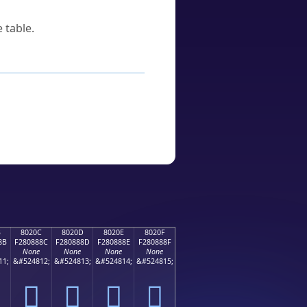
 table.
B
8020C
8020D
8020E
8020F
8B
F280888C
F280888D
F280888E
F280888F
None
None
None
None
11;
&#524812;
&#524813;
&#524814;
&#524815;
򀈌
򀈍
򀈎
򀈏