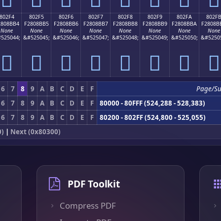
802F4
802F5
802F6
802F7
802F8
802F9
802FA
802F
2808BB4
F2808BB5
F2808BB6
F2808BB7
F2808BB8
F2808BB9
F2808BBA
F2808B
None
None
None
None
None
None
None
None
525044;
&#525045;
&#525046;
&#525047;
&#525048;
&#525049;
&#525050;
&#5250
򀋴
򀋵
򀋶
򀋷
򀋸
򀋹
򀋺
򀋻
6
7
8
9
A
B
C
D
E
F
Page/S
6
7
8
9
A
B
C
D
E
F
80000 - 80FFF (524,288 - 528,383)
6
7
8
9
A
B
C
D
E
F
80200 - 802FF (524,800 - 525,055)
0)
|
Next (0x80300)
PDF Toolkit
Compress PDF