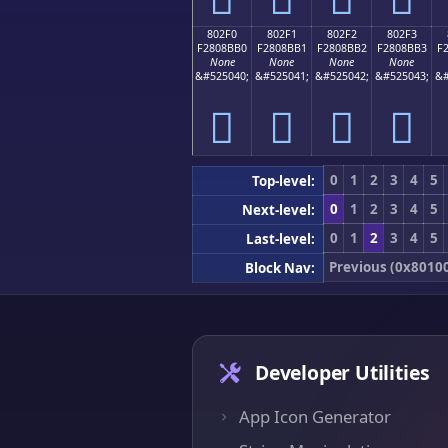
802F0
802F1
802F2
802F3
F2808BB0
F2808BB1
F2808BB2
F2808BB3
F
None
None
None
None
&#525040;
&#525041;
&#525042;
&#525043;
&#
򀋰
򀋱
򀋲
򀋳
0
1
2
3
4
5
Top-level:
0
1
2
3
4
5
Next-level:
0
1
2
3
4
5
Last-level:
Previous (0x8010
Block Nav:
Developer Utilities
App Icon Generator