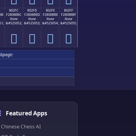
B
802FC
802FD
802FE
802FF
BB
F2808BBC
F2808BBD
F2808BBE
F2808BBF
None
None
None
None
51;
&#525052;
&#525053;
&#525054;
&#525055;
򀋼
򀋽
򀋾
򀋿
ubpage:
Featured Apps
Chinese Chess AI