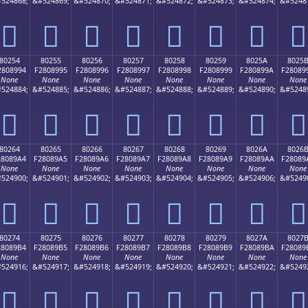
524868;
&#524869;
&#524870;
&#524871;
&#524872;
&#524873;
&#524874;
&#5248
򀉄
򀉅
򀉆
򀉇
򀉈
򀉉
򀉊
򀉋
80254
80255
80256
80257
80258
80259
8025A
8025
2808994
F2808995
F2808996
F2808997
F2808998
F2808999
F280899A
F28089
None
None
None
None
None
None
None
None
524884;
&#524885;
&#524886;
&#524887;
&#524888;
&#524889;
&#524890;
&#5248
򀉔
򀉕
򀉖
򀉗
򀉘
򀉙
򀉚
򀉛
80264
80265
80266
80267
80268
80269
8026A
8026
28089A4
F28089A5
F28089A6
F28089A7
F28089A8
F28089A9
F28089AA
F28089
None
None
None
None
None
None
None
None
524900;
&#524901;
&#524902;
&#524903;
&#524904;
&#524905;
&#524906;
&#5249
򀉤
򀉥
򀉦
򀉧
򀉨
򀉩
򀉪
򀉫
80274
80275
80276
80277
80278
80279
8027A
8027
28089B4
F28089B5
F28089B6
F28089B7
F28089B8
F28089B9
F28089BA
F28089
None
None
None
None
None
None
None
None
524916;
&#524917;
&#524918;
&#524919;
&#524920;
&#524921;
&#524922;
&#5249
򀉴
򀉵
򀉶
򀉷
򀉸
򀉹
򀉺
򀉻