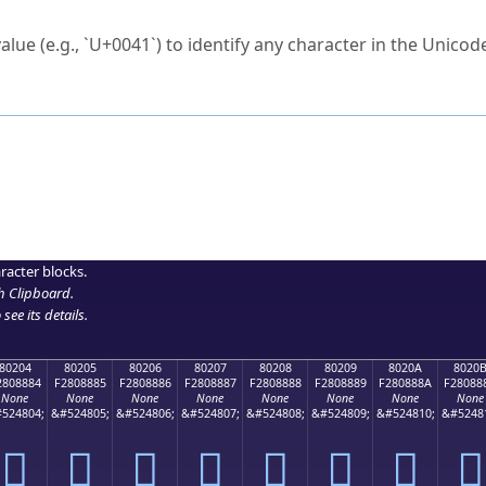
ck to characters?
alue (e.g., `U+0041`) to identify any character in the Unicode
e Unicode Search
or
hex code
in the search field.
 the exact symbol you need.
r in the table to see
detailed encoding information
.
ML code for use in your code or design projects.
racter blocks.
h Clipboard
.
see its details.
80204
80205
80206
80207
80208
80209
8020A
8020
2808884
F2808885
F2808886
F2808887
F2808888
F2808889
F280888A
F28088
None
None
None
None
None
None
None
None
524804;
&#524805;
&#524806;
&#524807;
&#524808;
&#524809;
&#524810;
&#5248
򀈄
򀈅
򀈆
򀈇
򀈈
򀈉
򀈊
򀈋