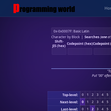
Ho
Character by Block
|
Searches
(
one
at
Shift-
Codepoint (hex)
Codepoint 
JIS (hex)
"To
Put "00" afte
0
1
2
3
4
5
Top-level:
0
1
2
3
4
5
Next-level:
0
1
2
3
4
5
Last-level: