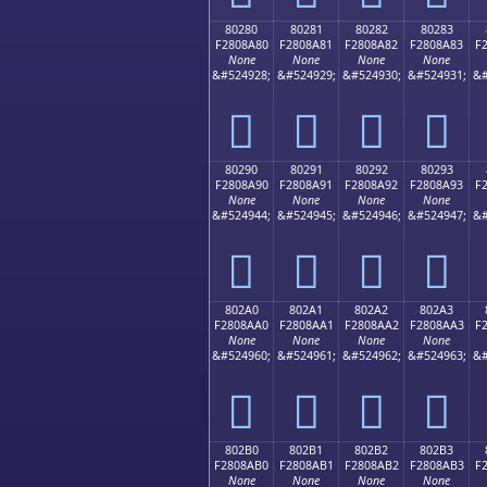
80280
80281
80282
80283
F2808A80
F2808A81
F2808A82
F2808A83
F
None
None
None
None
&#524928;
&#524929;
&#524930;
&#524931;
&#
򀊀
򀊁
򀊂
򀊃
80290
80291
80292
80293
F2808A90
F2808A91
F2808A92
F2808A93
F
None
None
None
None
&#524944;
&#524945;
&#524946;
&#524947;
&#
򀊐
򀊑
򀊒
򀊓
802A0
802A1
802A2
802A3
F2808AA0
F2808AA1
F2808AA2
F2808AA3
F
None
None
None
None
&#524960;
&#524961;
&#524962;
&#524963;
&#
򀊠
򀊡
򀊢
򀊣
802B0
802B1
802B2
802B3
F2808AB0
F2808AB1
F2808AB2
F2808AB3
F
None
None
None
None