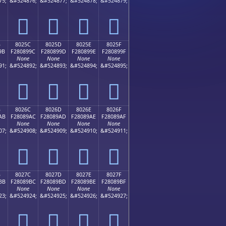
75;
&#524876;
&#524877;
&#524878;
&#524879;
򀉌
򀉍
򀉎
򀉏
B
8025C
8025D
8025E
8025F
9B
F280899C
F280899D
F280899E
F280899F
None
None
None
None
91;
&#524892;
&#524893;
&#524894;
&#524895;
򀉜
򀉝
򀉞
򀉟
B
8026C
8026D
8026E
8026F
AB
F28089AC
F28089AD
F28089AE
F28089AF
None
None
None
None
07;
&#524908;
&#524909;
&#524910;
&#524911;
򀉬
򀉭
򀉮
򀉯
B
8027C
8027D
8027E
8027F
BB
F28089BC
F28089BD
F28089BE
F28089BF
None
None
None
None
23;
&#524924;
&#524925;
&#524926;
&#524927;
򀉼
򀉽
򀉾
򀉿