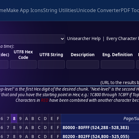
me
Make App Icons
String Utilities
Unicode Converter
PDF Too
Unisearcher Help
|
Every Character
 a time)
:
UTF8 Hex
(dec)
UTF8 String
Description
Eng. Definition
Code
(
URL to the results 
p-level" is the first Hex digit of the desired chunk. "Next-level" is the second Hex
r that and you have the starting point in Hex; e.g.: 1C800 through 1C8FF if Top,
Characters in
RED
have been combined with another character bec
6
7
8
9
A
B
C
D
E
F
Page/S
6
7
8
9
A
B
C
D
E
F
80000 - 80FFF (524,288 - 528,383)
6
7
8
9
A
B
C
D
E
F
80200 - 802FF (524,800 - 525,055)