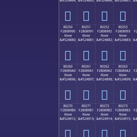
&#524864;
&#524865;
&#524866;
&#524867;
&#
򀉀
򀉁
򀉂
򀉃
80250
80251
80252
80253
F2808990
F2808991
F2808992
F2808993
F
None
None
None
None
&#524880;
&#524881;
&#524882;
&#524883;
&#
򀉐
򀉑
򀉒
򀉓
80260
80261
80262
80263
F28089A0
F28089A1
F28089A2
F28089A3
F
None
None
None
None
&#524896;
&#524897;
&#524898;
&#524899;
&#
򀉠
򀉡
򀉢
򀉣
80270
80271
80272
80273
F28089B0
F28089B1
F28089B2
F28089B3
F
None
None
None
None
&#524912;
&#524913;
&#524914;
&#524915;
&#
򀉰
򀉱
򀉲
򀉳