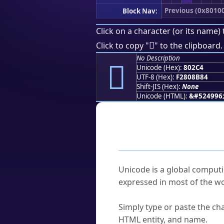
Previous (0x8010
Block Nav:
Click on a character (or its name) 
򀋄
Click to copy "
" to the clipboard.
No Description
򀋄
Unicode (Hex):
802C4
UTF-8 (Hex):
F2808B84
Shift-JIS (Hex):
None
Unicode (HTML):
&#524996
Frequently As
What is Unicode?
Unicode is a global computi
expressed in most of the wo
How do I find a character'
Simply type or paste the cha
HTML entity, and name.