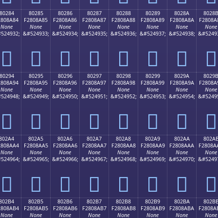
80284
80285
80286
80287
80288
80289
8028A
8028
2808A84
F2808A85
F2808A86
F2808A87
F2808A88
F2808A89
F2808A8A
F2808A
None
None
None
None
None
None
None
None
524932;
&#524933;
&#524934;
&#524935;
&#524936;
&#524937;
&#524938;
&#5249
򀊄
򀊅
򀊆
򀊇
򀊈
򀊉
򀊊
򀊋
80294
80295
80296
80297
80298
80299
8029A
8029
2808A94
F2808A95
F2808A96
F2808A97
F2808A98
F2808A99
F2808A9A
F2808A
None
None
None
None
None
None
None
None
524948;
&#524949;
&#524950;
&#524951;
&#524952;
&#524953;
&#524954;
&#5249
򀊔
򀊕
򀊖
򀊗
򀊘
򀊙
򀊚
򀊛
802A4
802A5
802A6
802A7
802A8
802A9
802AA
802A
2808AA4
F2808AA5
F2808AA6
F2808AA7
F2808AA8
F2808AA9
F2808AAA
F2808A
None
None
None
None
None
None
None
None
524964;
&#524965;
&#524966;
&#524967;
&#524968;
&#524969;
&#524970;
&#5249
򀊤
򀊥
򀊦
򀊧
򀊨
򀊩
򀊪
򀊫
802B4
802B5
802B6
802B7
802B8
802B9
802BA
802B
2808AB4
F2808AB5
F2808AB6
F2808AB7
F2808AB8
F2808AB9
F2808ABA
F2808A
None
None
None
None
None
None
None
None