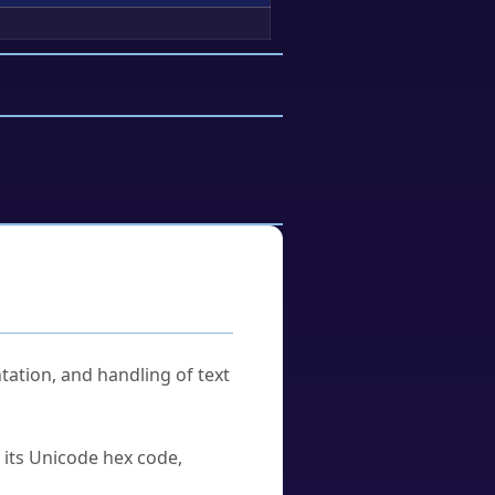
tation, and handling of text
u its Unicode hex code,