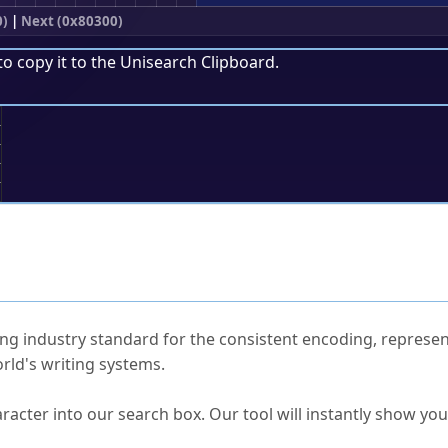
0)
|
Next (0x80300)
to copy it to the
Unisearch Clipboard
.
;
ked Questions
ng industry standard for the consistent encoding, represen
rld's writing systems.
s Unicode value?
racter into our search box. Our tool will instantly show yo