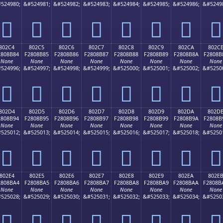
524980;
&#524981;
&#524982;
&#524983;
&#524984;
&#524985;
&#524986;
&#5249
򀊴
򀊵
򀊶
򀊷
򀊸
򀊹
򀊺
򀊻
802C4
802C5
802C6
802C7
802C8
802C9
802CA
802C
2808B84
F2808B85
F2808B86
F2808B87
F2808B88
F2808B89
F2808B8A
F2808B
None
None
None
None
None
None
None
None
524996;
&#524997;
&#524998;
&#524999;
&#525000;
&#525001;
&#525002;
&#5250
򀋄
򀋅
򀋆
򀋇
򀋈
򀋉
򀋊
򀋋
802D4
802D5
802D6
802D7
802D8
802D9
802DA
802D
2808B94
F2808B95
F2808B96
F2808B97
F2808B98
F2808B99
F2808B9A
F2808B
None
None
None
None
None
None
None
None
525012;
&#525013;
&#525014;
&#525015;
&#525016;
&#525017;
&#525018;
&#5250
򀋔
򀋕
򀋖
򀋗
򀋘
򀋙
򀋚
򀋛
802E4
802E5
802E6
802E7
802E8
802E9
802EA
802E
2808BA4
F2808BA5
F2808BA6
F2808BA7
F2808BA8
F2808BA9
F2808BAA
F2808B
None
None
None
None
None
None
None
None
525028;
&#525029;
&#525030;
&#525031;
&#525032;
&#525033;
&#525034;
&#5250
򀋤
򀋥
򀋦
򀋧
򀋨
򀋩
򀋪
򀋫