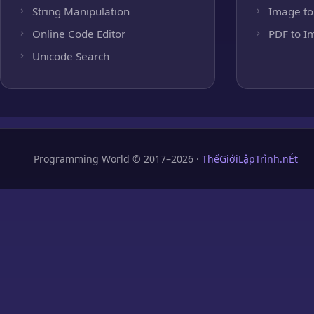
String Manipulation
Image to
Online Code Editor
PDF to I
Unicode Search
Programming World © 2017–2026 ·
ThếGiớiLậpTrình.nÉt