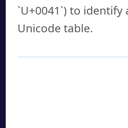
`U+0041`) to identify
Unicode table.
How to Use the U
Enter a
character
,
w
search field.
Browse the results t
you need.
Click or select the ch
detailed encoding 