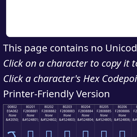
Copy the Unicode he
your code or design 
This page contains no Unicod
Click on a character to copy it 
Click a character's Hex Codepoin
Printer-Friendly Version
00802
80201
80202
80203
80204
80205
80206
E0A082
F2808881
F2808882
F2808883
F2808884
F2808885
F2808886
F2
None
None
None
None
None
None
None
&#2050;
&#524801;
&#524802;
&#524803;
&#524804;
&#524805;
&#524806;
&#
ࠂ
򀈁
򀈂
򀈃
򀈄
򀈅
򀈆