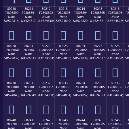
80210
80211
80212
80213
80214
80215
80216
F2808890
F2808891
F2808892
F2808893
F2808894
F2808895
F2808896
F2
None
None
None
None
None
None
None
&#524816;
&#524817;
&#524818;
&#524819;
&#524820;
&#524821;
&#524822;
&#
򀈐
򀈑
򀈒
򀈓
򀈔
򀈕
򀈖
80220
80221
80222
80223
80224
80225
80226
F28088A0
F28088A1
F28088A2
F28088A3
F28088A4
F28088A5
F28088A6
F2
None
None
None
None
None
None
None
&#524832;
&#524833;
&#524834;
&#524835;
&#524836;
&#524837;
&#524838;
&#
򀈠
򀈡
򀈢
򀈣
򀈤
򀈥
򀈦
80230
80231
80232
80233
80234
80235
80236
F28088B0
F28088B1
F28088B2
F28088B3
F28088B4
F28088B5
F28088B6
F2
None
None
None
None
None
None
None
&#524848;
&#524849;
&#524850;
&#524851;
&#524852;
&#524853;
&#524854;
&#
򀈰
򀈱
򀈲
򀈳
򀈴
򀈵
򀈶
80240
80241
80242
80243
80244
80245
80246
F2808980
F2808981
F2808982
F2808983
F2808984
F2808985
F2808986
F2
None
None
None
None
None
None
None