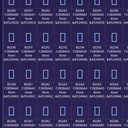
80280
80281
80282
80283
80284
80285
80286
F2808A80
F2808A81
F2808A82
F2808A83
F2808A84
F2808A85
F2808A86
F2
None
None
None
None
None
None
None
&#524928;
&#524929;
&#524930;
&#524931;
&#524932;
&#524933;
&#524934;
&#
򀊀
򀊁
򀊂
򀊃
򀊄
򀊅
򀊆
80290
80291
80292
80293
80294
80295
80296
F2808A90
F2808A91
F2808A92
F2808A93
F2808A94
F2808A95
F2808A96
F2
None
None
None
None
None
None
None
&#524944;
&#524945;
&#524946;
&#524947;
&#524948;
&#524949;
&#524950;
&#
򀊐
򀊑
򀊒
򀊓
򀊔
򀊕
򀊖
802A0
802A1
802A2
802A3
802A4
802A5
802A6
F2808AA0
F2808AA1
F2808AA2
F2808AA3
F2808AA4
F2808AA5
F2808AA6
F2
None
None
None
None
None
None
None
&#524960;
&#524961;
&#524962;
&#524963;
&#524964;
&#524965;
&#524966;
&#
򀊠
򀊡
򀊢
򀊣
򀊤
򀊥
򀊦
802B0
802B1
802B2
802B3
802B4
802B5
802B6
F2808AB0
F2808AB1
F2808AB2
F2808AB3
F2808AB4
F2808AB5
F2808AB6
F2