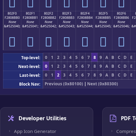
򀋠
򀋡
򀋢
򀋣
򀋤
򀋥
򀋦
802F0
802F1
802F2
802F3
802F4
802F5
802F6
F2808BB0
F2808BB1
F2808BB2
F2808BB3
F2808BB4
F2808BB5
F2808BB6
F2
None
None
None
None
None
None
None
&#525040;
&#525041;
&#525042;
&#525043;
&#525044;
&#525045;
&#525046;
&#
򀋰
򀋱
򀋲
򀋳
򀋴
򀋵
򀋶
0
1
2
3
4
5
6
7
8
9
A
B
C
D
E
Top-level:
0
1
2
3
4
5
6
7
8
9
A
B
C
D
E
Next-level:
0
1
2
3
4
5
6
7
8
9
A
B
C
D
E
Last-level:
Previous (0x80100)
|
Next (0x80300)
Block Nav:
Developer Utilities
PDF T
App Icon Generator
Compres