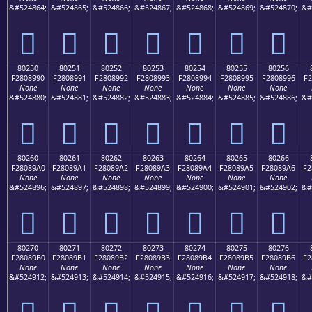
&#524864;
&#524865;
&#524866;
&#524867;
&#524868;
&#524869;
&#524870;
&#
򀉀
򀉁
򀉂
򀉃
򀉄
򀉅
򀉆
80250
80251
80252
80253
80254
80255
80256
F2808990
F2808991
F2808992
F2808993
F2808994
F2808995
F2808996
F2
None
None
None
None
None
None
None
&#524880;
&#524881;
&#524882;
&#524883;
&#524884;
&#524885;
&#524886;
&#
򀉐
򀉑
򀉒
򀉓
򀉔
򀉕
򀉖
80260
80261
80262
80263
80264
80265
80266
F28089A0
F28089A1
F28089A2
F28089A3
F28089A4
F28089A5
F28089A6
F2
None
None
None
None
None
None
None
&#524896;
&#524897;
&#524898;
&#524899;
&#524900;
&#524901;
&#524902;
&#
򀉠
򀉡
򀉢
򀉣
򀉤
򀉥
򀉦
80270
80271
80272
80273
80274
80275
80276
F28089B0
F28089B1
F28089B2
F28089B3
F28089B4
F28089B5
F28089B6
F2
None
None
None
None
None
None
None
&#524912;
&#524913;
&#524914;
&#524915;
&#524916;
&#524917;
&#524918;
&#
򀉰
򀉱
򀉲
򀉳
򀉴
򀉵
򀉶