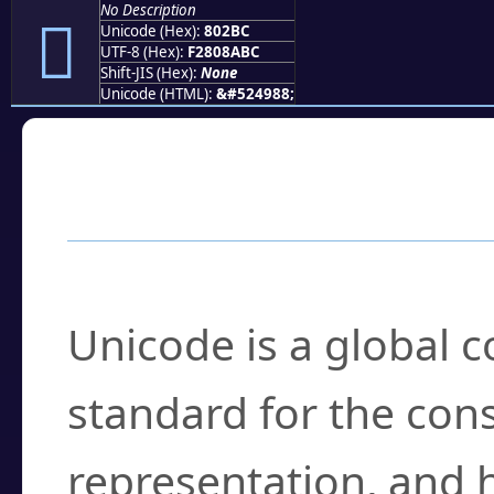
No Description
򀊼
Unicode (Hex):
802BC
UTF-8 (Hex):
F2808ABC
Shift-JIS (Hex):
None
Unicode (HTML):
&#524988;
Frequently Asked
What is Unicode?
Unicode is a global 
standard for the con
representation, and 