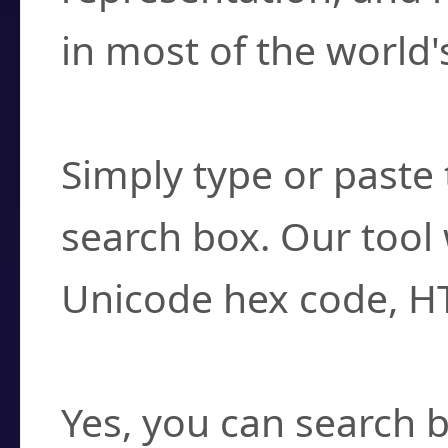
in most of the world'
How do I find a cha
Simply type or paste 
search box. Our tool 
Unicode hex code, H
Can I convert hex c
Yes, you can search b