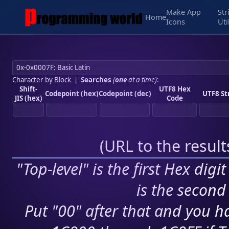
Make App
Str
Home
Icons
Uti
Character by Block
|
Searches
(
one
at a time)
:
Shift-
UTF8 Hex
Codepoint (hex)
Codepoint (dec)
UTF8 St
JIS (hex)
Code
(
URL to the resul
"Top-level" is the first Hex digi
is the second 
Put "00" after that and you ha