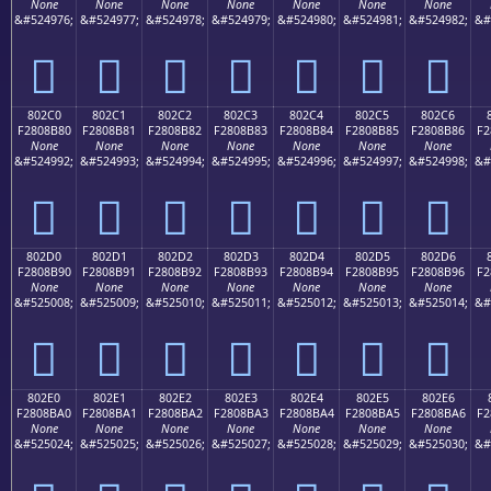
None
None
None
None
None
None
None
&#524976;
&#524977;
&#524978;
&#524979;
&#524980;
&#524981;
&#524982;
&#
򀊰
򀊱
򀊲
򀊳
򀊴
򀊵
򀊶
802C0
802C1
802C2
802C3
802C4
802C5
802C6
F2808B80
F2808B81
F2808B82
F2808B83
F2808B84
F2808B85
F2808B86
F2
None
None
None
None
None
None
None
&#524992;
&#524993;
&#524994;
&#524995;
&#524996;
&#524997;
&#524998;
&#
򀋀
򀋁
򀋂
򀋃
򀋄
򀋅
򀋆
802D0
802D1
802D2
802D3
802D4
802D5
802D6
F2808B90
F2808B91
F2808B92
F2808B93
F2808B94
F2808B95
F2808B96
F2
None
None
None
None
None
None
None
&#525008;
&#525009;
&#525010;
&#525011;
&#525012;
&#525013;
&#525014;
&#
򀋐
򀋑
򀋒
򀋓
򀋔
򀋕
򀋖
802E0
802E1
802E2
802E3
802E4
802E5
802E6
F2808BA0
F2808BA1
F2808BA2
F2808BA3
F2808BA4
F2808BA5
F2808BA6
F2
None
None
None
None
None
None
None
&#525024;
&#525025;
&#525026;
&#525027;
&#525028;
&#525029;
&#525030;
&#