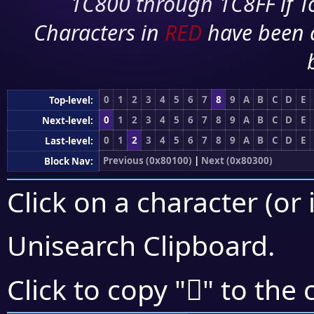
1C800 through 1C8FF if To
Characters in
RED
have been 
0
1
2
3
4
5
6
7
8
9
A
B
C
D
E
Top-level:
0
1
2
3
4
5
6
7
8
9
A
B
C
D
E
Next-level:
0
1
2
3
4
5
6
7
8
9
A
B
C
D
E
Last-level:
Previous (0x80100)
|
Next (0x80300)
Block Nav:
Click on a character (or 
Unisearch Clipboard
.
򀊼
Click to copy "
" to the 