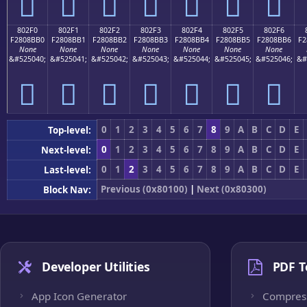
򀋠
򀋡
򀋢
򀋣
򀋤
򀋥
򀋦
802F0
802F1
802F2
802F3
802F4
802F5
802F6
F2808BB0
F2808BB1
F2808BB2
F2808BB3
F2808BB4
F2808BB5
F2808BB6
F2
None
None
None
None
None
None
None
&#525040;
&#525041;
&#525042;
&#525043;
&#525044;
&#525045;
&#525046;
&#
򀋰
򀋱
򀋲
򀋳
򀋴
򀋵
򀋶
0
1
2
3
4
5
6
7
8
9
A
B
C
D
E
Top-level:
0
1
2
3
4
5
6
7
8
9
A
B
C
D
E
Next-level:
0
1
2
3
4
5
6
7
8
9
A
B
C
D
E
Last-level:
Previous (0x80100)
|
Next (0x80300)
Block Nav:
Developer Utilities
PDF T
App Icon Generator
Compres