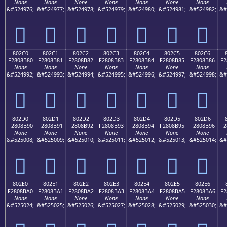
None
None
None
None
None
None
None
&#524976;
&#524977;
&#524978;
&#524979;
&#524980;
&#524981;
&#524982;
&#
򀊰
򀊱
򀊲
򀊳
򀊴
򀊵
򀊶
802C0
802C1
802C2
802C3
802C4
802C5
802C6
F2808B80
F2808B81
F2808B82
F2808B83
F2808B84
F2808B85
F2808B86
F2
None
None
None
None
None
None
None
&#524992;
&#524993;
&#524994;
&#524995;
&#524996;
&#524997;
&#524998;
&#
򀋀
򀋁
򀋂
򀋃
򀋄
򀋅
򀋆
802D0
802D1
802D2
802D3
802D4
802D5
802D6
F2808B90
F2808B91
F2808B92
F2808B93
F2808B94
F2808B95
F2808B96
F2
None
None
None
None
None
None
None
&#525008;
&#525009;
&#525010;
&#525011;
&#525012;
&#525013;
&#525014;
&#
򀋐
򀋑
򀋒
򀋓
򀋔
򀋕
򀋖
802E0
802E1
802E2
802E3
802E4
802E5
802E6
F2808BA0
F2808BA1
F2808BA2
F2808BA3
F2808BA4
F2808BA5
F2808BA6
F2
None
None
None
None
None
None
None
&#525024;
&#525025;
&#525026;
&#525027;
&#525028;
&#525029;
&#525030;
&#