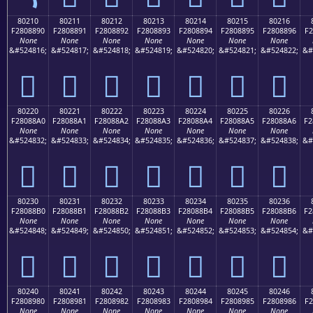
80210
80211
80212
80213
80214
80215
80216
F2808890
F2808891
F2808892
F2808893
F2808894
F2808895
F2808896
F2
None
None
None
None
None
None
None
&#524816;
&#524817;
&#524818;
&#524819;
&#524820;
&#524821;
&#524822;
&#
򀈐
򀈑
򀈒
򀈓
򀈔
򀈕
򀈖
80220
80221
80222
80223
80224
80225
80226
F28088A0
F28088A1
F28088A2
F28088A3
F28088A4
F28088A5
F28088A6
F2
None
None
None
None
None
None
None
&#524832;
&#524833;
&#524834;
&#524835;
&#524836;
&#524837;
&#524838;
&#
򀈠
򀈡
򀈢
򀈣
򀈤
򀈥
򀈦
80230
80231
80232
80233
80234
80235
80236
F28088B0
F28088B1
F28088B2
F28088B3
F28088B4
F28088B5
F28088B6
F2
None
None
None
None
None
None
None
&#524848;
&#524849;
&#524850;
&#524851;
&#524852;
&#524853;
&#524854;
&#
򀈰
򀈱
򀈲
򀈳
򀈴
򀈵
򀈶
80240
80241
80242
80243
80244
80245
80246
F2808980
F2808981
F2808982
F2808983
F2808984
F2808985
F2808986
F2
None
None
None
None
None
None
None