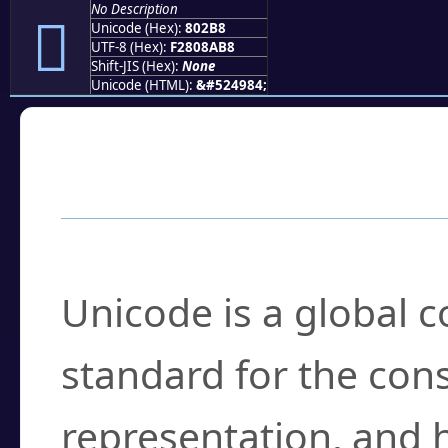
No Description
򀊸
Unicode (Hex):
802B8
UTF-8 (Hex):
F2808AB8
Shift-JIS (Hex):
None
Unicode (HTML):
&#524984;
Frequently Asked
What is Unicode?
Unicode is a global 
standard for the con
representation, and 