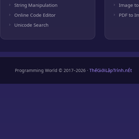
String Manipulation
Image to
Online Code Editor
PDF to I
Unicode Search
Programming World © 2017–2026 ·
ThếGiớiLậpTrình.nÉt