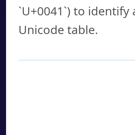
`U+0041`) to identify
Unicode table.
How to Use the U
Enter a
character
,
w
search field.
Browse the results t
you need.
Click or select the ch
detailed encoding 