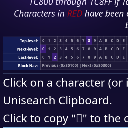
1C800 through 1C8FF if To
Characters in
RED
have been 
0
1
2
3
4
5
6
7
8
9
A
B
C
D
E
Top-level:
0
1
2
3
4
5
6
7
8
9
A
B
C
D
E
Next-level:
0
1
2
3
4
5
6
7
8
9
A
B
C
D
E
Last-level:
Previous (0x80100)
|
Next (0x80300)
Block Nav:
Click on a character (or 
Unisearch Clipboard
.
򀊸
Click to copy "
" to the 