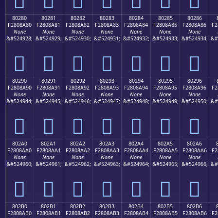
80280
80281
80282
80283
80284
80285
80286
F2808A80
F2808A81
F2808A82
F2808A83
F2808A84
F2808A85
F2808A86
F2
None
None
None
None
None
None
None
&#524928;
&#524929;
&#524930;
&#524931;
&#524932;
&#524933;
&#524934;
&#
򀊀
򀊁
򀊂
򀊃
򀊄
򀊅
򀊆
80290
80291
80292
80293
80294
80295
80296
F2808A90
F2808A91
F2808A92
F2808A93
F2808A94
F2808A95
F2808A96
F2
None
None
None
None
None
None
None
&#524944;
&#524945;
&#524946;
&#524947;
&#524948;
&#524949;
&#524950;
&#
򀊐
򀊑
򀊒
򀊓
򀊔
򀊕
򀊖
802A0
802A1
802A2
802A3
802A4
802A5
802A6
F2808AA0
F2808AA1
F2808AA2
F2808AA3
F2808AA4
F2808AA5
F2808AA6
F2
None
None
None
None
None
None
None
&#524960;
&#524961;
&#524962;
&#524963;
&#524964;
&#524965;
&#524966;
&#
򀊠
򀊡
򀊢
򀊣
򀊤
򀊥
򀊦
802B0
802B1
802B2
802B3
802B4
802B5
802B6
F2808AB0
F2808AB1
F2808AB2
F2808AB3
F2808AB4
F2808AB5
F2808AB6
F2