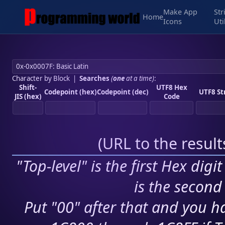
Make App
Str
Home
Icons
Uti
Character by Block
|
Searches
(
one
at a time)
:
Shift-
UTF8 Hex
Codepoint (hex)
Codepoint (dec)
UTF8 St
JIS (hex)
Code
(
URL to the resul
"Top-level" is the first Hex digi
is the second 
Put "00" after that and you ha