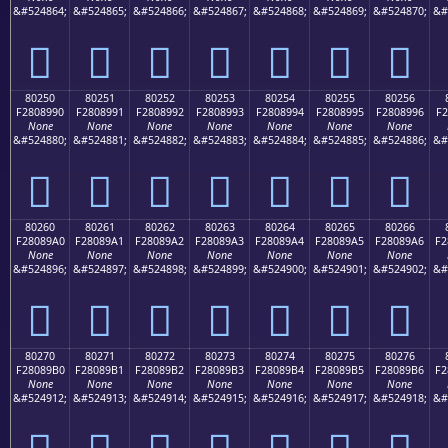
&#524864;
&#524865;
&#524866;
&#524867;
&#524868;
&#524869;
&#524870;
&#
򀉀
򀉁
򀉂
򀉃
򀉄
򀉅
򀉆
80250
80251
80252
80253
80254
80255
80256
F2808990
F2808991
F2808992
F2808993
F2808994
F2808995
F2808996
F2
None
None
None
None
None
None
None
&#524880;
&#524881;
&#524882;
&#524883;
&#524884;
&#524885;
&#524886;
&#
򀉐
򀉑
򀉒
򀉓
򀉔
򀉕
򀉖
80260
80261
80262
80263
80264
80265
80266
F28089A0
F28089A1
F28089A2
F28089A3
F28089A4
F28089A5
F28089A6
F2
None
None
None
None
None
None
None
&#524896;
&#524897;
&#524898;
&#524899;
&#524900;
&#524901;
&#524902;
&#
򀉠
򀉡
򀉢
򀉣
򀉤
򀉥
򀉦
80270
80271
80272
80273
80274
80275
80276
F28089B0
F28089B1
F28089B2
F28089B3
F28089B4
F28089B5
F28089B6
F2
None
None
None
None
None
None
None
&#524912;
&#524913;
&#524914;
&#524915;
&#524916;
&#524917;
&#524918;
&#
򀉰
򀉱
򀉲
򀉳
򀉴
򀉵
򀉶