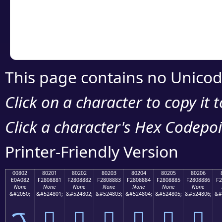
Copy the Unicode he
your code or design 
This page contains no Unicod
Click on a character to copy it 
Click a character's Hex Codepoin
Printer-Friendly Version
00802
80201
80202
80203
80204
80205
80206
E0A082
F2808881
F2808882
F2808883
F2808884
F2808885
F2808886
F2
None
None
None
None
None
None
None
&#2050;
&#524801;
&#524802;
&#524803;
&#524804;
&#524805;
&#524806;
&#
ࠂ
򀈁
򀈂
򀈃
򀈄
򀈅
򀈆