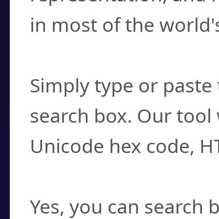
in most of the world'
How do I find a cha
Simply type or paste 
search box. Our tool 
Unicode hex code, H
Can I convert hex c
Yes, you can search b