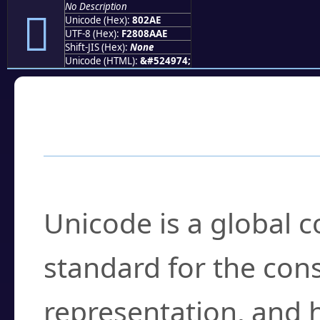
No Description
򀊮
Unicode (Hex):
802AE
UTF-8 (Hex):
F2808AAE
Shift-JIS (Hex):
None
Unicode (HTML):
&#524974;
Frequently Asked
What is Unicode?
Unicode is a global 
standard for the con
representation, and 