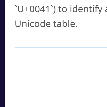
`U+0041`) to identify
Unicode table.
How to Use the U
Enter a
character
,
w
search field.
Browse the results t
you need.
Click or select the ch
detailed encoding 