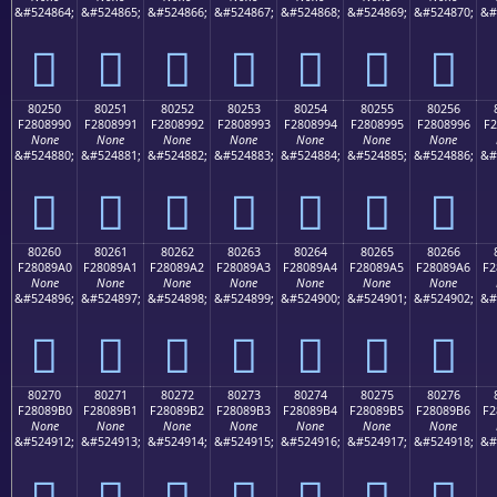
&#524864;
&#524865;
&#524866;
&#524867;
&#524868;
&#524869;
&#524870;
&#
򀉀
򀉁
򀉂
򀉃
򀉄
򀉅
򀉆
80250
80251
80252
80253
80254
80255
80256
F2808990
F2808991
F2808992
F2808993
F2808994
F2808995
F2808996
F2
None
None
None
None
None
None
None
&#524880;
&#524881;
&#524882;
&#524883;
&#524884;
&#524885;
&#524886;
&#
򀉐
򀉑
򀉒
򀉓
򀉔
򀉕
򀉖
80260
80261
80262
80263
80264
80265
80266
F28089A0
F28089A1
F28089A2
F28089A3
F28089A4
F28089A5
F28089A6
F2
None
None
None
None
None
None
None
&#524896;
&#524897;
&#524898;
&#524899;
&#524900;
&#524901;
&#524902;
&#
򀉠
򀉡
򀉢
򀉣
򀉤
򀉥
򀉦
80270
80271
80272
80273
80274
80275
80276
F28089B0
F28089B1
F28089B2
F28089B3
F28089B4
F28089B5
F28089B6
F2
None
None
None
None
None
None
None
&#524912;
&#524913;
&#524914;
&#524915;
&#524916;
&#524917;
&#524918;
&#
򀉰
򀉱
򀉲
򀉳
򀉴
򀉵
򀉶