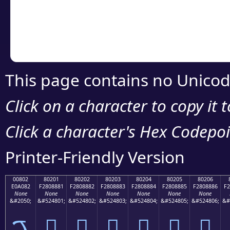
Copy the Unicode he
your code or design 
This page contains no Unicod
Click on a character to copy it 
Click a character's Hex Codepoin
Printer-Friendly Version
00802
80201
80202
80203
80204
80205
80206
E0A082
F2808881
F2808882
F2808883
F2808884
F2808885
F2808886
F2
None
None
None
None
None
None
None
&#2050;
&#524801;
&#524802;
&#524803;
&#524804;
&#524805;
&#524806;
&#
ࠂ
򀈁
򀈂
򀈃
򀈄
򀈅
򀈆