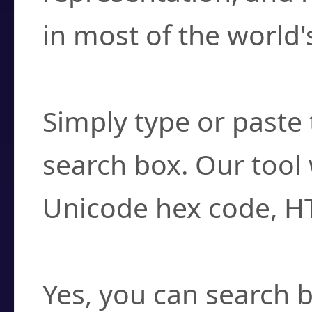
in most of the world'
How do I find a cha
Simply type or paste 
search box. Our tool 
Unicode hex code, H
Can I convert hex c
Yes, you can search b