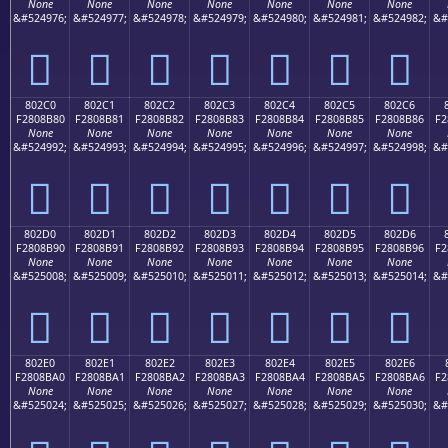
None
None
None
None
None
None
None
&#524976;
&#524977;
&#524978;
&#524979;
&#524980;
&#524981;
&#524982;
&#
򀊰
򀊱
򀊲
򀊳
򀊴
򀊵
򀊶
802C0
802C1
802C2
802C3
802C4
802C5
802C6
F2808B80
F2808B81
F2808B82
F2808B83
F2808B84
F2808B85
F2808B86
F2
None
None
None
None
None
None
None
&#524992;
&#524993;
&#524994;
&#524995;
&#524996;
&#524997;
&#524998;
&#
򀋀
򀋁
򀋂
򀋃
򀋄
򀋅
򀋆
802D0
802D1
802D2
802D3
802D4
802D5
802D6
F2808B90
F2808B91
F2808B92
F2808B93
F2808B94
F2808B95
F2808B96
F2
None
None
None
None
None
None
None
&#525008;
&#525009;
&#525010;
&#525011;
&#525012;
&#525013;
&#525014;
&#
򀋐
򀋑
򀋒
򀋓
򀋔
򀋕
򀋖
802E0
802E1
802E2
802E3
802E4
802E5
802E6
F2808BA0
F2808BA1
F2808BA2
F2808BA3
F2808BA4
F2808BA5
F2808BA6
F2
None
None
None
None
None
None
None
&#525024;
&#525025;
&#525026;
&#525027;
&#525028;
&#525029;
&#525030;
&#