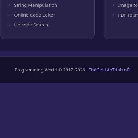
String Manipulation
Image to
Online Code Editor
PDF to I
Unicode Search
Programming World © 2017–2026 ·
ThếGiớiLậpTrình.nÉt