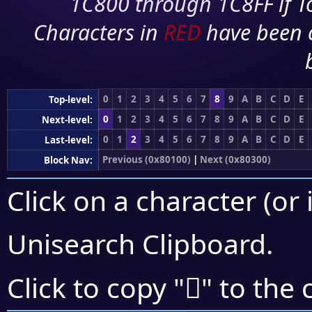
1C800 through 1C8FF if To
Characters in
RED
have been 
0
1
2
3
4
5
6
7
8
9
A
B
C
D
E
Top-level:
0
1
2
3
4
5
6
7
8
9
A
B
C
D
E
Next-level:
0
1
2
3
4
5
6
7
8
9
A
B
C
D
E
Last-level:
Previous (0x80100)
|
Next (0x80300)
Block Nav:
Click on a character (or 
Unisearch Clipboard
.
򀊮
Click to copy "
" to the 