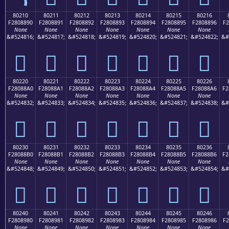
80210
80211
80212
80213
80214
80215
80216
F2808890
F2808891
F2808892
F2808893
F2808894
F2808895
F2808896
F2
None
None
None
None
None
None
None
&#524816;
&#524817;
&#524818;
&#524819;
&#524820;
&#524821;
&#524822;
&#
򀈐
򀈑
򀈒
򀈓
򀈔
򀈕
򀈖
80220
80221
80222
80223
80224
80225
80226
F28088A0
F28088A1
F28088A2
F28088A3
F28088A4
F28088A5
F28088A6
F2
None
None
None
None
None
None
None
&#524832;
&#524833;
&#524834;
&#524835;
&#524836;
&#524837;
&#524838;
&#
򀈠
򀈡
򀈢
򀈣
򀈤
򀈥
򀈦
80230
80231
80232
80233
80234
80235
80236
F28088B0
F28088B1
F28088B2
F28088B3
F28088B4
F28088B5
F28088B6
F2
None
None
None
None
None
None
None
&#524848;
&#524849;
&#524850;
&#524851;
&#524852;
&#524853;
&#524854;
&#
򀈰
򀈱
򀈲
򀈳
򀈴
򀈵
򀈶
80240
80241
80242
80243
80244
80245
80246
F2808980
F2808981
F2808982
F2808983
F2808984
F2808985
F2808986
F2
None
None
None
None
None
None
None