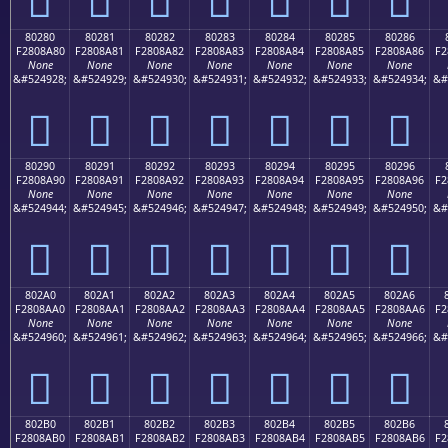
80280
80281
80282
80283
80284
80285
80286
F2808A80
F2808A81
F2808A82
F2808A83
F2808A84
F2808A85
F2808A86
F2
None
None
None
None
None
None
None
&#524928;
&#524929;
&#524930;
&#524931;
&#524932;
&#524933;
&#524934;
&#
򀊀
򀊁
򀊂
򀊃
򀊄
򀊅
򀊆
80290
80291
80292
80293
80294
80295
80296
F2808A90
F2808A91
F2808A92
F2808A93
F2808A94
F2808A95
F2808A96
F2
None
None
None
None
None
None
None
&#524944;
&#524945;
&#524946;
&#524947;
&#524948;
&#524949;
&#524950;
&#
򀊐
򀊑
򀊒
򀊓
򀊔
򀊕
򀊖
802A0
802A1
802A2
802A3
802A4
802A5
802A6
F2808AA0
F2808AA1
F2808AA2
F2808AA3
F2808AA4
F2808AA5
F2808AA6
F2
None
None
None
None
None
None
None
&#524960;
&#524961;
&#524962;
&#524963;
&#524964;
&#524965;
&#524966;
&#
򀊠
򀊡
򀊢
򀊣
򀊤
򀊥
򀊦
802B0
802B1
802B2
802B3
802B4
802B5
802B6
F2808AB0
F2808AB1
F2808AB2
F2808AB3
F2808AB4
F2808AB5
F2808AB6
F2