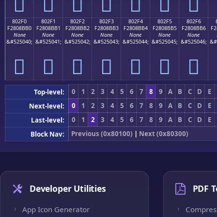
򀋠
򀋡
򀋢
򀋣
򀋤
򀋥
򀋦
802F0
802F1
802F2
802F3
802F4
802F5
802F6
F2808BB0
F2808BB1
F2808BB2
F2808BB3
F2808BB4
F2808BB5
F2808BB6
F2
None
None
None
None
None
None
None
&#525040;
&#525041;
&#525042;
&#525043;
&#525044;
&#525045;
&#525046;
&#
򀋰
򀋱
򀋲
򀋳
򀋴
򀋵
򀋶
0
1
2
3
4
5
6
7
8
9
A
B
C
D
E
Top-level:
0
1
2
3
4
5
6
7
8
9
A
B
C
D
E
Next-level:
0
1
2
3
4
5
6
7
8
9
A
B
C
D
E
Last-level:
Previous (0x80100)
|
Next (0x80300)
Block Nav:
Developer Utilities
PDF T
App Icon Generator
Compres