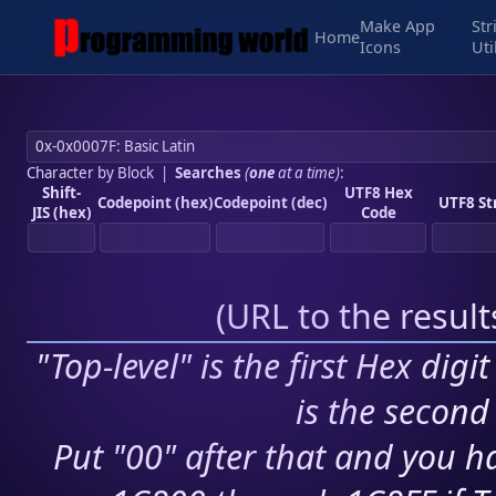
Make App
Str
Home
Icons
Uti
Character by Block
|
Searches
(
one
at a time)
:
Shift-
UTF8 Hex
Codepoint (hex)
Codepoint (dec)
UTF8 St
JIS (hex)
Code
(
URL to the resul
"Top-level" is the first Hex digi
is the second 
Put "00" after that and you ha