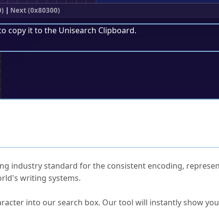
0)
|
Next (0x80300)
to copy it to the
Unisearch Clipboard
.
;
ked Questions
ng industry standard for the consistent encoding, represen
rld's writing systems.
s Unicode value?
racter into our search box. Our tool will instantly show yo