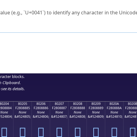
ck to characters?
alue (e.g., `U+0041`) to identify any character in the Unicode
e Unicode Search
or
hex code
in the search field.
 the exact symbol you need.
r in the table to see
detailed encoding information
.
ML code for use in your code or design projects.
racter blocks.
h Clipboard
.
see its details.
80204
80205
80206
80207
80208
80209
8020A
8020
2808884
F2808885
F2808886
F2808887
F2808888
F2808889
F280888A
F28088
None
None
None
None
None
None
None
None
524804;
&#524805;
&#524806;
&#524807;
&#524808;
&#524809;
&#524810;
&#5248
򀈄
򀈅
򀈆
򀈇
򀈈
򀈉
򀈊
򀈋