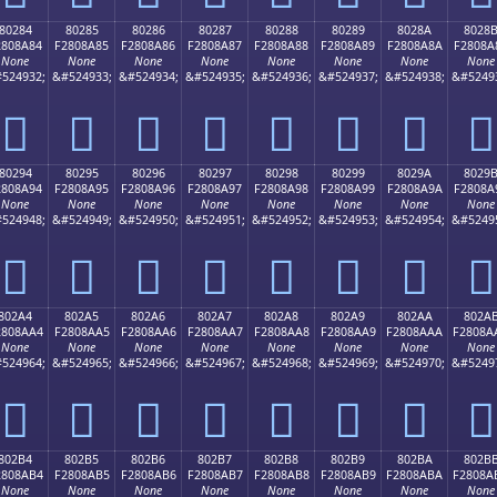
80284
80285
80286
80287
80288
80289
8028A
8028
2808A84
F2808A85
F2808A86
F2808A87
F2808A88
F2808A89
F2808A8A
F2808A
None
None
None
None
None
None
None
None
524932;
&#524933;
&#524934;
&#524935;
&#524936;
&#524937;
&#524938;
&#5249
򀊄
򀊅
򀊆
򀊇
򀊈
򀊉
򀊊
򀊋
80294
80295
80296
80297
80298
80299
8029A
8029
2808A94
F2808A95
F2808A96
F2808A97
F2808A98
F2808A99
F2808A9A
F2808A
None
None
None
None
None
None
None
None
524948;
&#524949;
&#524950;
&#524951;
&#524952;
&#524953;
&#524954;
&#5249
򀊔
򀊕
򀊖
򀊗
򀊘
򀊙
򀊚
򀊛
802A4
802A5
802A6
802A7
802A8
802A9
802AA
802A
2808AA4
F2808AA5
F2808AA6
F2808AA7
F2808AA8
F2808AA9
F2808AAA
F2808A
None
None
None
None
None
None
None
None
524964;
&#524965;
&#524966;
&#524967;
&#524968;
&#524969;
&#524970;
&#5249
򀊤
򀊥
򀊦
򀊧
򀊨
򀊩
򀊪
򀊫
802B4
802B5
802B6
802B7
802B8
802B9
802BA
802B
2808AB4
F2808AB5
F2808AB6
F2808AB7
F2808AB8
F2808AB9
F2808ABA
F2808A
None
None
None
None
None
None
None
None