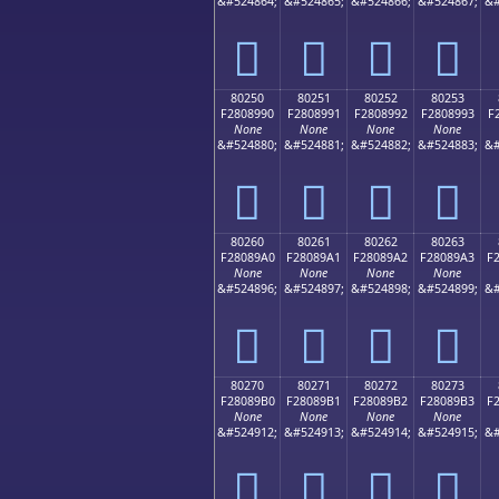
&#524864;
&#524865;
&#524866;
&#524867;
&#
򀉀
򀉁
򀉂
򀉃
80250
80251
80252
80253
F2808990
F2808991
F2808992
F2808993
F
None
None
None
None
&#524880;
&#524881;
&#524882;
&#524883;
&#
򀉐
򀉑
򀉒
򀉓
80260
80261
80262
80263
F28089A0
F28089A1
F28089A2
F28089A3
F
None
None
None
None
&#524896;
&#524897;
&#524898;
&#524899;
&#
򀉠
򀉡
򀉢
򀉣
80270
80271
80272
80273
F28089B0
F28089B1
F28089B2
F28089B3
F
None
None
None
None
&#524912;
&#524913;
&#524914;
&#524915;
&#
򀉰
򀉱
򀉲
򀉳