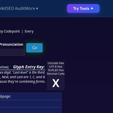
lkit
SEO Audit
More ▾
Try Tools ✦
 by Codepoint
|
Every
Pronunciation
Unicode Hex
Glyph Entry Key:
below
)
UTF-8 Hex
Shift-JIS Hex
 digit. "Last-level" is the third.
Decimal Code
 Next, and Last are 1, C, and 8.
X
ause they're combining forms.
ubpage: