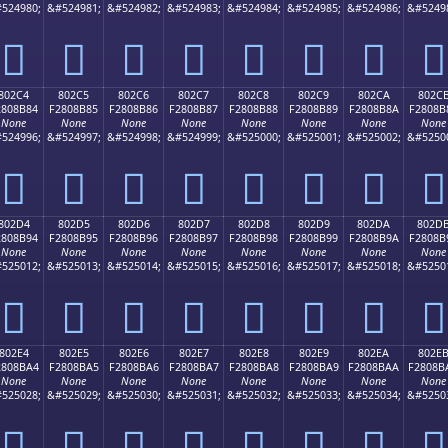
524980;
&#524981;
&#524982;
&#524983;
&#524984;
&#524985;
&#524986;
&#5249
򀊴
򀊵
򀊶
򀊷
򀊸
򀊹
򀊺
򀊻
802C4
802C5
802C6
802C7
802C8
802C9
802CA
802C
2808B84
F2808B85
F2808B86
F2808B87
F2808B88
F2808B89
F2808B8A
F2808B
None
None
None
None
None
None
None
None
524996;
&#524997;
&#524998;
&#524999;
&#525000;
&#525001;
&#525002;
&#5250
򀋄
򀋅
򀋆
򀋇
򀋈
򀋉
򀋊
򀋋
802D4
802D5
802D6
802D7
802D8
802D9
802DA
802D
2808B94
F2808B95
F2808B96
F2808B97
F2808B98
F2808B99
F2808B9A
F2808B
None
None
None
None
None
None
None
None
525012;
&#525013;
&#525014;
&#525015;
&#525016;
&#525017;
&#525018;
&#5250
򀋔
򀋕
򀋖
򀋗
򀋘
򀋙
򀋚
򀋛
802E4
802E5
802E6
802E7
802E8
802E9
802EA
802E
2808BA4
F2808BA5
F2808BA6
F2808BA7
F2808BA8
F2808BA9
F2808BAA
F2808B
None
None
None
None
None
None
None
None
525028;
&#525029;
&#525030;
&#525031;
&#525032;
&#525033;
&#525034;
&#5250
򀋤
򀋥
򀋦
򀋧
򀋨
򀋩
򀋪
򀋫