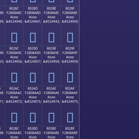
B
8028C
8028D
8028E
8028F
8B
F2808A8C
F2808A8D
F2808A8E
F2808A8F
None
None
None
None
39;
&#524940;
&#524941;
&#524942;
&#524943;
򀊌
򀊍
򀊎
򀊏
B
8029C
8029D
8029E
8029F
9B
F2808A9C
F2808A9D
F2808A9E
F2808A9F
None
None
None
None
55;
&#524956;
&#524957;
&#524958;
&#524959;
򀊜
򀊝
򀊞
򀊟
B
802AC
802AD
802AE
802AF
AB
F2808AAC
F2808AAD
F2808AAE
F2808AAF
None
None
None
None
71;
&#524972;
&#524973;
&#524974;
&#524975;
򀊬
򀊭
򀊮
򀊯
B
802BC
802BD
802BE
802BF
BB
F2808ABC
F2808ABD
F2808ABE
F2808ABF
None
None
None
None