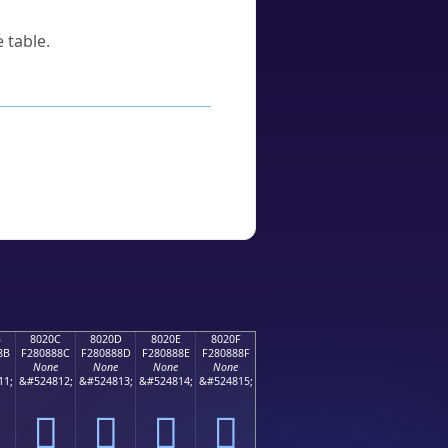
 table.
B
8020C
8020D
8020E
8020F
8B
F280888C
F280888D
F280888E
F280888F
None
None
None
None
11;
&#524812;
&#524813;
&#524814;
&#524815;
򀈌
򀈍
򀈎
򀈏