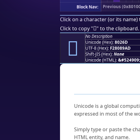
Previous (0x8010
Block Nav:
Click on a character (or its name) 
򀉭
Click to copy "
" to the clipboard.
No Description
򀉭
Unicode (Hex):
8026D
UTF-8 (Hex):
F28089AD
Shift-JIS (Hex):
None
Unicode (HTML):
&#524909
Frequently As
What is Unicode?
Unicode is a global computi
expressed in most of the wo
How do I find a character'
Simply type or paste the cha
HTML entity, and name.