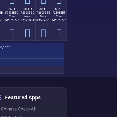
B
802FC
802FD
802FE
802FF
BB
F2808BBC
F2808BBD
F2808BBE
F2808BBF
None
None
None
None
51;
&#525052;
&#525053;
&#525054;
&#525055;
򀋼
򀋽
򀋾
򀋿
ubpage:
Featured Apps
Chinese Chess AI