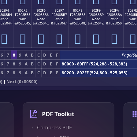
802F4
802F5
802F6
802F7
802F8
802F9
802FA
802F
2808BB4
F2808BB5
F2808BB6
F2808BB7
F2808BB8
F2808BB9
F2808BBA
F2808B
None
None
None
None
None
None
None
None
525044;
&#525045;
&#525046;
&#525047;
&#525048;
&#525049;
&#525050;
&#5250
򀋴
򀋵
򀋶
򀋷
򀋸
򀋹
򀋺
򀋻
6
7
8
9
A
B
C
D
E
F
Page/S
6
7
8
9
A
B
C
D
E
F
80000 - 80FFF (524,288 - 528,383)
6
7
8
9
A
B
C
D
E
F
80200 - 802FF (524,800 - 525,055)
0)
|
Next (0x80300)
PDF Toolkit
Compress PDF