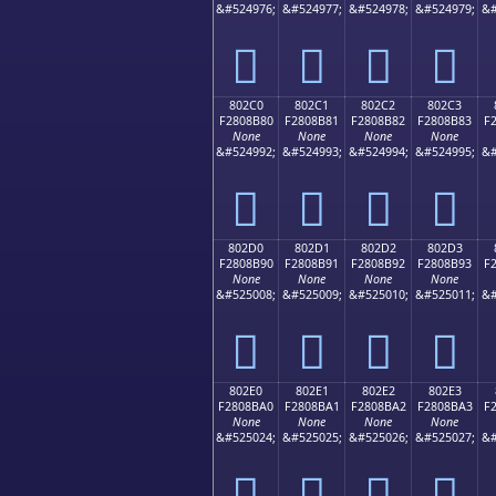
&#524976;
&#524977;
&#524978;
&#524979;
&#
򀊰
򀊱
򀊲
򀊳
802C0
802C1
802C2
802C3
F2808B80
F2808B81
F2808B82
F2808B83
F
None
None
None
None
&#524992;
&#524993;
&#524994;
&#524995;
&#
򀋀
򀋁
򀋂
򀋃
802D0
802D1
802D2
802D3
F2808B90
F2808B91
F2808B92
F2808B93
F
None
None
None
None
&#525008;
&#525009;
&#525010;
&#525011;
&#
򀋐
򀋑
򀋒
򀋓
802E0
802E1
802E2
802E3
F2808BA0
F2808BA1
F2808BA2
F2808BA3
F
None
None
None
None
&#525024;
&#525025;
&#525026;
&#525027;
&#
򀋠
򀋡
򀋢
򀋣