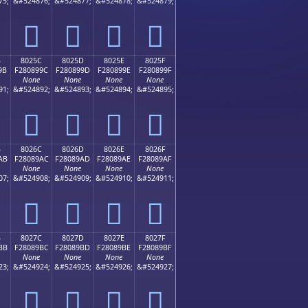
75;
&#524876;
&#524877;
&#524878;
&#524879;
򀉌
򀉍
򀉎
򀉏
B
8025C
8025D
8025E
8025F
9B
F280899C
F280899D
F280899E
F280899F
None
None
None
None
91;
&#524892;
&#524893;
&#524894;
&#524895;
򀉜
򀉝
򀉞
򀉟
B
8026C
8026D
8026E
8026F
AB
F28089AC
F28089AD
F28089AE
F28089AF
None
None
None
None
07;
&#524908;
&#524909;
&#524910;
&#524911;
򀉬
򀉭
򀉮
򀉯
B
8027C
8027D
8027E
8027F
BB
F28089BC
F28089BD
F28089BE
F28089BF
None
None
None
None
23;
&#524924;
&#524925;
&#524926;
&#524927;
򀉼
򀉽
򀉾
򀉿