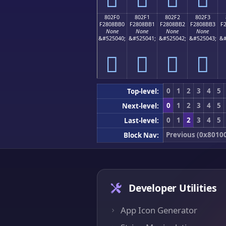
802F0
802F1
802F2
802F3
F2808BB0
F2808BB1
F2808BB2
F2808BB3
F
None
None
None
None
&#525040;
&#525041;
&#525042;
&#525043;
&#
򀋰
򀋱
򀋲
򀋳
0
1
2
3
4
5
Top-level:
0
1
2
3
4
5
Next-level:
0
1
2
3
4
5
Last-level:
Previous (0x8010
Block Nav:
Developer Utilities
App Icon Generator