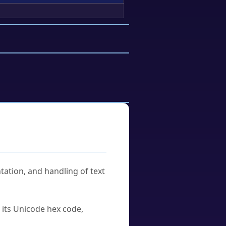
tation, and handling of text
u its Unicode hex code,