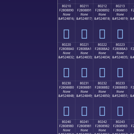
80210
80211
80212
80213
F2808890
F2808891
F2808892
F2808893
F
None
None
None
None
&#524816;
&#524817;
&#524818;
&#524819;
&#
򀈐
򀈑
򀈒
򀈓
80220
80221
80222
80223
F28088A0
F28088A1
F28088A2
F28088A3
F
None
None
None
None
&#524832;
&#524833;
&#524834;
&#524835;
&#
򀈠
򀈡
򀈢
򀈣
80230
80231
80232
80233
F28088B0
F28088B1
F28088B2
F28088B3
F
None
None
None
None
&#524848;
&#524849;
&#524850;
&#524851;
&#
򀈰
򀈱
򀈲
򀈳
80240
80241
80242
80243
F2808980
F2808981
F2808982
F2808983
F
None
None
None
None