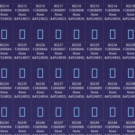
80214
80215
80216
80217
80218
80219
8021A
8021
2808894
F2808895
F2808896
F2808897
F2808898
F2808899
F280889A
F28088
None
None
None
None
None
None
None
None
524820;
&#524821;
&#524822;
&#524823;
&#524824;
&#524825;
&#524826;
&#5248
򀈔
򀈕
򀈖
򀈗
򀈘
򀈙
򀈚
򀈛
80224
80225
80226
80227
80228
80229
8022A
8022
28088A4
F28088A5
F28088A6
F28088A7
F28088A8
F28088A9
F28088AA
F28088
None
None
None
None
None
None
None
None
524836;
&#524837;
&#524838;
&#524839;
&#524840;
&#524841;
&#524842;
&#5248
򀈤
򀈥
򀈦
򀈧
򀈨
򀈩
򀈪
򀈫
80234
80235
80236
80237
80238
80239
8023A
8023
28088B4
F28088B5
F28088B6
F28088B7
F28088B8
F28088B9
F28088BA
F28088
None
None
None
None
None
None
None
None
524852;
&#524853;
&#524854;
&#524855;
&#524856;
&#524857;
&#524858;
&#5248
򀈴
򀈵
򀈶
򀈷
򀈸
򀈹
򀈺
򀈻
80244
80245
80246
80247
80248
80249
8024A
8024
2808984
F2808985
F2808986
F2808987
F2808988
F2808989
F280898A
F28089
None
None
None
None
None
None
None
None