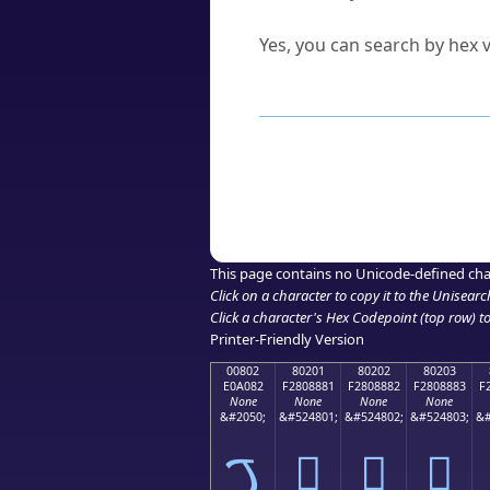
Can I convert hex codes ba
Yes, you can search by hex v
How to Use th
Enter a
character
,
word
, 
Browse the results to find
Click or select the characte
Copy the Unicode hex or HT
This page contains no Unicode-defined cha
Click on a character to copy it to the
Unisearc
Click a character's Hex Codepoint (top row) to 
Printer-Friendly Version
00802
80201
80202
80203
E0A082
F2808881
F2808882
F2808883
F
None
None
None
None
&#2050;
&#524801;
&#524802;
&#524803;
&#
ࠂ
򀈁
򀈂
򀈃