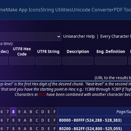
me
Make App Icons
String Utilities
Unicode Converter
PDF Too
Unisearcher Help
|
Every Character
 a time)
:
UTF8 Hex
(dec)
UTF8 String
Description
Eng. Definition
Code
(
URL to the results 
p-level" is the first Hex digit of the desired chunk. "Next-level" is the second Hex
r that and you have the starting point in Hex; e.g.: 1C800 through 1C8FF if Top,
Characters in
RED
have been combined with another character bec
6
7
8
9
A
B
C
D
E
F
Page/S
6
7
8
9
A
B
C
D
E
F
80000 - 80FFF (524,288 - 528,383)
6
7
8
9
A
B
C
D
E
F
80200 - 802FF (524,800 - 525,055)