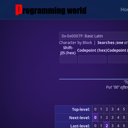
Ho
Character by Block
|
Searches
(
one
at
Shift-
Codepoint (hex)
Codepoint 
JIS (hex)
"To
Put "00" afte
0
1
2
3
4
5
Top-level:
0
1
2
3
4
5
Next-level:
0
1
2
3
4
5
Last-level: