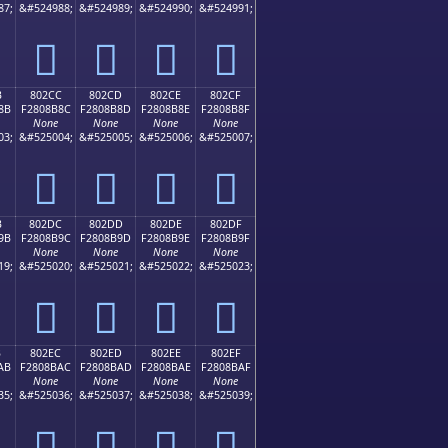
87;
&#524988;
&#524989;
&#524990;
&#524991;
򀊼
򀊽
򀊾
򀊿
B
802CC
802CD
802CE
802CF
8B
F2808B8C
F2808B8D
F2808B8E
F2808B8F
None
None
None
None
03;
&#525004;
&#525005;
&#525006;
&#525007;
򀋌
򀋍
򀋎
򀋏
B
802DC
802DD
802DE
802DF
9B
F2808B9C
F2808B9D
F2808B9E
F2808B9F
None
None
None
None
19;
&#525020;
&#525021;
&#525022;
&#525023;
򀋜
򀋝
򀋞
򀋟
B
802EC
802ED
802EE
802EF
AB
F2808BAC
F2808BAD
F2808BAE
F2808BAF
None
None
None
None
35;
&#525036;
&#525037;
&#525038;
&#525039;
򀋬
򀋭
򀋮
򀋯