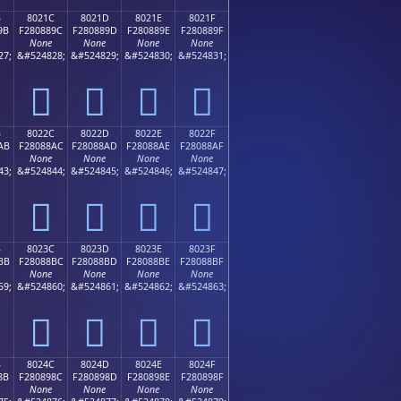
B
8021C
8021D
8021E
8021F
9B
F280889C
F280889D
F280889E
F280889F
None
None
None
None
27;
&#524828;
&#524829;
&#524830;
&#524831;
򀈜
򀈝
򀈞
򀈟
B
8022C
8022D
8022E
8022F
AB
F28088AC
F28088AD
F28088AE
F28088AF
None
None
None
None
43;
&#524844;
&#524845;
&#524846;
&#524847;
򀈬
򀈭
򀈮
򀈯
B
8023C
8023D
8023E
8023F
BB
F28088BC
F28088BD
F28088BE
F28088BF
None
None
None
None
59;
&#524860;
&#524861;
&#524862;
&#524863;
򀈼
򀈽
򀈾
򀈿
B
8024C
8024D
8024E
8024F
8B
F280898C
F280898D
F280898E
F280898F
None
None
None
None