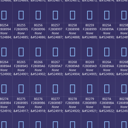
524868;
&#524869;
&#524870;
&#524871;
&#524872;
&#524873;
&#524874;
&#5248
򀉄
򀉅
򀉆
򀉇
򀉈
򀉉
򀉊
򀉋
80254
80255
80256
80257
80258
80259
8025A
8025
2808994
F2808995
F2808996
F2808997
F2808998
F2808999
F280899A
F28089
None
None
None
None
None
None
None
None
524884;
&#524885;
&#524886;
&#524887;
&#524888;
&#524889;
&#524890;
&#5248
򀉔
򀉕
򀉖
򀉗
򀉘
򀉙
򀉚
򀉛
80264
80265
80266
80267
80268
80269
8026A
8026
28089A4
F28089A5
F28089A6
F28089A7
F28089A8
F28089A9
F28089AA
F28089
None
None
None
None
None
None
None
None
524900;
&#524901;
&#524902;
&#524903;
&#524904;
&#524905;
&#524906;
&#5249
򀉤
򀉥
򀉦
򀉧
򀉨
򀉩
򀉪
򀉫
80274
80275
80276
80277
80278
80279
8027A
8027
28089B4
F28089B5
F28089B6
F28089B7
F28089B8
F28089B9
F28089BA
F28089
None
None
None
None
None
None
None
None
524916;
&#524917;
&#524918;
&#524919;
&#524920;
&#524921;
&#524922;
&#5249
򀉴
򀉵
򀉶
򀉷
򀉸
򀉹
򀉺
򀉻