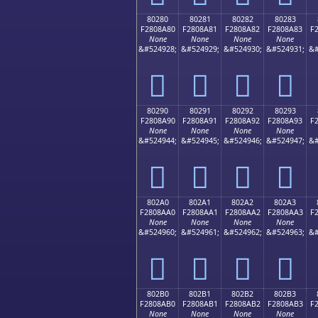
80280
80281
80282
80283
F2808A80
F2808A81
F2808A82
F2808A83
F
None
None
None
None
&#524928;
&#524929;
&#524930;
&#524931;
&#
򀊀
򀊁
򀊂
򀊃
80290
80291
80292
80293
F2808A90
F2808A91
F2808A92
F2808A93
F
None
None
None
None
&#524944;
&#524945;
&#524946;
&#524947;
&#
򀊐
򀊑
򀊒
򀊓
802A0
802A1
802A2
802A3
F2808AA0
F2808AA1
F2808AA2
F2808AA3
F
None
None
None
None
&#524960;
&#524961;
&#524962;
&#524963;
&#
򀊠
򀊡
򀊢
򀊣
802B0
802B1
802B2
802B3
F2808AB0
F2808AB1
F2808AB2
F2808AB3
F
None
None
None
None