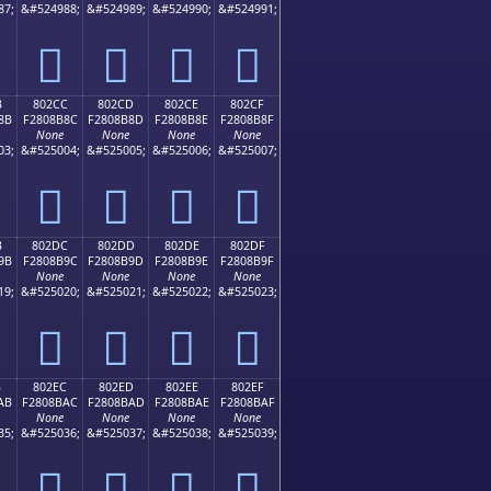
87;
&#524988;
&#524989;
&#524990;
&#524991;
򀊼
򀊽
򀊾
򀊿
B
802CC
802CD
802CE
802CF
8B
F2808B8C
F2808B8D
F2808B8E
F2808B8F
None
None
None
None
03;
&#525004;
&#525005;
&#525006;
&#525007;
򀋌
򀋍
򀋎
򀋏
B
802DC
802DD
802DE
802DF
9B
F2808B9C
F2808B9D
F2808B9E
F2808B9F
None
None
None
None
19;
&#525020;
&#525021;
&#525022;
&#525023;
򀋜
򀋝
򀋞
򀋟
B
802EC
802ED
802EE
802EF
AB
F2808BAC
F2808BAD
F2808BAE
F2808BAF
None
None
None
None
35;
&#525036;
&#525037;
&#525038;
&#525039;
򀋬
򀋭
򀋮
򀋯