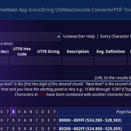
me
Make App Icons
String Utilities
Unicode Converter
PDF Too
Unisearcher Help
|
Every Character
 a time)
:
UTF8 Hex
(dec)
UTF8 String
Description
Eng. Definition
Code
(
URL to the results 
p-level" is the first Hex digit of the desired chunk. "Next-level" is the second Hex
r that and you have the starting point in Hex; e.g.: 1C800 through 1C8FF if Top,
Characters in
RED
have been combined with another character bec
6
7
8
9
A
B
C
D
E
F
Page/S
6
7
8
9
A
B
C
D
E
F
80000 - 80FFF (524,288 - 528,383)
6
7
8
9
A
B
C
D
E
F
80200 - 802FF (524,800 - 525,055)