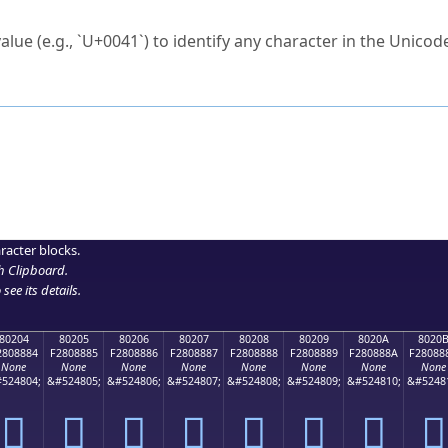
ck to characters?
alue (e.g., `U+0041`) to identify any character in the Unicode
e Unicode Search
or
hex code
in the search field.
 the exact symbol you need.
r in the table to see
detailed encoding information
.
ML code for use in your code or design projects.
racter blocks.
h Clipboard
.
see its details.
80204
80205
80206
80207
80208
80209
8020A
8020
2808884
F2808885
F2808886
F2808887
F2808888
F2808889
F280888A
F28088
None
None
None
None
None
None
None
None
524804;
&#524805;
&#524806;
&#524807;
&#524808;
&#524809;
&#524810;
&#5248
򀈄
򀈅
򀈆
򀈇
򀈈
򀈉
򀈊
򀈋