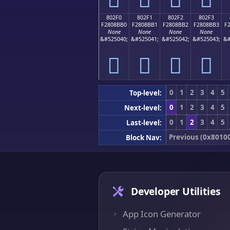
802F0
802F1
802F2
802F3
F2808BB0
F2808BB1
F2808BB2
F2808BB3
F
None
None
None
None
&#525040;
&#525041;
&#525042;
&#525043;
&#
򀋰
򀋱
򀋲
򀋳
0
1
2
3
4
5
Top-level:
0
1
2
3
4
5
Next-level:
0
1
2
3
4
5
Last-level:
Previous (0x8010
Block Nav:
Developer Utilities
App Icon Generator