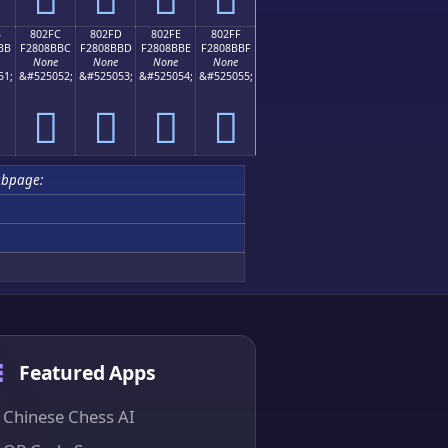
B
802FC
802FD
802FE
802FF
BB
F2808BBC
F2808BBD
F2808BBE
F2808BBF
None
None
None
None
51;
&#525052;
&#525053;
&#525054;
&#525055;
򀋼
򀋽
򀋾
򀋿
ubpage:
Featured Apps
Chinese Chess AI