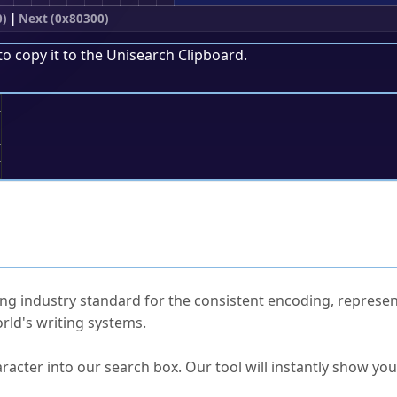
0)
|
Next (0x80300)
to copy it to the
Unisearch Clipboard
.
;
ked Questions
ng industry standard for the consistent encoding, represen
rld's writing systems.
s Unicode value?
racter into our search box. Our tool will instantly show yo