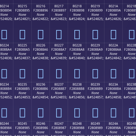
80214
80215
80216
80217
80218
80219
8021A
8021
2808894
F2808895
F2808896
F2808897
F2808898
F2808899
F280889A
F28088
None
None
None
None
None
None
None
None
524820;
&#524821;
&#524822;
&#524823;
&#524824;
&#524825;
&#524826;
&#5248
򀈔
򀈕
򀈖
򀈗
򀈘
򀈙
򀈚
򀈛
80224
80225
80226
80227
80228
80229
8022A
8022
28088A4
F28088A5
F28088A6
F28088A7
F28088A8
F28088A9
F28088AA
F28088
None
None
None
None
None
None
None
None
524836;
&#524837;
&#524838;
&#524839;
&#524840;
&#524841;
&#524842;
&#5248
򀈤
򀈥
򀈦
򀈧
򀈨
򀈩
򀈪
򀈫
80234
80235
80236
80237
80238
80239
8023A
8023
28088B4
F28088B5
F28088B6
F28088B7
F28088B8
F28088B9
F28088BA
F28088
None
None
None
None
None
None
None
None
524852;
&#524853;
&#524854;
&#524855;
&#524856;
&#524857;
&#524858;
&#5248
򀈴
򀈵
򀈶
򀈷
򀈸
򀈹
򀈺
򀈻
80244
80245
80246
80247
80248
80249
8024A
8024
2808984
F2808985
F2808986
F2808987
F2808988
F2808989
F280898A
F28089
None
None
None
None
None
None
None
None