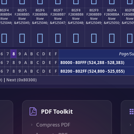
802F4
802F5
802F6
802F7
802F8
802F9
802FA
802F
2808BB4
F2808BB5
F2808BB6
F2808BB7
F2808BB8
F2808BB9
F2808BBA
F2808B
None
None
None
None
None
None
None
None
525044;
&#525045;
&#525046;
&#525047;
&#525048;
&#525049;
&#525050;
&#5250
򀋴
򀋵
򀋶
򀋷
򀋸
򀋹
򀋺
򀋻
6
7
8
9
A
B
C
D
E
F
Page/S
6
7
8
9
A
B
C
D
E
F
80000 - 80FFF (524,288 - 528,383)
6
7
8
9
A
B
C
D
E
F
80200 - 802FF (524,800 - 525,055)
0)
|
Next (0x80300)
PDF Toolkit
Compress PDF