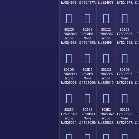
&#524976;
&#524977;
&#524978;
&#524979;
&#
򀊰
򀊱
򀊲
򀊳
802C0
802C1
802C2
802C3
F2808B80
F2808B81
F2808B82
F2808B83
F
None
None
None
None
&#524992;
&#524993;
&#524994;
&#524995;
&#
򀋀
򀋁
򀋂
򀋃
802D0
802D1
802D2
802D3
F2808B90
F2808B91
F2808B92
F2808B93
F
None
None
None
None
&#525008;
&#525009;
&#525010;
&#525011;
&#
򀋐
򀋑
򀋒
򀋓
802E0
802E1
802E2
802E3
F2808BA0
F2808BA1
F2808BA2
F2808BA3
F
None
None
None
None
&#525024;
&#525025;
&#525026;
&#525027;
&#
򀋠
򀋡
򀋢
򀋣