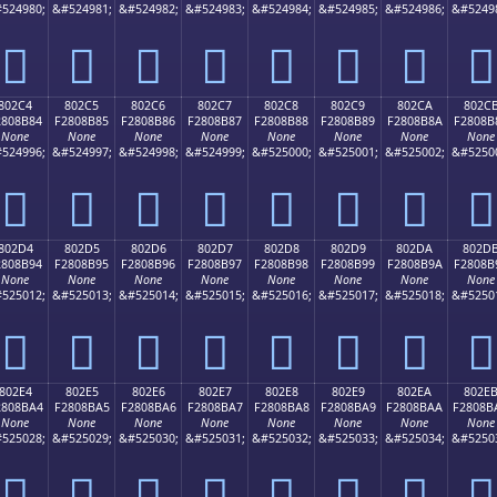
524980;
&#524981;
&#524982;
&#524983;
&#524984;
&#524985;
&#524986;
&#5249
򀊴
򀊵
򀊶
򀊷
򀊸
򀊹
򀊺
򀊻
802C4
802C5
802C6
802C7
802C8
802C9
802CA
802C
2808B84
F2808B85
F2808B86
F2808B87
F2808B88
F2808B89
F2808B8A
F2808B
None
None
None
None
None
None
None
None
524996;
&#524997;
&#524998;
&#524999;
&#525000;
&#525001;
&#525002;
&#5250
򀋄
򀋅
򀋆
򀋇
򀋈
򀋉
򀋊
򀋋
802D4
802D5
802D6
802D7
802D8
802D9
802DA
802D
2808B94
F2808B95
F2808B96
F2808B97
F2808B98
F2808B99
F2808B9A
F2808B
None
None
None
None
None
None
None
None
525012;
&#525013;
&#525014;
&#525015;
&#525016;
&#525017;
&#525018;
&#5250
򀋔
򀋕
򀋖
򀋗
򀋘
򀋙
򀋚
򀋛
802E4
802E5
802E6
802E7
802E8
802E9
802EA
802E
2808BA4
F2808BA5
F2808BA6
F2808BA7
F2808BA8
F2808BA9
F2808BAA
F2808B
None
None
None
None
None
None
None
None
525028;
&#525029;
&#525030;
&#525031;
&#525032;
&#525033;
&#525034;
&#5250
򀋤
򀋥
򀋦
򀋧
򀋨
򀋩
򀋪
򀋫