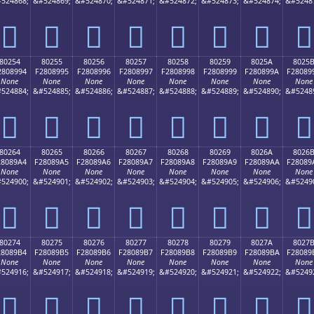
524868;
&#524869;
&#524870;
&#524871;
&#524872;
&#524873;
&#524874;
&#5248
򀉄
򀉅
򀉆
򀉇
򀉈
򀉉
򀉊
򀉋
80254
80255
80256
80257
80258
80259
8025A
8025
2808994
F2808995
F2808996
F2808997
F2808998
F2808999
F280899A
F28089
None
None
None
None
None
None
None
None
524884;
&#524885;
&#524886;
&#524887;
&#524888;
&#524889;
&#524890;
&#5248
򀉔
򀉕
򀉖
򀉗
򀉘
򀉙
򀉚
򀉛
80264
80265
80266
80267
80268
80269
8026A
8026
28089A4
F28089A5
F28089A6
F28089A7
F28089A8
F28089A9
F28089AA
F28089
None
None
None
None
None
None
None
None
524900;
&#524901;
&#524902;
&#524903;
&#524904;
&#524905;
&#524906;
&#5249
򀉤
򀉥
򀉦
򀉧
򀉨
򀉩
򀉪
򀉫
80274
80275
80276
80277
80278
80279
8027A
8027
28089B4
F28089B5
F28089B6
F28089B7
F28089B8
F28089B9
F28089BA
F28089
None
None
None
None
None
None
None
None
524916;
&#524917;
&#524918;
&#524919;
&#524920;
&#524921;
&#524922;
&#5249
򀉴
򀉵
򀉶
򀉷
򀉸
򀉹
򀉺
򀉻