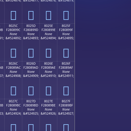
75;
&#524876;
&#524877;
&#524878;
&#524879;
򀉌
򀉍
򀉎
򀉏
B
8025C
8025D
8025E
8025F
9B
F280899C
F280899D
F280899E
F280899F
None
None
None
None
91;
&#524892;
&#524893;
&#524894;
&#524895;
򀉜
򀉝
򀉞
򀉟
B
8026C
8026D
8026E
8026F
AB
F28089AC
F28089AD
F28089AE
F28089AF
None
None
None
None
07;
&#524908;
&#524909;
&#524910;
&#524911;
򀉬
򀉭
򀉮
򀉯
B
8027C
8027D
8027E
8027F
BB
F28089BC
F28089BD
F28089BE
F28089BF
None
None
None
None
23;
&#524924;
&#524925;
&#524926;
&#524927;
򀉼
򀉽
򀉾
򀉿