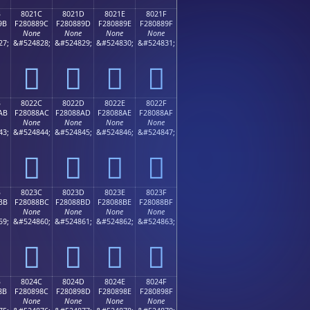
B
8021C
8021D
8021E
8021F
9B
F280889C
F280889D
F280889E
F280889F
None
None
None
None
27;
&#524828;
&#524829;
&#524830;
&#524831;
򀈜
򀈝
򀈞
򀈟
B
8022C
8022D
8022E
8022F
AB
F28088AC
F28088AD
F28088AE
F28088AF
None
None
None
None
43;
&#524844;
&#524845;
&#524846;
&#524847;
򀈬
򀈭
򀈮
򀈯
B
8023C
8023D
8023E
8023F
BB
F28088BC
F28088BD
F28088BE
F28088BF
None
None
None
None
59;
&#524860;
&#524861;
&#524862;
&#524863;
򀈼
򀈽
򀈾
򀈿
B
8024C
8024D
8024E
8024F
8B
F280898C
F280898D
F280898E
F280898F
None
None
None
None