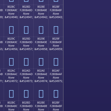
B
8028C
8028D
8028E
8028F
8B
F2808A8C
F2808A8D
F2808A8E
F2808A8F
None
None
None
None
39;
&#524940;
&#524941;
&#524942;
&#524943;
򀊌
򀊍
򀊎
򀊏
B
8029C
8029D
8029E
8029F
9B
F2808A9C
F2808A9D
F2808A9E
F2808A9F
None
None
None
None
55;
&#524956;
&#524957;
&#524958;
&#524959;
򀊜
򀊝
򀊞
򀊟
B
802AC
802AD
802AE
802AF
AB
F2808AAC
F2808AAD
F2808AAE
F2808AAF
None
None
None
None
71;
&#524972;
&#524973;
&#524974;
&#524975;
򀊬
򀊭
򀊮
򀊯
B
802BC
802BD
802BE
802BF
BB
F2808ABC
F2808ABD
F2808ABE
F2808ABF
None
None
None
None