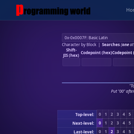
Ho
Character by Block
|
Searches
(
one
at
Shift-
Codepoint (hex)
Codepoint 
JIS (hex)
"To
Put "00" afte
0
1
2
3
4
5
Top-level:
0
1
2
3
4
5
Next-level:
0
1
2
3
4
5
Last-level: