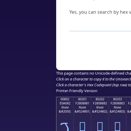
Can I convert hex codes ba
Yes, you can search by hex v
How to Use th
Enter a
character
,
word
, 
Browse the results to find
Click or select the characte
Copy the Unicode hex or HT
This page contains no Unicode-defined cha
Click on a character to copy it to the
Unisearc
Click a character's Hex Codepoint (top row) to 
Printer-Friendly Version
00802
80201
80202
80203
E0A082
F2808881
F2808882
F2808883
F
None
None
None
None
&#2050;
&#524801;
&#524802;
&#524803;
&#
ࠂ
򀈁
򀈂
򀈃