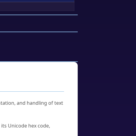
tation, and handling of text
u its Unicode hex code,