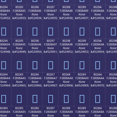
80284
80285
80286
80287
80288
80289
8028A
8028
2808A84
F2808A85
F2808A86
F2808A87
F2808A88
F2808A89
F2808A8A
F2808A
None
None
None
None
None
None
None
None
524932;
&#524933;
&#524934;
&#524935;
&#524936;
&#524937;
&#524938;
&#5249
򀊄
򀊅
򀊆
򀊇
򀊈
򀊉
򀊊
򀊋
80294
80295
80296
80297
80298
80299
8029A
8029
2808A94
F2808A95
F2808A96
F2808A97
F2808A98
F2808A99
F2808A9A
F2808A
None
None
None
None
None
None
None
None
524948;
&#524949;
&#524950;
&#524951;
&#524952;
&#524953;
&#524954;
&#5249
򀊔
򀊕
򀊖
򀊗
򀊘
򀊙
򀊚
򀊛
802A4
802A5
802A6
802A7
802A8
802A9
802AA
802A
2808AA4
F2808AA5
F2808AA6
F2808AA7
F2808AA8
F2808AA9
F2808AAA
F2808A
None
None
None
None
None
None
None
None
524964;
&#524965;
&#524966;
&#524967;
&#524968;
&#524969;
&#524970;
&#5249
򀊤
򀊥
򀊦
򀊧
򀊨
򀊩
򀊪
򀊫
802B4
802B5
802B6
802B7
802B8
802B9
802BA
802B
2808AB4
F2808AB5
F2808AB6
F2808AB7
F2808AB8
F2808AB9
F2808ABA
F2808A
None
None
None
None
None
None
None
None