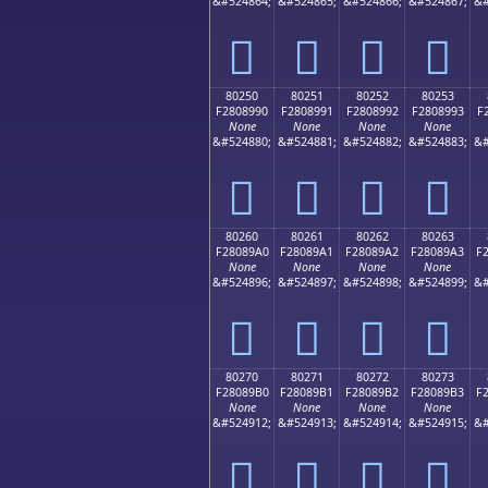
&#524864;
&#524865;
&#524866;
&#524867;
&#
򀉀
򀉁
򀉂
򀉃
80250
80251
80252
80253
F2808990
F2808991
F2808992
F2808993
F
None
None
None
None
&#524880;
&#524881;
&#524882;
&#524883;
&#
򀉐
򀉑
򀉒
򀉓
80260
80261
80262
80263
F28089A0
F28089A1
F28089A2
F28089A3
F
None
None
None
None
&#524896;
&#524897;
&#524898;
&#524899;
&#
򀉠
򀉡
򀉢
򀉣
80270
80271
80272
80273
F28089B0
F28089B1
F28089B2
F28089B3
F
None
None
None
None
&#524912;
&#524913;
&#524914;
&#524915;
&#
򀉰
򀉱
򀉲
򀉳