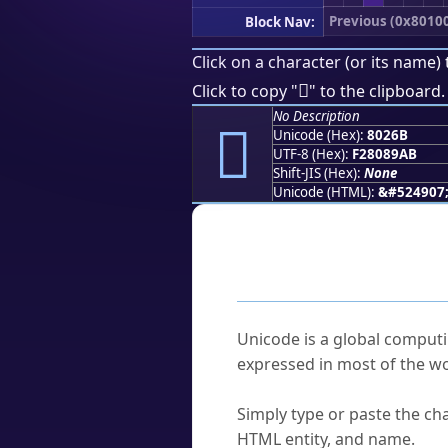
Previous (0x8010
Block Nav:
Click on a character (or its name) 
򀉫
Click to copy "
" to the clipboard.
No Description
򀉫
Unicode (Hex):
8026B
UTF-8 (Hex):
F28089AB
Shift-JIS (Hex):
None
Unicode (HTML):
&#524907
Frequently As
What is Unicode?
Unicode is a global computi
expressed in most of the wo
How do I find a character'
Simply type or paste the cha
HTML entity, and name.