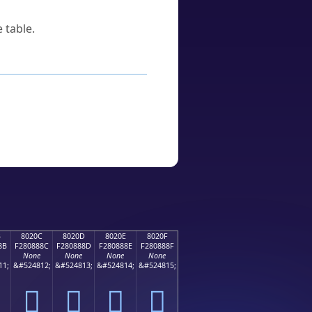
 table.
B
8020C
8020D
8020E
8020F
8B
F280888C
F280888D
F280888E
F280888F
None
None
None
None
11;
&#524812;
&#524813;
&#524814;
&#524815;
򀈌
򀈍
򀈎
򀈏