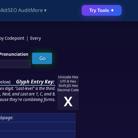
lkit
SEO Audit
More ▾
Try Tools ✦
 by Codepoint
|
Every
Pronunciation
Unicode Hex
Glyph Entry Key:
below
)
UTF-8 Hex
Shift-JIS Hex
 digit. "Last-level" is the third.
Decimal Code
 Next, and Last are 1, C, and 8.
X
ause they're combining forms.
ubpage: