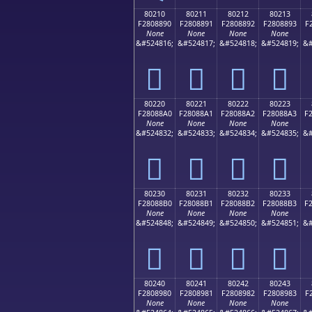
80210
80211
80212
80213
F2808890
F2808891
F2808892
F2808893
F
None
None
None
None
&#524816;
&#524817;
&#524818;
&#524819;
&#
򀈐
򀈑
򀈒
򀈓
80220
80221
80222
80223
F28088A0
F28088A1
F28088A2
F28088A3
F
None
None
None
None
&#524832;
&#524833;
&#524834;
&#524835;
&#
򀈠
򀈡
򀈢
򀈣
80230
80231
80232
80233
F28088B0
F28088B1
F28088B2
F28088B3
F
None
None
None
None
&#524848;
&#524849;
&#524850;
&#524851;
&#
򀈰
򀈱
򀈲
򀈳
80240
80241
80242
80243
F2808980
F2808981
F2808982
F2808983
F
None
None
None
None