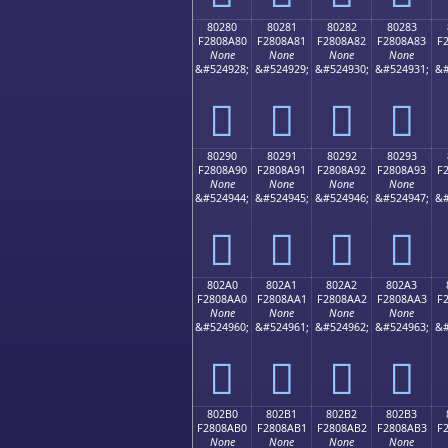
80280
80281
80282
80283
F2808A80
F2808A81
F2808A82
F2808A83
F
None
None
None
None
&#524928;
&#524929;
&#524930;
&#524931;
&#
򀊀
򀊁
򀊂
򀊃
80290
80291
80292
80293
F2808A90
F2808A91
F2808A92
F2808A93
F
None
None
None
None
&#524944;
&#524945;
&#524946;
&#524947;
&#
򀊐
򀊑
򀊒
򀊓
802A0
802A1
802A2
802A3
F2808AA0
F2808AA1
F2808AA2
F2808AA3
F
None
None
None
None
&#524960;
&#524961;
&#524962;
&#524963;
&#
򀊠
򀊡
򀊢
򀊣
802B0
802B1
802B2
802B3
F2808AB0
F2808AB1
F2808AB2
F2808AB3
F
None
None
None
None