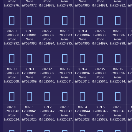
None
None
None
None
None
None
None
&#524976;
&#524977;
&#524978;
&#524979;
&#524980;
&#524981;
&#524982;
&#
򀊰
򀊱
򀊲
򀊳
򀊴
򀊵
򀊶
802C0
802C1
802C2
802C3
802C4
802C5
802C6
F2808B80
F2808B81
F2808B82
F2808B83
F2808B84
F2808B85
F2808B86
F2
None
None
None
None
None
None
None
&#524992;
&#524993;
&#524994;
&#524995;
&#524996;
&#524997;
&#524998;
&#
򀋀
򀋁
򀋂
򀋃
򀋄
򀋅
򀋆
802D0
802D1
802D2
802D3
802D4
802D5
802D6
F2808B90
F2808B91
F2808B92
F2808B93
F2808B94
F2808B95
F2808B96
F2
None
None
None
None
None
None
None
&#525008;
&#525009;
&#525010;
&#525011;
&#525012;
&#525013;
&#525014;
&#
򀋐
򀋑
򀋒
򀋓
򀋔
򀋕
򀋖
802E0
802E1
802E2
802E3
802E4
802E5
802E6
F2808BA0
F2808BA1
F2808BA2
F2808BA3
F2808BA4
F2808BA5
F2808BA6
F2
None
None
None
None
None
None
None
&#525024;
&#525025;
&#525026;
&#525027;
&#525028;
&#525029;
&#525030;
&#