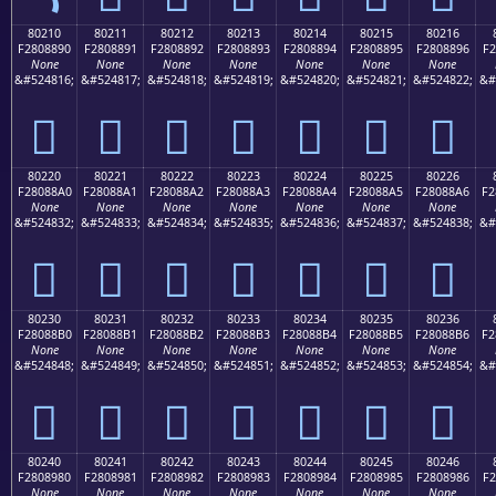
80210
80211
80212
80213
80214
80215
80216
F2808890
F2808891
F2808892
F2808893
F2808894
F2808895
F2808896
F2
None
None
None
None
None
None
None
&#524816;
&#524817;
&#524818;
&#524819;
&#524820;
&#524821;
&#524822;
&#
򀈐
򀈑
򀈒
򀈓
򀈔
򀈕
򀈖
80220
80221
80222
80223
80224
80225
80226
F28088A0
F28088A1
F28088A2
F28088A3
F28088A4
F28088A5
F28088A6
F2
None
None
None
None
None
None
None
&#524832;
&#524833;
&#524834;
&#524835;
&#524836;
&#524837;
&#524838;
&#
򀈠
򀈡
򀈢
򀈣
򀈤
򀈥
򀈦
80230
80231
80232
80233
80234
80235
80236
F28088B0
F28088B1
F28088B2
F28088B3
F28088B4
F28088B5
F28088B6
F2
None
None
None
None
None
None
None
&#524848;
&#524849;
&#524850;
&#524851;
&#524852;
&#524853;
&#524854;
&#
򀈰
򀈱
򀈲
򀈳
򀈴
򀈵
򀈶
80240
80241
80242
80243
80244
80245
80246
F2808980
F2808981
F2808982
F2808983
F2808984
F2808985
F2808986
F2
None
None
None
None
None
None
None