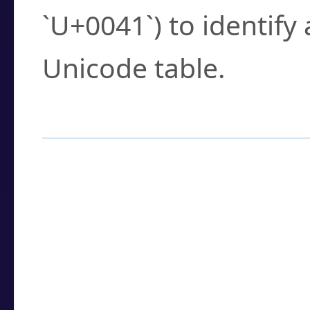
`U+0041`) to identify
Unicode table.
How to Use the U
Enter a
character
,
w
search field.
Browse the results t
you need.
Click or select the ch
detailed encoding 