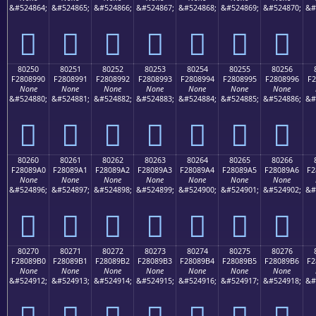
&#524864;
&#524865;
&#524866;
&#524867;
&#524868;
&#524869;
&#524870;
&#
򀉀
򀉁
򀉂
򀉃
򀉄
򀉅
򀉆
80250
80251
80252
80253
80254
80255
80256
F2808990
F2808991
F2808992
F2808993
F2808994
F2808995
F2808996
F2
None
None
None
None
None
None
None
&#524880;
&#524881;
&#524882;
&#524883;
&#524884;
&#524885;
&#524886;
&#
򀉐
򀉑
򀉒
򀉓
򀉔
򀉕
򀉖
80260
80261
80262
80263
80264
80265
80266
F28089A0
F28089A1
F28089A2
F28089A3
F28089A4
F28089A5
F28089A6
F2
None
None
None
None
None
None
None
&#524896;
&#524897;
&#524898;
&#524899;
&#524900;
&#524901;
&#524902;
&#
򀉠
򀉡
򀉢
򀉣
򀉤
򀉥
򀉦
80270
80271
80272
80273
80274
80275
80276
F28089B0
F28089B1
F28089B2
F28089B3
F28089B4
F28089B5
F28089B6
F2
None
None
None
None
None
None
None
&#524912;
&#524913;
&#524914;
&#524915;
&#524916;
&#524917;
&#524918;
&#
򀉰
򀉱
򀉲
򀉳
򀉴
򀉵
򀉶