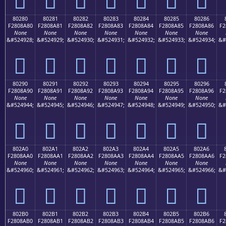
80280
80281
80282
80283
80284
80285
80286
F2808A80
F2808A81
F2808A82
F2808A83
F2808A84
F2808A85
F2808A86
F2
None
None
None
None
None
None
None
&#524928;
&#524929;
&#524930;
&#524931;
&#524932;
&#524933;
&#524934;
&#
򀊀
򀊁
򀊂
򀊃
򀊄
򀊅
򀊆
80290
80291
80292
80293
80294
80295
80296
F2808A90
F2808A91
F2808A92
F2808A93
F2808A94
F2808A95
F2808A96
F2
None
None
None
None
None
None
None
&#524944;
&#524945;
&#524946;
&#524947;
&#524948;
&#524949;
&#524950;
&#
򀊐
򀊑
򀊒
򀊓
򀊔
򀊕
򀊖
802A0
802A1
802A2
802A3
802A4
802A5
802A6
F2808AA0
F2808AA1
F2808AA2
F2808AA3
F2808AA4
F2808AA5
F2808AA6
F2
None
None
None
None
None
None
None
&#524960;
&#524961;
&#524962;
&#524963;
&#524964;
&#524965;
&#524966;
&#
򀊠
򀊡
򀊢
򀊣
򀊤
򀊥
򀊦
802B0
802B1
802B2
802B3
802B4
802B5
802B6
F2808AB0
F2808AB1
F2808AB2
F2808AB3
F2808AB4
F2808AB5
F2808AB6
F2