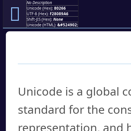
No Description
򀉦
Unicode (Hex):
80266
UTF-8 (Hex):
F28089A6
Shift-JIS (Hex):
None
Unicode (HTML):
&#524902;
Frequently Asked
What is Unicode?
Unicode is a global 
standard for the con
representation, and 