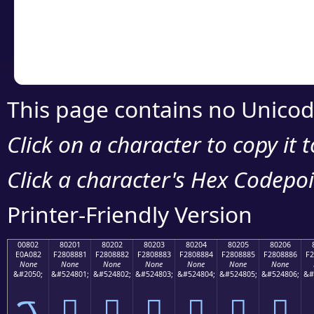
Copy the Unicode he
your code or design 
This page contains no Unicod
Click on a character to copy it 
Click a character's Hex Codepoin
Printer-Friendly Version
00802
80201
80202
80203
80204
80205
80206
E0A082
F2808881
F2808882
F2808883
F2808884
F2808885
F2808886
F2
None
None
None
None
None
None
None
&#2050;
&#524801;
&#524802;
&#524803;
&#524804;
&#524805;
&#524806;
&#
ࠂ
򀈁
򀈂
򀈃
򀈄
򀈅
򀈆