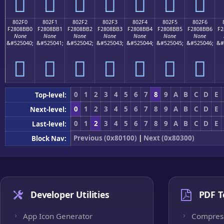
򀋠
򀋡
򀋢
򀋣
򀋤
򀋥
򀋦
802F0
802F1
802F2
802F3
802F4
802F5
802F6
F2808BB0
F2808BB1
F2808BB2
F2808BB3
F2808BB4
F2808BB5
F2808BB6
F2
None
None
None
None
None
None
None
&#525040;
&#525041;
&#525042;
&#525043;
&#525044;
&#525045;
&#525046;
&#
򀋰
򀋱
򀋲
򀋳
򀋴
򀋵
򀋶
0
1
2
3
4
5
6
7
8
9
A
B
C
D
E
Top-level:
0
1
2
3
4
5
6
7
8
9
A
B
C
D
E
Next-level:
0
1
2
3
4
5
6
7
8
9
A
B
C
D
E
Last-level:
Previous (0x80100)
|
Next (0x80300)
Block Nav:
Developer Utilities
PDF T
App Icon Generator
Compres