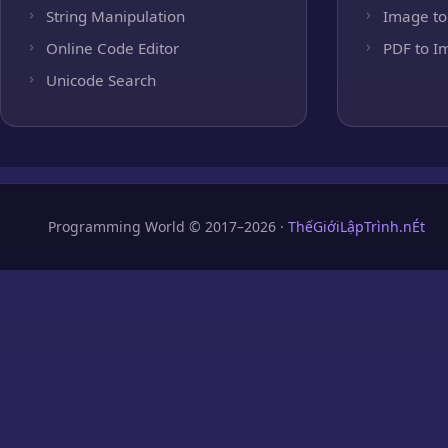
String Manipulation
Image to
Online Code Editor
PDF to I
Unicode Search
Programming World © 2017–2026 ·
ThếGiớiLậpTrình.nÉt