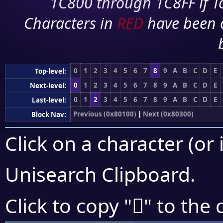
1C800 through 1C8FF if To
Characters in
RED
have been 
0
1
2
3
4
5
6
7
8
9
A
B
C
D
E
Top-level:
0
1
2
3
4
5
6
7
8
9
A
B
C
D
E
Next-level:
0
1
2
3
4
5
6
7
8
9
A
B
C
D
E
Last-level:
Previous (0x80100)
|
Next (0x80300)
Block Nav:
Click on a character (or 
Unisearch Clipboard
.
򀉦
Click to copy "
" to the 