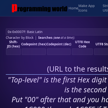
Make App
Str
Home
Icons
Uti
Character by Block
|
Searches
(
one
at a time)
:
Shift-
UTF8 Hex
Codepoint (hex)
Codepoint (dec)
UTF8 St
JIS (hex)
Code
(
URL to the resul
"Top-level" is the first Hex digi
is the second 
Put "00" after that and you ha