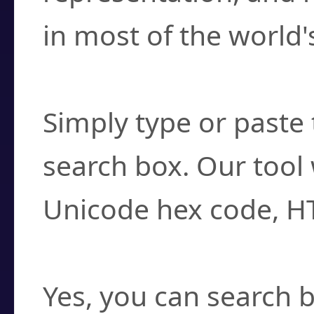
in most of the world'
How do I find a cha
Simply type or paste 
search box. Our tool 
Unicode hex code, H
Can I convert hex c
Yes, you can search b