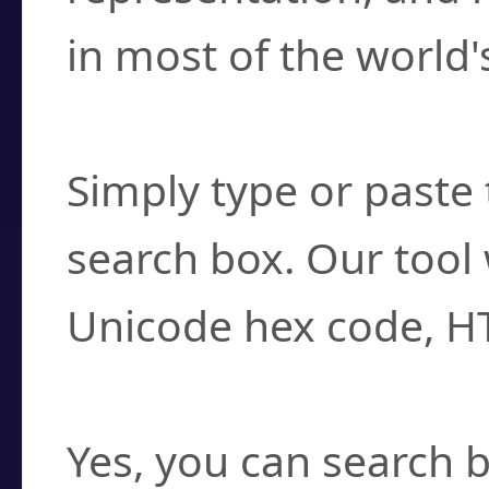
in most of the world'
How do I find a cha
Simply type or paste 
search box. Our tool 
Unicode hex code, H
Can I convert hex c
Yes, you can search b