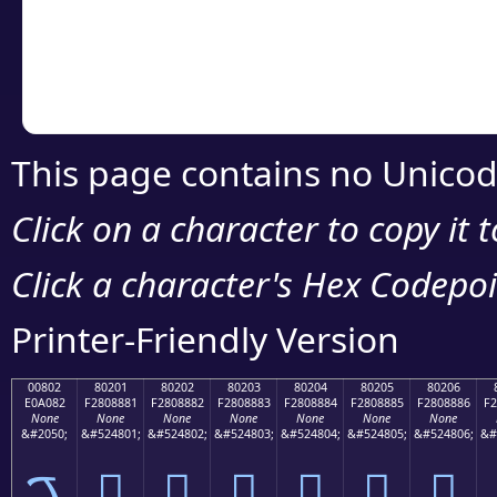
Copy the Unicode he
your code or design 
This page contains no Unicod
Click on a character to copy it 
Click a character's Hex Codepoin
Printer-Friendly Version
00802
80201
80202
80203
80204
80205
80206
E0A082
F2808881
F2808882
F2808883
F2808884
F2808885
F2808886
F2
None
None
None
None
None
None
None
&#2050;
&#524801;
&#524802;
&#524803;
&#524804;
&#524805;
&#524806;
&#
ࠂ
򀈁
򀈂
򀈃
򀈄
򀈅
򀈆