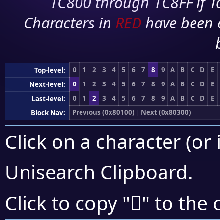
1C800 through 1C8FF if To
Characters in
RED
have been 
0
1
2
3
4
5
6
7
8
9
A
B
C
D
E
Top-level:
0
1
2
3
4
5
6
7
8
9
A
B
C
D
E
Next-level:
0
1
2
3
4
5
6
7
8
9
A
B
C
D
E
Last-level:
Previous (0x80100)
|
Next (0x80300)
Block Nav:
Click on a character (or 
Unisearch Clipboard
.
򀉞
Click to copy "
" to the 