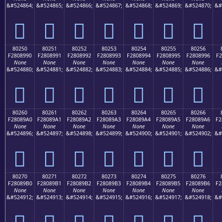
&#524864;
&#524865;
&#524866;
&#524867;
&#524868;
&#524869;
&#524870;
&#
򀉀
򀉁
򀉂
򀉃
򀉄
򀉅
򀉆
80250
80251
80252
80253
80254
80255
80256
F2808990
F2808991
F2808992
F2808993
F2808994
F2808995
F2808996
F2
None
None
None
None
None
None
None
&#524880;
&#524881;
&#524882;
&#524883;
&#524884;
&#524885;
&#524886;
&#
򀉐
򀉑
򀉒
򀉓
򀉔
򀉕
򀉖
80260
80261
80262
80263
80264
80265
80266
F28089A0
F28089A1
F28089A2
F28089A3
F28089A4
F28089A5
F28089A6
F2
None
None
None
None
None
None
None
&#524896;
&#524897;
&#524898;
&#524899;
&#524900;
&#524901;
&#524902;
&#
򀉠
򀉡
򀉢
򀉣
򀉤
򀉥
򀉦
80270
80271
80272
80273
80274
80275
80276
F28089B0
F28089B1
F28089B2
F28089B3
F28089B4
F28089B5
F28089B6
F2
None
None
None
None
None
None
None
&#524912;
&#524913;
&#524914;
&#524915;
&#524916;
&#524917;
&#524918;
&#
򀉰
򀉱
򀉲
򀉳
򀉴
򀉵
򀉶