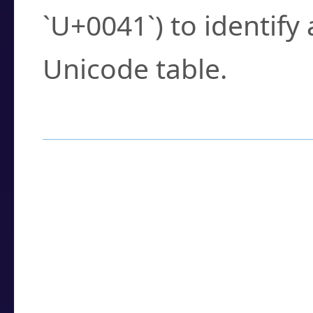
`U+0041`) to identify
Unicode table.
How to Use the U
Enter a
character
,
w
search field.
Browse the results t
you need.
Click or select the ch
detailed encoding 