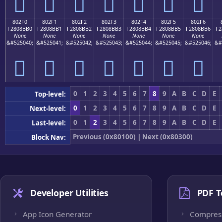
򀋠
򀋡
򀋢
򀋣
򀋤
򀋥
򀋦
802F0
802F1
802F2
802F3
802F4
802F5
802F6
F2808BB0
F2808BB1
F2808BB2
F2808BB3
F2808BB4
F2808BB5
F2808BB6
F2
None
None
None
None
None
None
None
&#525040;
&#525041;
&#525042;
&#525043;
&#525044;
&#525045;
&#525046;
&#
򀋰
򀋱
򀋲
򀋳
򀋴
򀋵
򀋶
0
1
2
3
4
5
6
7
8
9
A
B
C
D
E
Top-level:
0
1
2
3
4
5
6
7
8
9
A
B
C
D
E
Next-level:
0
1
2
3
4
5
6
7
8
9
A
B
C
D
E
Last-level:
Previous (0x80100)
|
Next (0x80300)
Block Nav:
Developer Utilities
PDF T
App Icon Generator
Compres