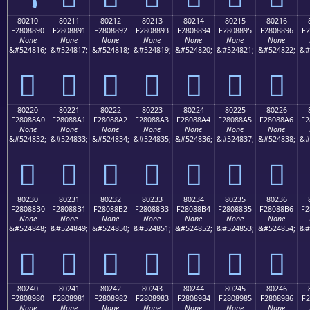
80210
80211
80212
80213
80214
80215
80216
F2808890
F2808891
F2808892
F2808893
F2808894
F2808895
F2808896
F2
None
None
None
None
None
None
None
&#524816;
&#524817;
&#524818;
&#524819;
&#524820;
&#524821;
&#524822;
&#
򀈐
򀈑
򀈒
򀈓
򀈔
򀈕
򀈖
80220
80221
80222
80223
80224
80225
80226
F28088A0
F28088A1
F28088A2
F28088A3
F28088A4
F28088A5
F28088A6
F2
None
None
None
None
None
None
None
&#524832;
&#524833;
&#524834;
&#524835;
&#524836;
&#524837;
&#524838;
&#
򀈠
򀈡
򀈢
򀈣
򀈤
򀈥
򀈦
80230
80231
80232
80233
80234
80235
80236
F28088B0
F28088B1
F28088B2
F28088B3
F28088B4
F28088B5
F28088B6
F2
None
None
None
None
None
None
None
&#524848;
&#524849;
&#524850;
&#524851;
&#524852;
&#524853;
&#524854;
&#
򀈰
򀈱
򀈲
򀈳
򀈴
򀈵
򀈶
80240
80241
80242
80243
80244
80245
80246
F2808980
F2808981
F2808982
F2808983
F2808984
F2808985
F2808986
F2
None
None
None
None
None
None
None