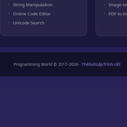
String Manipulation
Image to
Online Code Editor
PDF to I
Unicode Search
Programming World © 2017–2026 ·
ThếGiớiLậpTrình.nÉt