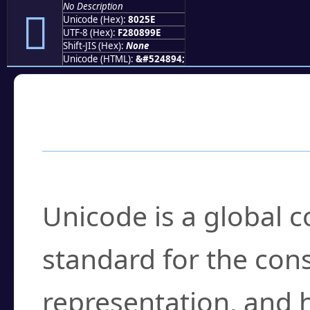
No Description
򀉞
Unicode (Hex):
8025E
UTF-8 (Hex):
F280899E
Shift-JIS (Hex):
None
Unicode (HTML):
&#524894;
Frequently Asked
What is Unicode?
Unicode is a global 
standard for the con
representation, and 