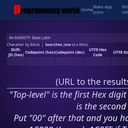
Make App
Str
Home
Icons
Uti
Character by Block
|
Searches
(
one
at a time)
:
Shift-
UTF8 Hex
Codepoint (hex)
Codepoint (dec)
UTF8 St
JIS (hex)
Code
(
URL to the resul
"Top-level" is the first Hex digi
is the second 
Put "00" after that and you ha