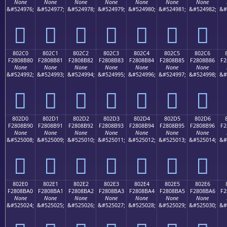
None
None
None
None
None
None
None
&#524976;
&#524977;
&#524978;
&#524979;
&#524980;
&#524981;
&#524982;
&#
򀊰
򀊱
򀊲
򀊳
򀊴
򀊵
򀊶
802C0
802C1
802C2
802C3
802C4
802C5
802C6
F2808B80
F2808B81
F2808B82
F2808B83
F2808B84
F2808B85
F2808B86
F2
None
None
None
None
None
None
None
&#524992;
&#524993;
&#524994;
&#524995;
&#524996;
&#524997;
&#524998;
&#
򀋀
򀋁
򀋂
򀋃
򀋄
򀋅
򀋆
802D0
802D1
802D2
802D3
802D4
802D5
802D6
F2808B90
F2808B91
F2808B92
F2808B93
F2808B94
F2808B95
F2808B96
F2
None
None
None
None
None
None
None
&#525008;
&#525009;
&#525010;
&#525011;
&#525012;
&#525013;
&#525014;
&#
򀋐
򀋑
򀋒
򀋓
򀋔
򀋕
򀋖
802E0
802E1
802E2
802E3
802E4
802E5
802E6
F2808BA0
F2808BA1
F2808BA2
F2808BA3
F2808BA4
F2808BA5
F2808BA6
F2
None
None
None
None
None
None
None
&#525024;
&#525025;
&#525026;
&#525027;
&#525028;
&#525029;
&#525030;
&#