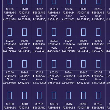
80280
80281
80282
80283
80284
80285
80286
F2808A80
F2808A81
F2808A82
F2808A83
F2808A84
F2808A85
F2808A86
F2
None
None
None
None
None
None
None
&#524928;
&#524929;
&#524930;
&#524931;
&#524932;
&#524933;
&#524934;
&#
򀊀
򀊁
򀊂
򀊃
򀊄
򀊅
򀊆
80290
80291
80292
80293
80294
80295
80296
F2808A90
F2808A91
F2808A92
F2808A93
F2808A94
F2808A95
F2808A96
F2
None
None
None
None
None
None
None
&#524944;
&#524945;
&#524946;
&#524947;
&#524948;
&#524949;
&#524950;
&#
򀊐
򀊑
򀊒
򀊓
򀊔
򀊕
򀊖
802A0
802A1
802A2
802A3
802A4
802A5
802A6
F2808AA0
F2808AA1
F2808AA2
F2808AA3
F2808AA4
F2808AA5
F2808AA6
F2
None
None
None
None
None
None
None
&#524960;
&#524961;
&#524962;
&#524963;
&#524964;
&#524965;
&#524966;
&#
򀊠
򀊡
򀊢
򀊣
򀊤
򀊥
򀊦
802B0
802B1
802B2
802B3
802B4
802B5
802B6
F2808AB0
F2808AB1
F2808AB2
F2808AB3
F2808AB4
F2808AB5
F2808AB6
F2