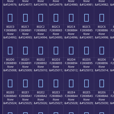
None
None
None
None
None
None
None
&#524976;
&#524977;
&#524978;
&#524979;
&#524980;
&#524981;
&#524982;
&#
򀊰
򀊱
򀊲
򀊳
򀊴
򀊵
򀊶
802C0
802C1
802C2
802C3
802C4
802C5
802C6
F2808B80
F2808B81
F2808B82
F2808B83
F2808B84
F2808B85
F2808B86
F2
None
None
None
None
None
None
None
&#524992;
&#524993;
&#524994;
&#524995;
&#524996;
&#524997;
&#524998;
&#
򀋀
򀋁
򀋂
򀋃
򀋄
򀋅
򀋆
802D0
802D1
802D2
802D3
802D4
802D5
802D6
F2808B90
F2808B91
F2808B92
F2808B93
F2808B94
F2808B95
F2808B96
F2
None
None
None
None
None
None
None
&#525008;
&#525009;
&#525010;
&#525011;
&#525012;
&#525013;
&#525014;
&#
򀋐
򀋑
򀋒
򀋓
򀋔
򀋕
򀋖
802E0
802E1
802E2
802E3
802E4
802E5
802E6
F2808BA0
F2808BA1
F2808BA2
F2808BA3
F2808BA4
F2808BA5
F2808BA6
F2
None
None
None
None
None
None
None
&#525024;
&#525025;
&#525026;
&#525027;
&#525028;
&#525029;
&#525030;
&#