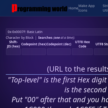
Make App
Str
Home
Icons
Uti
Character by Block
|
Searches
(
one
at a time)
:
Shift-
UTF8 Hex
Codepoint (hex)
Codepoint (dec)
UTF8 St
JIS (hex)
Code
(
URL to the resul
"Top-level" is the first Hex digi
is the second 
Put "00" after that and you ha