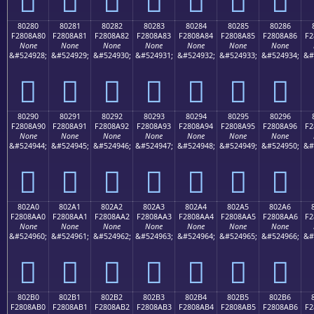
80280
80281
80282
80283
80284
80285
80286
F2808A80
F2808A81
F2808A82
F2808A83
F2808A84
F2808A85
F2808A86
F2
None
None
None
None
None
None
None
&#524928;
&#524929;
&#524930;
&#524931;
&#524932;
&#524933;
&#524934;
&#
򀊀
򀊁
򀊂
򀊃
򀊄
򀊅
򀊆
80290
80291
80292
80293
80294
80295
80296
F2808A90
F2808A91
F2808A92
F2808A93
F2808A94
F2808A95
F2808A96
F2
None
None
None
None
None
None
None
&#524944;
&#524945;
&#524946;
&#524947;
&#524948;
&#524949;
&#524950;
&#
򀊐
򀊑
򀊒
򀊓
򀊔
򀊕
򀊖
802A0
802A1
802A2
802A3
802A4
802A5
802A6
F2808AA0
F2808AA1
F2808AA2
F2808AA3
F2808AA4
F2808AA5
F2808AA6
F2
None
None
None
None
None
None
None
&#524960;
&#524961;
&#524962;
&#524963;
&#524964;
&#524965;
&#524966;
&#
򀊠
򀊡
򀊢
򀊣
򀊤
򀊥
򀊦
802B0
802B1
802B2
802B3
802B4
802B5
802B6
F2808AB0
F2808AB1
F2808AB2
F2808AB3
F2808AB4
F2808AB5
F2808AB6
F2