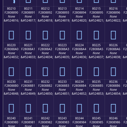
80210
80211
80212
80213
80214
80215
80216
F2808890
F2808891
F2808892
F2808893
F2808894
F2808895
F2808896
F2
None
None
None
None
None
None
None
&#524816;
&#524817;
&#524818;
&#524819;
&#524820;
&#524821;
&#524822;
&#
򀈐
򀈑
򀈒
򀈓
򀈔
򀈕
򀈖
80220
80221
80222
80223
80224
80225
80226
F28088A0
F28088A1
F28088A2
F28088A3
F28088A4
F28088A5
F28088A6
F2
None
None
None
None
None
None
None
&#524832;
&#524833;
&#524834;
&#524835;
&#524836;
&#524837;
&#524838;
&#
򀈠
򀈡
򀈢
򀈣
򀈤
򀈥
򀈦
80230
80231
80232
80233
80234
80235
80236
F28088B0
F28088B1
F28088B2
F28088B3
F28088B4
F28088B5
F28088B6
F2
None
None
None
None
None
None
None
&#524848;
&#524849;
&#524850;
&#524851;
&#524852;
&#524853;
&#524854;
&#
򀈰
򀈱
򀈲
򀈳
򀈴
򀈵
򀈶
80240
80241
80242
80243
80244
80245
80246
F2808980
F2808981
F2808982
F2808983
F2808984
F2808985
F2808986
F2
None
None
None
None
None
None
None