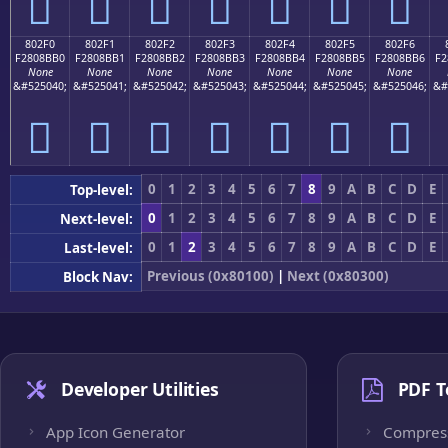
򀋠
򀋡
򀋢
򀋣
򀋤
򀋥
򀋦
802F0
802F1
802F2
802F3
802F4
802F5
802F6
F2808BB0
F2808BB1
F2808BB2
F2808BB3
F2808BB4
F2808BB5
F2808BB6
F2
None
None
None
None
None
None
None
&#525040;
&#525041;
&#525042;
&#525043;
&#525044;
&#525045;
&#525046;
&#
򀋰
򀋱
򀋲
򀋳
򀋴
򀋵
򀋶
0
1
2
3
4
5
6
7
8
9
A
B
C
D
E
Top-level:
0
1
2
3
4
5
6
7
8
9
A
B
C
D
E
Next-level:
0
1
2
3
4
5
6
7
8
9
A
B
C
D
E
Last-level:
Previous (0x80100)
|
Next (0x80300)
Block Nav:
Developer Utilities
PDF T
App Icon Generator
Compres