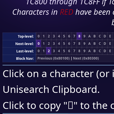
1C800 through 1C8FF if To
Characters in
RED
have been 
0
1
2
3
4
5
6
7
8
9
A
B
C
D
E
Top-level:
0
1
2
3
4
5
6
7
8
9
A
B
C
D
E
Next-level:
0
1
2
3
4
5
6
7
8
9
A
B
C
D
E
Last-level:
Previous (0x80100)
|
Next (0x80300)
Block Nav:
Click on a character (or 
Unisearch Clipboard
.
򀉃
Click to copy "
" to the 