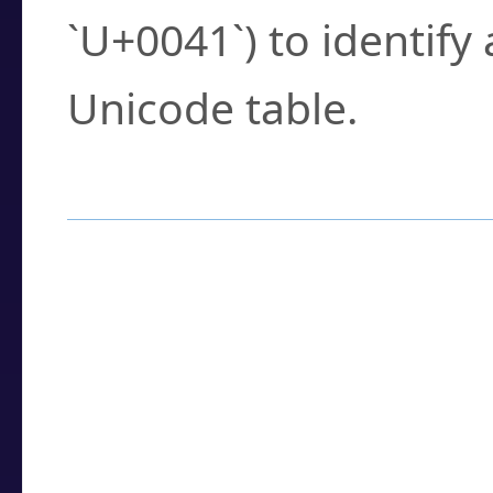
`U+0041`) to identify
Unicode table.
How to Use the U
Enter a
character
,
w
search field.
Browse the results t
you need.
Click or select the ch
detailed encoding 