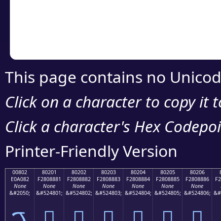
Copy the Unicode he
your code or design 
This page contains no Unicod
Click on a character to copy it 
Click a character's Hex Codepoin
Printer-Friendly Version
00802
80201
80202
80203
80204
80205
80206
E0A082
F2808881
F2808882
F2808883
F2808884
F2808885
F2808886
F2
None
None
None
None
None
None
None
&#2050;
&#524801;
&#524802;
&#524803;
&#524804;
&#524805;
&#524806;
&#
ࠂ
򀈁
򀈂
򀈃
򀈄
򀈅
򀈆