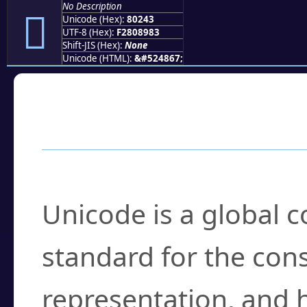
No Description
򀉃
Unicode (Hex):
80243
UTF-8 (Hex):
F2808983
Shift-JIS (Hex):
None
Unicode (HTML):
&#524867;
Frequently Asked
What is Unicode?
Unicode is a global 
standard for the con
representation, and 