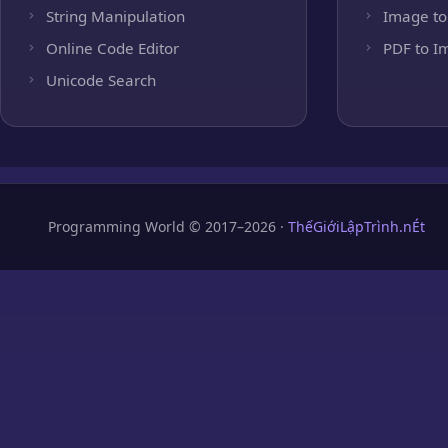
String Manipulation
Image to
Online Code Editor
PDF to I
Unicode Search
Programming World © 2017–2026 ·
ThếGiớiLậpTrình.nÉt