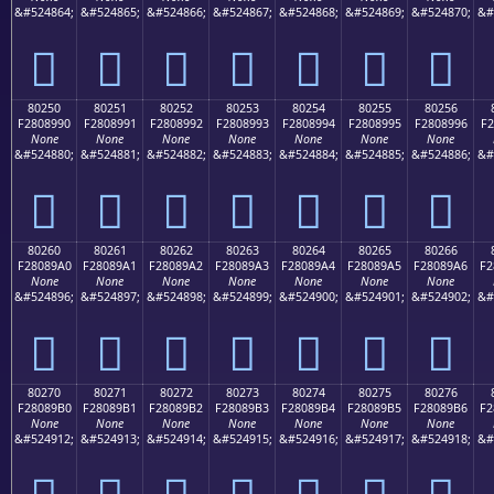
&#524864;
&#524865;
&#524866;
&#524867;
&#524868;
&#524869;
&#524870;
&#
򀉀
򀉁
򀉂
򀉃
򀉄
򀉅
򀉆
80250
80251
80252
80253
80254
80255
80256
F2808990
F2808991
F2808992
F2808993
F2808994
F2808995
F2808996
F2
None
None
None
None
None
None
None
&#524880;
&#524881;
&#524882;
&#524883;
&#524884;
&#524885;
&#524886;
&#
򀉐
򀉑
򀉒
򀉓
򀉔
򀉕
򀉖
80260
80261
80262
80263
80264
80265
80266
F28089A0
F28089A1
F28089A2
F28089A3
F28089A4
F28089A5
F28089A6
F2
None
None
None
None
None
None
None
&#524896;
&#524897;
&#524898;
&#524899;
&#524900;
&#524901;
&#524902;
&#
򀉠
򀉡
򀉢
򀉣
򀉤
򀉥
򀉦
80270
80271
80272
80273
80274
80275
80276
F28089B0
F28089B1
F28089B2
F28089B3
F28089B4
F28089B5
F28089B6
F2
None
None
None
None
None
None
None
&#524912;
&#524913;
&#524914;
&#524915;
&#524916;
&#524917;
&#524918;
&#
򀉰
򀉱
򀉲
򀉳
򀉴
򀉵
򀉶