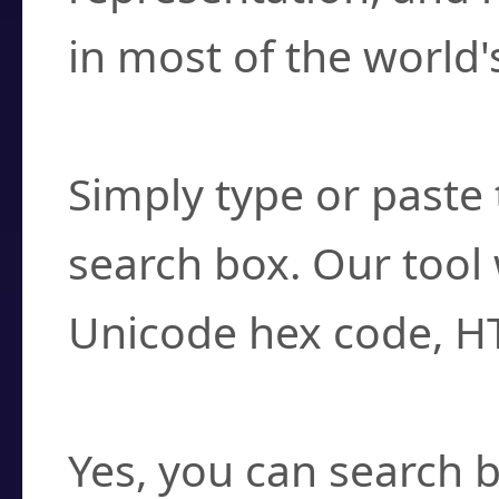
in most of the world'
How do I find a cha
Simply type or paste 
search box. Our tool 
Unicode hex code, H
Can I convert hex c
Yes, you can search b