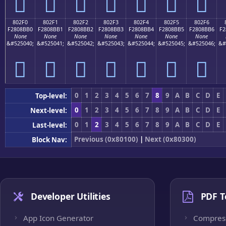
򀋠
򀋡
򀋢
򀋣
򀋤
򀋥
򀋦
802F0
802F1
802F2
802F3
802F4
802F5
802F6
F2808BB0
F2808BB1
F2808BB2
F2808BB3
F2808BB4
F2808BB5
F2808BB6
F2
None
None
None
None
None
None
None
&#525040;
&#525041;
&#525042;
&#525043;
&#525044;
&#525045;
&#525046;
&#
򀋰
򀋱
򀋲
򀋳
򀋴
򀋵
򀋶
0
1
2
3
4
5
6
7
8
9
A
B
C
D
E
Top-level:
0
1
2
3
4
5
6
7
8
9
A
B
C
D
E
Next-level:
0
1
2
3
4
5
6
7
8
9
A
B
C
D
E
Last-level:
Previous (0x80100)
|
Next (0x80300)
Block Nav:
Developer Utilities
PDF T
App Icon Generator
Compres