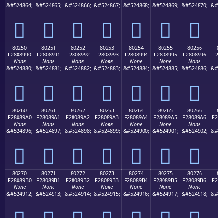
&#524864;
&#524865;
&#524866;
&#524867;
&#524868;
&#524869;
&#524870;
&#
򀉀
򀉁
򀉂
򀉃
򀉄
򀉅
򀉆
80250
80251
80252
80253
80254
80255
80256
F2808990
F2808991
F2808992
F2808993
F2808994
F2808995
F2808996
F2
None
None
None
None
None
None
None
&#524880;
&#524881;
&#524882;
&#524883;
&#524884;
&#524885;
&#524886;
&#
򀉐
򀉑
򀉒
򀉓
򀉔
򀉕
򀉖
80260
80261
80262
80263
80264
80265
80266
F28089A0
F28089A1
F28089A2
F28089A3
F28089A4
F28089A5
F28089A6
F2
None
None
None
None
None
None
None
&#524896;
&#524897;
&#524898;
&#524899;
&#524900;
&#524901;
&#524902;
&#
򀉠
򀉡
򀉢
򀉣
򀉤
򀉥
򀉦
80270
80271
80272
80273
80274
80275
80276
F28089B0
F28089B1
F28089B2
F28089B3
F28089B4
F28089B5
F28089B6
F2
None
None
None
None
None
None
None
&#524912;
&#524913;
&#524914;
&#524915;
&#524916;
&#524917;
&#524918;
&#
򀉰
򀉱
򀉲
򀉳
򀉴
򀉵
򀉶