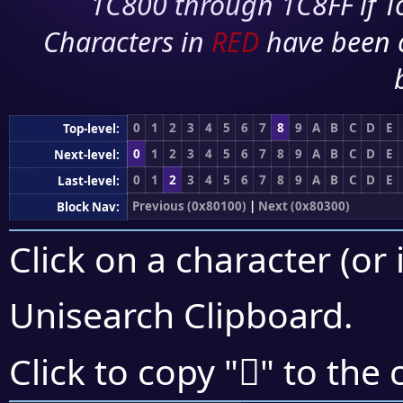
1C800 through 1C8FF if To
Characters in
RED
have been 
0
1
2
3
4
5
6
7
8
9
A
B
C
D
E
Top-level:
0
1
2
3
4
5
6
7
8
9
A
B
C
D
E
Next-level:
0
1
2
3
4
5
6
7
8
9
A
B
C
D
E
Last-level:
Previous (0x80100)
|
Next (0x80300)
Block Nav:
Click on a character (or 
Unisearch Clipboard
.
򀈳
Click to copy "
" to the 