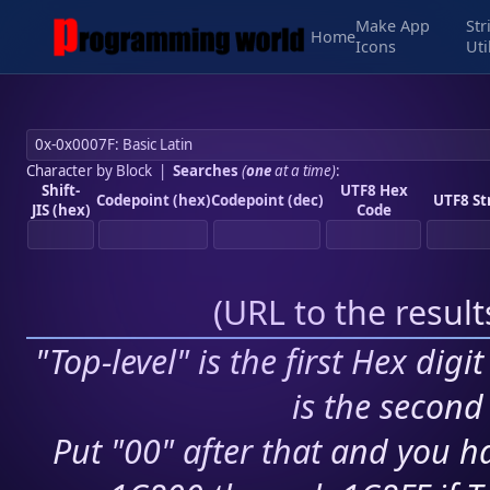
Make App
Str
Home
Icons
Uti
Character by Block
|
Searches
(
one
at a time)
:
Shift-
UTF8 Hex
Codepoint (hex)
Codepoint (dec)
UTF8 St
JIS (hex)
Code
(
URL to the resul
"Top-level" is the first Hex digi
is the second 
Put "00" after that and you ha