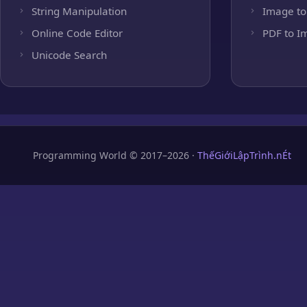
String Manipulation
Image to
Online Code Editor
PDF to I
Unicode Search
Programming World © 2017–2026 ·
ThếGiớiLậpTrình.nÉt