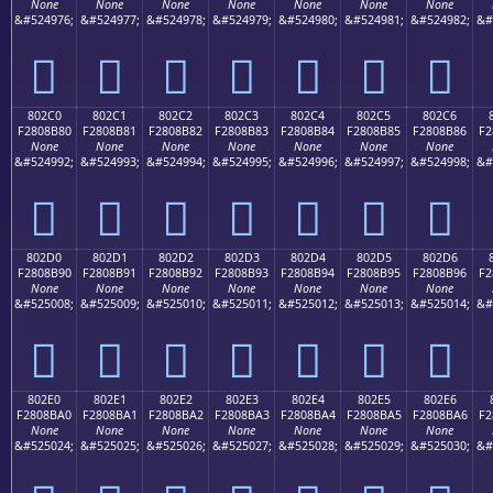
None
None
None
None
None
None
None
&#524976;
&#524977;
&#524978;
&#524979;
&#524980;
&#524981;
&#524982;
&#
򀊰
򀊱
򀊲
򀊳
򀊴
򀊵
򀊶
802C0
802C1
802C2
802C3
802C4
802C5
802C6
F2808B80
F2808B81
F2808B82
F2808B83
F2808B84
F2808B85
F2808B86
F2
None
None
None
None
None
None
None
&#524992;
&#524993;
&#524994;
&#524995;
&#524996;
&#524997;
&#524998;
&#
򀋀
򀋁
򀋂
򀋃
򀋄
򀋅
򀋆
802D0
802D1
802D2
802D3
802D4
802D5
802D6
F2808B90
F2808B91
F2808B92
F2808B93
F2808B94
F2808B95
F2808B96
F2
None
None
None
None
None
None
None
&#525008;
&#525009;
&#525010;
&#525011;
&#525012;
&#525013;
&#525014;
&#
򀋐
򀋑
򀋒
򀋓
򀋔
򀋕
򀋖
802E0
802E1
802E2
802E3
802E4
802E5
802E6
F2808BA0
F2808BA1
F2808BA2
F2808BA3
F2808BA4
F2808BA5
F2808BA6
F2
None
None
None
None
None
None
None
&#525024;
&#525025;
&#525026;
&#525027;
&#525028;
&#525029;
&#525030;
&#