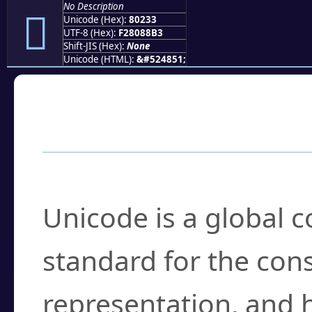
No Description
򀈳
Unicode (Hex):
80233
UTF-8 (Hex):
F28088B3
Shift-JIS (Hex):
None
Unicode (HTML):
&#524851;
Frequently Asked
What is Unicode?
Unicode is a global 
standard for the con
representation, and 