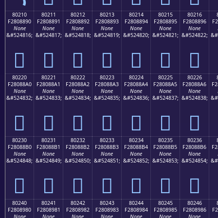
80210
80211
80212
80213
80214
80215
80216
F2808890
F2808891
F2808892
F2808893
F2808894
F2808895
F2808896
F2
None
None
None
None
None
None
None
&#524816;
&#524817;
&#524818;
&#524819;
&#524820;
&#524821;
&#524822;
&#
򀈐
򀈑
򀈒
򀈓
򀈔
򀈕
򀈖
80220
80221
80222
80223
80224
80225
80226
F28088A0
F28088A1
F28088A2
F28088A3
F28088A4
F28088A5
F28088A6
F2
None
None
None
None
None
None
None
&#524832;
&#524833;
&#524834;
&#524835;
&#524836;
&#524837;
&#524838;
&#
򀈠
򀈡
򀈢
򀈣
򀈤
򀈥
򀈦
80230
80231
80232
80233
80234
80235
80236
F28088B0
F28088B1
F28088B2
F28088B3
F28088B4
F28088B5
F28088B6
F2
None
None
None
None
None
None
None
&#524848;
&#524849;
&#524850;
&#524851;
&#524852;
&#524853;
&#524854;
&#
򀈰
򀈱
򀈲
򀈳
򀈴
򀈵
򀈶
80240
80241
80242
80243
80244
80245
80246
F2808980
F2808981
F2808982
F2808983
F2808984
F2808985
F2808986
F2
None
None
None
None
None
None
None