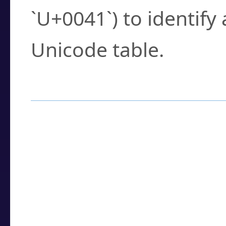
`U+0041`) to identify
Unicode table.
How to Use the U
Enter a
character
,
w
search field.
Browse the results t
you need.
Click or select the ch
detailed encoding 