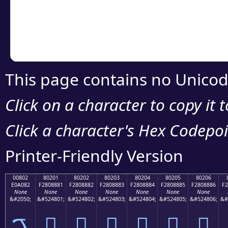
Copy the Unicode he
your code or design 
This page contains no Unicod
Click on a character to copy it 
Click a character's Hex Codepoin
Printer-Friendly Version
00802
80201
80202
80203
80204
80205
80206
E0A082
F2808881
F2808882
F2808883
F2808884
F2808885
F2808886
F2
None
None
None
None
None
None
None
&#2050;
&#524801;
&#524802;
&#524803;
&#524804;
&#524805;
&#524806;
&#
ࠂ
򀈁
򀈂
򀈃
򀈄
򀈅
򀈆