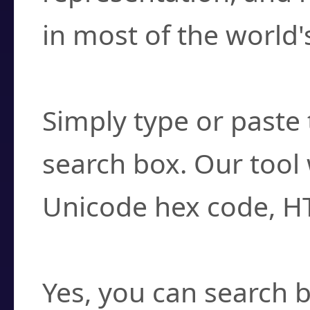
in most of the world'
How do I find a cha
Simply type or paste 
search box. Our tool 
Unicode hex code, H
Can I convert hex c
Yes, you can search b