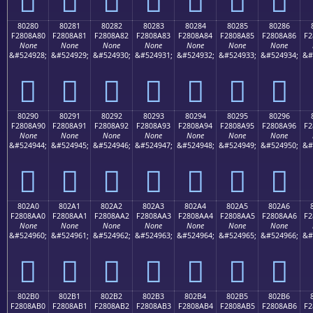
80280
80281
80282
80283
80284
80285
80286
F2808A80
F2808A81
F2808A82
F2808A83
F2808A84
F2808A85
F2808A86
F2
None
None
None
None
None
None
None
&#524928;
&#524929;
&#524930;
&#524931;
&#524932;
&#524933;
&#524934;
&#
򀊀
򀊁
򀊂
򀊃
򀊄
򀊅
򀊆
80290
80291
80292
80293
80294
80295
80296
F2808A90
F2808A91
F2808A92
F2808A93
F2808A94
F2808A95
F2808A96
F2
None
None
None
None
None
None
None
&#524944;
&#524945;
&#524946;
&#524947;
&#524948;
&#524949;
&#524950;
&#
򀊐
򀊑
򀊒
򀊓
򀊔
򀊕
򀊖
802A0
802A1
802A2
802A3
802A4
802A5
802A6
F2808AA0
F2808AA1
F2808AA2
F2808AA3
F2808AA4
F2808AA5
F2808AA6
F2
None
None
None
None
None
None
None
&#524960;
&#524961;
&#524962;
&#524963;
&#524964;
&#524965;
&#524966;
&#
򀊠
򀊡
򀊢
򀊣
򀊤
򀊥
򀊦
802B0
802B1
802B2
802B3
802B4
802B5
802B6
F2808AB0
F2808AB1
F2808AB2
F2808AB3
F2808AB4
F2808AB5
F2808AB6
F2