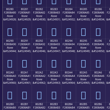
80280
80281
80282
80283
80284
80285
80286
F2808A80
F2808A81
F2808A82
F2808A83
F2808A84
F2808A85
F2808A86
F2
None
None
None
None
None
None
None
&#524928;
&#524929;
&#524930;
&#524931;
&#524932;
&#524933;
&#524934;
&#
򀊀
򀊁
򀊂
򀊃
򀊄
򀊅
򀊆
80290
80291
80292
80293
80294
80295
80296
F2808A90
F2808A91
F2808A92
F2808A93
F2808A94
F2808A95
F2808A96
F2
None
None
None
None
None
None
None
&#524944;
&#524945;
&#524946;
&#524947;
&#524948;
&#524949;
&#524950;
&#
򀊐
򀊑
򀊒
򀊓
򀊔
򀊕
򀊖
802A0
802A1
802A2
802A3
802A4
802A5
802A6
F2808AA0
F2808AA1
F2808AA2
F2808AA3
F2808AA4
F2808AA5
F2808AA6
F2
None
None
None
None
None
None
None
&#524960;
&#524961;
&#524962;
&#524963;
&#524964;
&#524965;
&#524966;
&#
򀊠
򀊡
򀊢
򀊣
򀊤
򀊥
򀊦
802B0
802B1
802B2
802B3
802B4
802B5
802B6
F2808AB0
F2808AB1
F2808AB2
F2808AB3
F2808AB4
F2808AB5
F2808AB6
F2