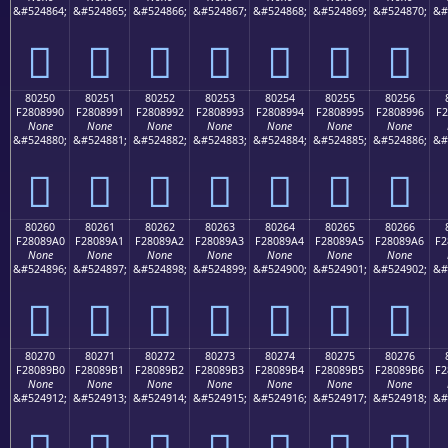
&#524864;
&#524865;
&#524866;
&#524867;
&#524868;
&#524869;
&#524870;
&#
򀉀
򀉁
򀉂
򀉃
򀉄
򀉅
򀉆
80250
80251
80252
80253
80254
80255
80256
F2808990
F2808991
F2808992
F2808993
F2808994
F2808995
F2808996
F2
None
None
None
None
None
None
None
&#524880;
&#524881;
&#524882;
&#524883;
&#524884;
&#524885;
&#524886;
&#
򀉐
򀉑
򀉒
򀉓
򀉔
򀉕
򀉖
80260
80261
80262
80263
80264
80265
80266
F28089A0
F28089A1
F28089A2
F28089A3
F28089A4
F28089A5
F28089A6
F2
None
None
None
None
None
None
None
&#524896;
&#524897;
&#524898;
&#524899;
&#524900;
&#524901;
&#524902;
&#
򀉠
򀉡
򀉢
򀉣
򀉤
򀉥
򀉦
80270
80271
80272
80273
80274
80275
80276
F28089B0
F28089B1
F28089B2
F28089B3
F28089B4
F28089B5
F28089B6
F2
None
None
None
None
None
None
None
&#524912;
&#524913;
&#524914;
&#524915;
&#524916;
&#524917;
&#524918;
&#
򀉰
򀉱
򀉲
򀉳
򀉴
򀉵
򀉶