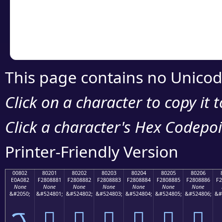
Copy the Unicode he
your code or design 
This page contains no Unicod
Click on a character to copy it 
Click a character's Hex Codepoin
Printer-Friendly Version
00802
80201
80202
80203
80204
80205
80206
E0A082
F2808881
F2808882
F2808883
F2808884
F2808885
F2808886
F2
None
None
None
None
None
None
None
&#2050;
&#524801;
&#524802;
&#524803;
&#524804;
&#524805;
&#524806;
&#
ࠂ
򀈁
򀈂
򀈃
򀈄
򀈅
򀈆