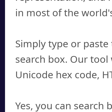
in most of the world'
How do I find a cha
Simply type or paste 
search box. Our tool 
Unicode hex code, H
Can I convert hex c
Yes, you can search b