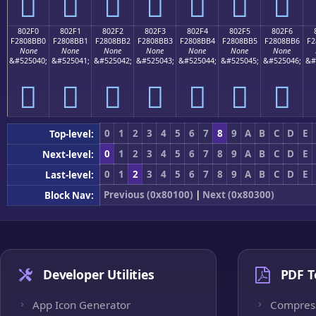
򀋠
򀋡
򀋢
򀋣
򀋤
򀋥
򀋦
802F0
802F1
802F2
802F3
802F4
802F5
802F6
F2808BB0
F2808BB1
F2808BB2
F2808BB3
F2808BB4
F2808BB5
F2808BB6
F2
None
None
None
None
None
None
None
&#525040;
&#525041;
&#525042;
&#525043;
&#525044;
&#525045;
&#525046;
&#
򀋰
򀋱
򀋲
򀋳
򀋴
򀋵
򀋶
0
1
2
3
4
5
6
7
8
9
A
B
C
D
E
Top-level:
0
1
2
3
4
5
6
7
8
9
A
B
C
D
E
Next-level:
0
1
2
3
4
5
6
7
8
9
A
B
C
D
E
Last-level:
Previous (0x80100)
|
Next (0x80300)
Block Nav:
Developer Utilities
PDF T
App Icon Generator
Compres