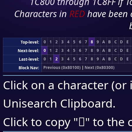
1C800 through 1C8FF if To
Characters in
RED
have been 
0
1
2
3
4
5
6
7
8
9
A
B
C
D
E
Top-level:
0
1
2
3
4
5
6
7
8
9
A
B
C
D
E
Next-level:
0
1
2
3
4
5
6
7
8
9
A
B
C
D
E
Last-level:
Previous (0x80100)
|
Next (0x80300)
Block Nav:
Click on a character (or 
Unisearch Clipboard
.
򀈬
Click to copy "
" to the 