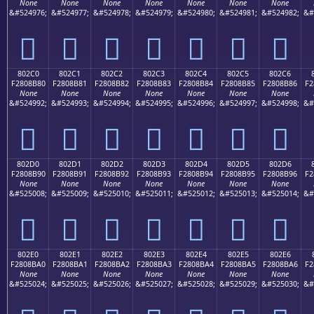
None
None
None
None
None
None
None
&#524976;
&#524977;
&#524978;
&#524979;
&#524980;
&#524981;
&#524982;
&#
򀊰
򀊱
򀊲
򀊳
򀊴
򀊵
򀊶
802C0
802C1
802C2
802C3
802C4
802C5
802C6
F2808B80
F2808B81
F2808B82
F2808B83
F2808B84
F2808B85
F2808B86
F2
None
None
None
None
None
None
None
&#524992;
&#524993;
&#524994;
&#524995;
&#524996;
&#524997;
&#524998;
&#
򀋀
򀋁
򀋂
򀋃
򀋄
򀋅
򀋆
802D0
802D1
802D2
802D3
802D4
802D5
802D6
F2808B90
F2808B91
F2808B92
F2808B93
F2808B94
F2808B95
F2808B96
F2
None
None
None
None
None
None
None
&#525008;
&#525009;
&#525010;
&#525011;
&#525012;
&#525013;
&#525014;
&#
򀋐
򀋑
򀋒
򀋓
򀋔
򀋕
򀋖
802E0
802E1
802E2
802E3
802E4
802E5
802E6
F2808BA0
F2808BA1
F2808BA2
F2808BA3
F2808BA4
F2808BA5
F2808BA6
F2
None
None
None
None
None
None
None
&#525024;
&#525025;
&#525026;
&#525027;
&#525028;
&#525029;
&#525030;
&#