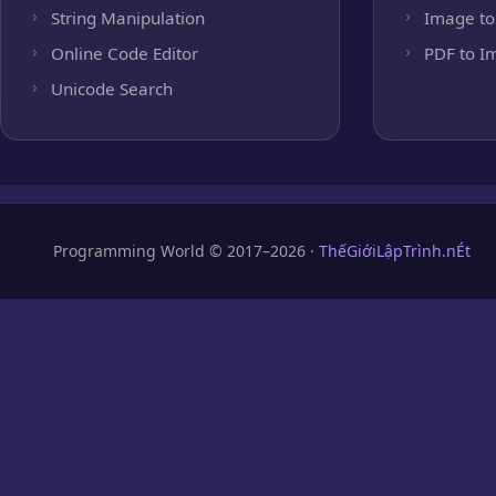
String Manipulation
Image to
Online Code Editor
PDF to I
Unicode Search
Programming World © 2017–2026 ·
ThếGiớiLậpTrình.nÉt