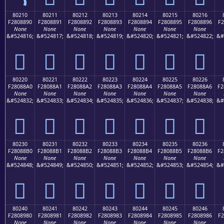
80210
80211
80212
80213
80214
80215
80216
F2808890
F2808891
F2808892
F2808893
F2808894
F2808895
F2808896
F2
None
None
None
None
None
None
None
&#524816;
&#524817;
&#524818;
&#524819;
&#524820;
&#524821;
&#524822;
&#
򀈐
򀈑
򀈒
򀈓
򀈔
򀈕
򀈖
80220
80221
80222
80223
80224
80225
80226
F28088A0
F28088A1
F28088A2
F28088A3
F28088A4
F28088A5
F28088A6
F2
None
None
None
None
None
None
None
&#524832;
&#524833;
&#524834;
&#524835;
&#524836;
&#524837;
&#524838;
&#
򀈠
򀈡
򀈢
򀈣
򀈤
򀈥
򀈦
80230
80231
80232
80233
80234
80235
80236
F28088B0
F28088B1
F28088B2
F28088B3
F28088B4
F28088B5
F28088B6
F2
None
None
None
None
None
None
None
&#524848;
&#524849;
&#524850;
&#524851;
&#524852;
&#524853;
&#524854;
&#
򀈰
򀈱
򀈲
򀈳
򀈴
򀈵
򀈶
80240
80241
80242
80243
80244
80245
80246
F2808980
F2808981
F2808982
F2808983
F2808984
F2808985
F2808986
F2
None
None
None
None
None
None
None