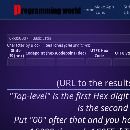
Make App
Str
Home
Icons
Uti
Character by Block
|
Searches
(
one
at a time)
:
Shift-
UTF8 Hex
Codepoint (hex)
Codepoint (dec)
UTF8 St
JIS (hex)
Code
(
URL to the resul
"Top-level" is the first Hex digi
is the second 
Put "00" after that and you ha