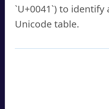
`U+0041`) to identify
Unicode table.
How to Use the U
Enter a
character
,
w
search field.
Browse the results t
you need.
Click or select the ch
detailed encoding 