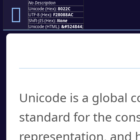
No Description
򀈬
Unicode (Hex):
8022C
UTF-8 (Hex):
F28088AC
Shift-JIS (Hex):
None
Unicode (HTML):
&#524844;
Frequently Asked
What is Unicode?
Unicode is a global 
standard for the con
representation, and 