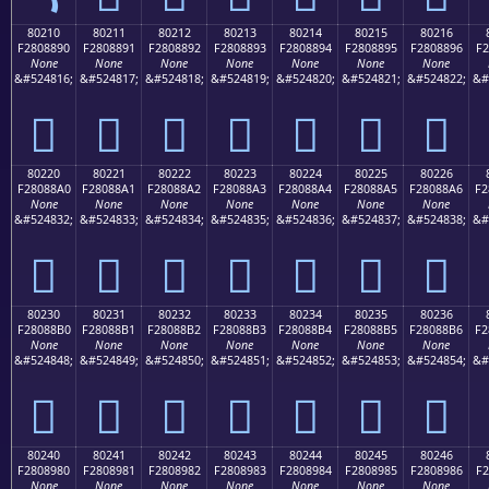
80210
80211
80212
80213
80214
80215
80216
F2808890
F2808891
F2808892
F2808893
F2808894
F2808895
F2808896
F2
None
None
None
None
None
None
None
&#524816;
&#524817;
&#524818;
&#524819;
&#524820;
&#524821;
&#524822;
&#
򀈐
򀈑
򀈒
򀈓
򀈔
򀈕
򀈖
80220
80221
80222
80223
80224
80225
80226
F28088A0
F28088A1
F28088A2
F28088A3
F28088A4
F28088A5
F28088A6
F2
None
None
None
None
None
None
None
&#524832;
&#524833;
&#524834;
&#524835;
&#524836;
&#524837;
&#524838;
&#
򀈠
򀈡
򀈢
򀈣
򀈤
򀈥
򀈦
80230
80231
80232
80233
80234
80235
80236
F28088B0
F28088B1
F28088B2
F28088B3
F28088B4
F28088B5
F28088B6
F2
None
None
None
None
None
None
None
&#524848;
&#524849;
&#524850;
&#524851;
&#524852;
&#524853;
&#524854;
&#
򀈰
򀈱
򀈲
򀈳
򀈴
򀈵
򀈶
80240
80241
80242
80243
80244
80245
80246
F2808980
F2808981
F2808982
F2808983
F2808984
F2808985
F2808986
F2
None
None
None
None
None
None
None