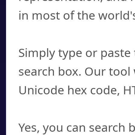
in most of the world'
How do I find a cha
Simply type or paste 
search box. Our tool 
Unicode hex code, H
Can I convert hex c
Yes, you can search b