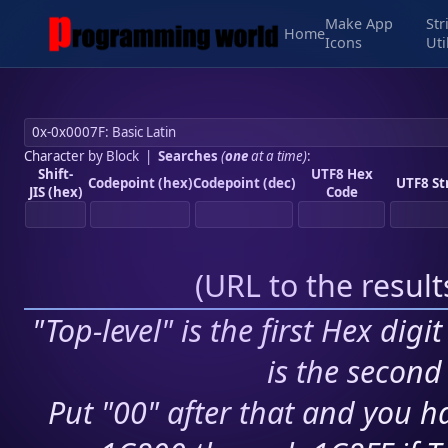
Make App
Str
Home
Icons
Uti
Character by Block
|
Searches
(
one
at a time)
:
Shift-
UTF8 Hex
Codepoint (hex)
Codepoint (dec)
UTF8 St
JIS (hex)
Code
(
URL to the resul
"Top-level" is the first Hex digi
is the second 
Put "00" after that and you ha