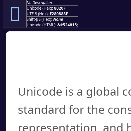
No Description
򀈏
Unicode (Hex):
8020F
UTF-8 (Hex):
F280888F
Shift-JIS (Hex):
None
Unicode (HTML):
&#524815;
Frequently Asked
What is Unicode?
Unicode is a global 
standard for the con
representation, and 