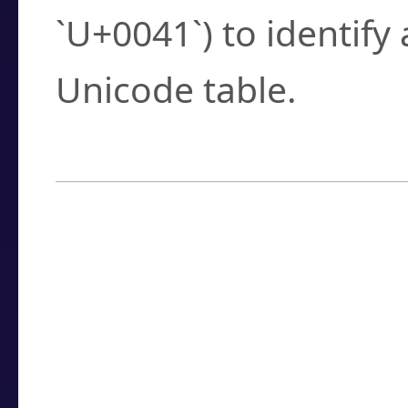
`U+0041`) to identify
Unicode table.
How to Use the U
Enter a
character
,
w
search field.
Browse the results t
you need.
Click or select the ch
detailed encoding 