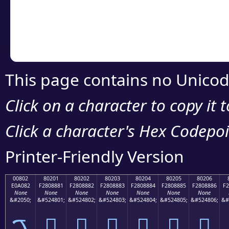
Copy the Unicode he
your code or design 
This page contains no Unicod
Click on a character to copy it 
Click a character's Hex Codepoin
Printer-Friendly Version
00802
80201
80202
80203
80204
80205
80206
E0A082
F2808881
F2808882
F2808883
F2808884
F2808885
F2808886
F2
None
None
None
None
None
None
None
&#2050;
&#524801;
&#524802;
&#524803;
&#524804;
&#524805;
&#524806;
&#
ࠂ
򀈁
򀈂
򀈃
򀈄
򀈅
򀈆