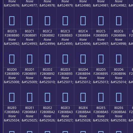
None
None
None
None
None
None
None
&#524976;
&#524977;
&#524978;
&#524979;
&#524980;
&#524981;
&#524982;
&#
򀊰
򀊱
򀊲
򀊳
򀊴
򀊵
򀊶
802C0
802C1
802C2
802C3
802C4
802C5
802C6
F2808B80
F2808B81
F2808B82
F2808B83
F2808B84
F2808B85
F2808B86
F2
None
None
None
None
None
None
None
&#524992;
&#524993;
&#524994;
&#524995;
&#524996;
&#524997;
&#524998;
&#
򀋀
򀋁
򀋂
򀋃
򀋄
򀋅
򀋆
802D0
802D1
802D2
802D3
802D4
802D5
802D6
F2808B90
F2808B91
F2808B92
F2808B93
F2808B94
F2808B95
F2808B96
F2
None
None
None
None
None
None
None
&#525008;
&#525009;
&#525010;
&#525011;
&#525012;
&#525013;
&#525014;
&#
򀋐
򀋑
򀋒
򀋓
򀋔
򀋕
򀋖
802E0
802E1
802E2
802E3
802E4
802E5
802E6
F2808BA0
F2808BA1
F2808BA2
F2808BA3
F2808BA4
F2808BA5
F2808BA6
F2
None
None
None
None
None
None
None
&#525024;
&#525025;
&#525026;
&#525027;
&#525028;
&#525029;
&#525030;
&#