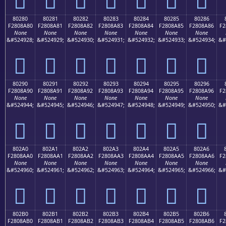
80280
80281
80282
80283
80284
80285
80286
F2808A80
F2808A81
F2808A82
F2808A83
F2808A84
F2808A85
F2808A86
F2
None
None
None
None
None
None
None
&#524928;
&#524929;
&#524930;
&#524931;
&#524932;
&#524933;
&#524934;
&#
򀊀
򀊁
򀊂
򀊃
򀊄
򀊅
򀊆
80290
80291
80292
80293
80294
80295
80296
F2808A90
F2808A91
F2808A92
F2808A93
F2808A94
F2808A95
F2808A96
F2
None
None
None
None
None
None
None
&#524944;
&#524945;
&#524946;
&#524947;
&#524948;
&#524949;
&#524950;
&#
򀊐
򀊑
򀊒
򀊓
򀊔
򀊕
򀊖
802A0
802A1
802A2
802A3
802A4
802A5
802A6
F2808AA0
F2808AA1
F2808AA2
F2808AA3
F2808AA4
F2808AA5
F2808AA6
F2
None
None
None
None
None
None
None
&#524960;
&#524961;
&#524962;
&#524963;
&#524964;
&#524965;
&#524966;
&#
򀊠
򀊡
򀊢
򀊣
򀊤
򀊥
򀊦
802B0
802B1
802B2
802B3
802B4
802B5
802B6
F2808AB0
F2808AB1
F2808AB2
F2808AB3
F2808AB4
F2808AB5
F2808AB6
F2