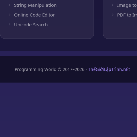
String Manipulation
Image to
Online Code Editor
PDF to I
Unicode Search
Programming World © 2017–2026 ·
ThếGiớiLậpTrình.nÉt