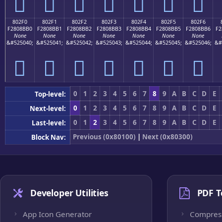
򀋠
򀋡
򀋢
򀋣
򀋤
򀋥
򀋦
802F0
802F1
802F2
802F3
802F4
802F5
802F6
F2808BB0
F2808BB1
F2808BB2
F2808BB3
F2808BB4
F2808BB5
F2808BB6
F2
None
None
None
None
None
None
None
&#525040;
&#525041;
&#525042;
&#525043;
&#525044;
&#525045;
&#525046;
&#
򀋰
򀋱
򀋲
򀋳
򀋴
򀋵
򀋶
0
1
2
3
4
5
6
7
8
9
A
B
C
D
E
Top-level:
0
1
2
3
4
5
6
7
8
9
A
B
C
D
E
Next-level:
0
1
2
3
4
5
6
7
8
9
A
B
C
D
E
Last-level:
Previous (0x80100)
|
Next (0x80300)
Block Nav:
Developer Utilities
PDF T
App Icon Generator
Compres