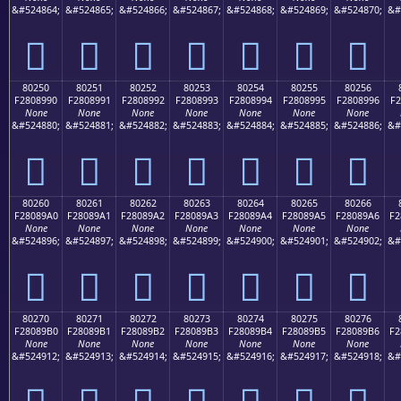
&#524864;
&#524865;
&#524866;
&#524867;
&#524868;
&#524869;
&#524870;
&#
򀉀
򀉁
򀉂
򀉃
򀉄
򀉅
򀉆
80250
80251
80252
80253
80254
80255
80256
F2808990
F2808991
F2808992
F2808993
F2808994
F2808995
F2808996
F2
None
None
None
None
None
None
None
&#524880;
&#524881;
&#524882;
&#524883;
&#524884;
&#524885;
&#524886;
&#
򀉐
򀉑
򀉒
򀉓
򀉔
򀉕
򀉖
80260
80261
80262
80263
80264
80265
80266
F28089A0
F28089A1
F28089A2
F28089A3
F28089A4
F28089A5
F28089A6
F2
None
None
None
None
None
None
None
&#524896;
&#524897;
&#524898;
&#524899;
&#524900;
&#524901;
&#524902;
&#
򀉠
򀉡
򀉢
򀉣
򀉤
򀉥
򀉦
80270
80271
80272
80273
80274
80275
80276
F28089B0
F28089B1
F28089B2
F28089B3
F28089B4
F28089B5
F28089B6
F2
None
None
None
None
None
None
None
&#524912;
&#524913;
&#524914;
&#524915;
&#524916;
&#524917;
&#524918;
&#
򀉰
򀉱
򀉲
򀉳
򀉴
򀉵
򀉶