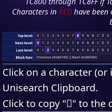
1C800 through 1C8FF if To
Characters in
RED
have been 
0
1
2
3
4
5
6
7
8
9
A
B
C
D
E
Top-level:
0
1
2
3
4
5
6
7
8
9
A
B
C
D
E
Next-level:
0
1
2
3
4
5
6
7
8
9
A
B
C
D
E
Last-level:
Previous (0x80100)
|
Next (0x80300)
Block Nav:
Click on a character (or 
Unisearch Clipboard
.
򀈏
Click to copy "
" to the 