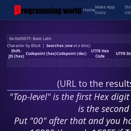
Make App
Str
Home
Icons
Uti
Character by Block
|
Searches
(
one
at a time)
:
Shift-
UTF8 Hex
Codepoint (hex)
Codepoint (dec)
UTF8 St
JIS (hex)
Code
(
URL to the resul
"Top-level" is the first Hex digi
is the second 
Put "00" after that and you ha