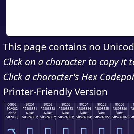
Copy the Unicode he
your code or design 
This page contains no Unicod
Click on a character to copy it 
Click a character's Hex Codepoin
Printer-Friendly Version
00802
80201
80202
80203
80204
80205
80206
E0A082
F2808881
F2808882
F2808883
F2808884
F2808885
F2808886
F2
None
None
None
None
None
None
None
&#2050;
&#524801;
&#524802;
&#524803;
&#524804;
&#524805;
&#524806;
&#
ࠂ
򀈁
򀈂
򀈃
򀈄
򀈅
򀈆