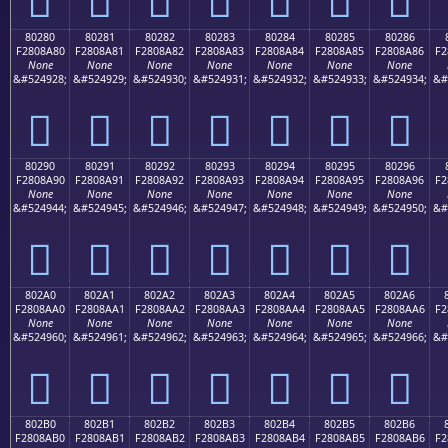
80280
80281
80282
80283
80284
80285
80286
F2808A80
F2808A81
F2808A82
F2808A83
F2808A84
F2808A85
F2808A86
F2
None
None
None
None
None
None
None
&#524928;
&#524929;
&#524930;
&#524931;
&#524932;
&#524933;
&#524934;
&#
򀊀
򀊁
򀊂
򀊃
򀊄
򀊅
򀊆
80290
80291
80292
80293
80294
80295
80296
F2808A90
F2808A91
F2808A92
F2808A93
F2808A94
F2808A95
F2808A96
F2
None
None
None
None
None
None
None
&#524944;
&#524945;
&#524946;
&#524947;
&#524948;
&#524949;
&#524950;
&#
򀊐
򀊑
򀊒
򀊓
򀊔
򀊕
򀊖
802A0
802A1
802A2
802A3
802A4
802A5
802A6
F2808AA0
F2808AA1
F2808AA2
F2808AA3
F2808AA4
F2808AA5
F2808AA6
F2
None
None
None
None
None
None
None
&#524960;
&#524961;
&#524962;
&#524963;
&#524964;
&#524965;
&#524966;
&#
򀊠
򀊡
򀊢
򀊣
򀊤
򀊥
򀊦
802B0
802B1
802B2
802B3
802B4
802B5
802B6
F2808AB0
F2808AB1
F2808AB2
F2808AB3
F2808AB4
F2808AB5
F2808AB6
F2