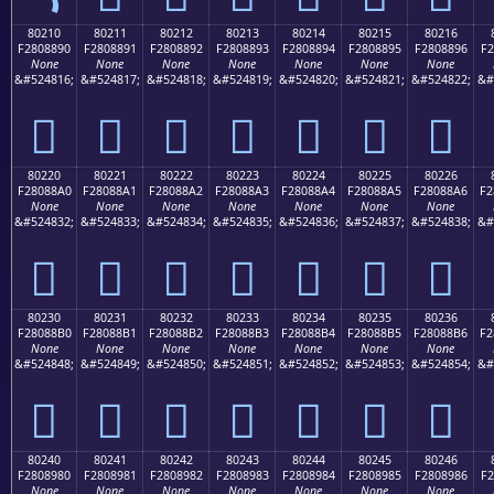
80210
80211
80212
80213
80214
80215
80216
F2808890
F2808891
F2808892
F2808893
F2808894
F2808895
F2808896
F2
None
None
None
None
None
None
None
&#524816;
&#524817;
&#524818;
&#524819;
&#524820;
&#524821;
&#524822;
&#
򀈐
򀈑
򀈒
򀈓
򀈔
򀈕
򀈖
80220
80221
80222
80223
80224
80225
80226
F28088A0
F28088A1
F28088A2
F28088A3
F28088A4
F28088A5
F28088A6
F2
None
None
None
None
None
None
None
&#524832;
&#524833;
&#524834;
&#524835;
&#524836;
&#524837;
&#524838;
&#
򀈠
򀈡
򀈢
򀈣
򀈤
򀈥
򀈦
80230
80231
80232
80233
80234
80235
80236
F28088B0
F28088B1
F28088B2
F28088B3
F28088B4
F28088B5
F28088B6
F2
None
None
None
None
None
None
None
&#524848;
&#524849;
&#524850;
&#524851;
&#524852;
&#524853;
&#524854;
&#
򀈰
򀈱
򀈲
򀈳
򀈴
򀈵
򀈶
80240
80241
80242
80243
80244
80245
80246
F2808980
F2808981
F2808982
F2808983
F2808984
F2808985
F2808986
F2
None
None
None
None
None
None
None