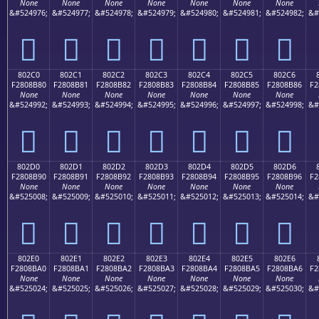
None
None
None
None
None
None
None
&#524976;
&#524977;
&#524978;
&#524979;
&#524980;
&#524981;
&#524982;
&#
򀊰
򀊱
򀊲
򀊳
򀊴
򀊵
򀊶
802C0
802C1
802C2
802C3
802C4
802C5
802C6
F2808B80
F2808B81
F2808B82
F2808B83
F2808B84
F2808B85
F2808B86
F2
None
None
None
None
None
None
None
&#524992;
&#524993;
&#524994;
&#524995;
&#524996;
&#524997;
&#524998;
&#
򀋀
򀋁
򀋂
򀋃
򀋄
򀋅
򀋆
802D0
802D1
802D2
802D3
802D4
802D5
802D6
F2808B90
F2808B91
F2808B92
F2808B93
F2808B94
F2808B95
F2808B96
F2
None
None
None
None
None
None
None
&#525008;
&#525009;
&#525010;
&#525011;
&#525012;
&#525013;
&#525014;
&#
򀋐
򀋑
򀋒
򀋓
򀋔
򀋕
򀋖
802E0
802E1
802E2
802E3
802E4
802E5
802E6
F2808BA0
F2808BA1
F2808BA2
F2808BA3
F2808BA4
F2808BA5
F2808BA6
F2
None
None
None
None
None
None
None
&#525024;
&#525025;
&#525026;
&#525027;
&#525028;
&#525029;
&#525030;
&#