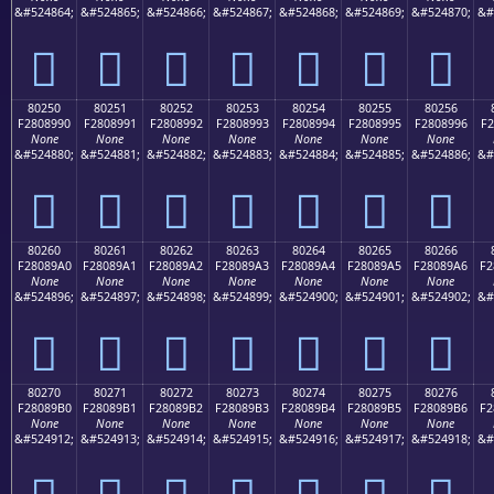
&#524864;
&#524865;
&#524866;
&#524867;
&#524868;
&#524869;
&#524870;
&#
򀉀
򀉁
򀉂
򀉃
򀉄
򀉅
򀉆
80250
80251
80252
80253
80254
80255
80256
F2808990
F2808991
F2808992
F2808993
F2808994
F2808995
F2808996
F2
None
None
None
None
None
None
None
&#524880;
&#524881;
&#524882;
&#524883;
&#524884;
&#524885;
&#524886;
&#
򀉐
򀉑
򀉒
򀉓
򀉔
򀉕
򀉖
80260
80261
80262
80263
80264
80265
80266
F28089A0
F28089A1
F28089A2
F28089A3
F28089A4
F28089A5
F28089A6
F2
None
None
None
None
None
None
None
&#524896;
&#524897;
&#524898;
&#524899;
&#524900;
&#524901;
&#524902;
&#
򀉠
򀉡
򀉢
򀉣
򀉤
򀉥
򀉦
80270
80271
80272
80273
80274
80275
80276
F28089B0
F28089B1
F28089B2
F28089B3
F28089B4
F28089B5
F28089B6
F2
None
None
None
None
None
None
None
&#524912;
&#524913;
&#524914;
&#524915;
&#524916;
&#524917;
&#524918;
&#
򀉰
򀉱
򀉲
򀉳
򀉴
򀉵
򀉶