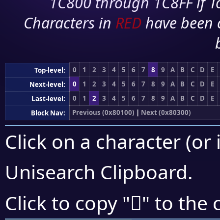
1C800 through 1C8FF if To
Characters in
RED
have been 
0
1
2
3
4
5
6
7
8
9
A
B
C
D
E
Top-level:
0
1
2
3
4
5
6
7
8
9
A
B
C
D
E
Next-level:
0
1
2
3
4
5
6
7
8
9
A
B
C
D
E
Last-level:
Previous (0x80100)
|
Next (0x80300)
Block Nav:
Click on a character (or 
Unisearch Clipboard
.
򀈄
Click to copy "
" to the 