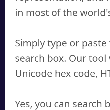
in most of the world'
How do I find a cha
Simply type or paste 
search box. Our tool 
Unicode hex code, H
Can I convert hex c
Yes, you can search b