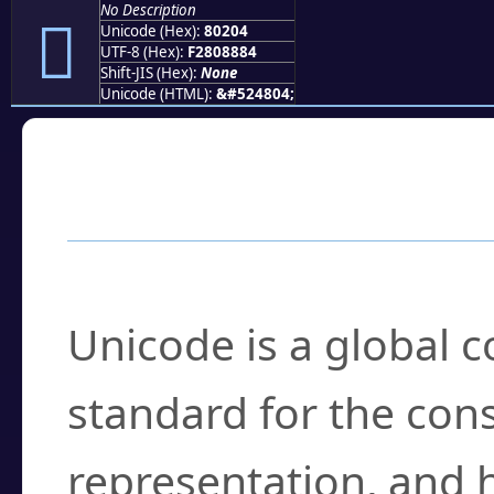
No Description
򀈄
Unicode (Hex):
80204
UTF-8 (Hex):
F2808884
Shift-JIS (Hex):
None
Unicode (HTML):
&#524804;
Frequently Asked
What is Unicode?
Unicode is a global 
standard for the con
representation, and 