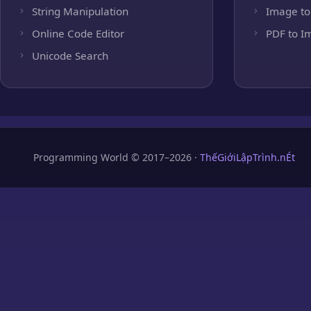
String Manipulation
Image to
Online Code Editor
PDF to I
Unicode Search
Programming World © 2017–2026 ·
ThếGiớiLậpTrình.nÉt