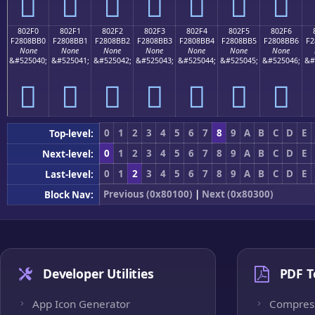
򀋠
򀋡
򀋢
򀋣
򀋤
򀋥
򀋦
802F0
802F1
802F2
802F3
802F4
802F5
802F6
F2808BB0
F2808BB1
F2808BB2
F2808BB3
F2808BB4
F2808BB5
F2808BB6
F2
None
None
None
None
None
None
None
&#525040;
&#525041;
&#525042;
&#525043;
&#525044;
&#525045;
&#525046;
&#
򀋰
򀋱
򀋲
򀋳
򀋴
򀋵
򀋶
0
1
2
3
4
5
6
7
8
9
A
B
C
D
E
Top-level:
0
1
2
3
4
5
6
7
8
9
A
B
C
D
E
Next-level:
0
1
2
3
4
5
6
7
8
9
A
B
C
D
E
Last-level:
Previous (0x80100)
|
Next (0x80300)
Block Nav:
Developer Utilities
PDF T
App Icon Generator
Compres