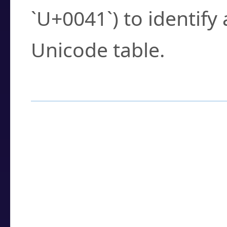
`U+0041`) to identify
Unicode table.
How to Use the U
Enter a
character
,
w
search field.
Browse the results t
you need.
Click or select the ch
detailed encoding 