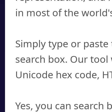
in most of the world'
How do I find a cha
Simply type or paste 
search box. Our tool 
Unicode hex code, H
Can I convert hex c
Yes, you can search b