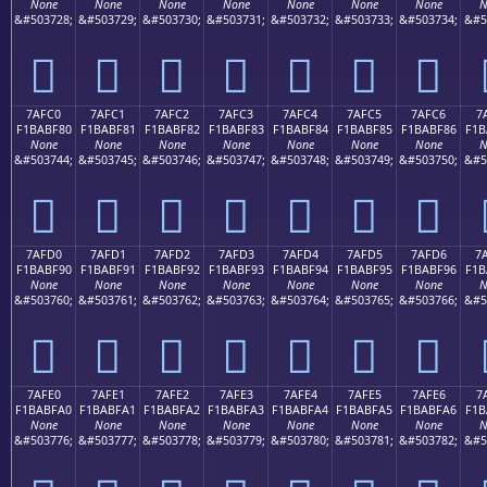
None
None
None
None
None
None
None
N
&#503728;
&#503729;
&#503730;
&#503731;
&#503732;
&#503733;
&#503734;
&#5
񺾰
񺾱
񺾲
񺾳
񺾴
񺾵
񺾶
7AFC0
7AFC1
7AFC2
7AFC3
7AFC4
7AFC5
7AFC6
7
F1BABF80
F1BABF81
F1BABF82
F1BABF83
F1BABF84
F1BABF85
F1BABF86
F1B
None
None
None
None
None
None
None
N
&#503744;
&#503745;
&#503746;
&#503747;
&#503748;
&#503749;
&#503750;
&#5
񺿀
񺿁
񺿂
񺿃
񺿄
񺿅
񺿆
7AFD0
7AFD1
7AFD2
7AFD3
7AFD4
7AFD5
7AFD6
7
F1BABF90
F1BABF91
F1BABF92
F1BABF93
F1BABF94
F1BABF95
F1BABF96
F1B
None
None
None
None
None
None
None
N
&#503760;
&#503761;
&#503762;
&#503763;
&#503764;
&#503765;
&#503766;
&#5
񺿐
񺿑
񺿒
񺿓
񺿔
񺿕
񺿖
7AFE0
7AFE1
7AFE2
7AFE3
7AFE4
7AFE5
7AFE6
7
F1BABFA0
F1BABFA1
F1BABFA2
F1BABFA3
F1BABFA4
F1BABFA5
F1BABFA6
F1B
None
None
None
None
None
None
None
N
&#503776;
&#503777;
&#503778;
&#503779;
&#503780;
&#503781;
&#503782;
&#5