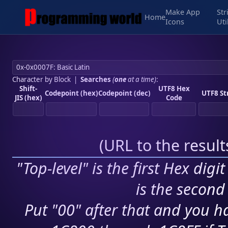
Make App
Str
Home
Icons
Uti
Character by Block
|
Searches
(
one
at a time)
:
Shift-
UTF8 Hex
Codepoint (hex)
Codepoint (dec)
UTF8 St
JIS (hex)
Code
(
URL to the resul
"Top-level" is the first Hex digi
is the second 
Put "00" after that and you ha