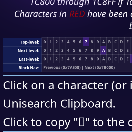
1C800 through 1C8FF if To
Characters in
RED
have been 
0
1
2
3
4
5
6
7
8
9
A
B
C
D
E
Top-level:
0
1
2
3
4
5
6
7
8
9
A
B
C
D
E
Next-level:
0
1
2
3
4
5
6
7
8
9
A
B
C
D
E
Last-level:
Previous (0x7AE00)
|
Next (0x7B000)
Block Nav:
Click on a character (or 
Unisearch Clipboard
.
񺿉
Click to copy "
" to the 