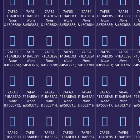
7AF80
7AF81
7AF82
7AF83
7AF84
7AF85
7AF86
7
F1BABE80
F1BABE81
F1BABE82
F1BABE83
F1BABE84
F1BABE85
F1BABE86
F1B
None
None
None
None
None
None
None
N
&#503680;
&#503681;
&#503682;
&#503683;
&#503684;
&#503685;
&#503686;
&#5
񺾀
񺾁
񺾂
񺾃
񺾄
񺾅
񺾆
7AF90
7AF91
7AF92
7AF93
7AF94
7AF95
7AF96
7
F1BABE90
F1BABE91
F1BABE92
F1BABE93
F1BABE94
F1BABE95
F1BABE96
F1B
None
None
None
None
None
None
None
N
&#503696;
&#503697;
&#503698;
&#503699;
&#503700;
&#503701;
&#503702;
&#5
񺾐
񺾑
񺾒
񺾓
񺾔
񺾕
񺾖
7AFA0
7AFA1
7AFA2
7AFA3
7AFA4
7AFA5
7AFA6
7
F1BABEA0
F1BABEA1
F1BABEA2
F1BABEA3
F1BABEA4
F1BABEA5
F1BABEA6
F1B
None
None
None
None
None
None
None
N
&#503712;
&#503713;
&#503714;
&#503715;
&#503716;
&#503717;
&#503718;
&#5
񺾠
񺾡
񺾢
񺾣
񺾤
񺾥
񺾦
7AFB0
7AFB1
7AFB2
7AFB3
7AFB4
7AFB5
7AFB6
7
F1BABEB0
F1BABEB1
F1BABEB2
F1BABEB3
F1BABEB4
F1BABEB5
F1BABEB6
F1B