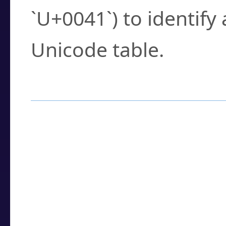
`U+0041`) to identify
Unicode table.
How to Use the U
Enter a
character
,
w
search field.
Browse the results t
you need.
Click or select the ch
detailed encoding 