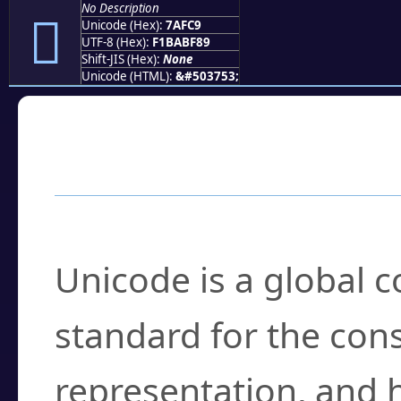
No Description
񺿉
Unicode (Hex):
7AFC9
UTF-8 (Hex):
F1BABF89
Shift-JIS (Hex):
None
Unicode (HTML):
&#503753;
Frequently Asked
What is Unicode?
Unicode is a global 
standard for the con
representation, and 