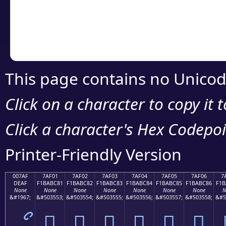
Copy the Unicode he
your code or design 
This page contains no Unicod
Click on a character to copy it 
Click a character's Hex Codepoin
Printer-Friendly Version
007AF
7AF01
7AF02
7AF03
7AF04
7AF05
7AF06
7
DEAF
F1BABC81
F1BABC82
F1BABC83
F1BABC84
F1BABC85
F1BABC86
F1B
None
None
None
None
None
None
None
N
&#1967;
&#503553;
&#503554;
&#503555;
&#503556;
&#503557;
&#503558;
&#5
ޯ
񺼁
񺼂
񺼃
񺼄
񺼅
񺼆