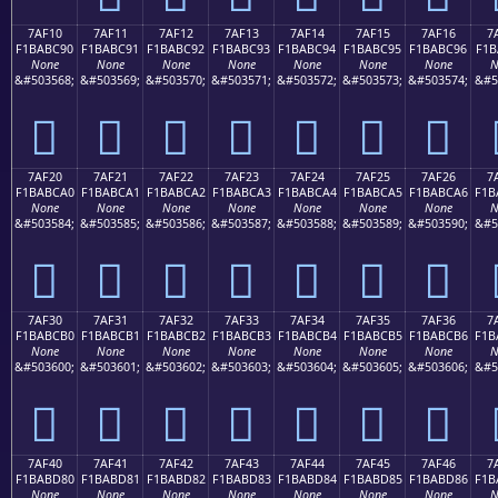
7AF10
7AF11
7AF12
7AF13
7AF14
7AF15
7AF16
7
F1BABC90
F1BABC91
F1BABC92
F1BABC93
F1BABC94
F1BABC95
F1BABC96
F1B
None
None
None
None
None
None
None
N
&#503568;
&#503569;
&#503570;
&#503571;
&#503572;
&#503573;
&#503574;
&#5
񺼐
񺼑
񺼒
񺼓
񺼔
񺼕
񺼖
7AF20
7AF21
7AF22
7AF23
7AF24
7AF25
7AF26
7
F1BABCA0
F1BABCA1
F1BABCA2
F1BABCA3
F1BABCA4
F1BABCA5
F1BABCA6
F1B
None
None
None
None
None
None
None
N
&#503584;
&#503585;
&#503586;
&#503587;
&#503588;
&#503589;
&#503590;
&#5
񺼠
񺼡
񺼢
񺼣
񺼤
񺼥
񺼦
7AF30
7AF31
7AF32
7AF33
7AF34
7AF35
7AF36
7
F1BABCB0
F1BABCB1
F1BABCB2
F1BABCB3
F1BABCB4
F1BABCB5
F1BABCB6
F1B
None
None
None
None
None
None
None
N
&#503600;
&#503601;
&#503602;
&#503603;
&#503604;
&#503605;
&#503606;
&#5
񺼰
񺼱
񺼲
񺼳
񺼴
񺼵
񺼶
7AF40
7AF41
7AF42
7AF43
7AF44
7AF45
7AF46
7
F1BABD80
F1BABD81
F1BABD82
F1BABD83
F1BABD84
F1BABD85
F1BABD86
F1B
None
None
None
None
None
None
None
N