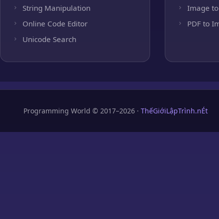
String Manipulation
Image to
Online Code Editor
PDF to I
Unicode Search
Programming World © 2017–2026 ·
ThếGiớiLậpTrình.nÉt