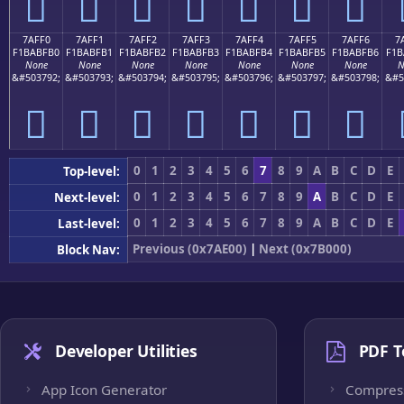
񺿠
񺿡
񺿢
񺿣
񺿤
񺿥
񺿦
7AFF0
7AFF1
7AFF2
7AFF3
7AFF4
7AFF5
7AFF6
7
F1BABFB0
F1BABFB1
F1BABFB2
F1BABFB3
F1BABFB4
F1BABFB5
F1BABFB6
F1B
None
None
None
None
None
None
None
N
&#503792;
&#503793;
&#503794;
&#503795;
&#503796;
&#503797;
&#503798;
&#5
񺿰
񺿱
񺿲
񺿳
񺿴
񺿵
񺿶
0
1
2
3
4
5
6
7
8
9
A
B
C
D
E
Top-level:
0
1
2
3
4
5
6
7
8
9
A
B
C
D
E
Next-level:
0
1
2
3
4
5
6
7
8
9
A
B
C
D
E
Last-level:
Previous (0x7AE00)
|
Next (0x7B000)
Block Nav:
Developer Utilities
PDF T
App Icon Generator
Compres