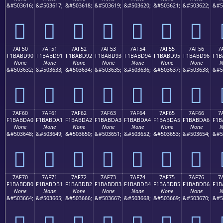
&#503616;
&#503617;
&#503618;
&#503619;
&#503620;
&#503621;
&#503622;
&#5
񺽀
񺽁
񺽂
񺽃
񺽄
񺽅
񺽆
7AF50
7AF51
7AF52
7AF53
7AF54
7AF55
7AF56
7
F1BABD90
F1BABD91
F1BABD92
F1BABD93
F1BABD94
F1BABD95
F1BABD96
F1B
None
None
None
None
None
None
None
N
&#503632;
&#503633;
&#503634;
&#503635;
&#503636;
&#503637;
&#503638;
&#5
񺽐
񺽑
񺽒
񺽓
񺽔
񺽕
񺽖
7AF60
7AF61
7AF62
7AF63
7AF64
7AF65
7AF66
7
F1BABDA0
F1BABDA1
F1BABDA2
F1BABDA3
F1BABDA4
F1BABDA5
F1BABDA6
F1B
None
None
None
None
None
None
None
N
&#503648;
&#503649;
&#503650;
&#503651;
&#503652;
&#503653;
&#503654;
&#5
񺽠
񺽡
񺽢
񺽣
񺽤
񺽥
񺽦
7AF70
7AF71
7AF72
7AF73
7AF74
7AF75
7AF76
7
F1BABDB0
F1BABDB1
F1BABDB2
F1BABDB3
F1BABDB4
F1BABDB5
F1BABDB6
F1B
None
None
None
None
None
None
None
N
&#503664;
&#503665;
&#503666;
&#503667;
&#503668;
&#503669;
&#503670;
&#5
񺽰
񺽱
񺽲
񺽳
񺽴
񺽵
񺽶