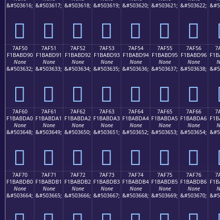
&#503616;
&#503617;
&#503618;
&#503619;
&#503620;
&#503621;
&#503622;
&#5
񺽀
񺽁
񺽂
񺽃
񺽄
񺽅
񺽆
7AF50
7AF51
7AF52
7AF53
7AF54
7AF55
7AF56
7
F1BABD90
F1BABD91
F1BABD92
F1BABD93
F1BABD94
F1BABD95
F1BABD96
F1B
None
None
None
None
None
None
None
N
&#503632;
&#503633;
&#503634;
&#503635;
&#503636;
&#503637;
&#503638;
&#5
񺽐
񺽑
񺽒
񺽓
񺽔
񺽕
񺽖
7AF60
7AF61
7AF62
7AF63
7AF64
7AF65
7AF66
7
F1BABDA0
F1BABDA1
F1BABDA2
F1BABDA3
F1BABDA4
F1BABDA5
F1BABDA6
F1B
None
None
None
None
None
None
None
N
&#503648;
&#503649;
&#503650;
&#503651;
&#503652;
&#503653;
&#503654;
&#5
񺽠
񺽡
񺽢
񺽣
񺽤
񺽥
񺽦
7AF70
7AF71
7AF72
7AF73
7AF74
7AF75
7AF76
7
F1BABDB0
F1BABDB1
F1BABDB2
F1BABDB3
F1BABDB4
F1BABDB5
F1BABDB6
F1B
None
None
None
None
None
None
None
N
&#503664;
&#503665;
&#503666;
&#503667;
&#503668;
&#503669;
&#503670;
&#5
񺽰
񺽱
񺽲
񺽳
񺽴
񺽵
񺽶