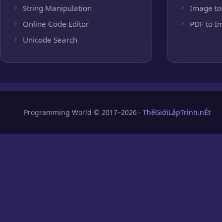
String Manipulation
Image to
Online Code Editor
PDF to I
Unicode Search
Programming World © 2017–2026 ·
ThếGiớiLậpTrình.nÉt