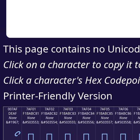
Copy the Unicode he
your code or design 
This page contains no Unicod
Click on a character to copy it 
Click a character's Hex Codepoin
Printer-Friendly Version
007AF
7AF01
7AF02
7AF03
7AF04
7AF05
7AF06
7
DEAF
F1BABC81
F1BABC82
F1BABC83
F1BABC84
F1BABC85
F1BABC86
F1B
None
None
None
None
None
None
None
N
&#1967;
&#503553;
&#503554;
&#503555;
&#503556;
&#503557;
&#503558;
&#5
ޯ
񺼁
񺼂
񺼃
񺼄
񺼅
񺼆