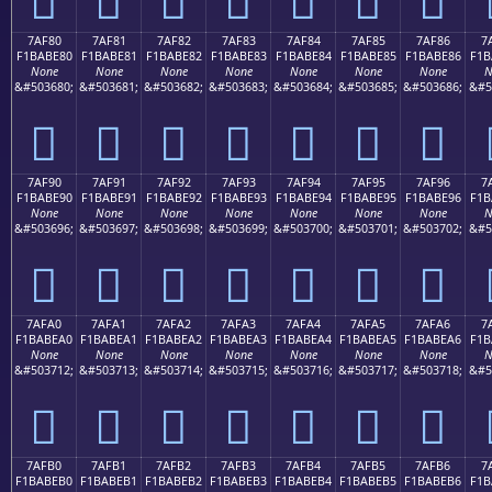
7AF80
7AF81
7AF82
7AF83
7AF84
7AF85
7AF86
7
F1BABE80
F1BABE81
F1BABE82
F1BABE83
F1BABE84
F1BABE85
F1BABE86
F1B
None
None
None
None
None
None
None
N
&#503680;
&#503681;
&#503682;
&#503683;
&#503684;
&#503685;
&#503686;
&#5
񺾀
񺾁
񺾂
񺾃
񺾄
񺾅
񺾆
7AF90
7AF91
7AF92
7AF93
7AF94
7AF95
7AF96
7
F1BABE90
F1BABE91
F1BABE92
F1BABE93
F1BABE94
F1BABE95
F1BABE96
F1B
None
None
None
None
None
None
None
N
&#503696;
&#503697;
&#503698;
&#503699;
&#503700;
&#503701;
&#503702;
&#5
񺾐
񺾑
񺾒
񺾓
񺾔
񺾕
񺾖
7AFA0
7AFA1
7AFA2
7AFA3
7AFA4
7AFA5
7AFA6
7
F1BABEA0
F1BABEA1
F1BABEA2
F1BABEA3
F1BABEA4
F1BABEA5
F1BABEA6
F1B
None
None
None
None
None
None
None
N
&#503712;
&#503713;
&#503714;
&#503715;
&#503716;
&#503717;
&#503718;
&#5
񺾠
񺾡
񺾢
񺾣
񺾤
񺾥
񺾦
7AFB0
7AFB1
7AFB2
7AFB3
7AFB4
7AFB5
7AFB6
7
F1BABEB0
F1BABEB1
F1BABEB2
F1BABEB3
F1BABEB4
F1BABEB5
F1BABEB6
F1B