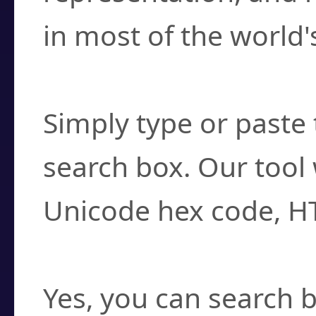
in most of the world'
How do I find a cha
Simply type or paste 
search box. Our tool 
Unicode hex code, H
Can I convert hex c
Yes, you can search b