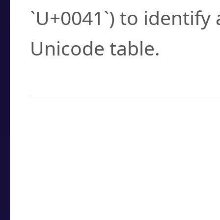
`U+0041`) to identify
Unicode table.
How to Use the U
Enter a
character
,
w
search field.
Browse the results t
you need.
Click or select the ch
detailed encoding 