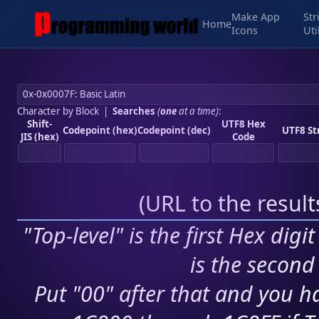
Make App
Str
Home
Icons
Uti
Character by Block
|
Searches
(
one
at a time)
:
Shift-
UTF8 Hex
Codepoint (hex)
Codepoint (dec)
UTF8 St
JIS (hex)
Code
(
URL to the resul
"Top-level" is the first Hex digi
is the second 
Put "00" after that and you ha