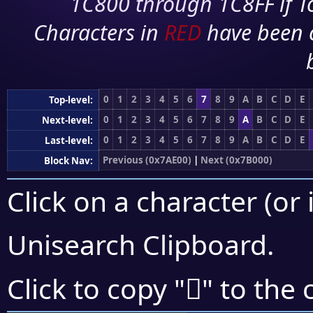
1C800 through 1C8FF if To
Characters in
RED
have been 
0
1
2
3
4
5
6
7
8
9
A
B
C
D
E
Top-level:
0
1
2
3
4
5
6
7
8
9
A
B
C
D
E
Next-level:
0
1
2
3
4
5
6
7
8
9
A
B
C
D
E
Last-level:
Previous (0x7AE00)
|
Next (0x7B000)
Block Nav:
Click on a character (or 
Unisearch Clipboard
.
񺿇
Click to copy "
" to the 