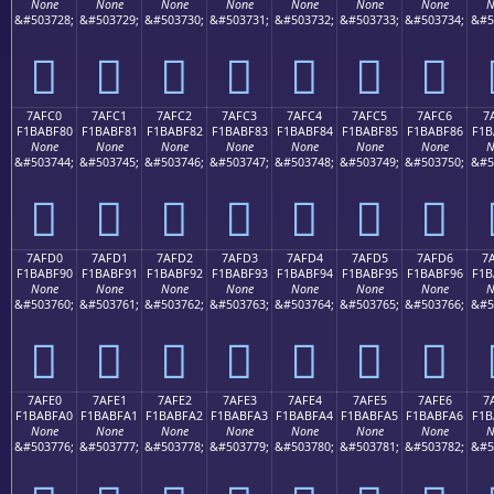
None
None
None
None
None
None
None
N
&#503728;
&#503729;
&#503730;
&#503731;
&#503732;
&#503733;
&#503734;
&#5
񺾰
񺾱
񺾲
񺾳
񺾴
񺾵
񺾶
7AFC0
7AFC1
7AFC2
7AFC3
7AFC4
7AFC5
7AFC6
7
F1BABF80
F1BABF81
F1BABF82
F1BABF83
F1BABF84
F1BABF85
F1BABF86
F1B
None
None
None
None
None
None
None
N
&#503744;
&#503745;
&#503746;
&#503747;
&#503748;
&#503749;
&#503750;
&#5
񺿀
񺿁
񺿂
񺿃
񺿄
񺿅
񺿆
7AFD0
7AFD1
7AFD2
7AFD3
7AFD4
7AFD5
7AFD6
7
F1BABF90
F1BABF91
F1BABF92
F1BABF93
F1BABF94
F1BABF95
F1BABF96
F1B
None
None
None
None
None
None
None
N
&#503760;
&#503761;
&#503762;
&#503763;
&#503764;
&#503765;
&#503766;
&#5
񺿐
񺿑
񺿒
񺿓
񺿔
񺿕
񺿖
7AFE0
7AFE1
7AFE2
7AFE3
7AFE4
7AFE5
7AFE6
7
F1BABFA0
F1BABFA1
F1BABFA2
F1BABFA3
F1BABFA4
F1BABFA5
F1BABFA6
F1B
None
None
None
None
None
None
None
N
&#503776;
&#503777;
&#503778;
&#503779;
&#503780;
&#503781;
&#503782;
&#5