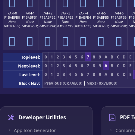
񺿠
񺿡
񺿢
񺿣
񺿤
񺿥
񺿦
7AFF0
7AFF1
7AFF2
7AFF3
7AFF4
7AFF5
7AFF6
7
F1BABFB0
F1BABFB1
F1BABFB2
F1BABFB3
F1BABFB4
F1BABFB5
F1BABFB6
F1B
None
None
None
None
None
None
None
N
&#503792;
&#503793;
&#503794;
&#503795;
&#503796;
&#503797;
&#503798;
&#5
񺿰
񺿱
񺿲
񺿳
񺿴
񺿵
񺿶
0
1
2
3
4
5
6
7
8
9
A
B
C
D
E
Top-level:
0
1
2
3
4
5
6
7
8
9
A
B
C
D
E
Next-level:
0
1
2
3
4
5
6
7
8
9
A
B
C
D
E
Last-level:
Previous (0x7AE00)
|
Next (0x7B000)
Block Nav:
Developer Utilities
PDF T
App Icon Generator
Compres