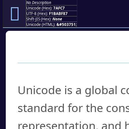
No Description
񺿇
Unicode (Hex):
7AFC7
UTF-8 (Hex):
F1BABF87
Shift-JIS (Hex):
None
Unicode (HTML):
&#503751;
Frequently Asked
What is Unicode?
Unicode is a global 
standard for the con
representation, and 