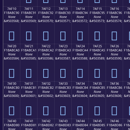
7AF10
7AF11
7AF12
7AF13
7AF14
7AF15
7AF16
7
F1BABC90
F1BABC91
F1BABC92
F1BABC93
F1BABC94
F1BABC95
F1BABC96
F1B
None
None
None
None
None
None
None
N
&#503568;
&#503569;
&#503570;
&#503571;
&#503572;
&#503573;
&#503574;
&#5
񺼐
񺼑
񺼒
񺼓
񺼔
񺼕
񺼖
7AF20
7AF21
7AF22
7AF23
7AF24
7AF25
7AF26
7
F1BABCA0
F1BABCA1
F1BABCA2
F1BABCA3
F1BABCA4
F1BABCA5
F1BABCA6
F1B
None
None
None
None
None
None
None
N
&#503584;
&#503585;
&#503586;
&#503587;
&#503588;
&#503589;
&#503590;
&#5
񺼠
񺼡
񺼢
񺼣
񺼤
񺼥
񺼦
7AF30
7AF31
7AF32
7AF33
7AF34
7AF35
7AF36
7
F1BABCB0
F1BABCB1
F1BABCB2
F1BABCB3
F1BABCB4
F1BABCB5
F1BABCB6
F1B
None
None
None
None
None
None
None
N
&#503600;
&#503601;
&#503602;
&#503603;
&#503604;
&#503605;
&#503606;
&#5
񺼰
񺼱
񺼲
񺼳
񺼴
񺼵
񺼶
7AF40
7AF41
7AF42
7AF43
7AF44
7AF45
7AF46
7
F1BABD80
F1BABD81
F1BABD82
F1BABD83
F1BABD84
F1BABD85
F1BABD86
F1B
None
None
None
None
None
None
None
N