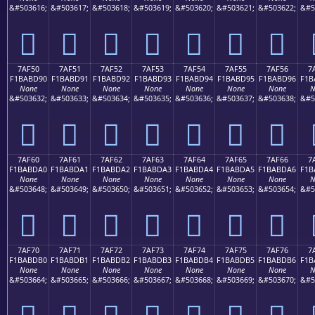
&#503616;
&#503617;
&#503618;
&#503619;
&#503620;
&#503621;
&#503622;
&#5
񺽀
񺽁
񺽂
񺽃
񺽄
񺽅
񺽆
7AF50
7AF51
7AF52
7AF53
7AF54
7AF55
7AF56
7
F1BABD90
F1BABD91
F1BABD92
F1BABD93
F1BABD94
F1BABD95
F1BABD96
F1B
None
None
None
None
None
None
None
N
&#503632;
&#503633;
&#503634;
&#503635;
&#503636;
&#503637;
&#503638;
&#5
񺽐
񺽑
񺽒
񺽓
񺽔
񺽕
񺽖
7AF60
7AF61
7AF62
7AF63
7AF64
7AF65
7AF66
7
F1BABDA0
F1BABDA1
F1BABDA2
F1BABDA3
F1BABDA4
F1BABDA5
F1BABDA6
F1B
None
None
None
None
None
None
None
N
&#503648;
&#503649;
&#503650;
&#503651;
&#503652;
&#503653;
&#503654;
&#5
񺽠
񺽡
񺽢
񺽣
񺽤
񺽥
񺽦
7AF70
7AF71
7AF72
7AF73
7AF74
7AF75
7AF76
7
F1BABDB0
F1BABDB1
F1BABDB2
F1BABDB3
F1BABDB4
F1BABDB5
F1BABDB6
F1B
None
None
None
None
None
None
None
N
&#503664;
&#503665;
&#503666;
&#503667;
&#503668;
&#503669;
&#503670;
&#5
񺽰
񺽱
񺽲
񺽳
񺽴
񺽵
񺽶