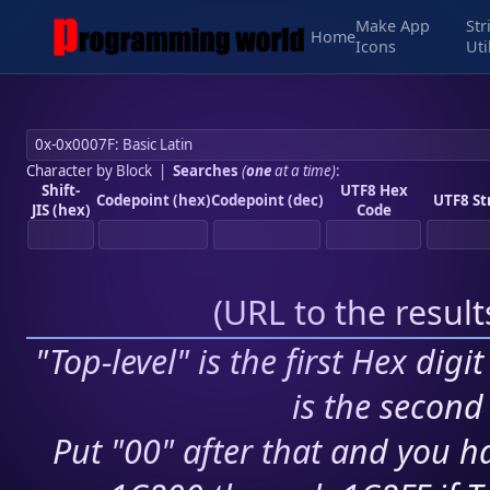
Make App
Str
Home
Icons
Uti
Character by Block
|
Searches
(
one
at a time)
:
Shift-
UTF8 Hex
Codepoint (hex)
Codepoint (dec)
UTF8 St
JIS (hex)
Code
(
URL to the resul
"Top-level" is the first Hex digi
is the second 
Put "00" after that and you ha