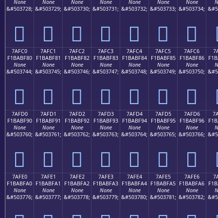
None
None
None
None
None
None
None
N
&#503728;
&#503729;
&#503730;
&#503731;
&#503732;
&#503733;
&#503734;
&#5
񺾰
񺾱
񺾲
񺾳
񺾴
񺾵
񺾶
7AFC0
7AFC1
7AFC2
7AFC3
7AFC4
7AFC5
7AFC6
7
F1BABF80
F1BABF81
F1BABF82
F1BABF83
F1BABF84
F1BABF85
F1BABF86
F1B
None
None
None
None
None
None
None
N
&#503744;
&#503745;
&#503746;
&#503747;
&#503748;
&#503749;
&#503750;
&#5
񺿀
񺿁
񺿂
񺿃
񺿄
񺿅
񺿆
7AFD0
7AFD1
7AFD2
7AFD3
7AFD4
7AFD5
7AFD6
7
F1BABF90
F1BABF91
F1BABF92
F1BABF93
F1BABF94
F1BABF95
F1BABF96
F1B
None
None
None
None
None
None
None
N
&#503760;
&#503761;
&#503762;
&#503763;
&#503764;
&#503765;
&#503766;
&#5
񺿐
񺿑
񺿒
񺿓
񺿔
񺿕
񺿖
7AFE0
7AFE1
7AFE2
7AFE3
7AFE4
7AFE5
7AFE6
7
F1BABFA0
F1BABFA1
F1BABFA2
F1BABFA3
F1BABFA4
F1BABFA5
F1BABFA6
F1B
None
None
None
None
None
None
None
N
&#503776;
&#503777;
&#503778;
&#503779;
&#503780;
&#503781;
&#503782;
&#5