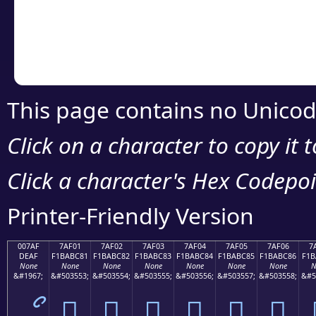
Copy the Unicode he
your code or design 
This page contains no Unicod
Click on a character to copy it 
Click a character's Hex Codepoin
Printer-Friendly Version
007AF
7AF01
7AF02
7AF03
7AF04
7AF05
7AF06
7
DEAF
F1BABC81
F1BABC82
F1BABC83
F1BABC84
F1BABC85
F1BABC86
F1B
None
None
None
None
None
None
None
N
&#1967;
&#503553;
&#503554;
&#503555;
&#503556;
&#503557;
&#503558;
&#5
ޯ
񺼁
񺼂
񺼃
񺼄
񺼅
񺼆