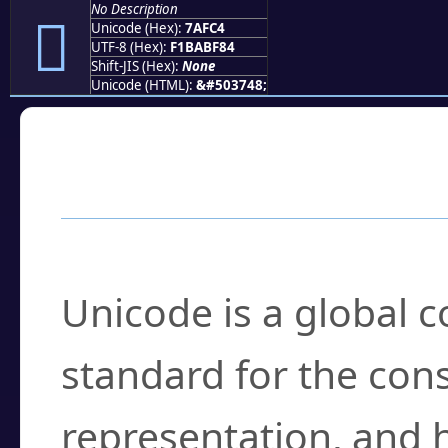
No Description
񺿄
Unicode (Hex):
7AFC4
UTF-8 (Hex):
F1BABF84
Shift-JIS (Hex):
None
Unicode (HTML):
&#503748;
Frequently Asked
What is Unicode?
Unicode is a global 
standard for the con
representation, and 