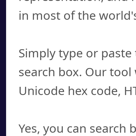
in most of the world'
How do I find a cha
Simply type or paste 
search box. Our tool 
Unicode hex code, H
Can I convert hex c
Yes, you can search b