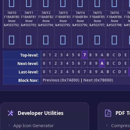
񺿠
񺿡
񺿢
񺿣
񺿤
񺿥
񺿦
7AFF0
7AFF1
7AFF2
7AFF3
7AFF4
7AFF5
7AFF6
7
F1BABFB0
F1BABFB1
F1BABFB2
F1BABFB3
F1BABFB4
F1BABFB5
F1BABFB6
F1B
None
None
None
None
None
None
None
N
&#503792;
&#503793;
&#503794;
&#503795;
&#503796;
&#503797;
&#503798;
&#5
񺿰
񺿱
񺿲
񺿳
񺿴
񺿵
񺿶
0
1
2
3
4
5
6
7
8
9
A
B
C
D
E
Top-level:
0
1
2
3
4
5
6
7
8
9
A
B
C
D
E
Next-level:
0
1
2
3
4
5
6
7
8
9
A
B
C
D
E
Last-level:
Previous (0x7AE00)
|
Next (0x7B000)
Block Nav:
Developer Utilities
PDF T
App Icon Generator
Compres