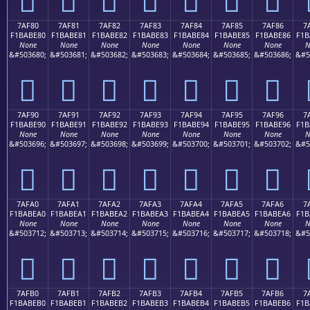
7AF80
7AF81
7AF82
7AF83
7AF84
7AF85
7AF86
7
F1BABE80
F1BABE81
F1BABE82
F1BABE83
F1BABE84
F1BABE85
F1BABE86
F1B
None
None
None
None
None
None
None
N
&#503680;
&#503681;
&#503682;
&#503683;
&#503684;
&#503685;
&#503686;
&#5
񺾀
񺾁
񺾂
񺾃
񺾄
񺾅
񺾆
7AF90
7AF91
7AF92
7AF93
7AF94
7AF95
7AF96
7
F1BABE90
F1BABE91
F1BABE92
F1BABE93
F1BABE94
F1BABE95
F1BABE96
F1B
None
None
None
None
None
None
None
N
&#503696;
&#503697;
&#503698;
&#503699;
&#503700;
&#503701;
&#503702;
&#5
񺾐
񺾑
񺾒
񺾓
񺾔
񺾕
񺾖
7AFA0
7AFA1
7AFA2
7AFA3
7AFA4
7AFA5
7AFA6
7
F1BABEA0
F1BABEA1
F1BABEA2
F1BABEA3
F1BABEA4
F1BABEA5
F1BABEA6
F1B
None
None
None
None
None
None
None
N
&#503712;
&#503713;
&#503714;
&#503715;
&#503716;
&#503717;
&#503718;
&#5
񺾠
񺾡
񺾢
񺾣
񺾤
񺾥
񺾦
7AFB0
7AFB1
7AFB2
7AFB3
7AFB4
7AFB5
7AFB6
7
F1BABEB0
F1BABEB1
F1BABEB2
F1BABEB3
F1BABEB4
F1BABEB5
F1BABEB6
F1B