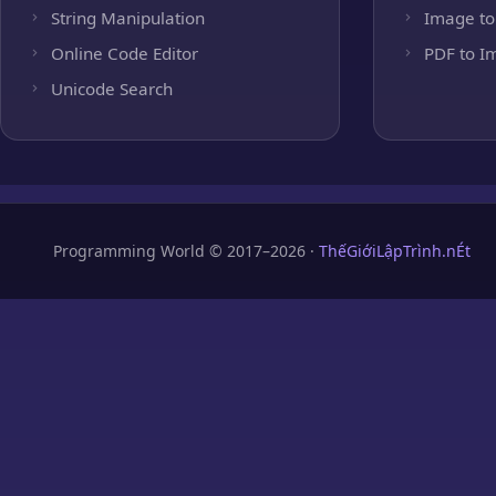
String Manipulation
Image to
Online Code Editor
PDF to I
Unicode Search
Programming World © 2017–2026 ·
ThếGiớiLậpTrình.nÉt