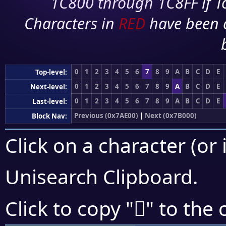
1C800 through 1C8FF if To
Characters in
RED
have been 
0
1
2
3
4
5
6
7
8
9
A
B
C
D
E
Top-level:
0
1
2
3
4
5
6
7
8
9
A
B
C
D
E
Next-level:
0
1
2
3
4
5
6
7
8
9
A
B
C
D
E
Last-level:
Previous (0x7AE00)
|
Next (0x7B000)
Block Nav:
Click on a character (or 
Unisearch Clipboard
.
񺿄
Click to copy "
" to the 