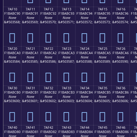
7AF10
7AF11
7AF12
7AF13
7AF14
7AF15
7AF16
7
F1BABC90
F1BABC91
F1BABC92
F1BABC93
F1BABC94
F1BABC95
F1BABC96
F1B
None
None
None
None
None
None
None
N
&#503568;
&#503569;
&#503570;
&#503571;
&#503572;
&#503573;
&#503574;
&#5
񺼐
񺼑
񺼒
񺼓
񺼔
񺼕
񺼖
7AF20
7AF21
7AF22
7AF23
7AF24
7AF25
7AF26
7
F1BABCA0
F1BABCA1
F1BABCA2
F1BABCA3
F1BABCA4
F1BABCA5
F1BABCA6
F1B
None
None
None
None
None
None
None
N
&#503584;
&#503585;
&#503586;
&#503587;
&#503588;
&#503589;
&#503590;
&#5
񺼠
񺼡
񺼢
񺼣
񺼤
񺼥
񺼦
7AF30
7AF31
7AF32
7AF33
7AF34
7AF35
7AF36
7
F1BABCB0
F1BABCB1
F1BABCB2
F1BABCB3
F1BABCB4
F1BABCB5
F1BABCB6
F1B
None
None
None
None
None
None
None
N
&#503600;
&#503601;
&#503602;
&#503603;
&#503604;
&#503605;
&#503606;
&#5
񺼰
񺼱
񺼲
񺼳
񺼴
񺼵
񺼶
7AF40
7AF41
7AF42
7AF43
7AF44
7AF45
7AF46
7
F1BABD80
F1BABD81
F1BABD82
F1BABD83
F1BABD84
F1BABD85
F1BABD86
F1B
None
None
None
None
None
None
None
N