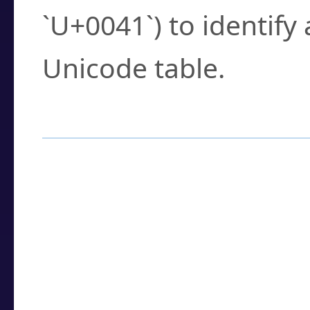
`U+0041`) to identify
Unicode table.
How to Use the U
Enter a
character
,
w
search field.
Browse the results t
you need.
Click or select the ch
detailed encoding 