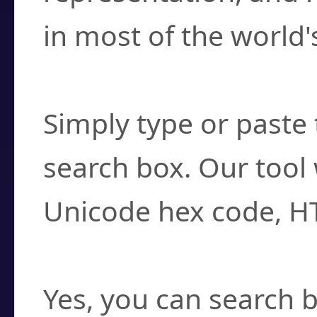
in most of the world'
How do I find a cha
Simply type or paste 
search box. Our tool 
Unicode hex code, H
Can I convert hex c
Yes, you can search b