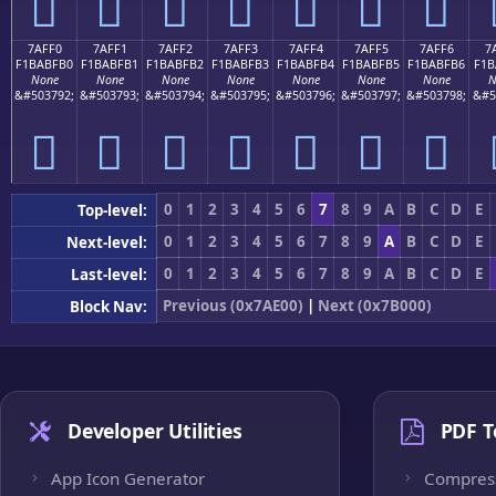
񺿠
񺿡
񺿢
񺿣
񺿤
񺿥
񺿦
7AFF0
7AFF1
7AFF2
7AFF3
7AFF4
7AFF5
7AFF6
7
F1BABFB0
F1BABFB1
F1BABFB2
F1BABFB3
F1BABFB4
F1BABFB5
F1BABFB6
F1B
None
None
None
None
None
None
None
N
&#503792;
&#503793;
&#503794;
&#503795;
&#503796;
&#503797;
&#503798;
&#5
񺿰
񺿱
񺿲
񺿳
񺿴
񺿵
񺿶
0
1
2
3
4
5
6
7
8
9
A
B
C
D
E
Top-level:
0
1
2
3
4
5
6
7
8
9
A
B
C
D
E
Next-level:
0
1
2
3
4
5
6
7
8
9
A
B
C
D
E
Last-level:
Previous (0x7AE00)
|
Next (0x7B000)
Block Nav:
Developer Utilities
PDF T
App Icon Generator
Compres