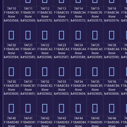
7AF10
7AF11
7AF12
7AF13
7AF14
7AF15
7AF16
7
F1BABC90
F1BABC91
F1BABC92
F1BABC93
F1BABC94
F1BABC95
F1BABC96
F1B
None
None
None
None
None
None
None
N
&#503568;
&#503569;
&#503570;
&#503571;
&#503572;
&#503573;
&#503574;
&#5
񺼐
񺼑
񺼒
񺼓
񺼔
񺼕
񺼖
7AF20
7AF21
7AF22
7AF23
7AF24
7AF25
7AF26
7
F1BABCA0
F1BABCA1
F1BABCA2
F1BABCA3
F1BABCA4
F1BABCA5
F1BABCA6
F1B
None
None
None
None
None
None
None
N
&#503584;
&#503585;
&#503586;
&#503587;
&#503588;
&#503589;
&#503590;
&#5
񺼠
񺼡
񺼢
񺼣
񺼤
񺼥
񺼦
7AF30
7AF31
7AF32
7AF33
7AF34
7AF35
7AF36
7
F1BABCB0
F1BABCB1
F1BABCB2
F1BABCB3
F1BABCB4
F1BABCB5
F1BABCB6
F1B
None
None
None
None
None
None
None
N
&#503600;
&#503601;
&#503602;
&#503603;
&#503604;
&#503605;
&#503606;
&#5
񺼰
񺼱
񺼲
񺼳
񺼴
񺼵
񺼶
7AF40
7AF41
7AF42
7AF43
7AF44
7AF45
7AF46
7
F1BABD80
F1BABD81
F1BABD82
F1BABD83
F1BABD84
F1BABD85
F1BABD86
F1B
None
None
None
None
None
None
None
N