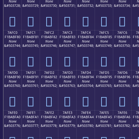
None
None
None
None
None
None
None
N
&#503728;
&#503729;
&#503730;
&#503731;
&#503732;
&#503733;
&#503734;
&#5
񺾰
񺾱
񺾲
񺾳
񺾴
񺾵
񺾶
7AFC0
7AFC1
7AFC2
7AFC3
7AFC4
7AFC5
7AFC6
7
F1BABF80
F1BABF81
F1BABF82
F1BABF83
F1BABF84
F1BABF85
F1BABF86
F1B
None
None
None
None
None
None
None
N
&#503744;
&#503745;
&#503746;
&#503747;
&#503748;
&#503749;
&#503750;
&#5
񺿀
񺿁
񺿂
񺿃
񺿄
񺿅
񺿆
7AFD0
7AFD1
7AFD2
7AFD3
7AFD4
7AFD5
7AFD6
7
F1BABF90
F1BABF91
F1BABF92
F1BABF93
F1BABF94
F1BABF95
F1BABF96
F1B
None
None
None
None
None
None
None
N
&#503760;
&#503761;
&#503762;
&#503763;
&#503764;
&#503765;
&#503766;
&#5
񺿐
񺿑
񺿒
񺿓
񺿔
񺿕
񺿖
7AFE0
7AFE1
7AFE2
7AFE3
7AFE4
7AFE5
7AFE6
7
F1BABFA0
F1BABFA1
F1BABFA2
F1BABFA3
F1BABFA4
F1BABFA5
F1BABFA6
F1B
None
None
None
None
None
None
None
N
&#503776;
&#503777;
&#503778;
&#503779;
&#503780;
&#503781;
&#503782;
&#5