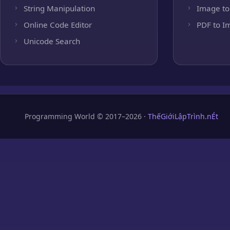
String Manipulation
Image to
Online Code Editor
PDF to I
Unicode Search
Programming World © 2017–2026 ·
ThếGiớiLậpTrình.nÉt