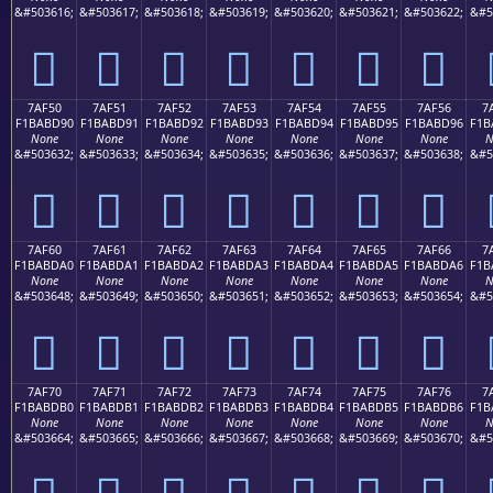
&#503616;
&#503617;
&#503618;
&#503619;
&#503620;
&#503621;
&#503622;
&#5
񺽀
񺽁
񺽂
񺽃
񺽄
񺽅
񺽆
7AF50
7AF51
7AF52
7AF53
7AF54
7AF55
7AF56
7
F1BABD90
F1BABD91
F1BABD92
F1BABD93
F1BABD94
F1BABD95
F1BABD96
F1B
None
None
None
None
None
None
None
N
&#503632;
&#503633;
&#503634;
&#503635;
&#503636;
&#503637;
&#503638;
&#5
񺽐
񺽑
񺽒
񺽓
񺽔
񺽕
񺽖
7AF60
7AF61
7AF62
7AF63
7AF64
7AF65
7AF66
7
F1BABDA0
F1BABDA1
F1BABDA2
F1BABDA3
F1BABDA4
F1BABDA5
F1BABDA6
F1B
None
None
None
None
None
None
None
N
&#503648;
&#503649;
&#503650;
&#503651;
&#503652;
&#503653;
&#503654;
&#5
񺽠
񺽡
񺽢
񺽣
񺽤
񺽥
񺽦
7AF70
7AF71
7AF72
7AF73
7AF74
7AF75
7AF76
7
F1BABDB0
F1BABDB1
F1BABDB2
F1BABDB3
F1BABDB4
F1BABDB5
F1BABDB6
F1B
None
None
None
None
None
None
None
N
&#503664;
&#503665;
&#503666;
&#503667;
&#503668;
&#503669;
&#503670;
&#5
񺽰
񺽱
񺽲
񺽳
񺽴
񺽵
񺽶