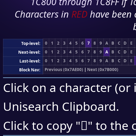
1C800 through 1C8FF if To
Characters in
RED
have been 
0
1
2
3
4
5
6
7
8
9
A
B
C
D
E
Top-level:
0
1
2
3
4
5
6
7
8
9
A
B
C
D
E
Next-level:
0
1
2
3
4
5
6
7
8
9
A
B
C
D
E
Last-level:
Previous (0x7AE00)
|
Next (0x7B000)
Block Nav:
Click on a character (or 
Unisearch Clipboard
.
񺾻
Click to copy "
" to the 