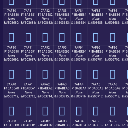
7AF80
7AF81
7AF82
7AF83
7AF84
7AF85
7AF86
7
F1BABE80
F1BABE81
F1BABE82
F1BABE83
F1BABE84
F1BABE85
F1BABE86
F1B
None
None
None
None
None
None
None
N
&#503680;
&#503681;
&#503682;
&#503683;
&#503684;
&#503685;
&#503686;
&#5
񺾀
񺾁
񺾂
񺾃
񺾄
񺾅
񺾆
7AF90
7AF91
7AF92
7AF93
7AF94
7AF95
7AF96
7
F1BABE90
F1BABE91
F1BABE92
F1BABE93
F1BABE94
F1BABE95
F1BABE96
F1B
None
None
None
None
None
None
None
N
&#503696;
&#503697;
&#503698;
&#503699;
&#503700;
&#503701;
&#503702;
&#5
񺾐
񺾑
񺾒
񺾓
񺾔
񺾕
񺾖
7AFA0
7AFA1
7AFA2
7AFA3
7AFA4
7AFA5
7AFA6
7
F1BABEA0
F1BABEA1
F1BABEA2
F1BABEA3
F1BABEA4
F1BABEA5
F1BABEA6
F1B
None
None
None
None
None
None
None
N
&#503712;
&#503713;
&#503714;
&#503715;
&#503716;
&#503717;
&#503718;
&#5
񺾠
񺾡
񺾢
񺾣
񺾤
񺾥
񺾦
7AFB0
7AFB1
7AFB2
7AFB3
7AFB4
7AFB5
7AFB6
7
F1BABEB0
F1BABEB1
F1BABEB2
F1BABEB3
F1BABEB4
F1BABEB5
F1BABEB6
F1B