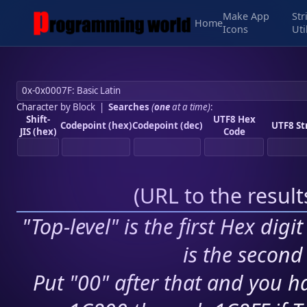
Make App
Str
Home
Icons
Uti
Character by Block
|
Searches
(
one
at a time)
:
Shift-
UTF8 Hex
Codepoint (hex)
Codepoint (dec)
UTF8 St
JIS (hex)
Code
(
URL to the resul
"Top-level" is the first Hex digi
is the second 
Put "00" after that and you ha