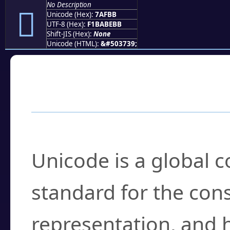
No Description
񺾻
Unicode (Hex):
7AFBB
UTF-8 (Hex):
F1BABEBB
Shift-JIS (Hex):
None
Unicode (HTML):
&#503739;
Frequently Asked
What is Unicode?
Unicode is a global 
standard for the con
representation, and 