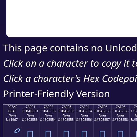
Copy the Unicode he
your code or design 
This page contains no Unicod
Click on a character to copy it 
Click a character's Hex Codepoin
Printer-Friendly Version
007AF
7AF01
7AF02
7AF03
7AF04
7AF05
7AF06
7
DEAF
F1BABC81
F1BABC82
F1BABC83
F1BABC84
F1BABC85
F1BABC86
F1B
None
None
None
None
None
None
None
N
&#1967;
&#503553;
&#503554;
&#503555;
&#503556;
&#503557;
&#503558;
&#5
ޯ
񺼁
񺼂
񺼃
񺼄
񺼅
񺼆