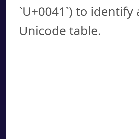
`U+0041`) to identify
Unicode table.
How to Use the U
Enter a
character
,
w
search field.
Browse the results t
you need.
Click or select the ch
detailed encoding 