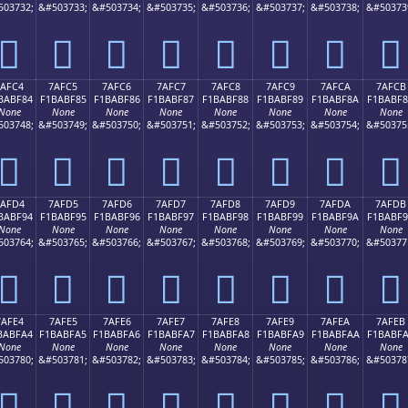
503732;
&#503733;
&#503734;
&#503735;
&#503736;
&#503737;
&#503738;
&#50373
񺾴
񺾵
񺾶
񺾷
񺾸
񺾹
񺾺
񺾻
7AFC4
7AFC5
7AFC6
7AFC7
7AFC8
7AFC9
7AFCA
7AFCB
BABF84
F1BABF85
F1BABF86
F1BABF87
F1BABF88
F1BABF89
F1BABF8A
F1BABF
None
None
None
None
None
None
None
None
503748;
&#503749;
&#503750;
&#503751;
&#503752;
&#503753;
&#503754;
&#50375
񺿄
񺿅
񺿆
񺿇
񺿈
񺿉
񺿊
񺿋
7AFD4
7AFD5
7AFD6
7AFD7
7AFD8
7AFD9
7AFDA
7AFDB
BABF94
F1BABF95
F1BABF96
F1BABF97
F1BABF98
F1BABF99
F1BABF9A
F1BABF
None
None
None
None
None
None
None
None
503764;
&#503765;
&#503766;
&#503767;
&#503768;
&#503769;
&#503770;
&#50377
񺿔
񺿕
񺿖
񺿗
񺿘
񺿙
񺿚
񺿛
7AFE4
7AFE5
7AFE6
7AFE7
7AFE8
7AFE9
7AFEA
7AFEB
BABFA4
F1BABFA5
F1BABFA6
F1BABFA7
F1BABFA8
F1BABFA9
F1BABFAA
F1BABF
None
None
None
None
None
None
None
None
503780;
&#503781;
&#503782;
&#503783;
&#503784;
&#503785;
&#503786;
&#50378
񺿤
񺿥
񺿦
񺿧
񺿨
񺿩
񺿪
񺿫