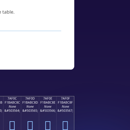
 table.
7AF0C
7AF0D
7AF0E
7AF0F
8B
F1BABC8C
F1BABC8D
F1BABC8E
F1BABC8F
None
None
None
None
3;
&#503564;
&#503565;
&#503566;
&#503567;
񺼌
񺼍
񺼎
񺼏