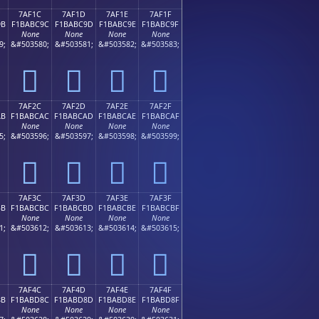
7AF1C
7AF1D
7AF1E
7AF1F
9B
F1BABC9C
F1BABC9D
F1BABC9E
F1BABC9F
None
None
None
None
9;
&#503580;
&#503581;
&#503582;
&#503583;
񺼜
񺼝
񺼞
񺼟
7AF2C
7AF2D
7AF2E
7AF2F
AB
F1BABCAC
F1BABCAD
F1BABCAE
F1BABCAF
None
None
None
None
5;
&#503596;
&#503597;
&#503598;
&#503599;
񺼬
񺼭
񺼮
񺼯
7AF3C
7AF3D
7AF3E
7AF3F
BB
F1BABCBC
F1BABCBD
F1BABCBE
F1BABCBF
None
None
None
None
1;
&#503612;
&#503613;
&#503614;
&#503615;
񺼼
񺼽
񺼾
񺼿
7AF4C
7AF4D
7AF4E
7AF4F
8B
F1BABD8C
F1BABD8D
F1BABD8E
F1BABD8F
None
None
None
None