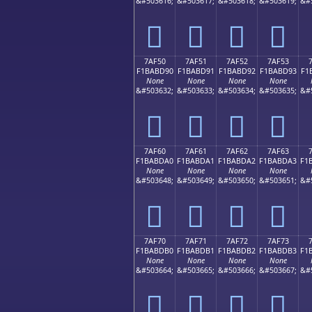
&#503616;
&#503617;
&#503618;
&#503619;
&#
񺽀
񺽁
񺽂
񺽃
7AF50
7AF51
7AF52
7AF53
F1BABD90
F1BABD91
F1BABD92
F1BABD93
F1
None
None
None
None
&#503632;
&#503633;
&#503634;
&#503635;
&#
񺽐
񺽑
񺽒
񺽓
7AF60
7AF61
7AF62
7AF63
F1BABDA0
F1BABDA1
F1BABDA2
F1BABDA3
F1
None
None
None
None
&#503648;
&#503649;
&#503650;
&#503651;
&#
񺽠
񺽡
񺽢
񺽣
7AF70
7AF71
7AF72
7AF73
F1BABDB0
F1BABDB1
F1BABDB2
F1BABDB3
F1
None
None
None
None
&#503664;
&#503665;
&#503666;
&#503667;
&#
񺽰
񺽱
񺽲
񺽳