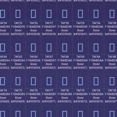
503620;
&#503621;
&#503622;
&#503623;
&#503624;
&#503625;
&#503626;
&#50362
񺽄
񺽅
񺽆
񺽇
񺽈
񺽉
񺽊
񺽋
7AF54
7AF55
7AF56
7AF57
7AF58
7AF59
7AF5A
7AF5B
BABD94
F1BABD95
F1BABD96
F1BABD97
F1BABD98
F1BABD99
F1BABD9A
F1BABD
None
None
None
None
None
None
None
None
503636;
&#503637;
&#503638;
&#503639;
&#503640;
&#503641;
&#503642;
&#50364
񺽔
񺽕
񺽖
񺽗
񺽘
񺽙
񺽚
񺽛
7AF64
7AF65
7AF66
7AF67
7AF68
7AF69
7AF6A
7AF6B
BABDA4
F1BABDA5
F1BABDA6
F1BABDA7
F1BABDA8
F1BABDA9
F1BABDAA
F1BABD
None
None
None
None
None
None
None
None
503652;
&#503653;
&#503654;
&#503655;
&#503656;
&#503657;
&#503658;
&#50365
񺽤
񺽥
񺽦
񺽧
񺽨
񺽩
񺽪
񺽫
7AF74
7AF75
7AF76
7AF77
7AF78
7AF79
7AF7A
7AF7B
BABDB4
F1BABDB5
F1BABDB6
F1BABDB7
F1BABDB8
F1BABDB9
F1BABDBA
F1BABD
None
None
None
None
None
None
None
None
503668;
&#503669;
&#503670;
&#503671;
&#503672;
&#503673;
&#503674;
&#50367
񺽴
񺽵
񺽶
񺽷
񺽸
񺽹
񺽺
񺽻