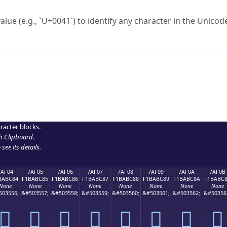
ck to characters?
alue (e.g., `U+0041`) to identify any character in the Unicode
e Unicode Search
or
hex code
in the search field.
 the exact symbol you need.
r in the table to see
detailed encoding information
.
ML code for use in your code or design projects.
racter blocks.
h Clipboard
.
see its details.
7AF04
7AF05
7AF06
7AF07
7AF08
7AF09
7AF0A
7AF0B
BABC84
F1BABC85
F1BABC86
F1BABC87
F1BABC88
F1BABC89
F1BABC8A
F1BABC
None
None
None
None
None
None
None
None
503556;
&#503557;
&#503558;
&#503559;
&#503560;
&#503561;
&#503562;
&#50356
񺼄
񺼅
񺼆
񺼇
񺼈
񺼉
񺼊
񺼋