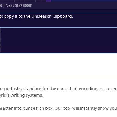
0)
|
Next (0x7B000)
to copy it to the
Unisearch Clipboard
.
;
ked Questions
ng industry standard for the consistent encoding, represen
rld's writing systems.
s Unicode value?
racter into our search box. Our tool will instantly show yo