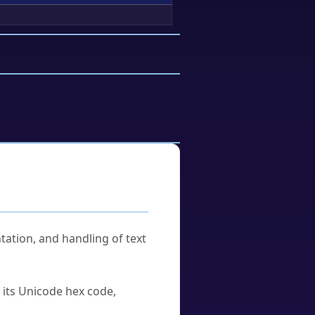
tation, and handling of text
u its Unicode hex code,