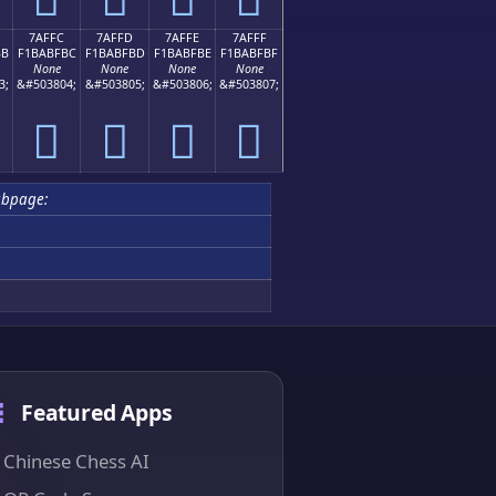
7AFFC
7AFFD
7AFFE
7AFFF
BB
F1BABFBC
F1BABFBD
F1BABFBE
F1BABFBF
None
None
None
None
3;
&#503804;
&#503805;
&#503806;
&#503807;
񺿼
񺿽
񺿾
񺿿
ubpage:
Featured Apps
Chinese Chess AI