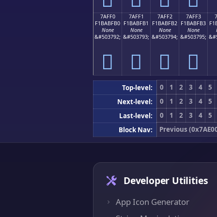
7AFF0
7AFF1
7AFF2
7AFF3
F1BABFB0
F1BABFB1
F1BABFB2
F1BABFB3
F1
None
None
None
None
&#503792;
&#503793;
&#503794;
&#503795;
&#
񺿰
񺿱
񺿲
񺿳
0
1
2
3
4
5
Top-level:
0
1
2
3
4
5
Next-level:
0
1
2
3
4
5
Last-level:
Previous (0x7AE0
Block Nav:
Developer Utilities
App Icon Generator