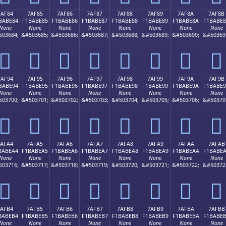
7AF84
7AF85
7AF86
7AF87
7AF88
7AF89
7AF8A
7AF8B
BABE84
F1BABE85
F1BABE86
F1BABE87
F1BABE88
F1BABE89
F1BABE8A
F1BABE
None
None
None
None
None
None
None
None
503684;
&#503685;
&#503686;
&#503687;
&#503688;
&#503689;
&#503690;
&#50369
񺾄
񺾅
񺾆
񺾇
񺾈
񺾉
񺾊
񺾋
7AF94
7AF95
7AF96
7AF97
7AF98
7AF99
7AF9A
7AF9B
BABE94
F1BABE95
F1BABE96
F1BABE97
F1BABE98
F1BABE99
F1BABE9A
F1BABE
None
None
None
None
None
None
None
None
503700;
&#503701;
&#503702;
&#503703;
&#503704;
&#503705;
&#503706;
&#50370
񺾔
񺾕
񺾖
񺾗
񺾘
񺾙
񺾚
񺾛
7AFA4
7AFA5
7AFA6
7AFA7
7AFA8
7AFA9
7AFAA
7AFAB
BABEA4
F1BABEA5
F1BABEA6
F1BABEA7
F1BABEA8
F1BABEA9
F1BABEAA
F1BABE
None
None
None
None
None
None
None
None
503716;
&#503717;
&#503718;
&#503719;
&#503720;
&#503721;
&#503722;
&#50372
񺾤
񺾥
񺾦
񺾧
񺾨
񺾩
񺾪
񺾫
7AFB4
7AFB5
7AFB6
7AFB7
7AFB8
7AFB9
7AFBA
7AFBB
BABEB4
F1BABEB5
F1BABEB6
F1BABEB7
F1BABEB8
F1BABEB9
F1BABEBA
F1BABE
None
None
None
None
None
None
None
None