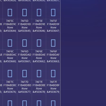
7;
&#503628;
&#503629;
&#503630;
&#503631;
񺽌
񺽍
񺽎
񺽏
7AF5C
7AF5D
7AF5E
7AF5F
9B
F1BABD9C
F1BABD9D
F1BABD9E
F1BABD9F
None
None
None
None
3;
&#503644;
&#503645;
&#503646;
&#503647;
񺽜
񺽝
񺽞
񺽟
7AF6C
7AF6D
7AF6E
7AF6F
AB
F1BABDAC
F1BABDAD
F1BABDAE
F1BABDAF
None
None
None
None
9;
&#503660;
&#503661;
&#503662;
&#503663;
񺽬
񺽭
񺽮
񺽯
7AF7C
7AF7D
7AF7E
7AF7F
BB
F1BABDBC
F1BABDBD
F1BABDBE
F1BABDBF
None
None
None
None
5;
&#503676;
&#503677;
&#503678;
&#503679;
񺽼
񺽽
񺽾
񺽿