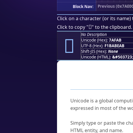
Previous (0x7AE0
Block Nav:
Click on a character (or its name) 
񺾫
Click to copy "
" to the clipboard.
No Description
񺾫
Unicode (Hex):
7AFAB
UTF-8 (Hex):
F1BABEAB
Shift-JIS (Hex):
None
Unicode (HTML):
&#503723
Frequently As
What is Unicode?
Unicode is a global computi
expressed in most of the wo
How do I find a character'
Simply type or paste the cha
HTML entity, and name.