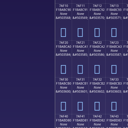
7AF10
7AF11
7AF12
7AF13
F1BABC90
F1BABC91
F1BABC92
F1BABC93
F1
None
None
None
None
&#503568;
&#503569;
&#503570;
&#503571;
&#
񺼐
񺼑
񺼒
񺼓
7AF20
7AF21
7AF22
7AF23
F1BABCA0
F1BABCA1
F1BABCA2
F1BABCA3
F1
None
None
None
None
&#503584;
&#503585;
&#503586;
&#503587;
&#
񺼠
񺼡
񺼢
񺼣
7AF30
7AF31
7AF32
7AF33
F1BABCB0
F1BABCB1
F1BABCB2
F1BABCB3
F1
None
None
None
None
&#503600;
&#503601;
&#503602;
&#503603;
&#
񺼰
񺼱
񺼲
񺼳
7AF40
7AF41
7AF42
7AF43
F1BABD80
F1BABD81
F1BABD82
F1BABD83
F1
None
None
None
None