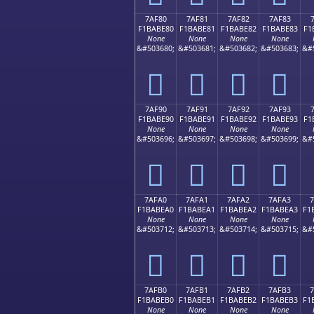
7AF80
7AF81
7AF82
7AF83
F1BABE80
F1BABE81
F1BABE82
F1BABE83
F1
None
None
None
None
&#503680;
&#503681;
&#503682;
&#503683;
&#
񺾀
񺾁
񺾂
񺾃
7AF90
7AF91
7AF92
7AF93
F1BABE90
F1BABE91
F1BABE92
F1BABE93
F1
None
None
None
None
&#503696;
&#503697;
&#503698;
&#503699;
&#
񺾐
񺾑
񺾒
񺾓
7AFA0
7AFA1
7AFA2
7AFA3
F1BABEA0
F1BABEA1
F1BABEA2
F1BABEA3
F1
None
None
None
None
&#503712;
&#503713;
&#503714;
&#503715;
&#
񺾠
񺾡
񺾢
񺾣
7AFB0
7AFB1
7AFB2
7AFB3
F1BABEB0
F1BABEB1
F1BABEB2
F1BABEB3
F1
None
None
None
None