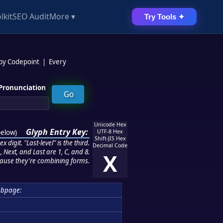
lkit
SEO Audit
More ▾
Try Tools ✦
 by Codepoint
|
Every
Pronunciation
Unicode Hex
Glyph Entry Key:
below
)
UTF-8 Hex
Shift-JIS Hex
 digit. "Last-level" is the third.
Decimal Code
 Next, and Last are 1, C, and 8.
X
ause they're combining forms.
ubpage: