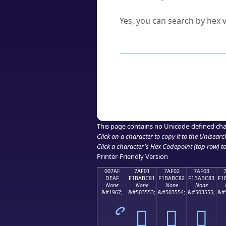
Can I convert hex codes ba
Yes, you can search by hex v
How to Use th
Enter a
character
,
word
, 
Browse the results to find
Click or select the characte
Copy the Unicode hex or HT
This page contains no Unicode-defined cha
Click on a character to copy it to the
Unisearc
Click a character's Hex Codepoint (top row) to 
Printer-Friendly Version
007AF
7AF01
7AF02
7AF03
DEAF
F1BABC81
F1BABC82
F1BABC83
F1
None
None
None
None
&#1967;
&#503553;
&#503554;
&#503555;
&#
ޯ
񺼁
񺼂
񺼃