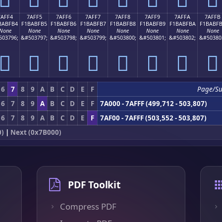
7AFF4
7AFF5
7AFF6
7AFF7
7AFF8
7AFF9
7AFFA
7AFFB
BABFB4
F1BABFB5
F1BABFB6
F1BABFB7
F1BABFB8
F1BABFB9
F1BABFBA
F1BABF
None
None
None
None
None
None
None
None
503796;
&#503797;
&#503798;
&#503799;
&#503800;
&#503801;
&#503802;
&#50380
񺿴
񺿵
񺿶
񺿷
񺿸
񺿹
񺿺
񺿻
6
7
8
9
A
B
C
D
E
F
Page/S
6
7
8
9
A
B
C
D
E
F
7A000 - 7AFFF (499,712 - 503,807)
6
7
8
9
A
B
C
D
E
F
7AF00 - 7AFFF (503,552 - 503,807)
0)
|
Next (0x7B000)
PDF Toolkit
Compress PDF