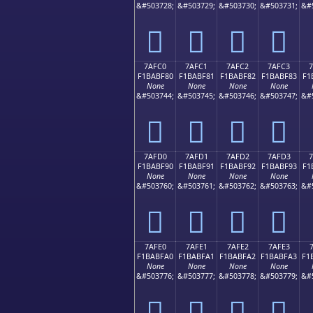
&#503728;
&#503729;
&#503730;
&#503731;
&#
񺾰
񺾱
񺾲
񺾳
7AFC0
7AFC1
7AFC2
7AFC3
F1BABF80
F1BABF81
F1BABF82
F1BABF83
F1
None
None
None
None
&#503744;
&#503745;
&#503746;
&#503747;
&#
񺿀
񺿁
񺿂
񺿃
7AFD0
7AFD1
7AFD2
7AFD3
F1BABF90
F1BABF91
F1BABF92
F1BABF93
F1
None
None
None
None
&#503760;
&#503761;
&#503762;
&#503763;
&#
񺿐
񺿑
񺿒
񺿓
7AFE0
7AFE1
7AFE2
7AFE3
F1BABFA0
F1BABFA1
F1BABFA2
F1BABFA3
F1
None
None
None
None
&#503776;
&#503777;
&#503778;
&#503779;
&#
񺿠
񺿡
񺿢
񺿣