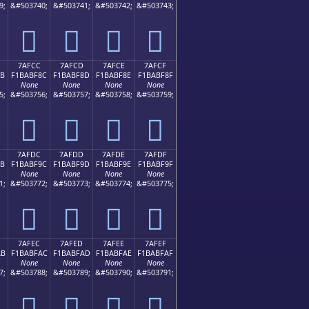
9;
&#503740;
&#503741;
&#503742;
&#503743;
񺾼
񺾽
񺾾
񺾿
7AFCC
7AFCD
7AFCE
7AFCF
8B
F1BABF8C
F1BABF8D
F1BABF8E
F1BABF8F
None
None
None
None
5;
&#503756;
&#503757;
&#503758;
&#503759;
񺿌
񺿍
񺿎
񺿏
7AFDC
7AFDD
7AFDE
7AFDF
9B
F1BABF9C
F1BABF9D
F1BABF9E
F1BABF9F
None
None
None
None
1;
&#503772;
&#503773;
&#503774;
&#503775;
񺿜
񺿝
񺿞
񺿟
7AFEC
7AFED
7AFEE
7AFEF
AB
F1BABFAC
F1BABFAD
F1BABFAE
F1BABFAF
None
None
None
None
7;
&#503788;
&#503789;
&#503790;
&#503791;
񺿬
񺿭
񺿮
񺿯