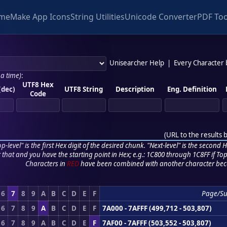
me
Make App Icons
String Utilities
Unicode Converter
PDF Too
Unisearcher Help
|
Every Character
 a time)
:
UTF8 Hex
(dec)
UTF8 String
Description
Eng. Definition
Code
(
URL to the results 
p-level" is the first Hex digit of the desired chunk. "Next-level" is the second Hex
r that and you have the starting point in Hex; e.g.: 1C800 through 1C8FF if Top,
Characters in
RED
have been combined with another character bec
6
7
8
9
A
B
C
D
E
F
Page/S
6
7
8
9
A
B
C
D
E
F
7A000 - 7AFFF (499,712 - 503,807)
6
7
8
9
A
B
C
D
E
F
7AF00 - 7AFFF (503,552 - 503,807)