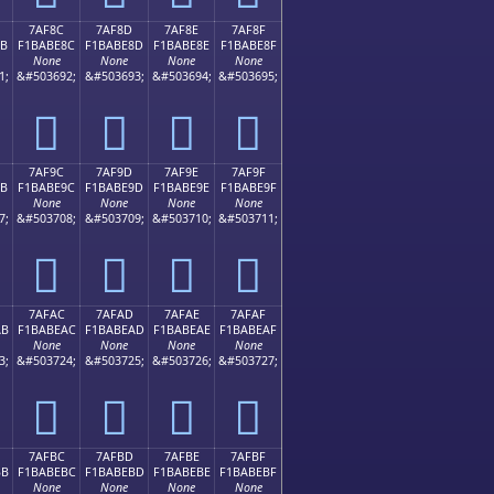
7AF8C
7AF8D
7AF8E
7AF8F
8B
F1BABE8C
F1BABE8D
F1BABE8E
F1BABE8F
None
None
None
None
1;
&#503692;
&#503693;
&#503694;
&#503695;
񺾌
񺾍
񺾎
񺾏
7AF9C
7AF9D
7AF9E
7AF9F
9B
F1BABE9C
F1BABE9D
F1BABE9E
F1BABE9F
None
None
None
None
7;
&#503708;
&#503709;
&#503710;
&#503711;
񺾜
񺾝
񺾞
񺾟
7AFAC
7AFAD
7AFAE
7AFAF
AB
F1BABEAC
F1BABEAD
F1BABEAE
F1BABEAF
None
None
None
None
3;
&#503724;
&#503725;
&#503726;
&#503727;
񺾬
񺾭
񺾮
񺾯
7AFBC
7AFBD
7AFBE
7AFBF
BB
F1BABEBC
F1BABEBD
F1BABEBE
F1BABEBF
None
None
None
None