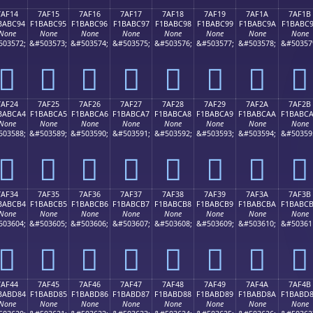
7AF14
7AF15
7AF16
7AF17
7AF18
7AF19
7AF1A
7AF1B
BABC94
F1BABC95
F1BABC96
F1BABC97
F1BABC98
F1BABC99
F1BABC9A
F1BABC
None
None
None
None
None
None
None
None
503572;
&#503573;
&#503574;
&#503575;
&#503576;
&#503577;
&#503578;
&#50357
񺼔
񺼕
񺼖
񺼗
񺼘
񺼙
񺼚
񺼛
7AF24
7AF25
7AF26
7AF27
7AF28
7AF29
7AF2A
7AF2B
BABCA4
F1BABCA5
F1BABCA6
F1BABCA7
F1BABCA8
F1BABCA9
F1BABCAA
F1BABC
None
None
None
None
None
None
None
None
503588;
&#503589;
&#503590;
&#503591;
&#503592;
&#503593;
&#503594;
&#50359
񺼤
񺼥
񺼦
񺼧
񺼨
񺼩
񺼪
񺼫
7AF34
7AF35
7AF36
7AF37
7AF38
7AF39
7AF3A
7AF3B
BABCB4
F1BABCB5
F1BABCB6
F1BABCB7
F1BABCB8
F1BABCB9
F1BABCBA
F1BABC
None
None
None
None
None
None
None
None
503604;
&#503605;
&#503606;
&#503607;
&#503608;
&#503609;
&#503610;
&#50361
񺼴
񺼵
񺼶
񺼷
񺼸
񺼹
񺼺
񺼻
7AF44
7AF45
7AF46
7AF47
7AF48
7AF49
7AF4A
7AF4B
BABD84
F1BABD85
F1BABD86
F1BABD87
F1BABD88
F1BABD89
F1BABD8A
F1BABD
None
None
None
None
None
None
None
None