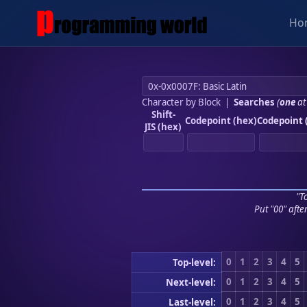
Ho
Character by Block
|
Searches
(
one
at
Shift-
Codepoint (hex)
Codepoint 
JIS (hex)
"To
Put "00" afte
0
1
2
3
4
5
Top-level:
0
1
2
3
4
5
Next-level:
0
1
2
3
4
5
Last-level: