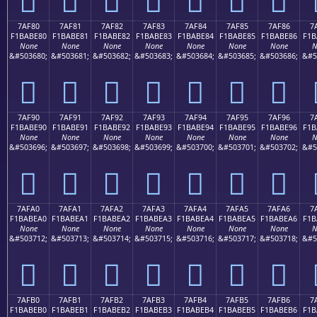
7AF80
7AF81
7AF82
7AF83
7AF84
7AF85
7AF86
7
F1BABE80
F1BABE81
F1BABE82
F1BABE83
F1BABE84
F1BABE85
F1BABE86
F1B
None
None
None
None
None
None
None
N
&#503680;
&#503681;
&#503682;
&#503683;
&#503684;
&#503685;
&#503686;
&#5
񺾀
񺾁
񺾂
񺾃
񺾄
񺾅
񺾆
7AF90
7AF91
7AF92
7AF93
7AF94
7AF95
7AF96
7
F1BABE90
F1BABE91
F1BABE92
F1BABE93
F1BABE94
F1BABE95
F1BABE96
F1B
None
None
None
None
None
None
None
N
&#503696;
&#503697;
&#503698;
&#503699;
&#503700;
&#503701;
&#503702;
&#5
񺾐
񺾑
񺾒
񺾓
񺾔
񺾕
񺾖
7AFA0
7AFA1
7AFA2
7AFA3
7AFA4
7AFA5
7AFA6
7
F1BABEA0
F1BABEA1
F1BABEA2
F1BABEA3
F1BABEA4
F1BABEA5
F1BABEA6
F1B
None
None
None
None
None
None
None
N
&#503712;
&#503713;
&#503714;
&#503715;
&#503716;
&#503717;
&#503718;
&#5
񺾠
񺾡
񺾢
񺾣
񺾤
񺾥
񺾦
7AFB0
7AFB1
7AFB2
7AFB3
7AFB4
7AFB5
7AFB6
7
F1BABEB0
F1BABEB1
F1BABEB2
F1BABEB3
F1BABEB4
F1BABEB5
F1BABEB6
F1B