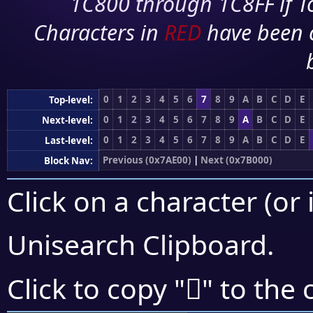
1C800 through 1C8FF if To
Characters in
RED
have been 
0
1
2
3
4
5
6
7
8
9
A
B
C
D
E
Top-level:
0
1
2
3
4
5
6
7
8
9
A
B
C
D
E
Next-level:
0
1
2
3
4
5
6
7
8
9
A
B
C
D
E
Last-level:
Previous (0x7AE00)
|
Next (0x7B000)
Block Nav:
Click on a character (or 
Unisearch Clipboard
.
񺾨
Click to copy "
" to the 