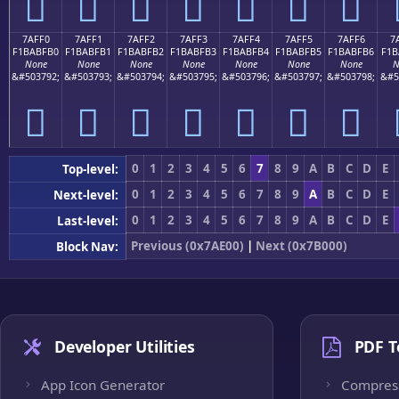
񺿠
񺿡
񺿢
񺿣
񺿤
񺿥
񺿦
7AFF0
7AFF1
7AFF2
7AFF3
7AFF4
7AFF5
7AFF6
7
F1BABFB0
F1BABFB1
F1BABFB2
F1BABFB3
F1BABFB4
F1BABFB5
F1BABFB6
F1B
None
None
None
None
None
None
None
N
&#503792;
&#503793;
&#503794;
&#503795;
&#503796;
&#503797;
&#503798;
&#5
񺿰
񺿱
񺿲
񺿳
񺿴
񺿵
񺿶
0
1
2
3
4
5
6
7
8
9
A
B
C
D
E
Top-level:
0
1
2
3
4
5
6
7
8
9
A
B
C
D
E
Next-level:
0
1
2
3
4
5
6
7
8
9
A
B
C
D
E
Last-level:
Previous (0x7AE00)
|
Next (0x7B000)
Block Nav:
Developer Utilities
PDF T
App Icon Generator
Compres