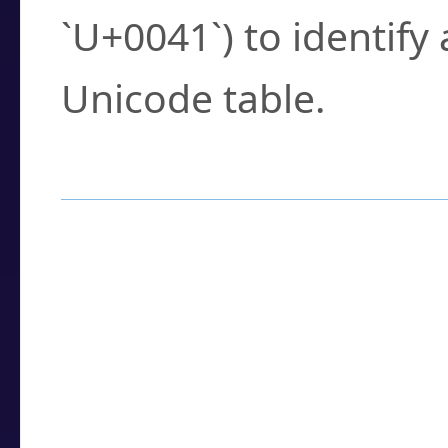
`U+0041`) to identify
Unicode table.
How to Use the U
Enter a
character
,
w
search field.
Browse the results t
you need.
Click or select the ch
detailed encoding 