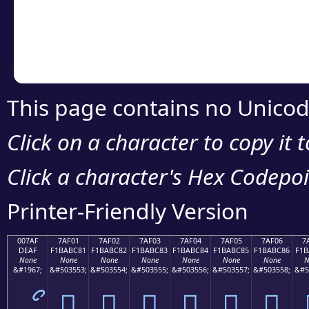
Copy the Unicode he
your code or design 
This page contains no Unicod
Click on a character to copy it 
Click a character's Hex Codepoin
Printer-Friendly Version
007AF
7AF01
7AF02
7AF03
7AF04
7AF05
7AF06
7
DEAF
F1BABC81
F1BABC82
F1BABC83
F1BABC84
F1BABC85
F1BABC86
F1B
None
None
None
None
None
None
None
N
&#1967;
&#503553;
&#503554;
&#503555;
&#503556;
&#503557;
&#503558;
&#5
ޯ
񺼁
񺼂
񺼃
񺼄
񺼅
񺼆