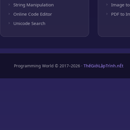
String Manipulation
Image to
Online Code Editor
PDF to I
Unicode Search
Programming World © 2017–2026 ·
ThếGiớiLậpTrình.nÉt