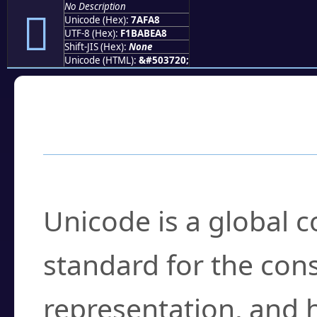
No Description
񺾨
Unicode (Hex):
7AFA8
UTF-8 (Hex):
F1BABEA8
Shift-JIS (Hex):
None
Unicode (HTML):
&#503720;
Frequently Asked
What is Unicode?
Unicode is a global 
standard for the con
representation, and 