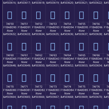
&#503616;
&#503617;
&#503618;
&#503619;
&#503620;
&#503621;
&#503622;
&#5
񺽀
񺽁
񺽂
񺽃
񺽄
񺽅
񺽆
7AF50
7AF51
7AF52
7AF53
7AF54
7AF55
7AF56
7
F1BABD90
F1BABD91
F1BABD92
F1BABD93
F1BABD94
F1BABD95
F1BABD96
F1B
None
None
None
None
None
None
None
N
&#503632;
&#503633;
&#503634;
&#503635;
&#503636;
&#503637;
&#503638;
&#5
񺽐
񺽑
񺽒
񺽓
񺽔
񺽕
񺽖
7AF60
7AF61
7AF62
7AF63
7AF64
7AF65
7AF66
7
F1BABDA0
F1BABDA1
F1BABDA2
F1BABDA3
F1BABDA4
F1BABDA5
F1BABDA6
F1B
None
None
None
None
None
None
None
N
&#503648;
&#503649;
&#503650;
&#503651;
&#503652;
&#503653;
&#503654;
&#5
񺽠
񺽡
񺽢
񺽣
񺽤
񺽥
񺽦
7AF70
7AF71
7AF72
7AF73
7AF74
7AF75
7AF76
7
F1BABDB0
F1BABDB1
F1BABDB2
F1BABDB3
F1BABDB4
F1BABDB5
F1BABDB6
F1B
None
None
None
None
None
None
None
N
&#503664;
&#503665;
&#503666;
&#503667;
&#503668;
&#503669;
&#503670;
&#5
񺽰
񺽱
񺽲
񺽳
񺽴
񺽵
񺽶