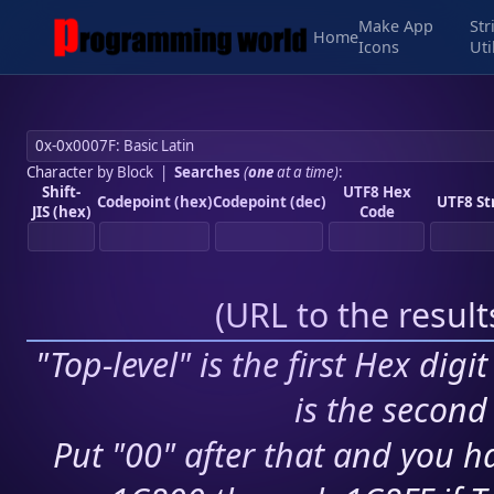
Make App
Str
Home
Icons
Uti
Character by Block
|
Searches
(
one
at a time)
:
Shift-
UTF8 Hex
Codepoint (hex)
Codepoint (dec)
UTF8 St
JIS (hex)
Code
(
URL to the resul
"Top-level" is the first Hex digi
is the second 
Put "00" after that and you ha