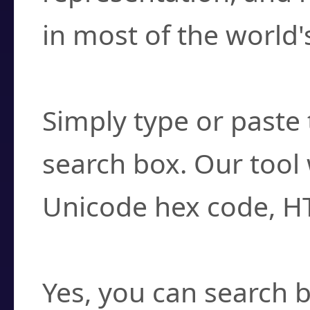
in most of the world'
How do I find a cha
Simply type or paste 
search box. Our tool 
Unicode hex code, H
Can I convert hex c
Yes, you can search b