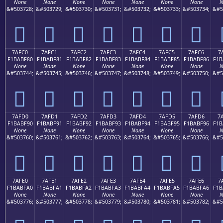
None
None
None
None
None
None
None
N
&#503728;
&#503729;
&#503730;
&#503731;
&#503732;
&#503733;
&#503734;
&#5
񺾰
񺾱
񺾲
񺾳
񺾴
񺾵
񺾶
7AFC0
7AFC1
7AFC2
7AFC3
7AFC4
7AFC5
7AFC6
7
F1BABF80
F1BABF81
F1BABF82
F1BABF83
F1BABF84
F1BABF85
F1BABF86
F1B
None
None
None
None
None
None
None
N
&#503744;
&#503745;
&#503746;
&#503747;
&#503748;
&#503749;
&#503750;
&#5
񺿀
񺿁
񺿂
񺿃
񺿄
񺿅
񺿆
7AFD0
7AFD1
7AFD2
7AFD3
7AFD4
7AFD5
7AFD6
7
F1BABF90
F1BABF91
F1BABF92
F1BABF93
F1BABF94
F1BABF95
F1BABF96
F1B
None
None
None
None
None
None
None
N
&#503760;
&#503761;
&#503762;
&#503763;
&#503764;
&#503765;
&#503766;
&#5
񺿐
񺿑
񺿒
񺿓
񺿔
񺿕
񺿖
7AFE0
7AFE1
7AFE2
7AFE3
7AFE4
7AFE5
7AFE6
7
F1BABFA0
F1BABFA1
F1BABFA2
F1BABFA3
F1BABFA4
F1BABFA5
F1BABFA6
F1B
None
None
None
None
None
None
None
N
&#503776;
&#503777;
&#503778;
&#503779;
&#503780;
&#503781;
&#503782;
&#5