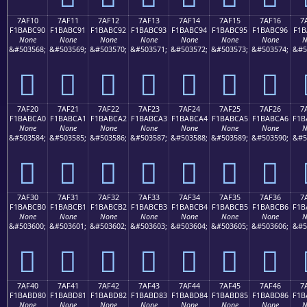
7AF10
7AF11
7AF12
7AF13
7AF14
7AF15
7AF16
7
F1BABC90
F1BABC91
F1BABC92
F1BABC93
F1BABC94
F1BABC95
F1BABC96
F1B
None
None
None
None
None
None
None
N
&#503568;
&#503569;
&#503570;
&#503571;
&#503572;
&#503573;
&#503574;
&#5
񺼐
񺼑
񺼒
񺼓
񺼔
񺼕
񺼖
7AF20
7AF21
7AF22
7AF23
7AF24
7AF25
7AF26
7
F1BABCA0
F1BABCA1
F1BABCA2
F1BABCA3
F1BABCA4
F1BABCA5
F1BABCA6
F1B
None
None
None
None
None
None
None
N
&#503584;
&#503585;
&#503586;
&#503587;
&#503588;
&#503589;
&#503590;
&#5
񺼠
񺼡
񺼢
񺼣
񺼤
񺼥
񺼦
7AF30
7AF31
7AF32
7AF33
7AF34
7AF35
7AF36
7
F1BABCB0
F1BABCB1
F1BABCB2
F1BABCB3
F1BABCB4
F1BABCB5
F1BABCB6
F1B
None
None
None
None
None
None
None
N
&#503600;
&#503601;
&#503602;
&#503603;
&#503604;
&#503605;
&#503606;
&#5
񺼰
񺼱
񺼲
񺼳
񺼴
񺼵
񺼶
7AF40
7AF41
7AF42
7AF43
7AF44
7AF45
7AF46
7
F1BABD80
F1BABD81
F1BABD82
F1BABD83
F1BABD84
F1BABD85
F1BABD86
F1B
None
None
None
None
None
None
None
N