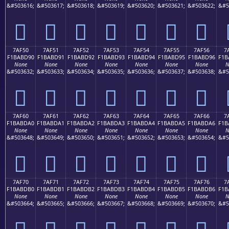
&#503616;
&#503617;
&#503618;
&#503619;
&#503620;
&#503621;
&#503622;
&#5
񺽀
񺽁
񺽂
񺽃
񺽄
񺽅
񺽆
7AF50
7AF51
7AF52
7AF53
7AF54
7AF55
7AF56
7
F1BABD90
F1BABD91
F1BABD92
F1BABD93
F1BABD94
F1BABD95
F1BABD96
F1B
None
None
None
None
None
None
None
N
&#503632;
&#503633;
&#503634;
&#503635;
&#503636;
&#503637;
&#503638;
&#5
񺽐
񺽑
񺽒
񺽓
񺽔
񺽕
񺽖
7AF60
7AF61
7AF62
7AF63
7AF64
7AF65
7AF66
7
F1BABDA0
F1BABDA1
F1BABDA2
F1BABDA3
F1BABDA4
F1BABDA5
F1BABDA6
F1B
None
None
None
None
None
None
None
N
&#503648;
&#503649;
&#503650;
&#503651;
&#503652;
&#503653;
&#503654;
&#5
񺽠
񺽡
񺽢
񺽣
񺽤
񺽥
񺽦
7AF70
7AF71
7AF72
7AF73
7AF74
7AF75
7AF76
7
F1BABDB0
F1BABDB1
F1BABDB2
F1BABDB3
F1BABDB4
F1BABDB5
F1BABDB6
F1B
None
None
None
None
None
None
None
N
&#503664;
&#503665;
&#503666;
&#503667;
&#503668;
&#503669;
&#503670;
&#5
񺽰
񺽱
񺽲
񺽳
񺽴
񺽵
񺽶