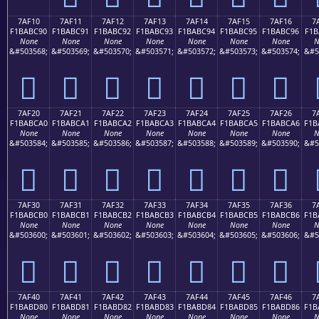
7AF10
7AF11
7AF12
7AF13
7AF14
7AF15
7AF16
7
F1BABC90
F1BABC91
F1BABC92
F1BABC93
F1BABC94
F1BABC95
F1BABC96
F1B
None
None
None
None
None
None
None
N
&#503568;
&#503569;
&#503570;
&#503571;
&#503572;
&#503573;
&#503574;
&#5
񺼐
񺼑
񺼒
񺼓
񺼔
񺼕
񺼖
7AF20
7AF21
7AF22
7AF23
7AF24
7AF25
7AF26
7
F1BABCA0
F1BABCA1
F1BABCA2
F1BABCA3
F1BABCA4
F1BABCA5
F1BABCA6
F1B
None
None
None
None
None
None
None
N
&#503584;
&#503585;
&#503586;
&#503587;
&#503588;
&#503589;
&#503590;
&#5
񺼠
񺼡
񺼢
񺼣
񺼤
񺼥
񺼦
7AF30
7AF31
7AF32
7AF33
7AF34
7AF35
7AF36
7
F1BABCB0
F1BABCB1
F1BABCB2
F1BABCB3
F1BABCB4
F1BABCB5
F1BABCB6
F1B
None
None
None
None
None
None
None
N
&#503600;
&#503601;
&#503602;
&#503603;
&#503604;
&#503605;
&#503606;
&#5
񺼰
񺼱
񺼲
񺼳
񺼴
񺼵
񺼶
7AF40
7AF41
7AF42
7AF43
7AF44
7AF45
7AF46
7
F1BABD80
F1BABD81
F1BABD82
F1BABD83
F1BABD84
F1BABD85
F1BABD86
F1B
None
None
None
None
None
None
None
N