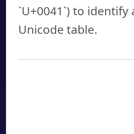
`U+0041`) to identify
Unicode table.
How to Use the U
Enter a
character
,
w
search field.
Browse the results t
you need.
Click or select the ch
detailed encoding 