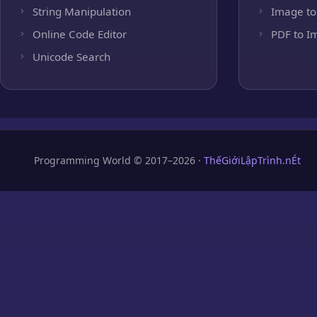
String Manipulation
Image to
Online Code Editor
PDF to I
Unicode Search
Programming World © 2017–2026 ·
ThếGiớiLậpTrình.nÉt