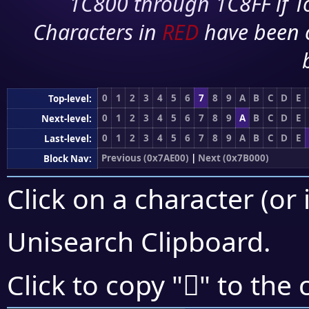
1C800 through 1C8FF if To
Characters in
RED
have been 
0
1
2
3
4
5
6
7
8
9
A
B
C
D
E
Top-level:
0
1
2
3
4
5
6
7
8
9
A
B
C
D
E
Next-level:
0
1
2
3
4
5
6
7
8
9
A
B
C
D
E
Last-level:
Previous (0x7AE00)
|
Next (0x7B000)
Block Nav:
Click on a character (or 
Unisearch Clipboard
.
񺾙
Click to copy "
" to the 