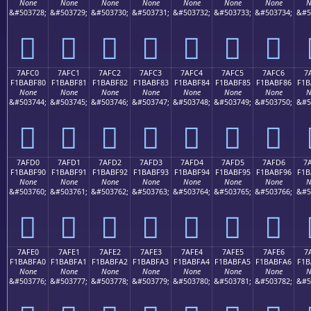
None
None
None
None
None
None
None
N
&#503728;
&#503729;
&#503730;
&#503731;
&#503732;
&#503733;
&#503734;
&#5
񺾰
񺾱
񺾲
񺾳
񺾴
񺾵
񺾶
7AFC0
7AFC1
7AFC2
7AFC3
7AFC4
7AFC5
7AFC6
7
F1BABF80
F1BABF81
F1BABF82
F1BABF83
F1BABF84
F1BABF85
F1BABF86
F1B
None
None
None
None
None
None
None
N
&#503744;
&#503745;
&#503746;
&#503747;
&#503748;
&#503749;
&#503750;
&#5
񺿀
񺿁
񺿂
񺿃
񺿄
񺿅
񺿆
7AFD0
7AFD1
7AFD2
7AFD3
7AFD4
7AFD5
7AFD6
7
F1BABF90
F1BABF91
F1BABF92
F1BABF93
F1BABF94
F1BABF95
F1BABF96
F1B
None
None
None
None
None
None
None
N
&#503760;
&#503761;
&#503762;
&#503763;
&#503764;
&#503765;
&#503766;
&#5
񺿐
񺿑
񺿒
񺿓
񺿔
񺿕
񺿖
7AFE0
7AFE1
7AFE2
7AFE3
7AFE4
7AFE5
7AFE6
7
F1BABFA0
F1BABFA1
F1BABFA2
F1BABFA3
F1BABFA4
F1BABFA5
F1BABFA6
F1B
None
None
None
None
None
None
None
N
&#503776;
&#503777;
&#503778;
&#503779;
&#503780;
&#503781;
&#503782;
&#5