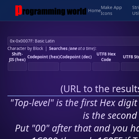
Make App
Str
Home
Icons
Uti
Character by Block
|
Searches
(
one
at a time)
:
Shift-
UTF8 Hex
Codepoint (hex)
Codepoint (dec)
UTF8 St
JIS (hex)
Code
(
URL to the resul
"Top-level" is the first Hex digi
is the second 
Put "00" after that and you ha