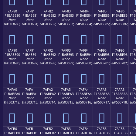
7AF80
7AF81
7AF82
7AF83
7AF84
7AF85
7AF86
7
F1BABE80
F1BABE81
F1BABE82
F1BABE83
F1BABE84
F1BABE85
F1BABE86
F1B
None
None
None
None
None
None
None
N
&#503680;
&#503681;
&#503682;
&#503683;
&#503684;
&#503685;
&#503686;
&#5
񺾀
񺾁
񺾂
񺾃
񺾄
񺾅
񺾆
7AF90
7AF91
7AF92
7AF93
7AF94
7AF95
7AF96
7
F1BABE90
F1BABE91
F1BABE92
F1BABE93
F1BABE94
F1BABE95
F1BABE96
F1B
None
None
None
None
None
None
None
N
&#503696;
&#503697;
&#503698;
&#503699;
&#503700;
&#503701;
&#503702;
&#5
񺾐
񺾑
񺾒
񺾓
񺾔
񺾕
񺾖
7AFA0
7AFA1
7AFA2
7AFA3
7AFA4
7AFA5
7AFA6
7
F1BABEA0
F1BABEA1
F1BABEA2
F1BABEA3
F1BABEA4
F1BABEA5
F1BABEA6
F1B
None
None
None
None
None
None
None
N
&#503712;
&#503713;
&#503714;
&#503715;
&#503716;
&#503717;
&#503718;
&#5
񺾠
񺾡
񺾢
񺾣
񺾤
񺾥
񺾦
7AFB0
7AFB1
7AFB2
7AFB3
7AFB4
7AFB5
7AFB6
7
F1BABEB0
F1BABEB1
F1BABEB2
F1BABEB3
F1BABEB4
F1BABEB5
F1BABEB6
F1B