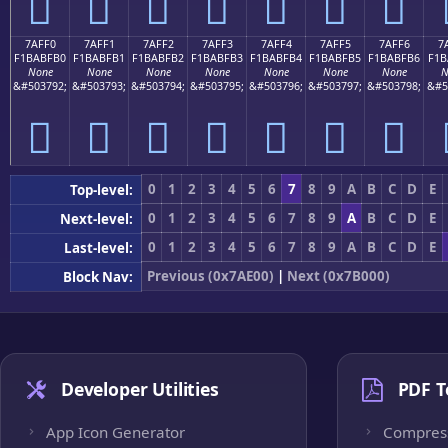
񺿠
񺿡
񺿢
񺿣
񺿤
񺿥
񺿦
7AFF0
7AFF1
7AFF2
7AFF3
7AFF4
7AFF5
7AFF6
7
F1BABFB0
F1BABFB1
F1BABFB2
F1BABFB3
F1BABFB4
F1BABFB5
F1BABFB6
F1B
None
None
None
None
None
None
None
N
&#503792;
&#503793;
&#503794;
&#503795;
&#503796;
&#503797;
&#503798;
&#5
񺿰
񺿱
񺿲
񺿳
񺿴
񺿵
񺿶
0
1
2
3
4
5
6
7
8
9
A
B
C
D
E
Top-level:
0
1
2
3
4
5
6
7
8
9
A
B
C
D
E
Next-level:
0
1
2
3
4
5
6
7
8
9
A
B
C
D
E
Last-level:
Previous (0x7AE00)
|
Next (0x7B000)
Block Nav:
Developer Utilities
PDF T
App Icon Generator
Compres