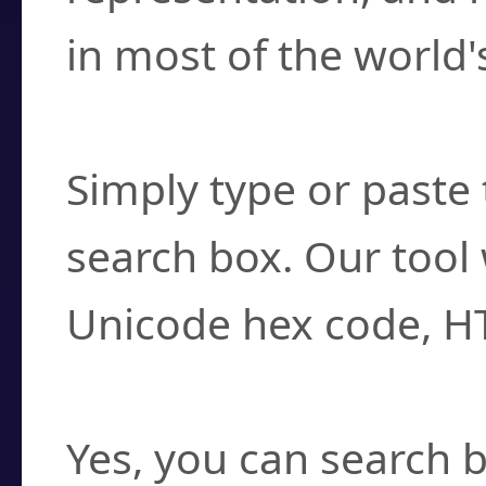
in most of the world'
How do I find a cha
Simply type or paste 
search box. Our tool 
Unicode hex code, H
Can I convert hex c
Yes, you can search b