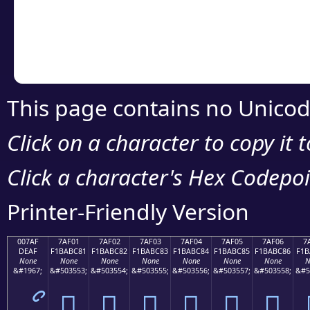
Copy the Unicode he
your code or design 
This page contains no Unicod
Click on a character to copy it 
Click a character's Hex Codepoin
Printer-Friendly Version
007AF
7AF01
7AF02
7AF03
7AF04
7AF05
7AF06
7
DEAF
F1BABC81
F1BABC82
F1BABC83
F1BABC84
F1BABC85
F1BABC86
F1B
None
None
None
None
None
None
None
N
&#1967;
&#503553;
&#503554;
&#503555;
&#503556;
&#503557;
&#503558;
&#5
ޯ
񺼁
񺼂
񺼃
񺼄
񺼅
񺼆