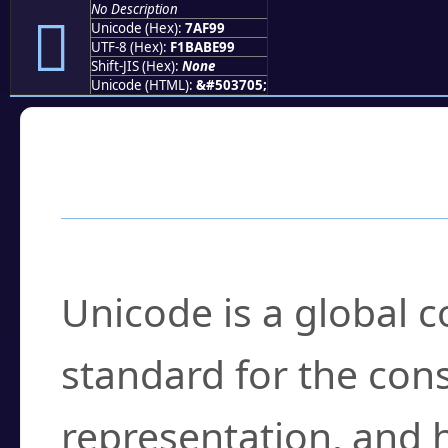
No Description
񺾙
Unicode (Hex):
7AF99
UTF-8 (Hex):
F1BABE99
Shift-JIS (Hex):
None
Unicode (HTML):
&#503705;
Frequently Asked
What is Unicode?
Unicode is a global 
standard for the con
representation, and 