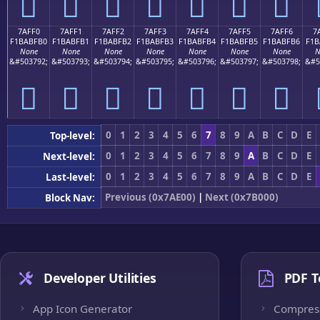
񺿠
񺿡
񺿢
񺿣
񺿤
񺿥
񺿦
7AFF0
7AFF1
7AFF2
7AFF3
7AFF4
7AFF5
7AFF6
7
F1BABFB0
F1BABFB1
F1BABFB2
F1BABFB3
F1BABFB4
F1BABFB5
F1BABFB6
F1B
None
None
None
None
None
None
None
N
&#503792;
&#503793;
&#503794;
&#503795;
&#503796;
&#503797;
&#503798;
&#5
񺿰
񺿱
񺿲
񺿳
񺿴
񺿵
񺿶
0
1
2
3
4
5
6
7
8
9
A
B
C
D
E
Top-level:
0
1
2
3
4
5
6
7
8
9
A
B
C
D
E
Next-level:
0
1
2
3
4
5
6
7
8
9
A
B
C
D
E
Last-level:
Previous (0x7AE00)
|
Next (0x7B000)
Block Nav:
Developer Utilities
PDF T
App Icon Generator
Compres