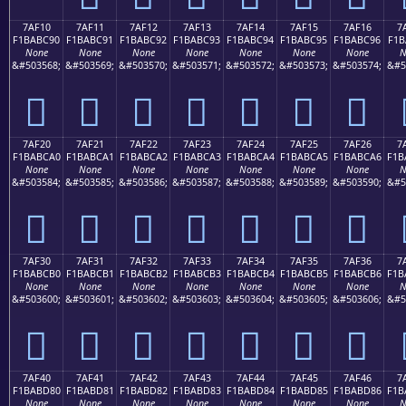
7AF10
7AF11
7AF12
7AF13
7AF14
7AF15
7AF16
7
F1BABC90
F1BABC91
F1BABC92
F1BABC93
F1BABC94
F1BABC95
F1BABC96
F1B
None
None
None
None
None
None
None
N
&#503568;
&#503569;
&#503570;
&#503571;
&#503572;
&#503573;
&#503574;
&#5
񺼐
񺼑
񺼒
񺼓
񺼔
񺼕
񺼖
7AF20
7AF21
7AF22
7AF23
7AF24
7AF25
7AF26
7
F1BABCA0
F1BABCA1
F1BABCA2
F1BABCA3
F1BABCA4
F1BABCA5
F1BABCA6
F1B
None
None
None
None
None
None
None
N
&#503584;
&#503585;
&#503586;
&#503587;
&#503588;
&#503589;
&#503590;
&#5
񺼠
񺼡
񺼢
񺼣
񺼤
񺼥
񺼦
7AF30
7AF31
7AF32
7AF33
7AF34
7AF35
7AF36
7
F1BABCB0
F1BABCB1
F1BABCB2
F1BABCB3
F1BABCB4
F1BABCB5
F1BABCB6
F1B
None
None
None
None
None
None
None
N
&#503600;
&#503601;
&#503602;
&#503603;
&#503604;
&#503605;
&#503606;
&#5
񺼰
񺼱
񺼲
񺼳
񺼴
񺼵
񺼶
7AF40
7AF41
7AF42
7AF43
7AF44
7AF45
7AF46
7
F1BABD80
F1BABD81
F1BABD82
F1BABD83
F1BABD84
F1BABD85
F1BABD86
F1B
None
None
None
None
None
None
None
N