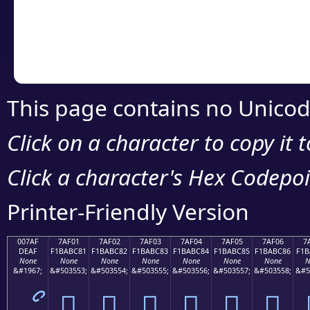
Copy the Unicode he
your code or design 
This page contains no Unicod
Click on a character to copy it 
Click a character's Hex Codepoin
Printer-Friendly Version
007AF
7AF01
7AF02
7AF03
7AF04
7AF05
7AF06
7
DEAF
F1BABC81
F1BABC82
F1BABC83
F1BABC84
F1BABC85
F1BABC86
F1B
None
None
None
None
None
None
None
N
&#1967;
&#503553;
&#503554;
&#503555;
&#503556;
&#503557;
&#503558;
&#5
ޯ
񺼁
񺼂
񺼃
񺼄
񺼅
񺼆