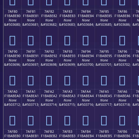
7AF80
7AF81
7AF82
7AF83
7AF84
7AF85
7AF86
7
F1BABE80
F1BABE81
F1BABE82
F1BABE83
F1BABE84
F1BABE85
F1BABE86
F1B
None
None
None
None
None
None
None
N
&#503680;
&#503681;
&#503682;
&#503683;
&#503684;
&#503685;
&#503686;
&#5
񺾀
񺾁
񺾂
񺾃
񺾄
񺾅
񺾆
7AF90
7AF91
7AF92
7AF93
7AF94
7AF95
7AF96
7
F1BABE90
F1BABE91
F1BABE92
F1BABE93
F1BABE94
F1BABE95
F1BABE96
F1B
None
None
None
None
None
None
None
N
&#503696;
&#503697;
&#503698;
&#503699;
&#503700;
&#503701;
&#503702;
&#5
񺾐
񺾑
񺾒
񺾓
񺾔
񺾕
񺾖
7AFA0
7AFA1
7AFA2
7AFA3
7AFA4
7AFA5
7AFA6
7
F1BABEA0
F1BABEA1
F1BABEA2
F1BABEA3
F1BABEA4
F1BABEA5
F1BABEA6
F1B
None
None
None
None
None
None
None
N
&#503712;
&#503713;
&#503714;
&#503715;
&#503716;
&#503717;
&#503718;
&#5
񺾠
񺾡
񺾢
񺾣
񺾤
񺾥
񺾦
7AFB0
7AFB1
7AFB2
7AFB3
7AFB4
7AFB5
7AFB6
7
F1BABEB0
F1BABEB1
F1BABEB2
F1BABEB3
F1BABEB4
F1BABEB5
F1BABEB6
F1B