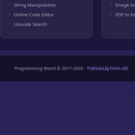
String Manipulation
Image to
Online Code Editor
PDF to I
Unicode Search
Programming World © 2017–2026 ·
ThếGiớiLậpTrình.nÉt