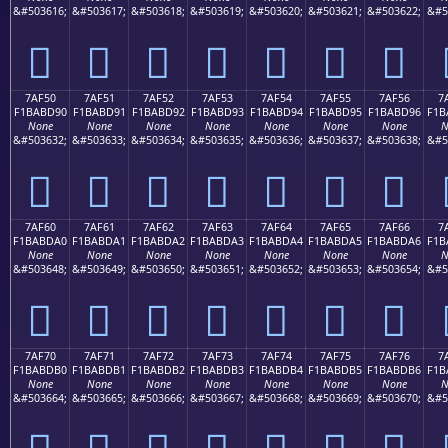
&#503616;
&#503617;
&#503618;
&#503619;
&#503620;
&#503621;
&#503622;
&#5
񺽀
񺽁
񺽂
񺽃
񺽄
񺽅
񺽆
7AF50
7AF51
7AF52
7AF53
7AF54
7AF55
7AF56
7
F1BABD90
F1BABD91
F1BABD92
F1BABD93
F1BABD94
F1BABD95
F1BABD96
F1B
None
None
None
None
None
None
None
N
&#503632;
&#503633;
&#503634;
&#503635;
&#503636;
&#503637;
&#503638;
&#5
񺽐
񺽑
񺽒
񺽓
񺽔
񺽕
񺽖
7AF60
7AF61
7AF62
7AF63
7AF64
7AF65
7AF66
7
F1BABDA0
F1BABDA1
F1BABDA2
F1BABDA3
F1BABDA4
F1BABDA5
F1BABDA6
F1B
None
None
None
None
None
None
None
N
&#503648;
&#503649;
&#503650;
&#503651;
&#503652;
&#503653;
&#503654;
&#5
񺽠
񺽡
񺽢
񺽣
񺽤
񺽥
񺽦
7AF70
7AF71
7AF72
7AF73
7AF74
7AF75
7AF76
7
F1BABDB0
F1BABDB1
F1BABDB2
F1BABDB3
F1BABDB4
F1BABDB5
F1BABDB6
F1B
None
None
None
None
None
None
None
N
&#503664;
&#503665;
&#503666;
&#503667;
&#503668;
&#503669;
&#503670;
&#5
񺽰
񺽱
񺽲
񺽳
񺽴
񺽵
񺽶