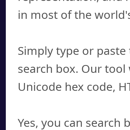
in most of the world'
How do I find a cha
Simply type or paste 
search box. Our tool 
Unicode hex code, H
Can I convert hex c
Yes, you can search b