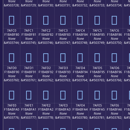
None
None
None
None
None
None
None
N
&#503728;
&#503729;
&#503730;
&#503731;
&#503732;
&#503733;
&#503734;
&#5
񺾰
񺾱
񺾲
񺾳
񺾴
񺾵
񺾶
7AFC0
7AFC1
7AFC2
7AFC3
7AFC4
7AFC5
7AFC6
7
F1BABF80
F1BABF81
F1BABF82
F1BABF83
F1BABF84
F1BABF85
F1BABF86
F1B
None
None
None
None
None
None
None
N
&#503744;
&#503745;
&#503746;
&#503747;
&#503748;
&#503749;
&#503750;
&#5
񺿀
񺿁
񺿂
񺿃
񺿄
񺿅
񺿆
7AFD0
7AFD1
7AFD2
7AFD3
7AFD4
7AFD5
7AFD6
7
F1BABF90
F1BABF91
F1BABF92
F1BABF93
F1BABF94
F1BABF95
F1BABF96
F1B
None
None
None
None
None
None
None
N
&#503760;
&#503761;
&#503762;
&#503763;
&#503764;
&#503765;
&#503766;
&#5
񺿐
񺿑
񺿒
񺿓
񺿔
񺿕
񺿖
7AFE0
7AFE1
7AFE2
7AFE3
7AFE4
7AFE5
7AFE6
7
F1BABFA0
F1BABFA1
F1BABFA2
F1BABFA3
F1BABFA4
F1BABFA5
F1BABFA6
F1B
None
None
None
None
None
None
None
N
&#503776;
&#503777;
&#503778;
&#503779;
&#503780;
&#503781;
&#503782;
&#5