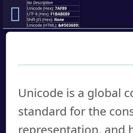
No Description
񺾉
Unicode (Hex):
7AF89
UTF-8 (Hex):
F1BABE89
Shift-JIS (Hex):
None
Unicode (HTML):
&#503689;
Frequently Asked
What is Unicode?
Unicode is a global 
standard for the con
representation, and 