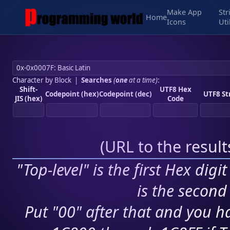
Make App
Str
Home
Icons
Uti
Character by Block
|
Searches
(
one
at a time)
:
Shift-
UTF8 Hex
Codepoint (hex)
Codepoint (dec)
UTF8 St
JIS (hex)
Code
(
URL to the resul
"Top-level" is the first Hex digi
is the second 
Put "00" after that and you ha