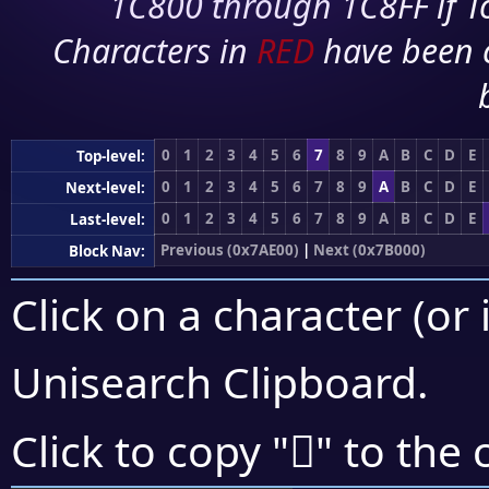
1C800 through 1C8FF if To
Characters in
RED
have been 
0
1
2
3
4
5
6
7
8
9
A
B
C
D
E
Top-level:
0
1
2
3
4
5
6
7
8
9
A
B
C
D
E
Next-level:
0
1
2
3
4
5
6
7
8
9
A
B
C
D
E
Last-level:
Previous (0x7AE00)
|
Next (0x7B000)
Block Nav:
Click on a character (or 
Unisearch Clipboard
.
񺾉
Click to copy "
" to the 