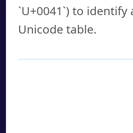
`U+0041`) to identify
Unicode table.
How to Use the U
Enter a
character
,
w
search field.
Browse the results t
you need.
Click or select the ch
detailed encoding 