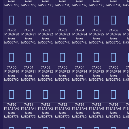
None
None
None
None
None
None
None
N
&#503728;
&#503729;
&#503730;
&#503731;
&#503732;
&#503733;
&#503734;
&#5
񺾰
񺾱
񺾲
񺾳
񺾴
񺾵
񺾶
7AFC0
7AFC1
7AFC2
7AFC3
7AFC4
7AFC5
7AFC6
7
F1BABF80
F1BABF81
F1BABF82
F1BABF83
F1BABF84
F1BABF85
F1BABF86
F1B
None
None
None
None
None
None
None
N
&#503744;
&#503745;
&#503746;
&#503747;
&#503748;
&#503749;
&#503750;
&#5
񺿀
񺿁
񺿂
񺿃
񺿄
񺿅
񺿆
7AFD0
7AFD1
7AFD2
7AFD3
7AFD4
7AFD5
7AFD6
7
F1BABF90
F1BABF91
F1BABF92
F1BABF93
F1BABF94
F1BABF95
F1BABF96
F1B
None
None
None
None
None
None
None
N
&#503760;
&#503761;
&#503762;
&#503763;
&#503764;
&#503765;
&#503766;
&#5
񺿐
񺿑
񺿒
񺿓
񺿔
񺿕
񺿖
7AFE0
7AFE1
7AFE2
7AFE3
7AFE4
7AFE5
7AFE6
7
F1BABFA0
F1BABFA1
F1BABFA2
F1BABFA3
F1BABFA4
F1BABFA5
F1BABFA6
F1B
None
None
None
None
None
None
None
N
&#503776;
&#503777;
&#503778;
&#503779;
&#503780;
&#503781;
&#503782;
&#5