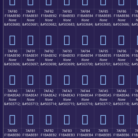
7AF80
7AF81
7AF82
7AF83
7AF84
7AF85
7AF86
7
F1BABE80
F1BABE81
F1BABE82
F1BABE83
F1BABE84
F1BABE85
F1BABE86
F1B
None
None
None
None
None
None
None
N
&#503680;
&#503681;
&#503682;
&#503683;
&#503684;
&#503685;
&#503686;
&#5
񺾀
񺾁
񺾂
񺾃
񺾄
񺾅
񺾆
7AF90
7AF91
7AF92
7AF93
7AF94
7AF95
7AF96
7
F1BABE90
F1BABE91
F1BABE92
F1BABE93
F1BABE94
F1BABE95
F1BABE96
F1B
None
None
None
None
None
None
None
N
&#503696;
&#503697;
&#503698;
&#503699;
&#503700;
&#503701;
&#503702;
&#5
񺾐
񺾑
񺾒
񺾓
񺾔
񺾕
񺾖
7AFA0
7AFA1
7AFA2
7AFA3
7AFA4
7AFA5
7AFA6
7
F1BABEA0
F1BABEA1
F1BABEA2
F1BABEA3
F1BABEA4
F1BABEA5
F1BABEA6
F1B
None
None
None
None
None
None
None
N
&#503712;
&#503713;
&#503714;
&#503715;
&#503716;
&#503717;
&#503718;
&#5
񺾠
񺾡
񺾢
񺾣
񺾤
񺾥
񺾦
7AFB0
7AFB1
7AFB2
7AFB3
7AFB4
7AFB5
7AFB6
7
F1BABEB0
F1BABEB1
F1BABEB2
F1BABEB3
F1BABEB4
F1BABEB5
F1BABEB6
F1B