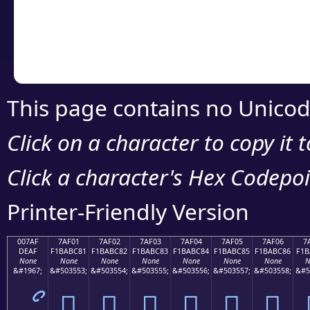
Copy the Unicode he
your code or design 
This page contains no Unicod
Click on a character to copy it 
Click a character's Hex Codepoin
Printer-Friendly Version
007AF
7AF01
7AF02
7AF03
7AF04
7AF05
7AF06
7
DEAF
F1BABC81
F1BABC82
F1BABC83
F1BABC84
F1BABC85
F1BABC86
F1B
None
None
None
None
None
None
None
N
&#1967;
&#503553;
&#503554;
&#503555;
&#503556;
&#503557;
&#503558;
&#5
ޯ
񺼁
񺼂
񺼃
񺼄
񺼅
񺼆