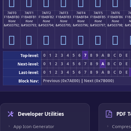
񺿠
񺿡
񺿢
񺿣
񺿤
񺿥
񺿦
7AFF0
7AFF1
7AFF2
7AFF3
7AFF4
7AFF5
7AFF6
7
F1BABFB0
F1BABFB1
F1BABFB2
F1BABFB3
F1BABFB4
F1BABFB5
F1BABFB6
F1B
None
None
None
None
None
None
None
N
&#503792;
&#503793;
&#503794;
&#503795;
&#503796;
&#503797;
&#503798;
&#5
񺿰
񺿱
񺿲
񺿳
񺿴
񺿵
񺿶
0
1
2
3
4
5
6
7
8
9
A
B
C
D
E
Top-level:
0
1
2
3
4
5
6
7
8
9
A
B
C
D
E
Next-level:
0
1
2
3
4
5
6
7
8
9
A
B
C
D
E
Last-level:
Previous (0x7AE00)
|
Next (0x7B000)
Block Nav:
Developer Utilities
PDF T
App Icon Generator
Compres