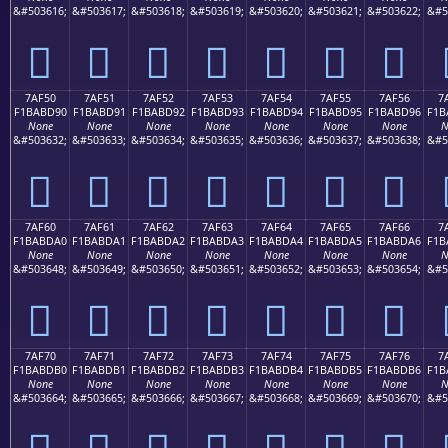
&#503616;
&#503617;
&#503618;
&#503619;
&#503620;
&#503621;
&#503622;
&#5
񺽀
񺽁
񺽂
񺽃
񺽄
񺽅
񺽆
7AF50
7AF51
7AF52
7AF53
7AF54
7AF55
7AF56
7
F1BABD90
F1BABD91
F1BABD92
F1BABD93
F1BABD94
F1BABD95
F1BABD96
F1B
None
None
None
None
None
None
None
N
&#503632;
&#503633;
&#503634;
&#503635;
&#503636;
&#503637;
&#503638;
&#5
񺽐
񺽑
񺽒
񺽓
񺽔
񺽕
񺽖
7AF60
7AF61
7AF62
7AF63
7AF64
7AF65
7AF66
7
F1BABDA0
F1BABDA1
F1BABDA2
F1BABDA3
F1BABDA4
F1BABDA5
F1BABDA6
F1B
None
None
None
None
None
None
None
N
&#503648;
&#503649;
&#503650;
&#503651;
&#503652;
&#503653;
&#503654;
&#5
񺽠
񺽡
񺽢
񺽣
񺽤
񺽥
񺽦
7AF70
7AF71
7AF72
7AF73
7AF74
7AF75
7AF76
7
F1BABDB0
F1BABDB1
F1BABDB2
F1BABDB3
F1BABDB4
F1BABDB5
F1BABDB6
F1B
None
None
None
None
None
None
None
N
&#503664;
&#503665;
&#503666;
&#503667;
&#503668;
&#503669;
&#503670;
&#5
񺽰
񺽱
񺽲
񺽳
񺽴
񺽵
񺽶