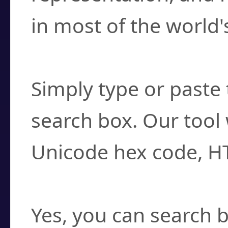
in most of the world'
How do I find a cha
Simply type or paste 
search box. Our tool 
Unicode hex code, H
Can I convert hex c
Yes, you can search b