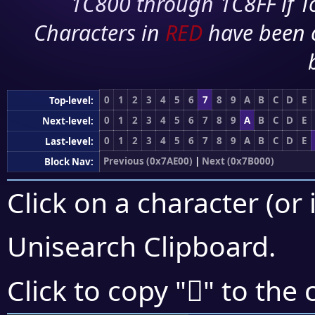
1C800 through 1C8FF if To
Characters in
RED
have been 
0
1
2
3
4
5
6
7
8
9
A
B
C
D
E
Top-level:
0
1
2
3
4
5
6
7
8
9
A
B
C
D
E
Next-level:
0
1
2
3
4
5
6
7
8
9
A
B
C
D
E
Last-level:
Previous (0x7AE00)
|
Next (0x7B000)
Block Nav:
Click on a character (or 
Unisearch Clipboard
.
񺾇
Click to copy "
" to the 