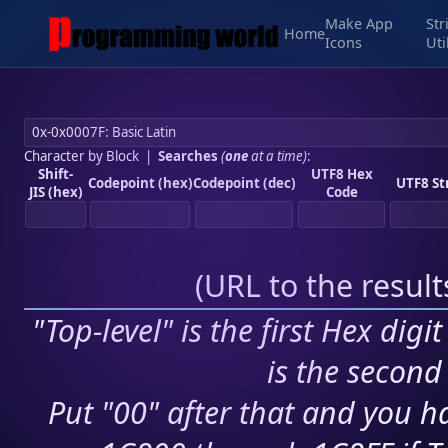
Make App
Str
Home
Icons
Uti
Character by Block
|
Searches
(
one
at a time)
:
Shift-
UTF8 Hex
Codepoint (hex)
Codepoint (dec)
UTF8 St
JIS (hex)
Code
(
URL to the resul
"Top-level" is the first Hex digi
is the second 
Put "00" after that and you ha