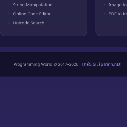
String Manipulation
Image to
Online Code Editor
PDF to I
Unicode Search
Programming World © 2017–2026 ·
ThếGiớiLậpTrình.nÉt