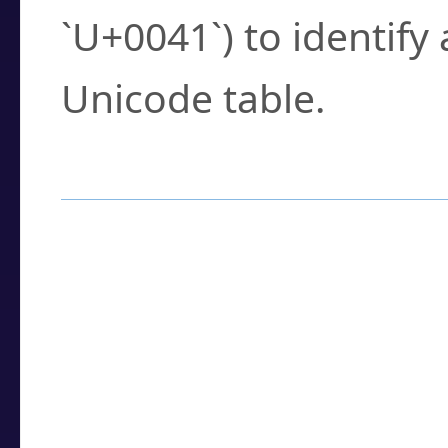
`U+0041`) to identify
Unicode table.
How to Use the U
Enter a
character
,
w
search field.
Browse the results t
you need.
Click or select the ch
detailed encoding 