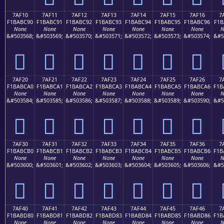
7AF10
7AF11
7AF12
7AF13
7AF14
7AF15
7AF16
7
F1BABC90
F1BABC91
F1BABC92
F1BABC93
F1BABC94
F1BABC95
F1BABC96
F1B
None
None
None
None
None
None
None
N
&#503568;
&#503569;
&#503570;
&#503571;
&#503572;
&#503573;
&#503574;
&#5
񺼐
񺼑
񺼒
񺼓
񺼔
񺼕
񺼖
7AF20
7AF21
7AF22
7AF23
7AF24
7AF25
7AF26
7
F1BABCA0
F1BABCA1
F1BABCA2
F1BABCA3
F1BABCA4
F1BABCA5
F1BABCA6
F1B
None
None
None
None
None
None
None
N
&#503584;
&#503585;
&#503586;
&#503587;
&#503588;
&#503589;
&#503590;
&#5
񺼠
񺼡
񺼢
񺼣
񺼤
񺼥
񺼦
7AF30
7AF31
7AF32
7AF33
7AF34
7AF35
7AF36
7
F1BABCB0
F1BABCB1
F1BABCB2
F1BABCB3
F1BABCB4
F1BABCB5
F1BABCB6
F1B
None
None
None
None
None
None
None
N
&#503600;
&#503601;
&#503602;
&#503603;
&#503604;
&#503605;
&#503606;
&#5
񺼰
񺼱
񺼲
񺼳
񺼴
񺼵
񺼶
7AF40
7AF41
7AF42
7AF43
7AF44
7AF45
7AF46
7
F1BABD80
F1BABD81
F1BABD82
F1BABD83
F1BABD84
F1BABD85
F1BABD86
F1B
None
None
None
None
None
None
None
N