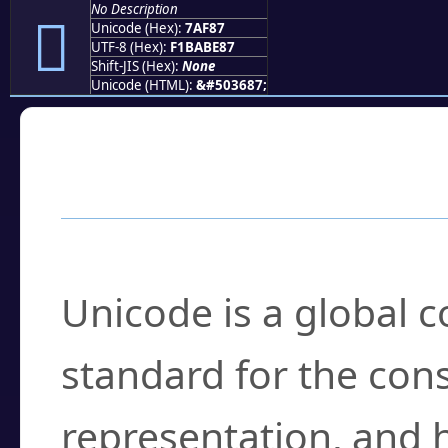
No Description
񺾇
Unicode (Hex):
7AF87
UTF-8 (Hex):
F1BABE87
Shift-JIS (Hex):
None
Unicode (HTML):
&#503687;
Frequently Asked
What is Unicode?
Unicode is a global 
standard for the con
representation, and 