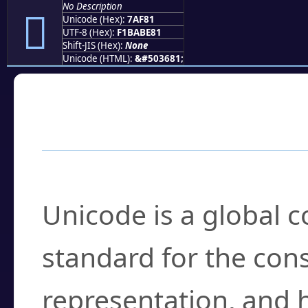
No Description
񺾁
Unicode (Hex):
7AF81
UTF-8 (Hex):
F1BABE81
Shift-JIS (Hex):
None
Unicode (HTML):
&#503681;
Frequently Asked
What is Unicode?
Unicode is a global 
standard for the con
representation, and 