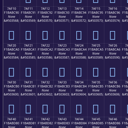
7AF10
7AF11
7AF12
7AF13
7AF14
7AF15
7AF16
7
F1BABC90
F1BABC91
F1BABC92
F1BABC93
F1BABC94
F1BABC95
F1BABC96
F1B
None
None
None
None
None
None
None
N
&#503568;
&#503569;
&#503570;
&#503571;
&#503572;
&#503573;
&#503574;
&#5
񺼐
񺼑
񺼒
񺼓
񺼔
񺼕
񺼖
7AF20
7AF21
7AF22
7AF23
7AF24
7AF25
7AF26
7
F1BABCA0
F1BABCA1
F1BABCA2
F1BABCA3
F1BABCA4
F1BABCA5
F1BABCA6
F1B
None
None
None
None
None
None
None
N
&#503584;
&#503585;
&#503586;
&#503587;
&#503588;
&#503589;
&#503590;
&#5
񺼠
񺼡
񺼢
񺼣
񺼤
񺼥
񺼦
7AF30
7AF31
7AF32
7AF33
7AF34
7AF35
7AF36
7
F1BABCB0
F1BABCB1
F1BABCB2
F1BABCB3
F1BABCB4
F1BABCB5
F1BABCB6
F1B
None
None
None
None
None
None
None
N
&#503600;
&#503601;
&#503602;
&#503603;
&#503604;
&#503605;
&#503606;
&#5
񺼰
񺼱
񺼲
񺼳
񺼴
񺼵
񺼶
7AF40
7AF41
7AF42
7AF43
7AF44
7AF45
7AF46
7
F1BABD80
F1BABD81
F1BABD82
F1BABD83
F1BABD84
F1BABD85
F1BABD86
F1B
None
None
None
None
None
None
None
N