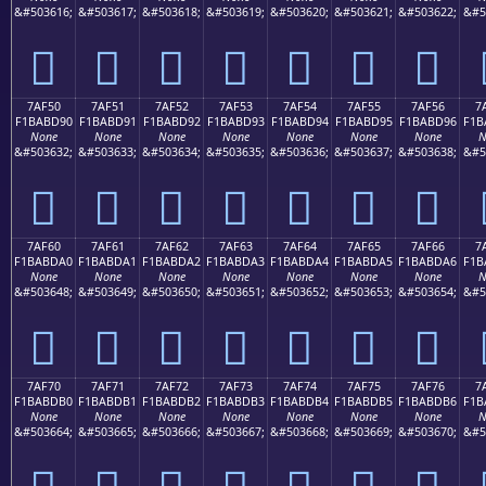
&#503616;
&#503617;
&#503618;
&#503619;
&#503620;
&#503621;
&#503622;
&#5
񺽀
񺽁
񺽂
񺽃
񺽄
񺽅
񺽆
7AF50
7AF51
7AF52
7AF53
7AF54
7AF55
7AF56
7
F1BABD90
F1BABD91
F1BABD92
F1BABD93
F1BABD94
F1BABD95
F1BABD96
F1B
None
None
None
None
None
None
None
N
&#503632;
&#503633;
&#503634;
&#503635;
&#503636;
&#503637;
&#503638;
&#5
񺽐
񺽑
񺽒
񺽓
񺽔
񺽕
񺽖
7AF60
7AF61
7AF62
7AF63
7AF64
7AF65
7AF66
7
F1BABDA0
F1BABDA1
F1BABDA2
F1BABDA3
F1BABDA4
F1BABDA5
F1BABDA6
F1B
None
None
None
None
None
None
None
N
&#503648;
&#503649;
&#503650;
&#503651;
&#503652;
&#503653;
&#503654;
&#5
񺽠
񺽡
񺽢
񺽣
񺽤
񺽥
񺽦
7AF70
7AF71
7AF72
7AF73
7AF74
7AF75
7AF76
7
F1BABDB0
F1BABDB1
F1BABDB2
F1BABDB3
F1BABDB4
F1BABDB5
F1BABDB6
F1B
None
None
None
None
None
None
None
N
&#503664;
&#503665;
&#503666;
&#503667;
&#503668;
&#503669;
&#503670;
&#5
񺽰
񺽱
񺽲
񺽳
񺽴
񺽵
񺽶