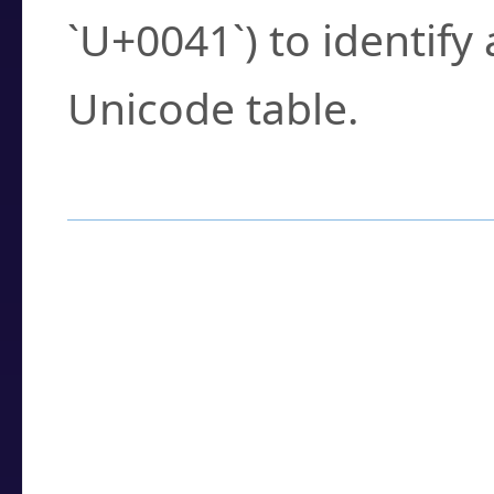
`U+0041`) to identify
Unicode table.
How to Use the U
Enter a
character
,
w
search field.
Browse the results t
you need.
Click or select the ch
detailed encoding 