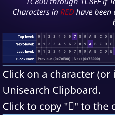
1C800 through 1C8FF if To
Characters in
RED
have been 
0
1
2
3
4
5
6
7
8
9
A
B
C
D
E
Top-level:
0
1
2
3
4
5
6
7
8
9
A
B
C
D
E
Next-level:
0
1
2
3
4
5
6
7
8
9
A
B
C
D
E
Last-level:
Previous (0x7AE00)
|
Next (0x7B000)
Block Nav:
Click on a character (or 
Unisearch Clipboard
.
񺾁
Click to copy "
" to the 