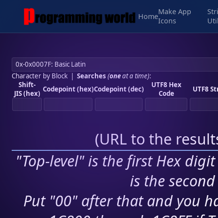
Make App
Str
Home
Icons
Uti
Character by Block
|
Searches
(
one
at a time)
:
Shift-
UTF8 Hex
Codepoint (hex)
Codepoint (dec)
UTF8 St
JIS (hex)
Code
(
URL to the resul
"Top-level" is the first Hex digi
is the second 
Put "00" after that and you ha