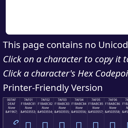
Copy the Unicode he
your code or design 
This page contains no Unicod
Click on a character to copy it 
Click a character's Hex Codepoin
Printer-Friendly Version
007AF
7AF01
7AF02
7AF03
7AF04
7AF05
7AF06
7
DEAF
F1BABC81
F1BABC82
F1BABC83
F1BABC84
F1BABC85
F1BABC86
F1B
None
None
None
None
None
None
None
N
&#1967;
&#503553;
&#503554;
&#503555;
&#503556;
&#503557;
&#503558;
&#5
ޯ
񺼁
񺼂
񺼃
񺼄
񺼅
񺼆