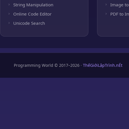
String Manipulation
Image to
Online Code Editor
PDF to I
Unicode Search
Programming World © 2017–2026 ·
ThếGiớiLậpTrình.nÉt