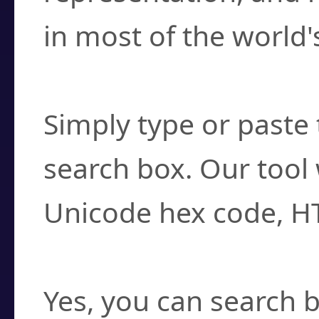
in most of the world'
How do I find a cha
Simply type or paste 
search box. Our tool 
Unicode hex code, H
Can I convert hex c
Yes, you can search b