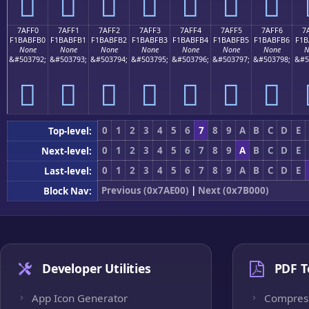
񺿠
񺿡
񺿢
񺿣
񺿤
񺿥
񺿦
7AFF0
7AFF1
7AFF2
7AFF3
7AFF4
7AFF5
7AFF6
7
F1BABFB0
F1BABFB1
F1BABFB2
F1BABFB3
F1BABFB4
F1BABFB5
F1BABFB6
F1B
None
None
None
None
None
None
None
N
&#503792;
&#503793;
&#503794;
&#503795;
&#503796;
&#503797;
&#503798;
&#5
񺿰
񺿱
񺿲
񺿳
񺿴
񺿵
񺿶
0
1
2
3
4
5
6
7
8
9
A
B
C
D
E
Top-level:
0
1
2
3
4
5
6
7
8
9
A
B
C
D
E
Next-level:
0
1
2
3
4
5
6
7
8
9
A
B
C
D
E
Last-level:
Previous (0x7AE00)
|
Next (0x7B000)
Block Nav:
Developer Utilities
PDF T
App Icon Generator
Compres