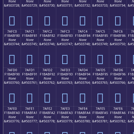
None
None
None
None
None
None
None
N
&#503728;
&#503729;
&#503730;
&#503731;
&#503732;
&#503733;
&#503734;
&#5
񺾰
񺾱
񺾲
񺾳
񺾴
񺾵
񺾶
7AFC0
7AFC1
7AFC2
7AFC3
7AFC4
7AFC5
7AFC6
7
F1BABF80
F1BABF81
F1BABF82
F1BABF83
F1BABF84
F1BABF85
F1BABF86
F1B
None
None
None
None
None
None
None
N
&#503744;
&#503745;
&#503746;
&#503747;
&#503748;
&#503749;
&#503750;
&#5
񺿀
񺿁
񺿂
񺿃
񺿄
񺿅
񺿆
7AFD0
7AFD1
7AFD2
7AFD3
7AFD4
7AFD5
7AFD6
7
F1BABF90
F1BABF91
F1BABF92
F1BABF93
F1BABF94
F1BABF95
F1BABF96
F1B
None
None
None
None
None
None
None
N
&#503760;
&#503761;
&#503762;
&#503763;
&#503764;
&#503765;
&#503766;
&#5
񺿐
񺿑
񺿒
񺿓
񺿔
񺿕
񺿖
7AFE0
7AFE1
7AFE2
7AFE3
7AFE4
7AFE5
7AFE6
7
F1BABFA0
F1BABFA1
F1BABFA2
F1BABFA3
F1BABFA4
F1BABFA5
F1BABFA6
F1B
None
None
None
None
None
None
None
N
&#503776;
&#503777;
&#503778;
&#503779;
&#503780;
&#503781;
&#503782;
&#5