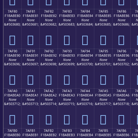
7AF80
7AF81
7AF82
7AF83
7AF84
7AF85
7AF86
7
F1BABE80
F1BABE81
F1BABE82
F1BABE83
F1BABE84
F1BABE85
F1BABE86
F1B
None
None
None
None
None
None
None
N
&#503680;
&#503681;
&#503682;
&#503683;
&#503684;
&#503685;
&#503686;
&#5
񺾀
񺾁
񺾂
񺾃
񺾄
񺾅
񺾆
7AF90
7AF91
7AF92
7AF93
7AF94
7AF95
7AF96
7
F1BABE90
F1BABE91
F1BABE92
F1BABE93
F1BABE94
F1BABE95
F1BABE96
F1B
None
None
None
None
None
None
None
N
&#503696;
&#503697;
&#503698;
&#503699;
&#503700;
&#503701;
&#503702;
&#5
񺾐
񺾑
񺾒
񺾓
񺾔
񺾕
񺾖
7AFA0
7AFA1
7AFA2
7AFA3
7AFA4
7AFA5
7AFA6
7
F1BABEA0
F1BABEA1
F1BABEA2
F1BABEA3
F1BABEA4
F1BABEA5
F1BABEA6
F1B
None
None
None
None
None
None
None
N
&#503712;
&#503713;
&#503714;
&#503715;
&#503716;
&#503717;
&#503718;
&#5
񺾠
񺾡
񺾢
񺾣
񺾤
񺾥
񺾦
7AFB0
7AFB1
7AFB2
7AFB3
7AFB4
7AFB5
7AFB6
7
F1BABEB0
F1BABEB1
F1BABEB2
F1BABEB3
F1BABEB4
F1BABEB5
F1BABEB6
F1B