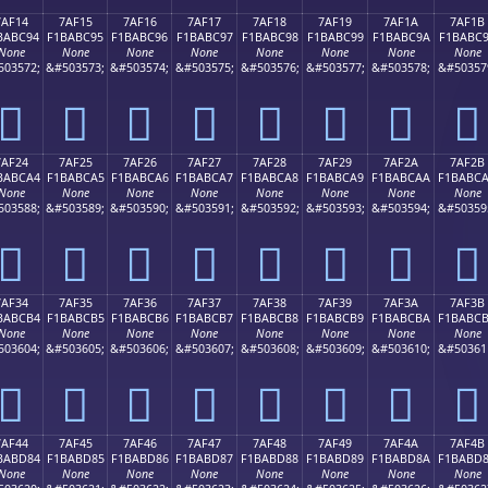
7AF14
7AF15
7AF16
7AF17
7AF18
7AF19
7AF1A
7AF1B
BABC94
F1BABC95
F1BABC96
F1BABC97
F1BABC98
F1BABC99
F1BABC9A
F1BABC
None
None
None
None
None
None
None
None
503572;
&#503573;
&#503574;
&#503575;
&#503576;
&#503577;
&#503578;
&#50357
񺼔
񺼕
񺼖
񺼗
񺼘
񺼙
񺼚
񺼛
7AF24
7AF25
7AF26
7AF27
7AF28
7AF29
7AF2A
7AF2B
BABCA4
F1BABCA5
F1BABCA6
F1BABCA7
F1BABCA8
F1BABCA9
F1BABCAA
F1BABC
None
None
None
None
None
None
None
None
503588;
&#503589;
&#503590;
&#503591;
&#503592;
&#503593;
&#503594;
&#50359
񺼤
񺼥
񺼦
񺼧
񺼨
񺼩
񺼪
񺼫
7AF34
7AF35
7AF36
7AF37
7AF38
7AF39
7AF3A
7AF3B
BABCB4
F1BABCB5
F1BABCB6
F1BABCB7
F1BABCB8
F1BABCB9
F1BABCBA
F1BABC
None
None
None
None
None
None
None
None
503604;
&#503605;
&#503606;
&#503607;
&#503608;
&#503609;
&#503610;
&#50361
񺼴
񺼵
񺼶
񺼷
񺼸
񺼹
񺼺
񺼻
7AF44
7AF45
7AF46
7AF47
7AF48
7AF49
7AF4A
7AF4B
BABD84
F1BABD85
F1BABD86
F1BABD87
F1BABD88
F1BABD89
F1BABD8A
F1BABD
None
None
None
None
None
None
None
None