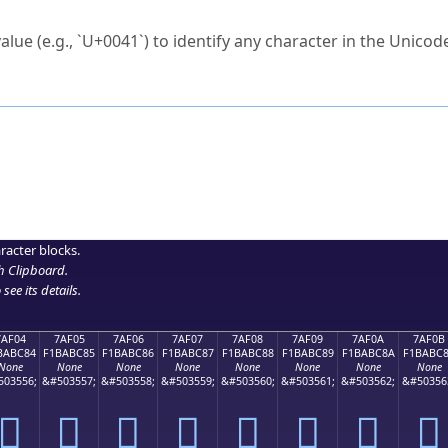
ck to characters?
alue (e.g., `U+0041`) to identify any character in the Unicode
e Unicode Search
or
hex code
in the search field.
 the exact symbol you need.
r in the table to see
detailed encoding information
.
ML code for use in your code or design projects.
racter blocks.
h Clipboard
.
see its details.
7AF04
7AF05
7AF06
7AF07
7AF08
7AF09
7AF0A
7AF0B
BABC84
F1BABC85
F1BABC86
F1BABC87
F1BABC88
F1BABC89
F1BABC8A
F1BABC
None
None
None
None
None
None
None
None
503556;
&#503557;
&#503558;
&#503559;
&#503560;
&#503561;
&#503562;
&#50356
񺼄
񺼅
񺼆
񺼇
񺼈
񺼉
񺼊
񺼋