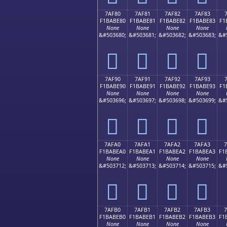
7AF80
7AF81
7AF82
7AF83
F1BABE80
F1BABE81
F1BABE82
F1BABE83
F1
None
None
None
None
&#503680;
&#503681;
&#503682;
&#503683;
&#
񺾀
񺾁
񺾂
񺾃
7AF90
7AF91
7AF92
7AF93
F1BABE90
F1BABE91
F1BABE92
F1BABE93
F1
None
None
None
None
&#503696;
&#503697;
&#503698;
&#503699;
&#
񺾐
񺾑
񺾒
񺾓
7AFA0
7AFA1
7AFA2
7AFA3
F1BABEA0
F1BABEA1
F1BABEA2
F1BABEA3
F1
None
None
None
None
&#503712;
&#503713;
&#503714;
&#503715;
&#
񺾠
񺾡
񺾢
񺾣
7AFB0
7AFB1
7AFB2
7AFB3
F1BABEB0
F1BABEB1
F1BABEB2
F1BABEB3
F1
None
None
None
None