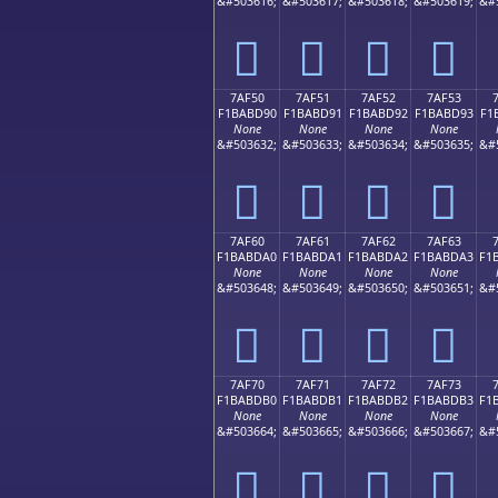
&#503616;
&#503617;
&#503618;
&#503619;
&#
񺽀
񺽁
񺽂
񺽃
7AF50
7AF51
7AF52
7AF53
F1BABD90
F1BABD91
F1BABD92
F1BABD93
F1
None
None
None
None
&#503632;
&#503633;
&#503634;
&#503635;
&#
񺽐
񺽑
񺽒
񺽓
7AF60
7AF61
7AF62
7AF63
F1BABDA0
F1BABDA1
F1BABDA2
F1BABDA3
F1
None
None
None
None
&#503648;
&#503649;
&#503650;
&#503651;
&#
񺽠
񺽡
񺽢
񺽣
7AF70
7AF71
7AF72
7AF73
F1BABDB0
F1BABDB1
F1BABDB2
F1BABDB3
F1
None
None
None
None
&#503664;
&#503665;
&#503666;
&#503667;
&#
񺽰
񺽱
񺽲
񺽳