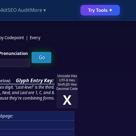
lkit
SEO Audit
More ▾
Try Tools ✦
 by Codepoint
|
Every
Pronunciation
Unicode Hex
Glyph Entry Key:
below
)
UTF-8 Hex
Shift-JIS Hex
 digit. "Last-level" is the third.
Decimal Code
 Next, and Last are 1, C, and 8.
X
ause they're combining forms.
ubpage: