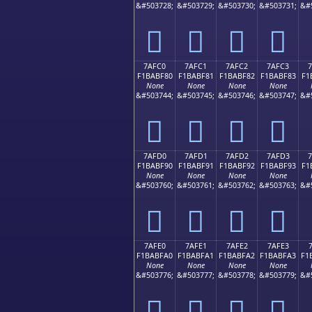
&#503728;
&#503729;
&#503730;
&#503731;
&#
񺾰
񺾱
񺾲
񺾳
7AFC0
7AFC1
7AFC2
7AFC3
F1BABF80
F1BABF81
F1BABF82
F1BABF83
F1
None
None
None
None
&#503744;
&#503745;
&#503746;
&#503747;
&#
񺿀
񺿁
񺿂
񺿃
7AFD0
7AFD1
7AFD2
7AFD3
F1BABF90
F1BABF91
F1BABF92
F1BABF93
F1
None
None
None
None
&#503760;
&#503761;
&#503762;
&#503763;
&#
񺿐
񺿑
񺿒
񺿓
7AFE0
7AFE1
7AFE2
7AFE3
F1BABFA0
F1BABFA1
F1BABFA2
F1BABFA3
F1
None
None
None
None
&#503776;
&#503777;
&#503778;
&#503779;
&#
񺿠
񺿡
񺿢
񺿣