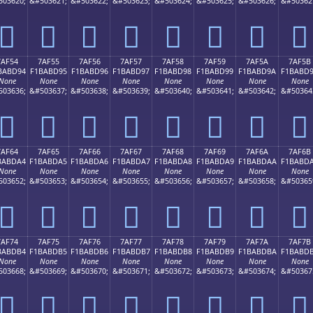
503620;
&#503621;
&#503622;
&#503623;
&#503624;
&#503625;
&#503626;
&#50362
񺽄
񺽅
񺽆
񺽇
񺽈
񺽉
񺽊
񺽋
7AF54
7AF55
7AF56
7AF57
7AF58
7AF59
7AF5A
7AF5B
BABD94
F1BABD95
F1BABD96
F1BABD97
F1BABD98
F1BABD99
F1BABD9A
F1BABD
None
None
None
None
None
None
None
None
503636;
&#503637;
&#503638;
&#503639;
&#503640;
&#503641;
&#503642;
&#50364
񺽔
񺽕
񺽖
񺽗
񺽘
񺽙
񺽚
񺽛
7AF64
7AF65
7AF66
7AF67
7AF68
7AF69
7AF6A
7AF6B
BABDA4
F1BABDA5
F1BABDA6
F1BABDA7
F1BABDA8
F1BABDA9
F1BABDAA
F1BABD
None
None
None
None
None
None
None
None
503652;
&#503653;
&#503654;
&#503655;
&#503656;
&#503657;
&#503658;
&#50365
񺽤
񺽥
񺽦
񺽧
񺽨
񺽩
񺽪
񺽫
7AF74
7AF75
7AF76
7AF77
7AF78
7AF79
7AF7A
7AF7B
BABDB4
F1BABDB5
F1BABDB6
F1BABDB7
F1BABDB8
F1BABDB9
F1BABDBA
F1BABD
None
None
None
None
None
None
None
None
503668;
&#503669;
&#503670;
&#503671;
&#503672;
&#503673;
&#503674;
&#50367
񺽴
񺽵
񺽶
񺽷
񺽸
񺽹
񺽺
񺽻