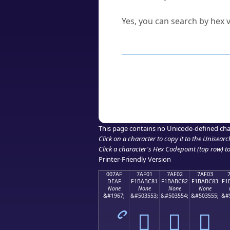
Can I convert hex codes ba
Yes, you can search by hex v
How to Use th
Enter a
character
,
word
, 
Browse the results to find
Click or select the characte
Copy the Unicode hex or HT
This page contains no Unicode-defined cha
Click on a character to copy it to the
Unisearc
Click a character's Hex Codepoint (top row) to 
Printer-Friendly Version
007AF
7AF01
7AF02
7AF03
DEAF
F1BABC81
F1BABC82
F1BABC83
F1
None
None
None
None
&#1967;
&#503553;
&#503554;
&#503555;
&#
ޯ
񺼁
񺼂
񺼃