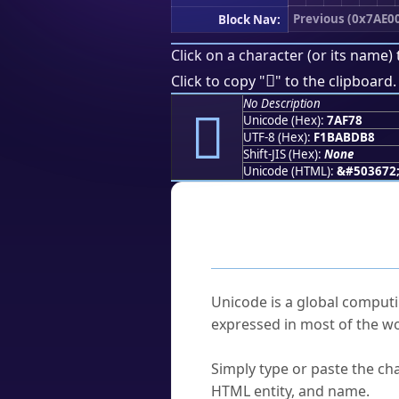
Previous (0x7AE0
Block Nav:
Click on a character (or its name) 
񺽸
Click to copy "
" to the clipboard.
No Description
񺽸
Unicode (Hex):
7AF78
UTF-8 (Hex):
F1BABDB8
Shift-JIS (Hex):
None
Unicode (HTML):
&#503672
Frequently As
What is Unicode?
Unicode is a global computi
expressed in most of the wo
How do I find a character'
Simply type or paste the cha
HTML entity, and name.