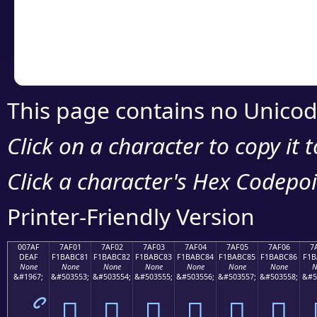
Copy the Unicode he
your code or design 
This page contains no Unicod
Click on a character to copy it 
Click a character's Hex Codepoin
Printer-Friendly Version
007AF
7AF01
7AF02
7AF03
7AF04
7AF05
7AF06
7
DEAF
F1BABC81
F1BABC82
F1BABC83
F1BABC84
F1BABC85
F1BABC86
F1B
None
None
None
None
None
None
None
N
&#1967;
&#503553;
&#503554;
&#503555;
&#503556;
&#503557;
&#503558;
&#5
ޯ
񺼁
񺼂
񺼃
񺼄
񺼅
񺼆