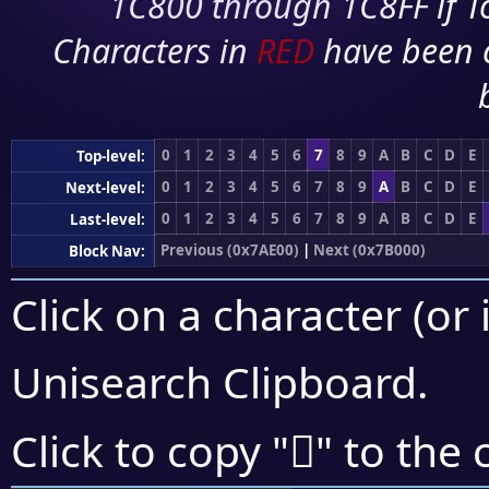
1C800 through 1C8FF if To
Characters in
RED
have been 
0
1
2
3
4
5
6
7
8
9
A
B
C
D
E
Top-level:
0
1
2
3
4
5
6
7
8
9
A
B
C
D
E
Next-level:
0
1
2
3
4
5
6
7
8
9
A
B
C
D
E
Last-level:
Previous (0x7AE00)
|
Next (0x7B000)
Block Nav:
Click on a character (or 
Unisearch Clipboard
.
񺽲
Click to copy "
" to the 