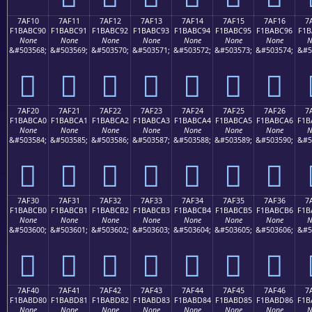
7AF10
7AF11
7AF12
7AF13
7AF14
7AF15
7AF16
7
F1BABC90
F1BABC91
F1BABC92
F1BABC93
F1BABC94
F1BABC95
F1BABC96
F1B
None
None
None
None
None
None
None
N
&#503568;
&#503569;
&#503570;
&#503571;
&#503572;
&#503573;
&#503574;
&#5
񺼐
񺼑
񺼒
񺼓
񺼔
񺼕
񺼖
7AF20
7AF21
7AF22
7AF23
7AF24
7AF25
7AF26
7
F1BABCA0
F1BABCA1
F1BABCA2
F1BABCA3
F1BABCA4
F1BABCA5
F1BABCA6
F1B
None
None
None
None
None
None
None
N
&#503584;
&#503585;
&#503586;
&#503587;
&#503588;
&#503589;
&#503590;
&#5
񺼠
񺼡
񺼢
񺼣
񺼤
񺼥
񺼦
7AF30
7AF31
7AF32
7AF33
7AF34
7AF35
7AF36
7
F1BABCB0
F1BABCB1
F1BABCB2
F1BABCB3
F1BABCB4
F1BABCB5
F1BABCB6
F1B
None
None
None
None
None
None
None
N
&#503600;
&#503601;
&#503602;
&#503603;
&#503604;
&#503605;
&#503606;
&#5
񺼰
񺼱
񺼲
񺼳
񺼴
񺼵
񺼶
7AF40
7AF41
7AF42
7AF43
7AF44
7AF45
7AF46
7
F1BABD80
F1BABD81
F1BABD82
F1BABD83
F1BABD84
F1BABD85
F1BABD86
F1B
None
None
None
None
None
None
None
N