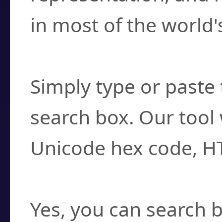
in most of the world'
How do I find a cha
Simply type or paste 
search box. Our tool 
Unicode hex code, H
Can I convert hex c
Yes, you can search b