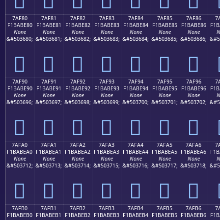
7AF80
7AF81
7AF82
7AF83
7AF84
7AF85
7AF86
7
F1BABE80
F1BABE81
F1BABE82
F1BABE83
F1BABE84
F1BABE85
F1BABE86
F1B
None
None
None
None
None
None
None
N
&#503680;
&#503681;
&#503682;
&#503683;
&#503684;
&#503685;
&#503686;
&#5
񺾀
񺾁
񺾂
񺾃
񺾄
񺾅
񺾆
7AF90
7AF91
7AF92
7AF93
7AF94
7AF95
7AF96
7
F1BABE90
F1BABE91
F1BABE92
F1BABE93
F1BABE94
F1BABE95
F1BABE96
F1B
None
None
None
None
None
None
None
N
&#503696;
&#503697;
&#503698;
&#503699;
&#503700;
&#503701;
&#503702;
&#5
񺾐
񺾑
񺾒
񺾓
񺾔
񺾕
񺾖
7AFA0
7AFA1
7AFA2
7AFA3
7AFA4
7AFA5
7AFA6
7
F1BABEA0
F1BABEA1
F1BABEA2
F1BABEA3
F1BABEA4
F1BABEA5
F1BABEA6
F1B
None
None
None
None
None
None
None
N
&#503712;
&#503713;
&#503714;
&#503715;
&#503716;
&#503717;
&#503718;
&#5
񺾠
񺾡
񺾢
񺾣
񺾤
񺾥
񺾦
7AFB0
7AFB1
7AFB2
7AFB3
7AFB4
7AFB5
7AFB6
7
F1BABEB0
F1BABEB1
F1BABEB2
F1BABEB3
F1BABEB4
F1BABEB5
F1BABEB6
F1B