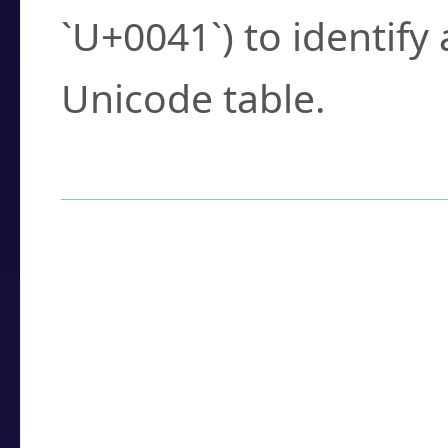
`U+0041`) to identify
Unicode table.
How to Use the U
Enter a
character
,
w
search field.
Browse the results t
you need.
Click or select the ch
detailed encoding 