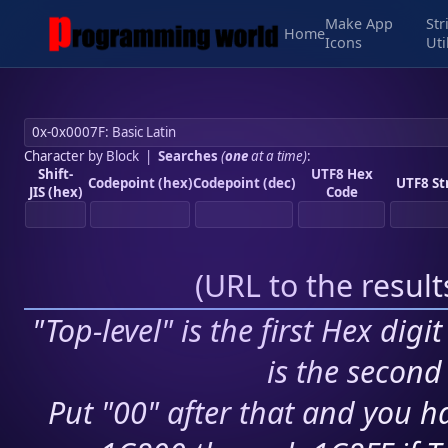
Make App
Str
Home
Icons
Uti
Character by Block
|
Searches
(
one
at a time)
:
Shift-
UTF8 Hex
Codepoint (hex)
Codepoint (dec)
UTF8 St
JIS (hex)
Code
(
URL to the resul
"Top-level" is the first Hex digi
is the second 
Put "00" after that and you ha