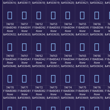
&#503616;
&#503617;
&#503618;
&#503619;
&#503620;
&#503621;
&#503622;
&#5
񺽀
񺽁
񺽂
񺽃
񺽄
񺽅
񺽆
7AF50
7AF51
7AF52
7AF53
7AF54
7AF55
7AF56
7
F1BABD90
F1BABD91
F1BABD92
F1BABD93
F1BABD94
F1BABD95
F1BABD96
F1B
None
None
None
None
None
None
None
N
&#503632;
&#503633;
&#503634;
&#503635;
&#503636;
&#503637;
&#503638;
&#5
񺽐
񺽑
񺽒
񺽓
񺽔
񺽕
񺽖
7AF60
7AF61
7AF62
7AF63
7AF64
7AF65
7AF66
7
F1BABDA0
F1BABDA1
F1BABDA2
F1BABDA3
F1BABDA4
F1BABDA5
F1BABDA6
F1B
None
None
None
None
None
None
None
N
&#503648;
&#503649;
&#503650;
&#503651;
&#503652;
&#503653;
&#503654;
&#5
񺽠
񺽡
񺽢
񺽣
񺽤
񺽥
񺽦
7AF70
7AF71
7AF72
7AF73
7AF74
7AF75
7AF76
7
F1BABDB0
F1BABDB1
F1BABDB2
F1BABDB3
F1BABDB4
F1BABDB5
F1BABDB6
F1B
None
None
None
None
None
None
None
N
&#503664;
&#503665;
&#503666;
&#503667;
&#503668;
&#503669;
&#503670;
&#5
񺽰
񺽱
񺽲
񺽳
񺽴
񺽵
񺽶