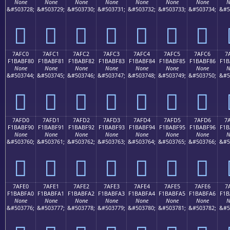
None
None
None
None
None
None
None
N
&#503728;
&#503729;
&#503730;
&#503731;
&#503732;
&#503733;
&#503734;
&#5
񺾰
񺾱
񺾲
񺾳
񺾴
񺾵
񺾶
7AFC0
7AFC1
7AFC2
7AFC3
7AFC4
7AFC5
7AFC6
7
F1BABF80
F1BABF81
F1BABF82
F1BABF83
F1BABF84
F1BABF85
F1BABF86
F1B
None
None
None
None
None
None
None
N
&#503744;
&#503745;
&#503746;
&#503747;
&#503748;
&#503749;
&#503750;
&#5
񺿀
񺿁
񺿂
񺿃
񺿄
񺿅
񺿆
7AFD0
7AFD1
7AFD2
7AFD3
7AFD4
7AFD5
7AFD6
7
F1BABF90
F1BABF91
F1BABF92
F1BABF93
F1BABF94
F1BABF95
F1BABF96
F1B
None
None
None
None
None
None
None
N
&#503760;
&#503761;
&#503762;
&#503763;
&#503764;
&#503765;
&#503766;
&#5
񺿐
񺿑
񺿒
񺿓
񺿔
񺿕
񺿖
7AFE0
7AFE1
7AFE2
7AFE3
7AFE4
7AFE5
7AFE6
7
F1BABFA0
F1BABFA1
F1BABFA2
F1BABFA3
F1BABFA4
F1BABFA5
F1BABFA6
F1B
None
None
None
None
None
None
None
N
&#503776;
&#503777;
&#503778;
&#503779;
&#503780;
&#503781;
&#503782;
&#5