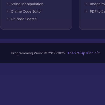
String Manipulation
Image to
Online Code Editor
PDF to I
Unicode Search
Programming World © 2017–2026 ·
ThếGiớiLậpTrình.nÉt