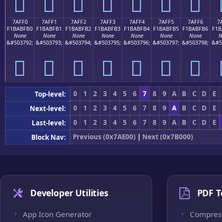
񺿠
񺿡
񺿢
񺿣
񺿤
񺿥
񺿦
7AFF0
7AFF1
7AFF2
7AFF3
7AFF4
7AFF5
7AFF6
7
F1BABFB0
F1BABFB1
F1BABFB2
F1BABFB3
F1BABFB4
F1BABFB5
F1BABFB6
F1B
None
None
None
None
None
None
None
N
&#503792;
&#503793;
&#503794;
&#503795;
&#503796;
&#503797;
&#503798;
&#5
񺿰
񺿱
񺿲
񺿳
񺿴
񺿵
񺿶
0
1
2
3
4
5
6
7
8
9
A
B
C
D
E
Top-level:
0
1
2
3
4
5
6
7
8
9
A
B
C
D
E
Next-level:
0
1
2
3
4
5
6
7
8
9
A
B
C
D
E
Last-level:
Previous (0x7AE00)
|
Next (0x7B000)
Block Nav:
Developer Utilities
PDF T
App Icon Generator
Compres