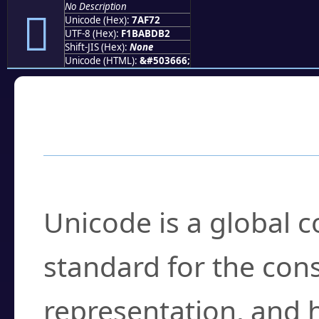
No Description
񺽲
Unicode (Hex):
7AF72
UTF-8 (Hex):
F1BABDB2
Shift-JIS (Hex):
None
Unicode (HTML):
&#503666;
Frequently Asked
What is Unicode?
Unicode is a global 
standard for the con
representation, and 