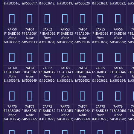
&#503616;
&#503617;
&#503618;
&#503619;
&#503620;
&#503621;
&#503622;
&#5
񺽀
񺽁
񺽂
񺽃
񺽄
񺽅
񺽆
7AF50
7AF51
7AF52
7AF53
7AF54
7AF55
7AF56
7
F1BABD90
F1BABD91
F1BABD92
F1BABD93
F1BABD94
F1BABD95
F1BABD96
F1B
None
None
None
None
None
None
None
N
&#503632;
&#503633;
&#503634;
&#503635;
&#503636;
&#503637;
&#503638;
&#5
񺽐
񺽑
񺽒
񺽓
񺽔
񺽕
񺽖
7AF60
7AF61
7AF62
7AF63
7AF64
7AF65
7AF66
7
F1BABDA0
F1BABDA1
F1BABDA2
F1BABDA3
F1BABDA4
F1BABDA5
F1BABDA6
F1B
None
None
None
None
None
None
None
N
&#503648;
&#503649;
&#503650;
&#503651;
&#503652;
&#503653;
&#503654;
&#5
񺽠
񺽡
񺽢
񺽣
񺽤
񺽥
񺽦
7AF70
7AF71
7AF72
7AF73
7AF74
7AF75
7AF76
7
F1BABDB0
F1BABDB1
F1BABDB2
F1BABDB3
F1BABDB4
F1BABDB5
F1BABDB6
F1B
None
None
None
None
None
None
None
N
&#503664;
&#503665;
&#503666;
&#503667;
&#503668;
&#503669;
&#503670;
&#5
񺽰
񺽱
񺽲
񺽳
񺽴
񺽵
񺽶