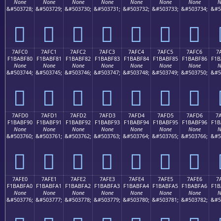
None
None
None
None
None
None
None
N
&#503728;
&#503729;
&#503730;
&#503731;
&#503732;
&#503733;
&#503734;
&#5
񺾰
񺾱
񺾲
񺾳
񺾴
񺾵
񺾶
7AFC0
7AFC1
7AFC2
7AFC3
7AFC4
7AFC5
7AFC6
7
F1BABF80
F1BABF81
F1BABF82
F1BABF83
F1BABF84
F1BABF85
F1BABF86
F1B
None
None
None
None
None
None
None
N
&#503744;
&#503745;
&#503746;
&#503747;
&#503748;
&#503749;
&#503750;
&#5
񺿀
񺿁
񺿂
񺿃
񺿄
񺿅
񺿆
7AFD0
7AFD1
7AFD2
7AFD3
7AFD4
7AFD5
7AFD6
7
F1BABF90
F1BABF91
F1BABF92
F1BABF93
F1BABF94
F1BABF95
F1BABF96
F1B
None
None
None
None
None
None
None
N
&#503760;
&#503761;
&#503762;
&#503763;
&#503764;
&#503765;
&#503766;
&#5
񺿐
񺿑
񺿒
񺿓
񺿔
񺿕
񺿖
7AFE0
7AFE1
7AFE2
7AFE3
7AFE4
7AFE5
7AFE6
7
F1BABFA0
F1BABFA1
F1BABFA2
F1BABFA3
F1BABFA4
F1BABFA5
F1BABFA6
F1B
None
None
None
None
None
None
None
N
&#503776;
&#503777;
&#503778;
&#503779;
&#503780;
&#503781;
&#503782;
&#5