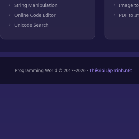
String Manipulation
Image to
Online Code Editor
PDF to I
Unicode Search
Programming World © 2017–2026 ·
ThếGiớiLậpTrình.nÉt