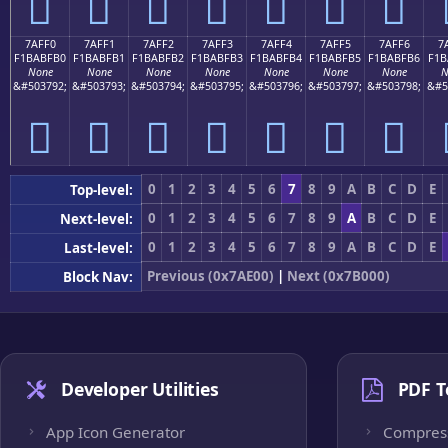
񺿠
񺿡
񺿢
񺿣
񺿤
񺿥
񺿦
7AFF0
7AFF1
7AFF2
7AFF3
7AFF4
7AFF5
7AFF6
7
F1BABFB0
F1BABFB1
F1BABFB2
F1BABFB3
F1BABFB4
F1BABFB5
F1BABFB6
F1B
None
None
None
None
None
None
None
N
&#503792;
&#503793;
&#503794;
&#503795;
&#503796;
&#503797;
&#503798;
&#5
񺿰
񺿱
񺿲
񺿳
񺿴
񺿵
񺿶
0
1
2
3
4
5
6
7
8
9
A
B
C
D
E
Top-level:
0
1
2
3
4
5
6
7
8
9
A
B
C
D
E
Next-level:
0
1
2
3
4
5
6
7
8
9
A
B
C
D
E
Last-level:
Previous (0x7AE00)
|
Next (0x7B000)
Block Nav:
Developer Utilities
PDF T
App Icon Generator
Compres