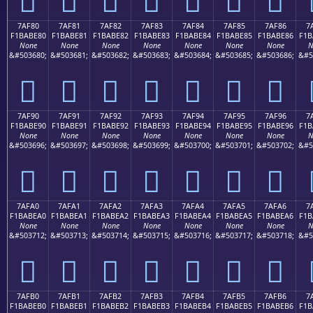
7AF80
7AF81
7AF82
7AF83
7AF84
7AF85
7AF86
7
F1BABE80
F1BABE81
F1BABE82
F1BABE83
F1BABE84
F1BABE85
F1BABE86
F1B
None
None
None
None
None
None
None
N
&#503680;
&#503681;
&#503682;
&#503683;
&#503684;
&#503685;
&#503686;
&#5
񺾀
񺾁
񺾂
񺾃
񺾄
񺾅
񺾆
7AF90
7AF91
7AF92
7AF93
7AF94
7AF95
7AF96
7
F1BABE90
F1BABE91
F1BABE92
F1BABE93
F1BABE94
F1BABE95
F1BABE96
F1B
None
None
None
None
None
None
None
N
&#503696;
&#503697;
&#503698;
&#503699;
&#503700;
&#503701;
&#503702;
&#5
񺾐
񺾑
񺾒
񺾓
񺾔
񺾕
񺾖
7AFA0
7AFA1
7AFA2
7AFA3
7AFA4
7AFA5
7AFA6
7
F1BABEA0
F1BABEA1
F1BABEA2
F1BABEA3
F1BABEA4
F1BABEA5
F1BABEA6
F1B
None
None
None
None
None
None
None
N
&#503712;
&#503713;
&#503714;
&#503715;
&#503716;
&#503717;
&#503718;
&#5
񺾠
񺾡
񺾢
񺾣
񺾤
񺾥
񺾦
7AFB0
7AFB1
7AFB2
7AFB3
7AFB4
7AFB5
7AFB6
7
F1BABEB0
F1BABEB1
F1BABEB2
F1BABEB3
F1BABEB4
F1BABEB5
F1BABEB6
F1B