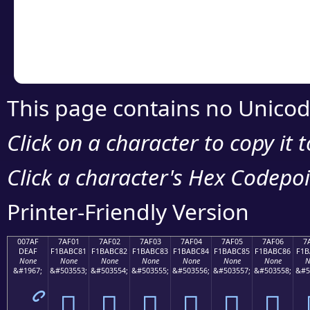
Copy the Unicode he
your code or design 
This page contains no Unicod
Click on a character to copy it 
Click a character's Hex Codepoin
Printer-Friendly Version
007AF
7AF01
7AF02
7AF03
7AF04
7AF05
7AF06
7
DEAF
F1BABC81
F1BABC82
F1BABC83
F1BABC84
F1BABC85
F1BABC86
F1B
None
None
None
None
None
None
None
N
&#1967;
&#503553;
&#503554;
&#503555;
&#503556;
&#503557;
&#503558;
&#5
ޯ
񺼁
񺼂
񺼃
񺼄
񺼅
񺼆