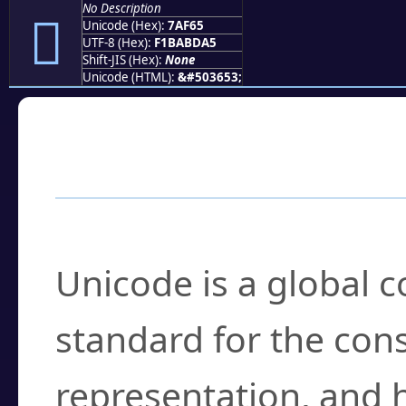
No Description
񺽥
Unicode (Hex):
7AF65
UTF-8 (Hex):
F1BABDA5
Shift-JIS (Hex):
None
Unicode (HTML):
&#503653;
Frequently Asked
What is Unicode?
Unicode is a global 
standard for the con
representation, and 