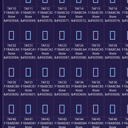
7AF10
7AF11
7AF12
7AF13
7AF14
7AF15
7AF16
7
F1BABC90
F1BABC91
F1BABC92
F1BABC93
F1BABC94
F1BABC95
F1BABC96
F1B
None
None
None
None
None
None
None
N
&#503568;
&#503569;
&#503570;
&#503571;
&#503572;
&#503573;
&#503574;
&#5
񺼐
񺼑
񺼒
񺼓
񺼔
񺼕
񺼖
7AF20
7AF21
7AF22
7AF23
7AF24
7AF25
7AF26
7
F1BABCA0
F1BABCA1
F1BABCA2
F1BABCA3
F1BABCA4
F1BABCA5
F1BABCA6
F1B
None
None
None
None
None
None
None
N
&#503584;
&#503585;
&#503586;
&#503587;
&#503588;
&#503589;
&#503590;
&#5
񺼠
񺼡
񺼢
񺼣
񺼤
񺼥
񺼦
7AF30
7AF31
7AF32
7AF33
7AF34
7AF35
7AF36
7
F1BABCB0
F1BABCB1
F1BABCB2
F1BABCB3
F1BABCB4
F1BABCB5
F1BABCB6
F1B
None
None
None
None
None
None
None
N
&#503600;
&#503601;
&#503602;
&#503603;
&#503604;
&#503605;
&#503606;
&#5
񺼰
񺼱
񺼲
񺼳
񺼴
񺼵
񺼶
7AF40
7AF41
7AF42
7AF43
7AF44
7AF45
7AF46
7
F1BABD80
F1BABD81
F1BABD82
F1BABD83
F1BABD84
F1BABD85
F1BABD86
F1B
None
None
None
None
None
None
None
N