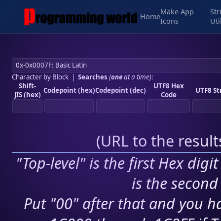
Make App
Str
Home
Icons
Uti
Character by Block
|
Searches
(
one
at a time)
:
Shift-
UTF8 Hex
Codepoint (hex)
Codepoint (dec)
UTF8 St
JIS (hex)
Code
(
URL to the resul
"Top-level" is the first Hex digi
is the second 
Put "00" after that and you ha