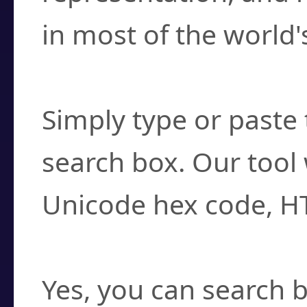
in most of the world'
How do I find a cha
Simply type or paste 
search box. Our tool 
Unicode hex code, H
Can I convert hex c
Yes, you can search b