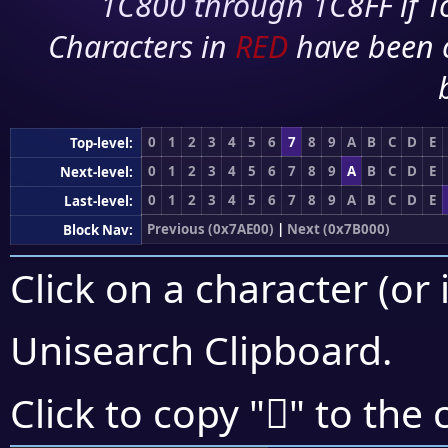
1C800 through 1C8FF if To
Characters in
RED
have been 
0
1
2
3
4
5
6
7
8
9
A
B
C
D
E
Top-level:
0
1
2
3
4
5
6
7
8
9
A
B
C
D
E
Next-level:
0
1
2
3
4
5
6
7
8
9
A
B
C
D
E
Last-level:
Previous (0x7AE00)
|
Next (0x7B000)
Block Nav:
Click on a character (or 
Unisearch Clipboard
.
񺽥
Click to copy "
" to the 