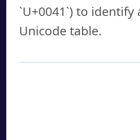
`U+0041`) to identify
Unicode table.
How to Use the U
Enter a
character
,
w
search field.
Browse the results t
you need.
Click or select the ch
detailed encoding 