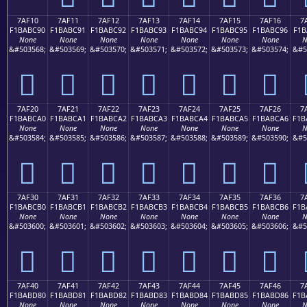
7AF10
7AF11
7AF12
7AF13
7AF14
7AF15
7AF16
7
F1BABC90
F1BABC91
F1BABC92
F1BABC93
F1BABC94
F1BABC95
F1BABC96
F1B
None
None
None
None
None
None
None
N
&#503568;
&#503569;
&#503570;
&#503571;
&#503572;
&#503573;
&#503574;
&#5
񺼐
񺼑
񺼒
񺼓
񺼔
񺼕
񺼖
7AF20
7AF21
7AF22
7AF23
7AF24
7AF25
7AF26
7
F1BABCA0
F1BABCA1
F1BABCA2
F1BABCA3
F1BABCA4
F1BABCA5
F1BABCA6
F1B
None
None
None
None
None
None
None
N
&#503584;
&#503585;
&#503586;
&#503587;
&#503588;
&#503589;
&#503590;
&#5
񺼠
񺼡
񺼢
񺼣
񺼤
񺼥
񺼦
7AF30
7AF31
7AF32
7AF33
7AF34
7AF35
7AF36
7
F1BABCB0
F1BABCB1
F1BABCB2
F1BABCB3
F1BABCB4
F1BABCB5
F1BABCB6
F1B
None
None
None
None
None
None
None
N
&#503600;
&#503601;
&#503602;
&#503603;
&#503604;
&#503605;
&#503606;
&#5
񺼰
񺼱
񺼲
񺼳
񺼴
񺼵
񺼶
7AF40
7AF41
7AF42
7AF43
7AF44
7AF45
7AF46
7
F1BABD80
F1BABD81
F1BABD82
F1BABD83
F1BABD84
F1BABD85
F1BABD86
F1B
None
None
None
None
None
None
None
N