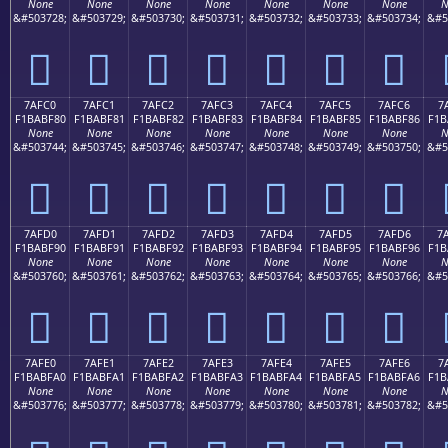
None
None
None
None
None
None
None
N
&#503728;
&#503729;
&#503730;
&#503731;
&#503732;
&#503733;
&#503734;
&#5
񺾰
񺾱
񺾲
񺾳
񺾴
񺾵
񺾶
7AFC0
7AFC1
7AFC2
7AFC3
7AFC4
7AFC5
7AFC6
7
F1BABF80
F1BABF81
F1BABF82
F1BABF83
F1BABF84
F1BABF85
F1BABF86
F1B
None
None
None
None
None
None
None
N
&#503744;
&#503745;
&#503746;
&#503747;
&#503748;
&#503749;
&#503750;
&#5
񺿀
񺿁
񺿂
񺿃
񺿄
񺿅
񺿆
7AFD0
7AFD1
7AFD2
7AFD3
7AFD4
7AFD5
7AFD6
7
F1BABF90
F1BABF91
F1BABF92
F1BABF93
F1BABF94
F1BABF95
F1BABF96
F1B
None
None
None
None
None
None
None
N
&#503760;
&#503761;
&#503762;
&#503763;
&#503764;
&#503765;
&#503766;
&#5
񺿐
񺿑
񺿒
񺿓
񺿔
񺿕
񺿖
7AFE0
7AFE1
7AFE2
7AFE3
7AFE4
7AFE5
7AFE6
7
F1BABFA0
F1BABFA1
F1BABFA2
F1BABFA3
F1BABFA4
F1BABFA5
F1BABFA6
F1B
None
None
None
None
None
None
None
N
&#503776;
&#503777;
&#503778;
&#503779;
&#503780;
&#503781;
&#503782;
&#5