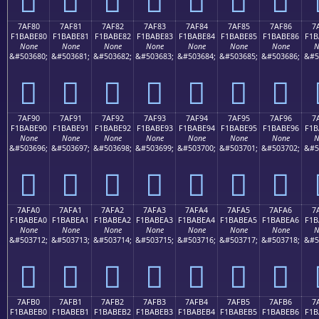
7AF80
7AF81
7AF82
7AF83
7AF84
7AF85
7AF86
7
F1BABE80
F1BABE81
F1BABE82
F1BABE83
F1BABE84
F1BABE85
F1BABE86
F1B
None
None
None
None
None
None
None
N
&#503680;
&#503681;
&#503682;
&#503683;
&#503684;
&#503685;
&#503686;
&#5
񺾀
񺾁
񺾂
񺾃
񺾄
񺾅
񺾆
7AF90
7AF91
7AF92
7AF93
7AF94
7AF95
7AF96
7
F1BABE90
F1BABE91
F1BABE92
F1BABE93
F1BABE94
F1BABE95
F1BABE96
F1B
None
None
None
None
None
None
None
N
&#503696;
&#503697;
&#503698;
&#503699;
&#503700;
&#503701;
&#503702;
&#5
񺾐
񺾑
񺾒
񺾓
񺾔
񺾕
񺾖
7AFA0
7AFA1
7AFA2
7AFA3
7AFA4
7AFA5
7AFA6
7
F1BABEA0
F1BABEA1
F1BABEA2
F1BABEA3
F1BABEA4
F1BABEA5
F1BABEA6
F1B
None
None
None
None
None
None
None
N
&#503712;
&#503713;
&#503714;
&#503715;
&#503716;
&#503717;
&#503718;
&#5
񺾠
񺾡
񺾢
񺾣
񺾤
񺾥
񺾦
7AFB0
7AFB1
7AFB2
7AFB3
7AFB4
7AFB5
7AFB6
7
F1BABEB0
F1BABEB1
F1BABEB2
F1BABEB3
F1BABEB4
F1BABEB5
F1BABEB6
F1B