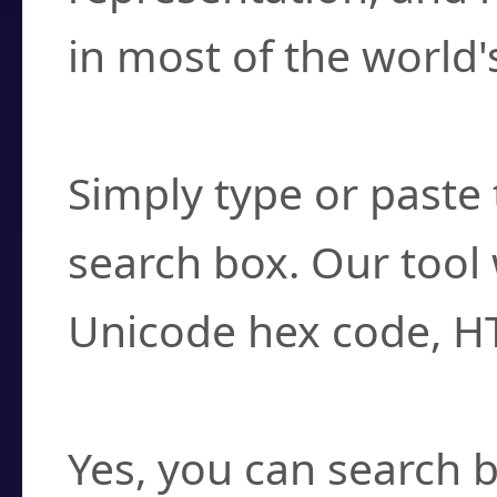
in most of the world'
How do I find a cha
Simply type or paste 
search box. Our tool 
Unicode hex code, H
Can I convert hex c
Yes, you can search b