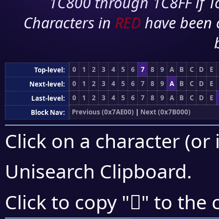
1C800 through 1C8FF if To
Characters in
RED
have been 
0
1
2
3
4
5
6
7
8
9
A
B
C
D
E
Top-level:
0
1
2
3
4
5
6
7
8
9
A
B
C
D
E
Next-level:
0
1
2
3
4
5
6
7
8
9
A
B
C
D
E
Last-level:
Previous (0x7AE00)
|
Next (0x7B000)
Block Nav:
Click on a character (or 
Unisearch Clipboard
.
񺽡
Click to copy "
" to the 