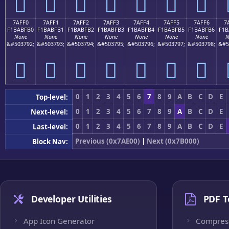
񺿠
񺿡
񺿢
񺿣
񺿤
񺿥
񺿦
7AFF0
7AFF1
7AFF2
7AFF3
7AFF4
7AFF5
7AFF6
7
F1BABFB0
F1BABFB1
F1BABFB2
F1BABFB3
F1BABFB4
F1BABFB5
F1BABFB6
F1B
None
None
None
None
None
None
None
N
&#503792;
&#503793;
&#503794;
&#503795;
&#503796;
&#503797;
&#503798;
&#5
񺿰
񺿱
񺿲
񺿳
񺿴
񺿵
񺿶
0
1
2
3
4
5
6
7
8
9
A
B
C
D
E
Top-level:
0
1
2
3
4
5
6
7
8
9
A
B
C
D
E
Next-level:
0
1
2
3
4
5
6
7
8
9
A
B
C
D
E
Last-level:
Previous (0x7AE00)
|
Next (0x7B000)
Block Nav:
Developer Utilities
PDF T
App Icon Generator
Compres