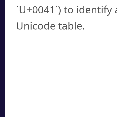
`U+0041`) to identify
Unicode table.
How to Use the U
Enter a
character
,
w
search field.
Browse the results t
you need.
Click or select the ch
detailed encoding 