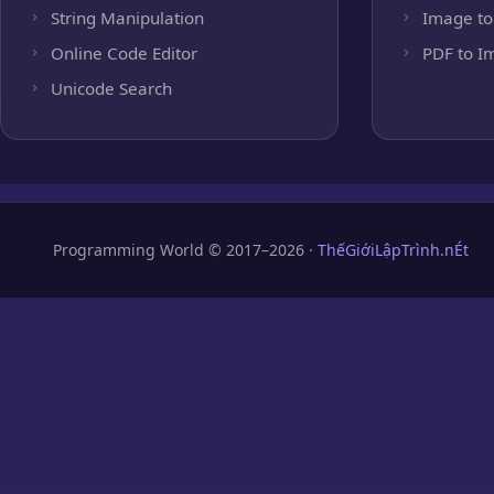
String Manipulation
Image to
Online Code Editor
PDF to I
Unicode Search
Programming World © 2017–2026 ·
ThếGiớiLậpTrình.nÉt