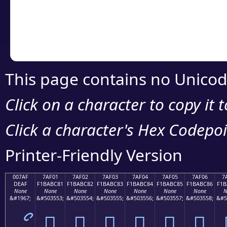
Copy the Unicode he
your code or design 
This page contains no Unicod
Click on a character to copy it 
Click a character's Hex Codepoin
Printer-Friendly Version
007AF
7AF01
7AF02
7AF03
7AF04
7AF05
7AF06
7
DEAF
F1BABC81
F1BABC82
F1BABC83
F1BABC84
F1BABC85
F1BABC86
F1B
None
None
None
None
None
None
None
N
&#1967;
&#503553;
&#503554;
&#503555;
&#503556;
&#503557;
&#503558;
&#5
ޯ
񺼁
񺼂
񺼃
񺼄
񺼅
񺼆