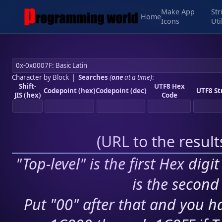
Make App
Str
Home
Icons
Uti
Character by Block
|
Searches
(
one
at a time)
:
Shift-
UTF8 Hex
Codepoint (hex)
Codepoint (dec)
UTF8 St
JIS (hex)
Code
(
URL to the resul
"Top-level" is the first Hex digi
is the second 
Put "00" after that and you ha