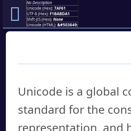
No Description
񺽡
Unicode (Hex):
7AF61
UTF-8 (Hex):
F1BABDA1
Shift-JIS (Hex):
None
Unicode (HTML):
&#503649;
Frequently Asked
What is Unicode?
Unicode is a global 
standard for the con
representation, and 