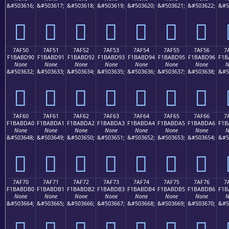
&#503616;
&#503617;
&#503618;
&#503619;
&#503620;
&#503621;
&#503622;
&#5
񺽀
񺽁
񺽂
񺽃
񺽄
񺽅
񺽆
7AF50
7AF51
7AF52
7AF53
7AF54
7AF55
7AF56
7
F1BABD90
F1BABD91
F1BABD92
F1BABD93
F1BABD94
F1BABD95
F1BABD96
F1B
None
None
None
None
None
None
None
N
&#503632;
&#503633;
&#503634;
&#503635;
&#503636;
&#503637;
&#503638;
&#5
񺽐
񺽑
񺽒
񺽓
񺽔
񺽕
񺽖
7AF60
7AF61
7AF62
7AF63
7AF64
7AF65
7AF66
7
F1BABDA0
F1BABDA1
F1BABDA2
F1BABDA3
F1BABDA4
F1BABDA5
F1BABDA6
F1B
None
None
None
None
None
None
None
N
&#503648;
&#503649;
&#503650;
&#503651;
&#503652;
&#503653;
&#503654;
&#5
񺽠
񺽡
񺽢
񺽣
񺽤
񺽥
񺽦
7AF70
7AF71
7AF72
7AF73
7AF74
7AF75
7AF76
7
F1BABDB0
F1BABDB1
F1BABDB2
F1BABDB3
F1BABDB4
F1BABDB5
F1BABDB6
F1B
None
None
None
None
None
None
None
N
&#503664;
&#503665;
&#503666;
&#503667;
&#503668;
&#503669;
&#503670;
&#5
񺽰
񺽱
񺽲
񺽳
񺽴
񺽵
񺽶