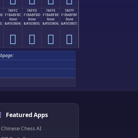
7AFFC
7AFFD
7AFFE
7AFFF
BB
F1BABFBC
F1BABFBD
F1BABFBE
F1BABFBF
None
None
None
None
3;
&#503804;
&#503805;
&#503806;
&#503807;
񺿼
񺿽
񺿾
񺿿
ubpage:
Featured Apps
Chinese Chess AI