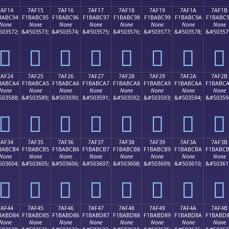
7AF14
7AF15
7AF16
7AF17
7AF18
7AF19
7AF1A
7AF1B
BABC94
F1BABC95
F1BABC96
F1BABC97
F1BABC98
F1BABC99
F1BABC9A
F1BABC
None
None
None
None
None
None
None
None
503572;
&#503573;
&#503574;
&#503575;
&#503576;
&#503577;
&#503578;
&#50357
񺼔
񺼕
񺼖
񺼗
񺼘
񺼙
񺼚
񺼛
7AF24
7AF25
7AF26
7AF27
7AF28
7AF29
7AF2A
7AF2B
BABCA4
F1BABCA5
F1BABCA6
F1BABCA7
F1BABCA8
F1BABCA9
F1BABCAA
F1BABC
None
None
None
None
None
None
None
None
503588;
&#503589;
&#503590;
&#503591;
&#503592;
&#503593;
&#503594;
&#50359
񺼤
񺼥
񺼦
񺼧
񺼨
񺼩
񺼪
񺼫
7AF34
7AF35
7AF36
7AF37
7AF38
7AF39
7AF3A
7AF3B
BABCB4
F1BABCB5
F1BABCB6
F1BABCB7
F1BABCB8
F1BABCB9
F1BABCBA
F1BABC
None
None
None
None
None
None
None
None
503604;
&#503605;
&#503606;
&#503607;
&#503608;
&#503609;
&#503610;
&#50361
񺼴
񺼵
񺼶
񺼷
񺼸
񺼹
񺼺
񺼻
7AF44
7AF45
7AF46
7AF47
7AF48
7AF49
7AF4A
7AF4B
BABD84
F1BABD85
F1BABD86
F1BABD87
F1BABD88
F1BABD89
F1BABD8A
F1BABD
None
None
None
None
None
None
None
None