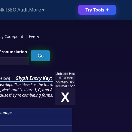
lkit
SEO Audit
More ▾
Try Tools ✦
 by Codepoint
|
Every
Pronunciation
Unicode Hex
Glyph Entry Key:
below
)
UTF-8 Hex
Shift-JIS Hex
 digit. "Last-level" is the third.
Decimal Code
 Next, and Last are 1, C, and 8.
X
ause they're combining forms.
ubpage: