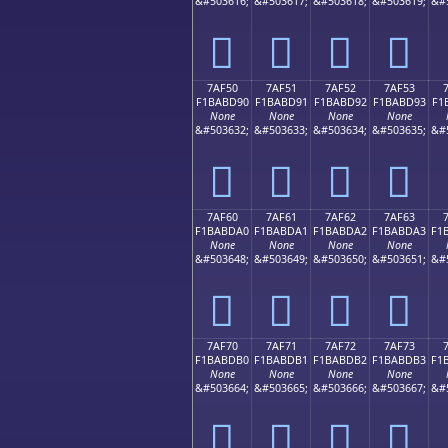
&#503616;
&#503617;
&#503618;
&#503619;
&#
񺽀
񺽁
񺽂
񺽃
7AF50
7AF51
7AF52
7AF53
F1BABD90
F1BABD91
F1BABD92
F1BABD93
F1
None
None
None
None
&#503632;
&#503633;
&#503634;
&#503635;
&#
񺽐
񺽑
񺽒
񺽓
7AF60
7AF61
7AF62
7AF63
F1BABDA0
F1BABDA1
F1BABDA2
F1BABDA3
F1
None
None
None
None
&#503648;
&#503649;
&#503650;
&#503651;
&#
񺽠
񺽡
񺽢
񺽣
7AF70
7AF71
7AF72
7AF73
F1BABDB0
F1BABDB1
F1BABDB2
F1BABDB3
F1
None
None
None
None
&#503664;
&#503665;
&#503666;
&#503667;
&#
񺽰
񺽱
񺽲
񺽳