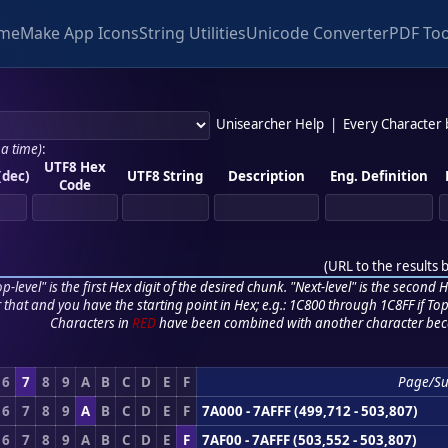
me
Make App Icons
String Utilities
Unicode Converter
PDF Too
Unisearcher Help
|
Every Character
 a time)
:
UTF8 Hex
(dec)
UTF8 String
Description
Eng. Definition
Code
(
URL to the results 
p-level" is the first Hex digit of the desired chunk. "Next-level" is the second Hex
r that and you have the starting point in Hex; e.g.: 1C800 through 1C8FF if Top,
Characters in
RED
have been combined with another character bec
6
7
8
9
A
B
C
D
E
F
Page/S
6
7
8
9
A
B
C
D
E
F
7A000 - 7AFFF (499,712 - 503,807)
6
7
8
9
A
B
C
D
E
F
7AF00 - 7AFFF (503,552 - 503,807)