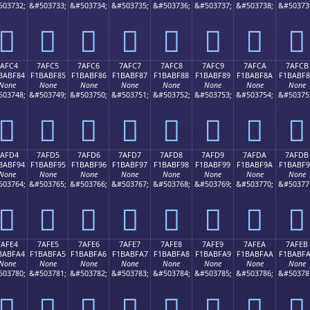
503732;
&#503733;
&#503734;
&#503735;
&#503736;
&#503737;
&#503738;
&#50373
񺾴
񺾵
񺾶
񺾷
񺾸
񺾹
񺾺
񺾻
7AFC4
7AFC5
7AFC6
7AFC7
7AFC8
7AFC9
7AFCA
7AFCB
BABF84
F1BABF85
F1BABF86
F1BABF87
F1BABF88
F1BABF89
F1BABF8A
F1BABF
None
None
None
None
None
None
None
None
503748;
&#503749;
&#503750;
&#503751;
&#503752;
&#503753;
&#503754;
&#50375
񺿄
񺿅
񺿆
񺿇
񺿈
񺿉
񺿊
񺿋
7AFD4
7AFD5
7AFD6
7AFD7
7AFD8
7AFD9
7AFDA
7AFDB
BABF94
F1BABF95
F1BABF96
F1BABF97
F1BABF98
F1BABF99
F1BABF9A
F1BABF
None
None
None
None
None
None
None
None
503764;
&#503765;
&#503766;
&#503767;
&#503768;
&#503769;
&#503770;
&#50377
񺿔
񺿕
񺿖
񺿗
񺿘
񺿙
񺿚
񺿛
7AFE4
7AFE5
7AFE6
7AFE7
7AFE8
7AFE9
7AFEA
7AFEB
BABFA4
F1BABFA5
F1BABFA6
F1BABFA7
F1BABFA8
F1BABFA9
F1BABFAA
F1BABF
None
None
None
None
None
None
None
None
503780;
&#503781;
&#503782;
&#503783;
&#503784;
&#503785;
&#503786;
&#50378
񺿤
񺿥
񺿦
񺿧
񺿨
񺿩
񺿪
񺿫