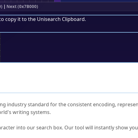
0)
|
Next (0x7B000)
to copy it to the
Unisearch Clipboard
.
;
ked Questions
ng industry standard for the consistent encoding, represen
rld's writing systems.
s Unicode value?
racter into our search box. Our tool will instantly show yo