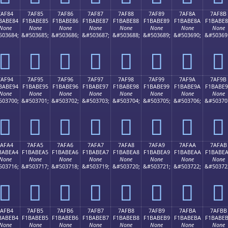
7AF84
7AF85
7AF86
7AF87
7AF88
7AF89
7AF8A
7AF8B
BABE84
F1BABE85
F1BABE86
F1BABE87
F1BABE88
F1BABE89
F1BABE8A
F1BABE
None
None
None
None
None
None
None
None
503684;
&#503685;
&#503686;
&#503687;
&#503688;
&#503689;
&#503690;
&#50369
񺾄
񺾅
񺾆
񺾇
񺾈
񺾉
񺾊
񺾋
7AF94
7AF95
7AF96
7AF97
7AF98
7AF99
7AF9A
7AF9B
BABE94
F1BABE95
F1BABE96
F1BABE97
F1BABE98
F1BABE99
F1BABE9A
F1BABE
None
None
None
None
None
None
None
None
503700;
&#503701;
&#503702;
&#503703;
&#503704;
&#503705;
&#503706;
&#50370
񺾔
񺾕
񺾖
񺾗
񺾘
񺾙
񺾚
񺾛
7AFA4
7AFA5
7AFA6
7AFA7
7AFA8
7AFA9
7AFAA
7AFAB
BABEA4
F1BABEA5
F1BABEA6
F1BABEA7
F1BABEA8
F1BABEA9
F1BABEAA
F1BABE
None
None
None
None
None
None
None
None
503716;
&#503717;
&#503718;
&#503719;
&#503720;
&#503721;
&#503722;
&#50372
񺾤
񺾥
񺾦
񺾧
񺾨
񺾩
񺾪
񺾫
7AFB4
7AFB5
7AFB6
7AFB7
7AFB8
7AFB9
7AFBA
7AFBB
BABEB4
F1BABEB5
F1BABEB6
F1BABEB7
F1BABEB8
F1BABEB9
F1BABEBA
F1BABE
None
None
None
None
None
None
None
None