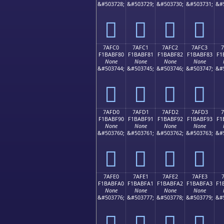
&#503728;
&#503729;
&#503730;
&#503731;
&#
񺾰
񺾱
񺾲
񺾳
7AFC0
7AFC1
7AFC2
7AFC3
F1BABF80
F1BABF81
F1BABF82
F1BABF83
F1
None
None
None
None
&#503744;
&#503745;
&#503746;
&#503747;
&#
񺿀
񺿁
񺿂
񺿃
7AFD0
7AFD1
7AFD2
7AFD3
F1BABF90
F1BABF91
F1BABF92
F1BABF93
F1
None
None
None
None
&#503760;
&#503761;
&#503762;
&#503763;
&#
񺿐
񺿑
񺿒
񺿓
7AFE0
7AFE1
7AFE2
7AFE3
F1BABFA0
F1BABFA1
F1BABFA2
F1BABFA3
F1
None
None
None
None
&#503776;
&#503777;
&#503778;
&#503779;
&#
񺿠
񺿡
񺿢
񺿣