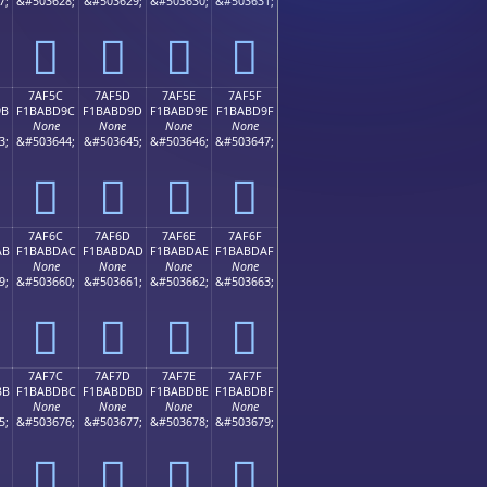
7;
&#503628;
&#503629;
&#503630;
&#503631;
񺽌
񺽍
񺽎
񺽏
7AF5C
7AF5D
7AF5E
7AF5F
9B
F1BABD9C
F1BABD9D
F1BABD9E
F1BABD9F
None
None
None
None
3;
&#503644;
&#503645;
&#503646;
&#503647;
񺽜
񺽝
񺽞
񺽟
7AF6C
7AF6D
7AF6E
7AF6F
AB
F1BABDAC
F1BABDAD
F1BABDAE
F1BABDAF
None
None
None
None
9;
&#503660;
&#503661;
&#503662;
&#503663;
񺽬
񺽭
񺽮
񺽯
7AF7C
7AF7D
7AF7E
7AF7F
BB
F1BABDBC
F1BABDBD
F1BABDBE
F1BABDBF
None
None
None
None
5;
&#503676;
&#503677;
&#503678;
&#503679;
񺽼
񺽽
񺽾
񺽿