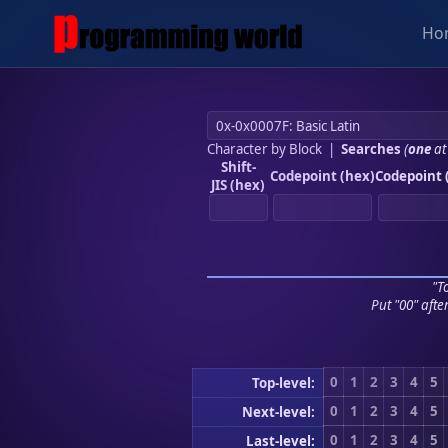
Ho
Character by Block
|
Searches
(
one
at
Shift-
Codepoint (hex)
Codepoint 
JIS (hex)
"To
Put "00" afte
0
1
2
3
4
5
Top-level:
0
1
2
3
4
5
Next-level:
0
1
2
3
4
5
Last-level: