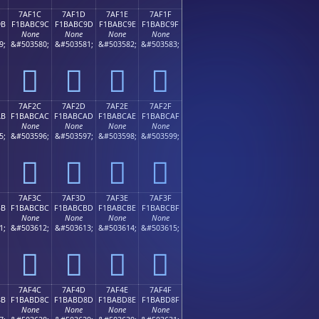
7AF1C
7AF1D
7AF1E
7AF1F
9B
F1BABC9C
F1BABC9D
F1BABC9E
F1BABC9F
None
None
None
None
9;
&#503580;
&#503581;
&#503582;
&#503583;
񺼜
񺼝
񺼞
񺼟
7AF2C
7AF2D
7AF2E
7AF2F
AB
F1BABCAC
F1BABCAD
F1BABCAE
F1BABCAF
None
None
None
None
5;
&#503596;
&#503597;
&#503598;
&#503599;
񺼬
񺼭
񺼮
񺼯
7AF3C
7AF3D
7AF3E
7AF3F
BB
F1BABCBC
F1BABCBD
F1BABCBE
F1BABCBF
None
None
None
None
1;
&#503612;
&#503613;
&#503614;
&#503615;
񺼼
񺼽
񺼾
񺼿
7AF4C
7AF4D
7AF4E
7AF4F
8B
F1BABD8C
F1BABD8D
F1BABD8E
F1BABD8F
None
None
None
None