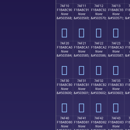
7AF10
7AF11
7AF12
7AF13
F1BABC90
F1BABC91
F1BABC92
F1BABC93
F1
None
None
None
None
&#503568;
&#503569;
&#503570;
&#503571;
&#
񺼐
񺼑
񺼒
񺼓
7AF20
7AF21
7AF22
7AF23
F1BABCA0
F1BABCA1
F1BABCA2
F1BABCA3
F1
None
None
None
None
&#503584;
&#503585;
&#503586;
&#503587;
&#
񺼠
񺼡
񺼢
񺼣
7AF30
7AF31
7AF32
7AF33
F1BABCB0
F1BABCB1
F1BABCB2
F1BABCB3
F1
None
None
None
None
&#503600;
&#503601;
&#503602;
&#503603;
&#
񺼰
񺼱
񺼲
񺼳
7AF40
7AF41
7AF42
7AF43
F1BABD80
F1BABD81
F1BABD82
F1BABD83
F1
None
None
None
None