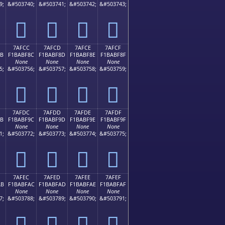
9;
&#503740;
&#503741;
&#503742;
&#503743;
񺾼
񺾽
񺾾
񺾿
7AFCC
7AFCD
7AFCE
7AFCF
8B
F1BABF8C
F1BABF8D
F1BABF8E
F1BABF8F
None
None
None
None
5;
&#503756;
&#503757;
&#503758;
&#503759;
񺿌
񺿍
񺿎
񺿏
7AFDC
7AFDD
7AFDE
7AFDF
9B
F1BABF9C
F1BABF9D
F1BABF9E
F1BABF9F
None
None
None
None
1;
&#503772;
&#503773;
&#503774;
&#503775;
񺿜
񺿝
񺿞
񺿟
7AFEC
7AFED
7AFEE
7AFEF
AB
F1BABFAC
F1BABFAD
F1BABFAE
F1BABFAF
None
None
None
None
7;
&#503788;
&#503789;
&#503790;
&#503791;
񺿬
񺿭
񺿮
񺿯