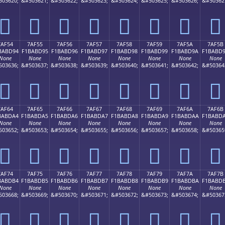
503620;
&#503621;
&#503622;
&#503623;
&#503624;
&#503625;
&#503626;
&#50362
񺽄
񺽅
񺽆
񺽇
񺽈
񺽉
񺽊
񺽋
7AF54
7AF55
7AF56
7AF57
7AF58
7AF59
7AF5A
7AF5B
BABD94
F1BABD95
F1BABD96
F1BABD97
F1BABD98
F1BABD99
F1BABD9A
F1BABD
None
None
None
None
None
None
None
None
503636;
&#503637;
&#503638;
&#503639;
&#503640;
&#503641;
&#503642;
&#50364
񺽔
񺽕
񺽖
񺽗
񺽘
񺽙
񺽚
񺽛
7AF64
7AF65
7AF66
7AF67
7AF68
7AF69
7AF6A
7AF6B
BABDA4
F1BABDA5
F1BABDA6
F1BABDA7
F1BABDA8
F1BABDA9
F1BABDAA
F1BABD
None
None
None
None
None
None
None
None
503652;
&#503653;
&#503654;
&#503655;
&#503656;
&#503657;
&#503658;
&#50365
񺽤
񺽥
񺽦
񺽧
񺽨
񺽩
񺽪
񺽫
7AF74
7AF75
7AF76
7AF77
7AF78
7AF79
7AF7A
7AF7B
BABDB4
F1BABDB5
F1BABDB6
F1BABDB7
F1BABDB8
F1BABDB9
F1BABDBA
F1BABD
None
None
None
None
None
None
None
None
503668;
&#503669;
&#503670;
&#503671;
&#503672;
&#503673;
&#503674;
&#50367
񺽴
񺽵
񺽶
񺽷
񺽸
񺽹
񺽺
񺽻