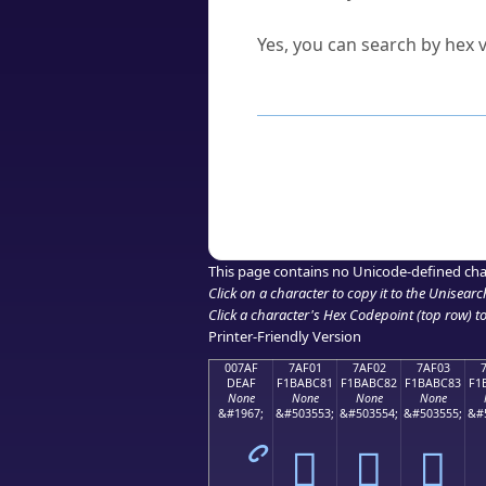
Can I convert hex codes ba
Yes, you can search by hex v
How to Use th
Enter a
character
,
word
, 
Browse the results to find
Click or select the characte
Copy the Unicode hex or HT
This page contains no Unicode-defined cha
Click on a character to copy it to the
Unisearc
Click a character's Hex Codepoint (top row) to 
Printer-Friendly Version
007AF
7AF01
7AF02
7AF03
DEAF
F1BABC81
F1BABC82
F1BABC83
F1
None
None
None
None
&#1967;
&#503553;
&#503554;
&#503555;
&#
ޯ
񺼁
񺼂
񺼃