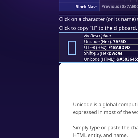
Previous (0x7AE0
Block Nav:
Click on a character (or its name) 
񺽝
Click to copy "
" to the clipboard.
No Description
񺽝
Unicode (Hex):
7AF5D
UTF-8 (Hex):
F1BABD9D
Shift-JIS (Hex):
None
Unicode (HTML):
&#503645
Frequently As
What is Unicode?
Unicode is a global computi
expressed in most of the wo
How do I find a character'
Simply type or paste the cha
HTML entity, and name.