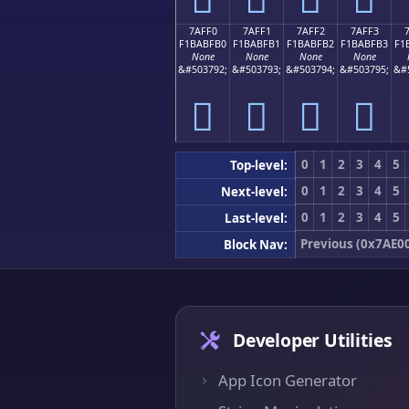
7AFF0
7AFF1
7AFF2
7AFF3
F1BABFB0
F1BABFB1
F1BABFB2
F1BABFB3
F1
None
None
None
None
&#503792;
&#503793;
&#503794;
&#503795;
&#
񺿰
񺿱
񺿲
񺿳
0
1
2
3
4
5
Top-level:
0
1
2
3
4
5
Next-level:
0
1
2
3
4
5
Last-level:
Previous (0x7AE0
Block Nav:
Developer Utilities
App Icon Generator