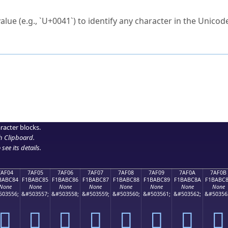
ck to characters?
alue (e.g., `U+0041`) to identify any character in the Unicode
e Unicode Search
or
hex code
in the search field.
 the exact symbol you need.
r in the table to see
detailed encoding information
.
ML code for use in your code or design projects.
racter blocks.
h Clipboard
.
see its details.
7AF04
7AF05
7AF06
7AF07
7AF08
7AF09
7AF0A
7AF0B
BABC84
F1BABC85
F1BABC86
F1BABC87
F1BABC88
F1BABC89
F1BABC8A
F1BABC
None
None
None
None
None
None
None
None
503556;
&#503557;
&#503558;
&#503559;
&#503560;
&#503561;
&#503562;
&#50356
񺼄
񺼅
񺼆
񺼇
񺼈
񺼉
񺼊
񺼋