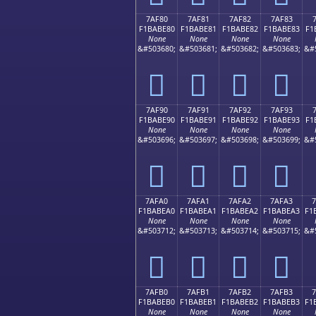
7AF80
7AF81
7AF82
7AF83
F1BABE80
F1BABE81
F1BABE82
F1BABE83
F1
None
None
None
None
&#503680;
&#503681;
&#503682;
&#503683;
&#
񺾀
񺾁
񺾂
񺾃
7AF90
7AF91
7AF92
7AF93
F1BABE90
F1BABE91
F1BABE92
F1BABE93
F1
None
None
None
None
&#503696;
&#503697;
&#503698;
&#503699;
&#
񺾐
񺾑
񺾒
񺾓
7AFA0
7AFA1
7AFA2
7AFA3
F1BABEA0
F1BABEA1
F1BABEA2
F1BABEA3
F1
None
None
None
None
&#503712;
&#503713;
&#503714;
&#503715;
&#
񺾠
񺾡
񺾢
񺾣
7AFB0
7AFB1
7AFB2
7AFB3
F1BABEB0
F1BABEB1
F1BABEB2
F1BABEB3
F1
None
None
None
None