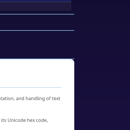
tation, and handling of text
u its Unicode hex code,