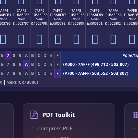
7AFF4
7AFF5
7AFF6
7AFF7
7AFF8
7AFF9
7AFFA
7AFFB
BABFB4
F1BABFB5
F1BABFB6
F1BABFB7
F1BABFB8
F1BABFB9
F1BABFBA
F1BABF
None
None
None
None
None
None
None
None
503796;
&#503797;
&#503798;
&#503799;
&#503800;
&#503801;
&#503802;
&#50380
񺿴
񺿵
񺿶
񺿷
񺿸
񺿹
񺿺
񺿻
6
7
8
9
A
B
C
D
E
F
Page/S
6
7
8
9
A
B
C
D
E
F
7A000 - 7AFFF (499,712 - 503,807)
6
7
8
9
A
B
C
D
E
F
7AF00 - 7AFFF (503,552 - 503,807)
0)
|
Next (0x7B000)
PDF Toolkit
Compress PDF