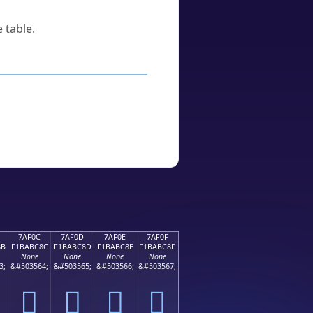
 table.
7AF0C
7AF0D
7AF0E
7AF0F
8B
F1BABC8C
F1BABC8D
F1BABC8E
F1BABC8F
None
None
None
None
3;
&#503564;
&#503565;
&#503566;
&#503567;
񺼌
񺼍
񺼎
񺼏