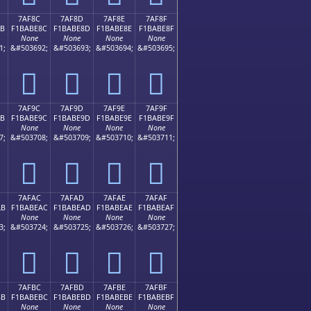
7AF8C
7AF8D
7AF8E
7AF8F
8B
F1BABE8C
F1BABE8D
F1BABE8E
F1BABE8F
None
None
None
None
1;
&#503692;
&#503693;
&#503694;
&#503695;
񺾌
񺾍
񺾎
񺾏
7AF9C
7AF9D
7AF9E
7AF9F
9B
F1BABE9C
F1BABE9D
F1BABE9E
F1BABE9F
None
None
None
None
7;
&#503708;
&#503709;
&#503710;
&#503711;
񺾜
񺾝
񺾞
񺾟
7AFAC
7AFAD
7AFAE
7AFAF
AB
F1BABEAC
F1BABEAD
F1BABEAE
F1BABEAF
None
None
None
None
3;
&#503724;
&#503725;
&#503726;
&#503727;
񺾬
񺾭
񺾮
񺾯
7AFBC
7AFBD
7AFBE
7AFBF
BB
F1BABEBC
F1BABEBD
F1BABEBE
F1BABEBF
None
None
None
None